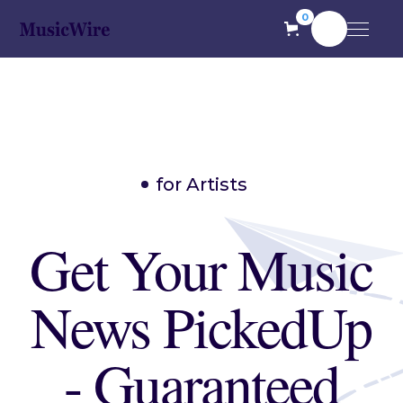
0
for Artists
Get Your Music
News PickedUp
- Guaranteed