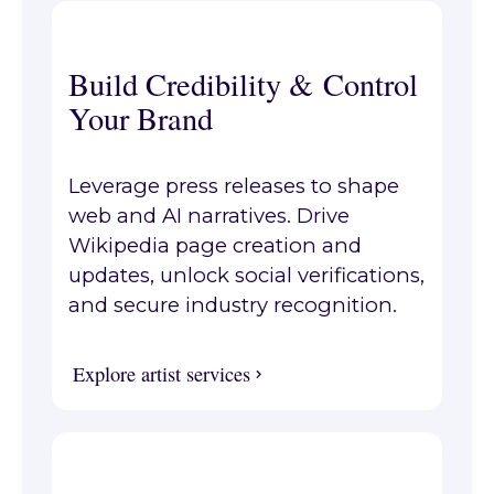
Build Credibility & Control
Your Brand
Leverage press releases to shape
web and AI narratives. Drive
Wikipedia page creation and
updates, unlock social verifications,
and secure industry recognition.
Explore artist services
Explore artist services