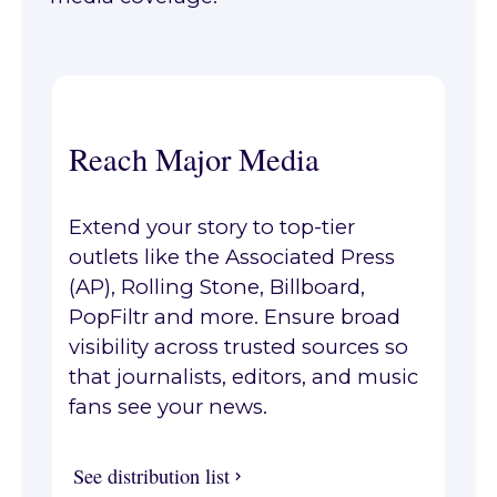
Reach Major Media
Extend your story to top-tier
outlets like the Associated Press
(AP), Rolling Stone, Billboard,
PopFiltr and more. Ensure broad
visibility across trusted sources so
that journalists, editors, and music
fans see your news.
See distribution list
See distribution list