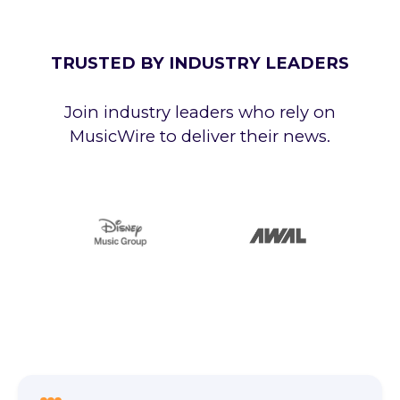
TRUSTED BY INDUSTRY LEADERS
Join industry leaders who rely on
MusicWire to deliver their news.