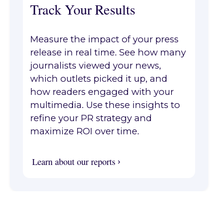
Track Your Results
Measure the impact of your press
release in real time. See how many
journalists viewed your news,
which outlets picked it up, and
how readers engaged with your
multimedia. Use these insights to
refine your PR strategy and
maximize ROI over time.
Learn about our reports
Learn about our reports