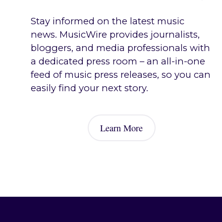
Stay informed on the latest music
news. MusicWire provides journalists,
bloggers, and media professionals with
a dedicated press room – an all-in-one
feed of music press releases, so you can
easily find your next story.
Journalist & Media Tools
Learn More