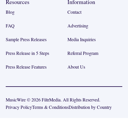
Resources
Information
Blog
Contact
FAQ
Advertising
Sample Press Releases
Media Inquiries
Press Release in 5 Steps
Referral Program
Press Release Features
About Us
MusicWire © 2026 FiltrMedia. All Rights Reserved.
Privacy Policy
Terms & Conditions
Distribution by Country