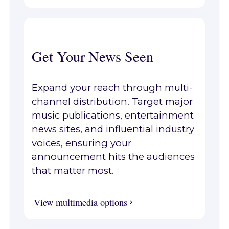
Get Your News Seen
Expand your reach through multi-
channel distribution. Target major
music publications, entertainment
news sites, and influential industry
voices, ensuring your
announcement hits the audiences
that matter most.
View multimedia options
View multimedia options