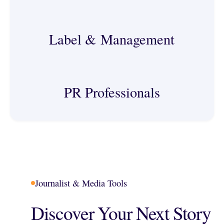
Label & Management
PR Professionals
Journalist & Media Tools
Discover Your Next Story