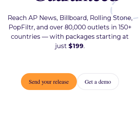
Reach AP News, Billboard, Rolling Stone,
PopFiltr, and over 80,000 outlets in 150+
countries — with packages starting at
just
$199
.
Send your release
Get a demo
Send your release
Get a demo