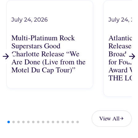
July 24, 2026
July 24, 2
Multi-Platinum Rock
Atlantic 
Superstars Good
Releases 
Charlotte Release “We
Broadway
Are Done (Live from the
for Four-
Motel Du Cap Tour)”
Award Wi
THE LO
Multi-Platinum Rock Superstars Good Charlotte Release 
Atlantic Reco
View All
View All