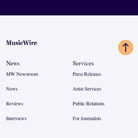
Footer
News
Services
MW Newsroom
Press Releases
News
Artist Services
Reviews
Public Relations
Interviews
For Journalists