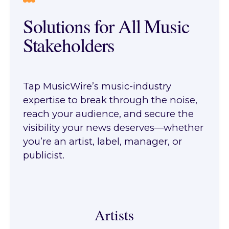
Solutions for All Music
Stakeholders
Tap MusicWire’s music-industry
expertise to break through the noise,
reach your audience, and secure the
visibility your news deserves—whether
you’re an artist, label, manager, or
publicist.
Artists