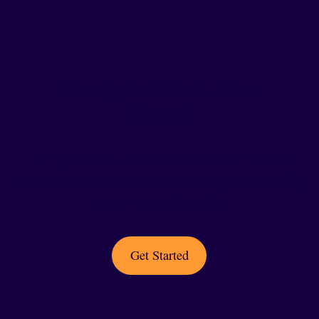
Ready to Share Your
News?
Turn your music announcements into
top stories. MusicWire is ready to amplify
your news globally.
Get Started
Get Started