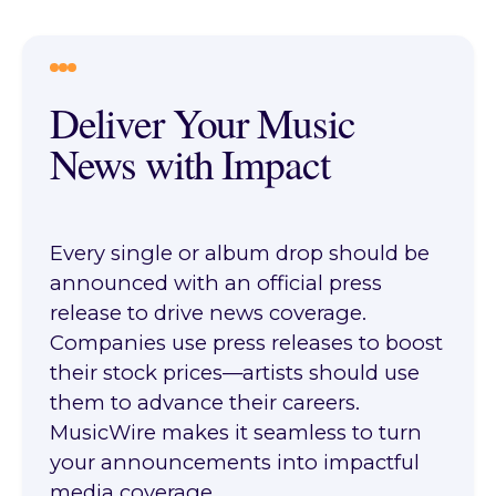
Deliver Your Music
News with Impact
Every single or album drop should be
announced with an official press
release to drive news coverage.
Companies use press releases to boost
their stock prices—artists should use
them to advance their careers.
MusicWire makes it seamless to turn
your announcements into impactful
media coverage.