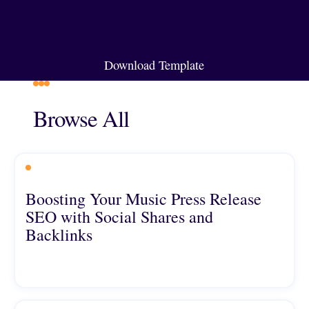
Download Template
Download Template
Browse All
Boosting Your Music Press Release
SEO with Social Shares and
Backlinks