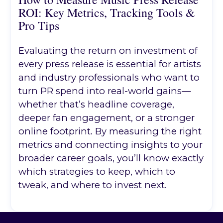
ROI: Key Metrics, Tracking Tools &
Pro Tips
Evaluating the return on investment of
every press release is essential for artists
and industry professionals who want to
turn PR spend into real-world gains—
whether that’s headline coverage,
deeper fan engagement, or a stronger
online footprint. By measuring the right
metrics and connecting insights to your
broader career goals, you’ll know exactly
which strategies to keep, which to
tweak, and where to invest next.