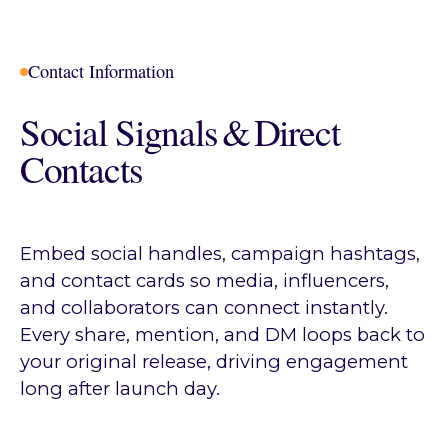
Contact Information
Social Signals & Direct
Contacts
Embed social handles, campaign hashtags,
and contact cards so media, influencers,
and collaborators can connect instantly.
Every share, mention, and DM loops back to
your original release, driving engagement
long after launch day.