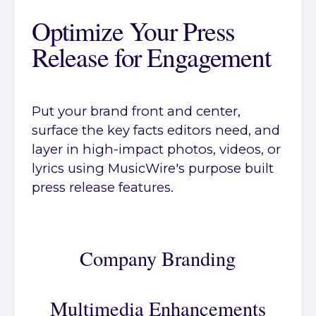
Optimize Your Press
Release for Engagement
Put your brand front and center,
surface the key facts editors need, and
layer in high-impact photos, videos, or
lyrics using MusicWire's purpose built
press release features.
Company Branding
Multimedia Enhancements