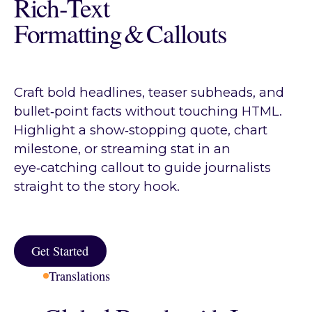
Rich‑Text
Formatting & Callouts
Craft bold headlines, teaser subheads, and
bullet‑point facts without touching HTML.
Highlight a show‑stopping quote, chart
milestone, or streaming stat in an
eye‑catching callout to guide journalists
straight to the story hook.
Get Started
Get Started
Translations