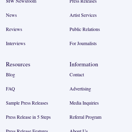
MW Newsroom
Press Releases
News
Artist Services
Reviews
Public Relations
Interviews
For Journalists
Resources
Information
Blog
Contact
FAQ
Advertising
Sample Press Releases
Media Inquiries
Press Release in 5 Steps
Referral Program
Press Release Features
About Us