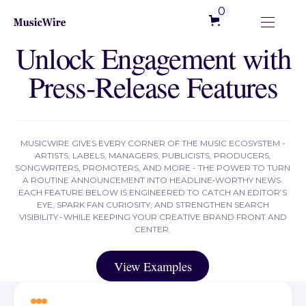
0
Unlock Engagement with
Press‑Release Features
MUSICWIRE GIVES EVERY CORNER OF THE MUSIC ECOSYSTEM -
ARTISTS, LABELS, MANAGERS, PUBLICISTS, PRODUCERS,
SONGWRITERS, PROMOTERS, AND MORE - THE POWER TO TURN
A ROUTINE ANNOUNCEMENT INTO HEADLINE‑WORTHY NEWS.
EACH FEATURE BELOW IS ENGINEERED TO CATCH AN EDITOR’S
EYE, SPARK FAN CURIOSITY, AND STRENGTHEN SEARCH
VISIBILITY ‑ WHILE KEEPING YOUR CREATIVE BRAND FRONT AND
CENTER.
View Examples
View Examples