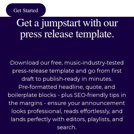
Get Started
Get Started
Get a jumpstart with our
press release template.
Download our free, music‑industry‑tested
press‑release template and go from first
draft to publish‑ready in minutes.
Pre‑formatted headline, quote, and
boilerplate blocks - plus SEO‑friendly tips in
the margins - ensure your announcement
looks professional, reads effortlessly, and
lands perfectly with editors, playlists, and
search.