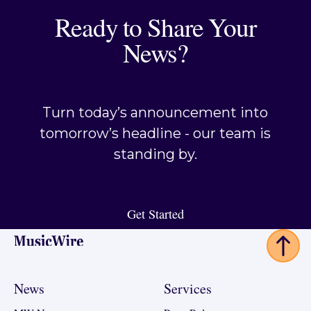
Ready to Share Your
News?
Turn today’s announcement into
tomorrow’s headline - our team is
standing by.
Get Started
Get Started
Footer
News
Services