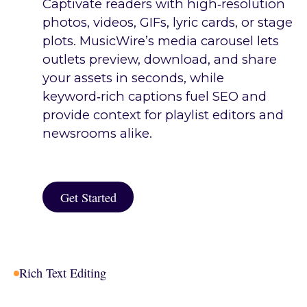
Captivate readers with high‑resolution
photos, videos, GIFs, lyric cards, or stage
plots. MusicWire’s media carousel lets
outlets preview, download, and share
your assets in seconds, while
keyword‑rich captions fuel SEO and
provide context for playlist editors and
newsrooms alike.
Get Started
Get Started
Rich Text Editing