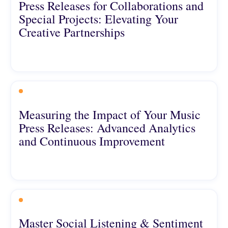
Press Releases for Collaborations and
Special Projects: Elevating Your
Creative Partnerships
Measuring the Impact of Your Music
Press Releases: Advanced Analytics
and Continuous Improvement
Master Social Listening & Sentiment