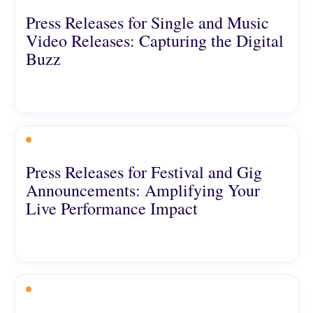
Press Releases for Single and Music
Video Releases: Capturing the Digital
Buzz
Press Releases for Festival and Gig
Announcements: Amplifying Your
Live Performance Impact