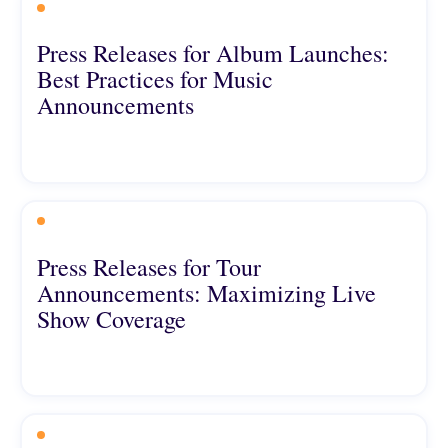
Press Releases for Album Launches:
Best Practices for Music
Announcements
Press Releases for Tour
Announcements: Maximizing Live
Show Coverage