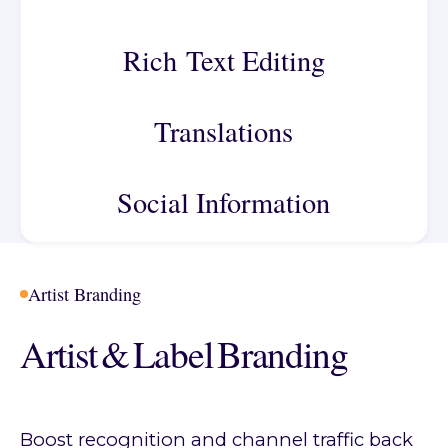
Rich Text Editing
Translations
Social Information
Artist Branding
Artist & Label Branding
Boost recognition and channel traffic back