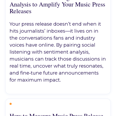
Analysis to Amplify Your Music Press
Releases
Your press release doesn’t end when it
hits journalists’ inboxes—it lives on in
the conversations fans and industry
voices have online. By pairing social
listening with sentiment analysis,
musicians can track those discussions in
real time, uncover what truly resonates,
and fine‑tune future announcements
for maximum impact.
How to Measure Music Press Release