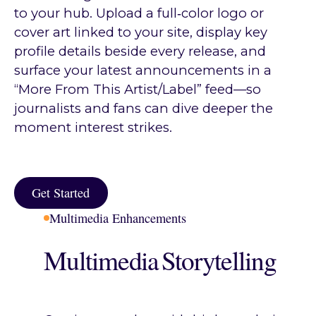
to your hub. Upload a full‑color logo or
cover art linked to your site, display key
profile details beside every release, and
surface your latest announcements in a
“More From This Artist/Label” feed—so
journalists and fans can dive deeper the
moment interest strikes.
Get Started
Get Started
Multimedia Enhancements
Multimedia Storytelling