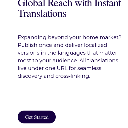
Global Reach with Instant
Translations
Expanding beyond your home market?
Publish once and deliver localized
versions in the languages that matter
most to your audience. All translations
live under one URL for seamless
discovery and cross‑linking.
Get Started
Get Started