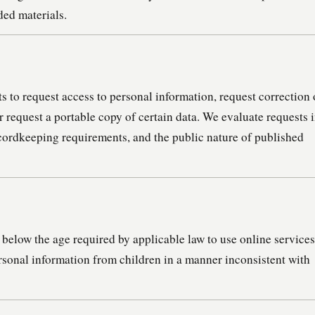
ded materials.
 to request access to personal information, request correction 
or request a portable copy of certain data. We evaluate requests 
recordkeeping requirements, and the public nature of published
below the age required by applicable law to use online services
sonal information from children in a manner inconsistent with