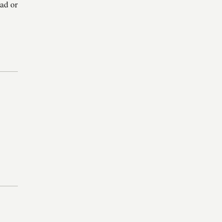
oad or