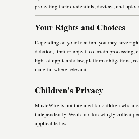
protecting their credentials, devices, and uploa
Your Rights and Choices
Depending on your location, you may have rights
deletion, limit or object to certain processing, 
light of applicable law, platform obligations, 
material where relevant.
Children’s Privacy
MusicWire is not intended for children who are 
independently. We do not knowingly collect per
applicable law.