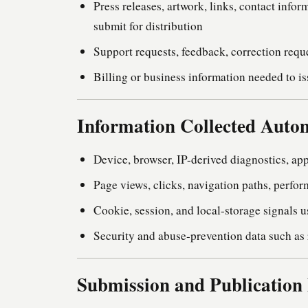
Press releases, artwork, links, contact info
submit for distribution
Support requests, feedback, correction req
Billing or business information needed to is
Information Collected Autom
Device, browser, IP-derived diagnostics, app
Page views, clicks, navigation paths, perfor
Cookie, session, and local-storage signals 
Security and abuse-prevention data such as r
Submission and Publication