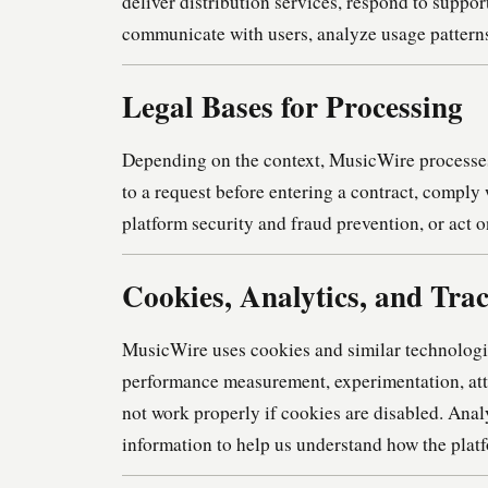
deliver distribution services, respond to suppo
communicate with users, analyze usage patterns
Legal Bases for Processing
Depending on the context, MusicWire processes 
to a request before entering a contract, comply 
platform security and fraud prevention, or act 
Cookies, Analytics, and Tra
MusicWire uses cookies and similar technologies 
performance measurement, experimentation, att
not work properly if cookies are disabled. Ana
information to help us understand how the plat