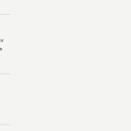
or
in