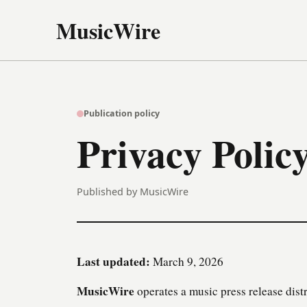
MusicWire
Publication policy
Privacy Polic
Published by MusicWire
Last updated:
March 9, 2026
MusicWire
operates a music press release distr