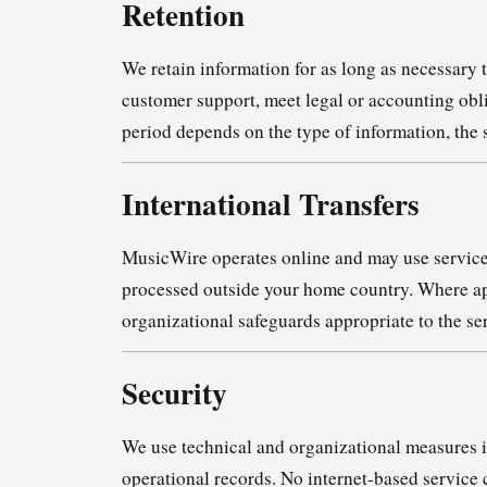
Retention
We retain information for as long as necessary 
customer support, meet legal or accounting obli
period depends on the type of information, the 
International Transfers
MusicWire operates online and may use service 
processed outside your home country. Where app
organizational safeguards appropriate to the se
Security
We use technical and organizational measures i
operational records. No internet-based service 