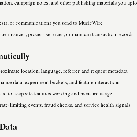
rmation, campaign notes, and other publishing materials you upl
uests, or communications you send to MusicWire
sue invoices, process services, or maintain transaction records
atically
roximate location, language, referrer, and request metadata
mance data, experiment buckets, and feature interactions
used to keep site features working and measure usage
ate-limiting events, fraud checks, and service health signals
 Data