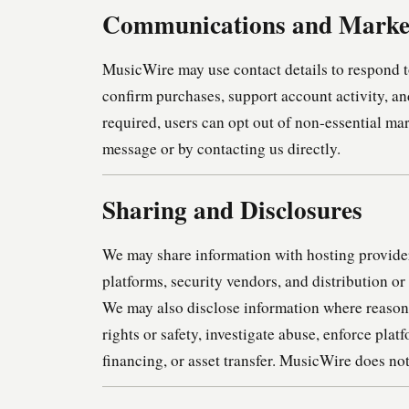
Communications and Marke
MusicWire may use contact details to respond to
confirm purchases, support account activity, a
required, users can opt out of non-essential m
message or by contacting us directly.
Sharing and Disclosures
We may share information with hosting provider
platforms, security vendors, and distribution o
We may also disclose information where reasona
rights or safety, investigate abuse, enforce plat
financing, or asset transfer. MusicWire does not