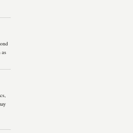
pond
h as
cs,
may