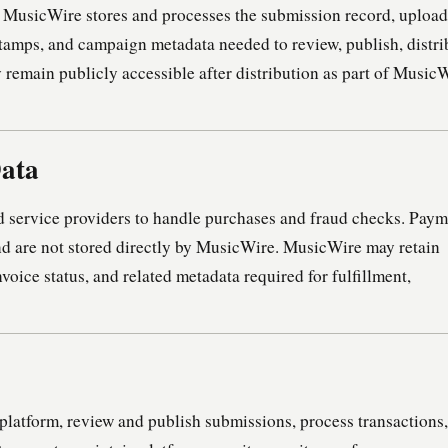
, MusicWire stores and processes the submission record, uploa
estamps, and campaign metadata needed to review, publish, distri
 remain publicly accessible after distribution as part of MusicW
Data
 service providers to handle purchases and fraud checks. Paym
and are not stored directly by MusicWire. MusicWire may retain
invoice status, and related metadata required for fulfillment,
platform, review and publish submissions, process transactions,