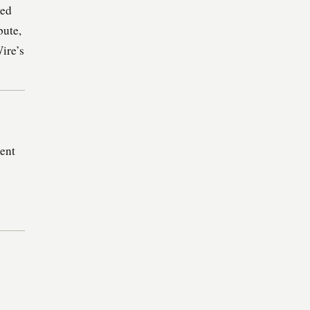
ded
bute,
ire’s
ent