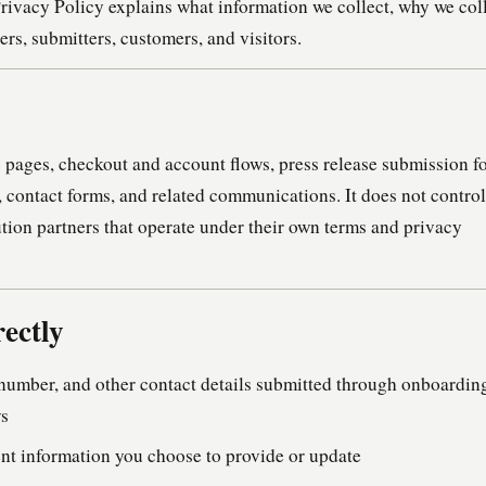
rivacy Policy explains what information we collect, why we col
sers, submitters, customers, and visitors.
pages, checkout and account flows, press release submission f
 contact forms, and related communications. It does not control
ution partners that operate under their own terms and privacy
ectly
number, and other contact details submitted through onboardin
ws
t information you choose to provide or update