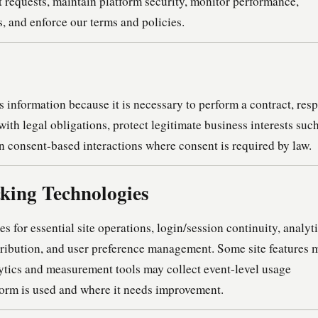
rt requests, maintain platform security, monitor performance,
, and enforce our terms and policies.
information because it is necessary to perform a contract, res
with legal obligations, protect legitimate business interests suc
on consent-based interactions where consent is required by law.
cking Technologies
for essential site operations, login/session continuity, analyti
ribution, and user preference management. Some site features 
lytics and measurement tools may collect event-level usage
form is used and where it needs improvement.