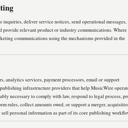
ting
 inquiries, deliver service notices, send operational messages,
nd provide relevant product or industry communications. Where
arketing communications using the mechanisms provided in the
s, analytics services, payment processors, email or support
r publishing infrastructure providers that help MusicWire operat
bly necessary to comply with law, respond to legal process, pr
form rules, collect amounts owed, or support a merger, acquisitio
 sell personal information as part of its core publishing workflo