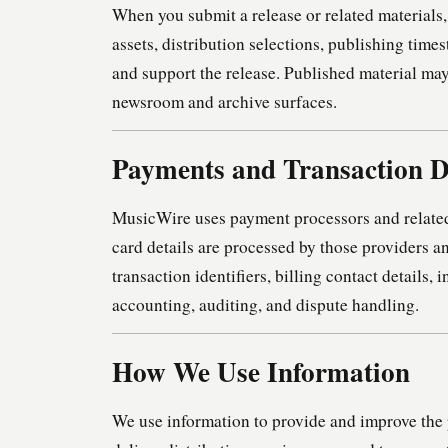
When you submit a release or related materials
assets, distribution selections, publishing tim
and support the release. Published material may
newsroom and archive surfaces.
Payments and Transaction 
MusicWire uses payment processors and related
card details are processed by those providers 
transaction identifiers, billing contact details, 
accounting, auditing, and dispute handling.
How We Use Information
We use information to provide and improve the 