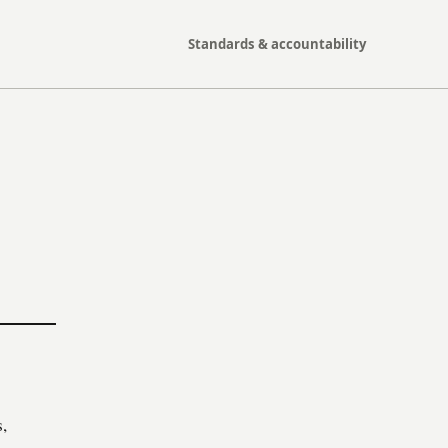
Standards & accountability
,