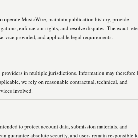
to operate MusicWire, maintain publication history, provide
gations, enforce our rights, and resolve disputes. The exact ret
service provided, and applicable legal requirements.
providers in multiple jurisdictions. Information may therefore 
licable, we rely on reasonable contractual, technical, and
rvices involved.
ntended to protect account data, submission materials, and
can guarantee absolute security, and users remain responsible f