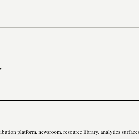
y
ibution platform, newsroom, resource library, analytics surfaces