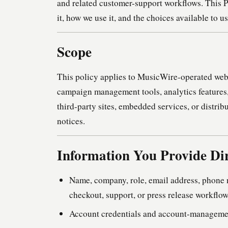
and related customer-support workflows. This P
it, how we use it, and the choices available to u
Scope
This policy applies to MusicWire-operated web 
campaign management tools, analytics features,
third-party sites, embedded services, or distrib
notices.
Information You Provide Dir
Name, company, role, email address, phone 
checkout, support, or press release workflo
Account credentials and account-managemen