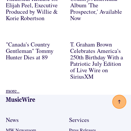
Elijah Peel, Executive
Album 'The
Produced by Willie &
Prospector,' Available
Korie Robertson
Now
"Canada's Country
T. Graham Brown
Gentleman" Tommy
Celebrates America's
Hunter Dies at 89
250th Birthday With a
Patriotic July Edition
of Live Wire on
SiriusXM
more..
Footer
News
Services
MW Newsroom
Press Releases