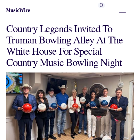
0
Country Legends Invited To
Truman Bowling Alley At The
White House For Special
Country Music Bowling Night