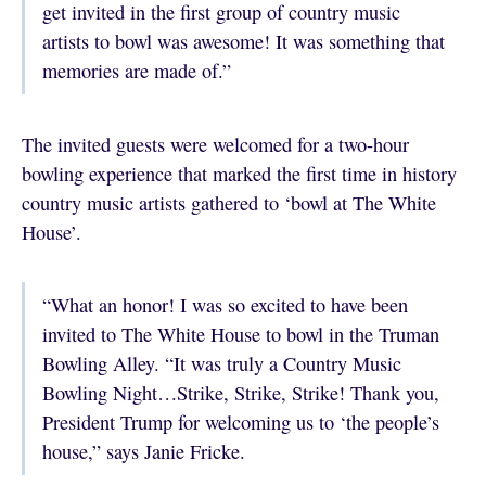
get invited in the first group of country music
artists to bowl was awesome! It was something that
memories are made of.”
The invited guests were welcomed for a two-hour
bowling experience that marked the first time in history
country music artists gathered to ‘bowl at The White
House’.
“What an honor! I was so excited to have been
invited to The White House to bowl in the Truman
Bowling Alley. “It was truly a Country Music
Bowling Night…Strike, Strike, Strike! Thank you,
President Trump for welcoming us to ‘the people’s
house,” says Janie Fricke.