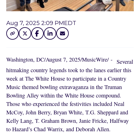
Aug 7, 2025 2:09 PM
EDT
Washington, DC
/
August 7, 2025
/
MusicWire
/
 - 
Several
hitmaking country legends took to the lanes earlier this
week at The White House to participate in a Country
Music themed bowling extravaganza in the Truman
Bowling Alley within the White House compound.
Those who experienced the festivities included Neal
McCoy, John Berry, Bryan White, T.G. Sheppard and
Kelly Lang, T. Graham Brown, Janie Fricke, Halfway
to Hazard’s Chad Warrix, and Deborah Allen.