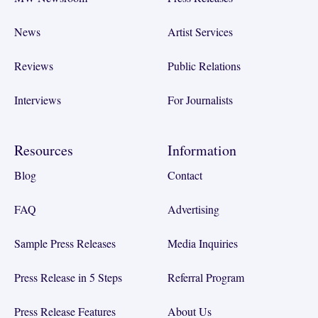
News
Artist Services
Reviews
Public Relations
Interviews
For Journalists
Resources
Information
Blog
Contact
FAQ
Advertising
Sample Press Releases
Media Inquiries
Press Release in 5 Steps
Referral Program
Press Release Features
About Us