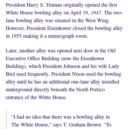
President Harry S. Truman originally opened the first
White House bowling alley on April 19, 1947. The two-
lane bowling alley was situated in the West Wing.
However, President Eisenhower closed the bowling alley
in 1955 making it a mimeograph room.
Later, another alley was opened next door in the Old
Executive Office Building (now the Eisenhower
Building), which President Johnson and his wife Lady
Bird used frequently. President Nixon used the bowling
alley until he has an additional one-lane alley installed
underground directly beneath the North Portico
entrance of the White House.
“I had no idea that there was a bowling alley in
The White House,” says T. Graham Brown. “To