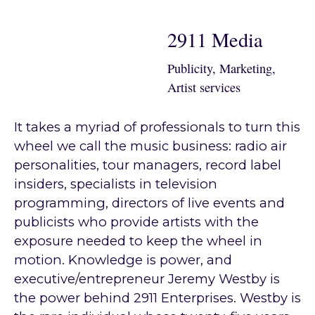
2911 Media
Publicity, Marketing,
Artist services
It takes a myriad of professionals to turn this
wheel we call the music business: radio air
personalities, tour managers, record label
insiders, specialists in television
programming, directors of live events and
publicists who provide artists with the
exposure needed to keep the wheel in
motion. Knowledge is power, and
executive/entrepreneur Jeremy Westby is
the power behind 2911 Enterprises. Westby is