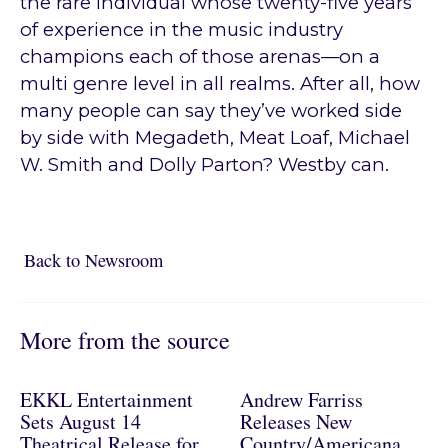
the rare individual whose twenty-five years
of experience in the music industry
champions each of those arenas—on a
multi genre level in all realms. After all, how
many people can say they’ve worked side
by side with Megadeth, Meat Loaf, Michael
W. Smith and Dolly Parton? Westby can.
Back to Newsroom
Back to Newsroom
More from the source
EKKL Entertainment
Andrew Farriss
Sets August 14
Releases New
Theatrical Release for
Country/Americana