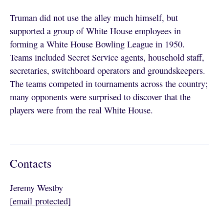
Truman did not use the alley much himself, but
supported a group of White House employees in
forming a White House Bowling League in 1950.
Teams included Secret Service agents, household staff,
secretaries, switchboard operators and groundskeepers.
The teams competed in tournaments across the country;
many opponents were surprised to discover that the
players were from the real White House.
Contacts
Jeremy Westby
[email protected]