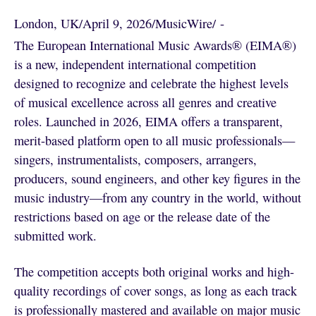
London, UK
/
April 9, 2026
/
MusicWire
/
 - 
The European International Music Awards® (EIMA®)
is a new, independent international competition
designed to recognize and celebrate the highest levels
of musical excellence across all genres and creative
roles. Launched in 2026, EIMA offers a transparent,
merit-based platform open to all music professionals—
singers, instrumentalists, composers, arrangers,
producers, sound engineers, and other key figures in the
music industry—from any country in the world, without
restrictions based on age or the release date of the
submitted work.
The competition accepts both original works and high-
quality recordings of cover songs, as long as each track
is professionally mastered and available on major music