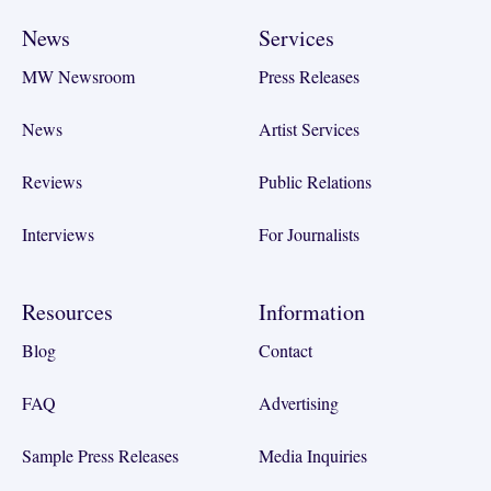
News
Services
MW Newsroom
Press Releases
News
Artist Services
Reviews
Public Relations
Interviews
For Journalists
Resources
Information
Blog
Contact
FAQ
Advertising
Sample Press Releases
Media Inquiries