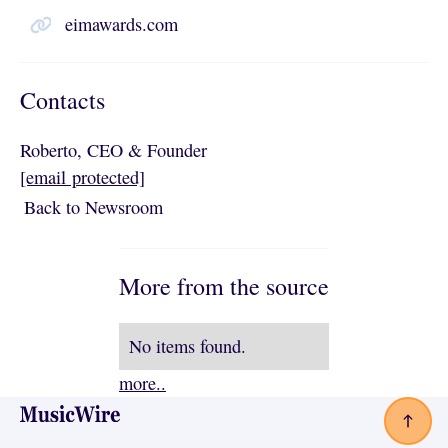
eimawards.com
Contacts
Roberto, CEO & Founder
[email protected]
Back to Newsroom
Back to Newsroom
More from the source
No items found.
more..
Footer