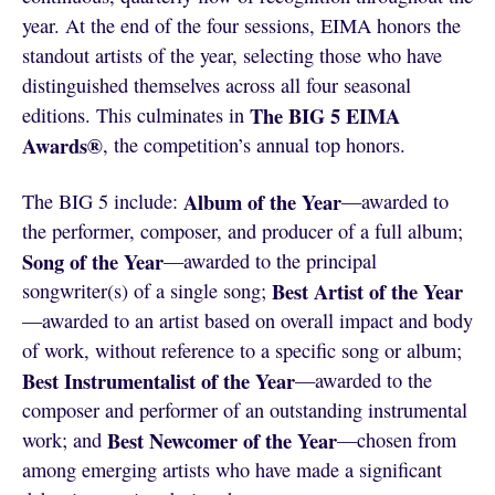
year. At the end of the four sessions, EIMA honors the
standout artists of the year, selecting those who have
distinguished themselves across all four seasonal
The BIG 5 EIMA
editions. This culminates in
Awards®
, the competition’s annual top honors.
Album of the Year
The BIG 5 include:
—awarded to
the performer, composer, and producer of a full album;
Song of the Year
—awarded to the principal
Best Artist of the Year
songwriter(s) of a single song;
—awarded to an artist based on overall impact and body
of work, without reference to a specific song or album;
Best Instrumentalist of the Year
—awarded to the
composer and performer of an outstanding instrumental
Best Newcomer of the Year
work; and
—chosen from
among emerging artists who have made a significant