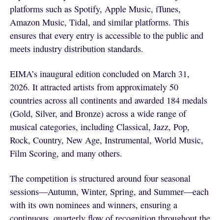
platforms such as Spotify, Apple Music, iTunes,
Amazon Music, Tidal, and similar platforms. This
ensures that every entry is accessible to the public and
meets industry distribution standards.
EIMA’s inaugural edition concluded on March 31,
2026. It attracted artists from approximately 50
countries across all continents and awarded 184 medals
(Gold, Silver, and Bronze) across a wide range of
musical categories, including Classical, Jazz, Pop,
Rock, Country, New Age, Instrumental, World Music,
Film Scoring, and many others.
The competition is structured around four seasonal
sessions—Autumn, Winter, Spring, and Summer—each
with its own nominees and winners, ensuring a
continuous, quarterly flow of recognition throughout the