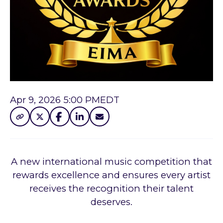
Apr 9, 2026 5:00 PM
EDT
A new international music competition that
rewards excellence and ensures every artist
receives the recognition their talent
deserves.