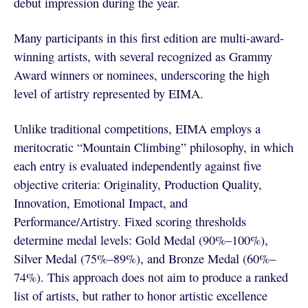
debut impression during the year.
Many participants in this first edition are multi-award-
winning artists, with several recognized as Grammy
Award winners or nominees, underscoring the high
level of artistry represented by EIMA.
Unlike traditional competitions, EIMA employs a
meritocratic “Mountain Climbing” philosophy, in which
each entry is evaluated independently against five
objective criteria: Originality, Production Quality,
Innovation, Emotional Impact, and
Performance/Artistry. Fixed scoring thresholds
determine medal levels: Gold Medal (90%–100%),
Silver Medal (75%–89%), and Bronze Medal (60%–
74%). This approach does not aim to produce a ranked
list of artists, but rather to honor artistic excellence