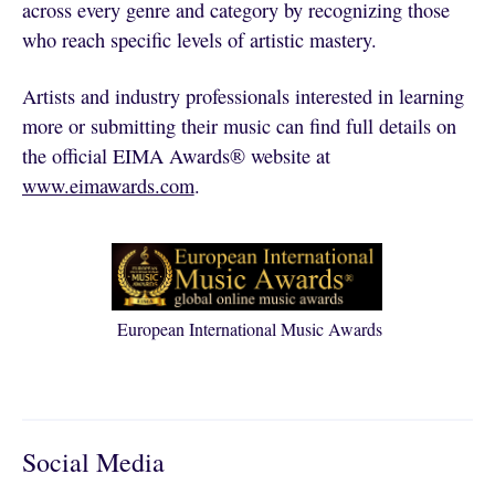
across every genre and category by recognizing those
who reach specific levels of artistic mastery.
Artists and industry professionals interested in learning
more or submitting their music can find full details on
the official EIMA Awards® website at
www.eimawards.com
.
European International Music Awards
Social Media