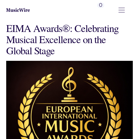
0
EIMA Awards®: Celebrating
Musical Excellence on the
Global Stage