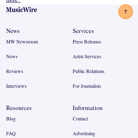
more..
Footer
News
Services
MW Newsroom
Press Releases
News
Artist Services
Reviews
Public Relations
Interviews
For Journalists
Resources
Information
Blog
Contact
FAQ
Advertising