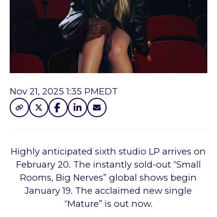
Nov 21, 2025 1:35 PM
EDT
Highly anticipated sixth studio LP arrives on
February 20. The instantly sold-out “Small
Rooms, Big Nerves” global shows begin
January 19. The acclaimed new single
“Mature” is out now.