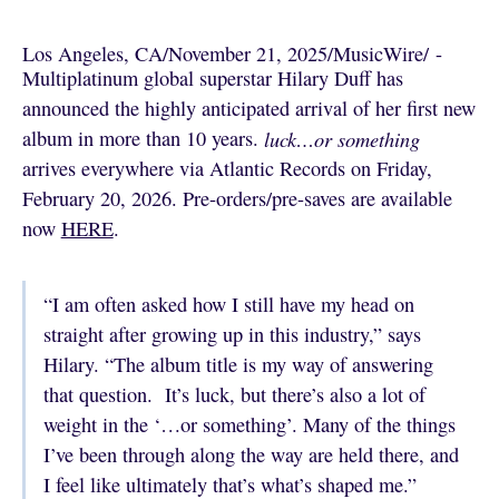
Los Angeles, CA
/
November 21, 2025
/
MusicWire
/
 - 
Multiplatinum global superstar Hilary Duff has
announced the highly anticipated arrival of her first new
album in more than 10 years.
luck…or something
arrives everywhere via Atlantic Records on Friday,
February 20, 2026. Pre-orders/pre-saves are available
now
HERE
.
“I am often asked how I still have my head on
straight after growing up in this industry,” says
Hilary. “The album title is my way of answering
that question. It’s luck, but there’s also a lot of
weight in the ‘…or something’. Many of the things
I’ve been through along the way are held there, and
I feel like ultimately that’s what’s shaped me.”