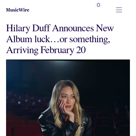
0
Hilary Duff Announces New
Album luck…or something,
Arriving February 20