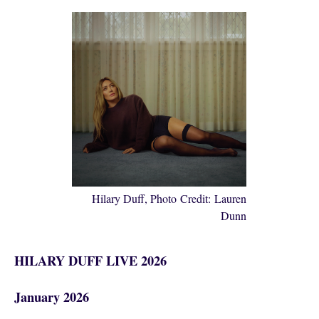
Hilary Duff, Photo Credit: Lauren
Dunn
HILARY DUFF LIVE 2026
January 2026