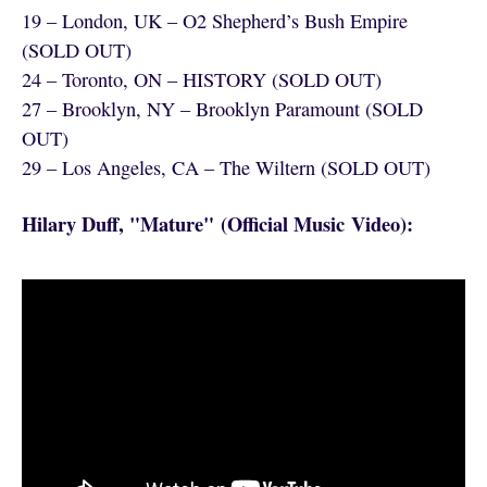
19 – London, UK – O2 Shepherd’s Bush Empire
(SOLD OUT)
24 – Toronto, ON – HISTORY (SOLD OUT)
27 – Brooklyn, NY – Brooklyn Paramount (SOLD
OUT)
29 – Los Angeles, CA – The Wiltern (SOLD OUT)
Hilary Duff, "Mature" (Official Music Video):