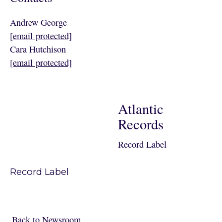
Andrew George
[email protected]
Cara Hutchison
[email protected]
Atlantic
Records
Record Label
Record Label
Back to Newsroom
Back to Newsroom