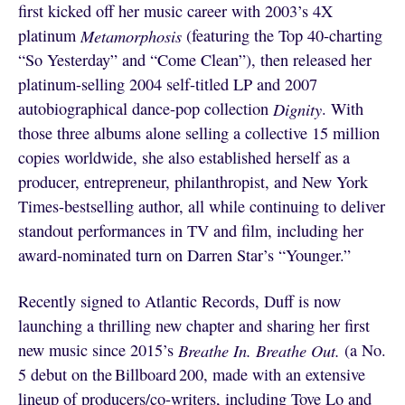
first kicked off her music career with 2003’s 4X
platinum
Metamorphosis
(featuring the Top 40-charting
“So Yesterday” and “Come Clean”), then released her
platinum-selling 2004 self-titled LP and 2007
autobiographical dance-pop collection
Dignity
. With
those three albums alone selling a collective 15 million
copies worldwide, she also established herself as a
producer, entrepreneur, philanthropist, and New York
Times-bestselling author, all while continuing to deliver
standout performances in TV and film, including her
award-nominated turn on Darren Star’s “Younger.”
Recently signed to Atlantic Records, Duff is now
launching a thrilling new chapter and sharing her first
new music since 2015’s
Breathe In. Breathe Out.
(a No.
5 debut on the Billboard 200, made with an extensive
lineup of producers/co-writers, including Tove Lo and