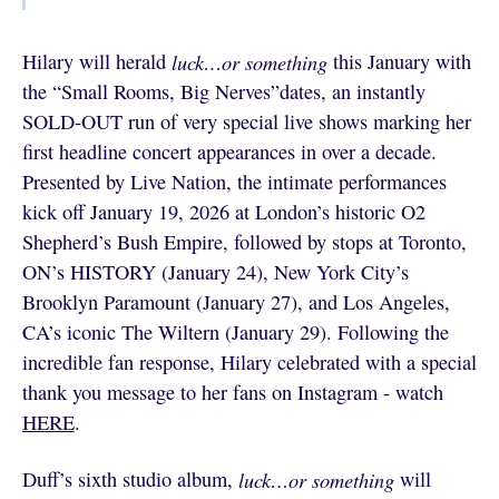
Hilary will herald
luck…or something
this January with
the “Small Rooms, Big Nerves”dates, an instantly
SOLD-OUT run of very special live shows marking her
first headline concert appearances in over a decade.
Presented by Live Nation, the intimate performances
kick off January 19, 2026 at London’s historic O2
Shepherd’s Bush Empire, followed by stops at Toronto,
ON’s HISTORY (January 24), New York City’s
Brooklyn Paramount (January 27), and Los Angeles,
CA’s iconic The Wiltern (January 29). Following the
incredible fan response, Hilary celebrated with a special
thank you message to her fans on Instagram - watch
HERE
.
Duff’s sixth studio album,
luck…or something
will