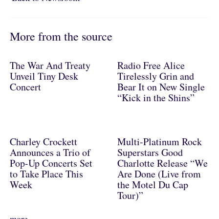
More from the source
The War And Treaty
Radio Free Alice
Unveil Tiny Desk
Tirelessly Grin and
Concert
Bear It on New Single
“Kick in the Shins”
Charley Crockett
Multi-Platinum Rock
Announces a Trio of
Superstars Good
Pop-Up Concerts Set
Charlotte Release “We
to Take Place This
Are Done (Live from
Week
the Motel Du Cap
Tour)”