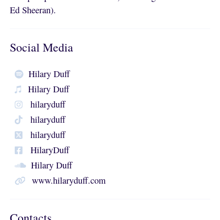
Ed Sheeran).
Social Media
Hilary Duff
Hilary Duff
hilaryduff
hilaryduff
hilaryduff
HilaryDuff
Hilary Duff
www.hilaryduff.com
Contacts