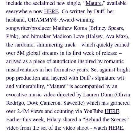
include the acclaimed new single, “
Mature
,” available
everywhere now
HERE
. Co-written by Duff, her
husband, GRAMMY® Award-winning
songwriter/producer Matthew Koma (Britney Spears,
P!nk), and hitmaker Madison Love (Halsey, Ava Max),
the sardonic, shimmering track – which quickly earned
over 5M global streams in its first week of release –
arrived as a piece of autofiction inspired by romantic
misadventures in her formative years. Set against bright
pop production and layered with Duff’s signature wit
and vulnerability, “Mature” is accompanied by an
evocative music video directed by Lauren Dunn (Olivia
Rodrigo, Dove Cameron, Saweetie) which has garnered
over 2.4M views and counting via YouTube
HERE
.
Earlier this week, Hilary shared a “Behind the Scenes”
video from the set of the video shoot - watch
HERE
.