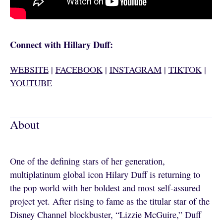
Connect with Hillary Duff:
WEBSITE
|
FACEBOOK
|
INSTAGRAM
|
TIKTOK
|
YOUTUBE
About
One of the defining stars of her generation,
multiplatinum global icon Hilary Duff is returning to
the pop world with her boldest and most self-assured
project yet. After rising to fame as the titular star of the
Disney Channel blockbuster, “Lizzie McGuire,” Duff