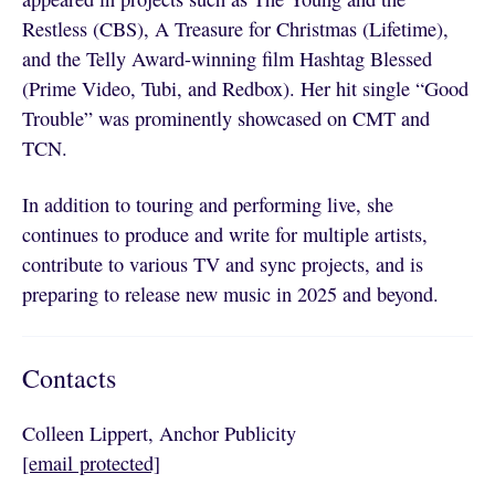
Restless (CBS), A Treasure for Christmas (Lifetime),
and the Telly Award-winning film Hashtag Blessed
(Prime Video, Tubi, and Redbox). Her hit single “Good
Trouble” was prominently showcased on CMT and
TCN.
In addition to touring and performing live, she
continues to produce and write for multiple artists,
contribute to various TV and sync projects, and is
preparing to release new music in 2025 and beyond.
Contacts
Colleen Lippert, Anchor Publicity
[email protected]