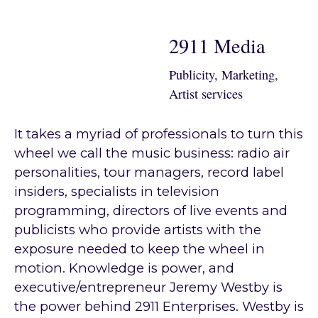
2911 Media
Publicity, Marketing,
Artist services
It takes a myriad of professionals to turn this
wheel we call the music business: radio air
personalities, tour managers, record label
insiders, specialists in television
programming, directors of live events and
publicists who provide artists with the
exposure needed to keep the wheel in
motion. Knowledge is power, and
executive/entrepreneur Jeremy Westby is
the power behind 2911 Enterprises. Westby is