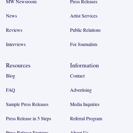
MW Newsroom
Press Releases
News
Artist Services
Reviews
Public Relations
Interviews
For Journalists
Resources
Information
Blog
Contact
FAQ
Advertising
Sample Press Releases
Media Inquiries
Press Release in 5 Steps
Referral Program
Press Release Features
About Us