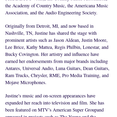
the Academy of Country Music, the Americana Music
Association, and the Audio Engineering Society.
Originally from Detroit, MI, and now based in
Nashville, TN, Justine has shared the stage with
prominent artists such as Jason Aldean, Justin Moore,
Lee Brice, Kathy Mattea, Regis Philbin, Lonestar, and
Bucky Covington. Her artistry and influence have
earned her endorsements from major brands including
Antares, Universal Audio, Luna Guitars, Dean Guitars,
Ram Trucks, Chrysler, RME, Pro Media Training, and
Mojave Microphones.
Justine’s music and on-screen appearances have
expanded her reach into television and film. She has
been featured on MTV’s American Super Groupand
appeared in projects such as The Young and the