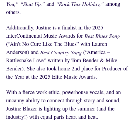
You,”
“Shut Up,”
and
“Rock This Holiday,”
among
others.
Additionally, Justine is a finalist in the 2025
InterContinental Music Awards for
Best Blues Song
(“Ain’t No Cure Like The Blues” with Lauren
Anderson) and
Best Country Song
(“America –
Rattlesnake Love” written by Tom Bender & Mike
Bender). She also took home 2nd place for Producer of
the Year at the 2025 Elite Music Awards.
With a fierce work ethic, powerhouse vocals, and an
uncanny ability to connect through story and sound,
Justine Blazer is lighting up the summer (and the
industry!) with equal parts heart and heat.