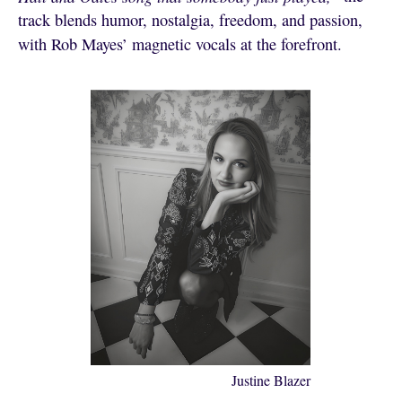
track blends humor, nostalgia, freedom, and passion,
with Rob Mayes’ magnetic vocals at the forefront.
Justine Blazer