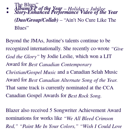
The Blues”
Album/EP of the Year
– Holiday
–
Jubilee
Story-Enhanced Performance Video of the Year
(Duo/Group/Collab)
– “Ain’t No Cure Like The
Blues”
Beyond the JMAs, Justine’s talents continue to be
recognized internationally. She recently co-wrote
“Give
God the Glory”
by Jodie Leslie, which won a LIT
Award for
Best Canadian Contemporary
Christian/Gospel Music
and a Canadian Selah Music
Award for
Best Canadian Alternate Song of the Year.
That same track is currently nominated at the CCA
Canadian Gospel Awards for
Best Rock Song.
Blazer also received 5 Songwriter Achievement Award
nominations for works like
“We All Bleed Crimson
Red,”
“Paint Me In Your Colors,”
“Wish I Could Love