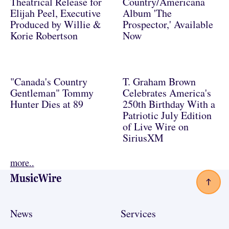
Theatrical Release for
Country/Americana
Elijah Peel, Executive
Album 'The
Produced by Willie &
Prospector,' Available
Korie Robertson
Now
"Canada's Country
T. Graham Brown
Gentleman" Tommy
Celebrates America's
Hunter Dies at 89
250th Birthday With a
Patriotic July Edition
of Live Wire on
SiriusXM
more..
Footer
News
Services