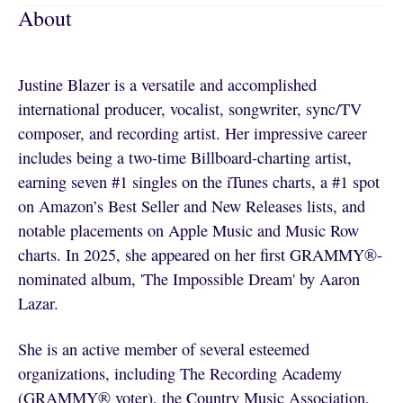
About
Justine Blazer is a versatile and accomplished
international producer, vocalist, songwriter, sync/TV
composer, and recording artist. Her impressive career
includes being a two-time Billboard-charting artist,
earning seven #1 singles on the iTunes charts, a #1 spot
on Amazon’s Best Seller and New Releases lists, and
notable placements on Apple Music and Music Row
charts. In 2025, she appeared on her first GRAMMY®-
nominated album, 'The Impossible Dream' by Aaron
Lazar.
She is an active member of several esteemed
organizations, including The Recording Academy
(GRAMMY® voter), the Country Music Association,