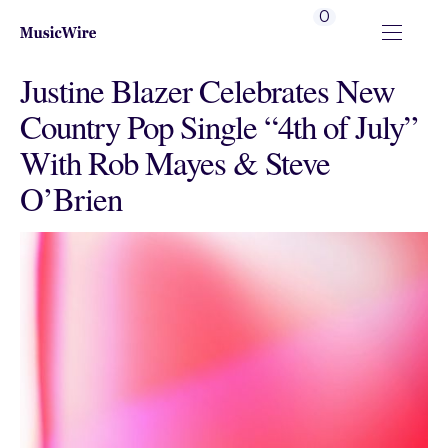
0
Justine Blazer Celebrates New
Country Pop Single “4th of July”
With Rob Mayes & Steve
O’Brien