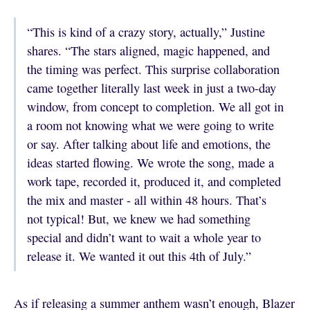
“This is kind of a crazy story, actually,” Justine
shares. “The stars aligned, magic happened, and
the timing was perfect. This surprise collaboration
came together literally last week in just a two-day
window, from concept to completion. We all got in
a room not knowing what we were going to write
or say. After talking about life and emotions, the
ideas started flowing. We wrote the song, made a
work tape, recorded it, produced it, and completed
the mix and master - all within 48 hours. That’s
not typical! But, we knew we had something
special and didn’t want to wait a whole year to
release it. We wanted it out this 4th of July.”
As if releasing a summer anthem wasn’t enough, Blazer