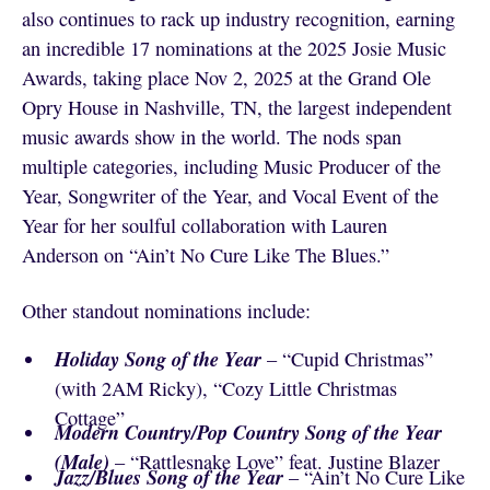
also continues to rack up industry recognition, earning
an incredible 17 nominations at the 2025 Josie Music
Awards, taking place Nov 2, 2025 at the Grand Ole
Opry House in Nashville, TN, the largest independent
music awards show in the world. The nods span
multiple categories, including Music Producer of the
Year, Songwriter of the Year, and Vocal Event of the
Year for her soulful collaboration with Lauren
Anderson on “Ain’t No Cure Like The Blues.”
Other standout nominations include:
Holiday Song of the Year
– “Cupid Christmas”
(with 2AM Ricky), “Cozy Little Christmas
Cottage”
Modern Country/Pop Country Song of the Year
(Male)
– “Rattlesnake Love” feat. Justine Blazer
Jazz/Blues Song of the Year
– “Ain’t No Cure Like