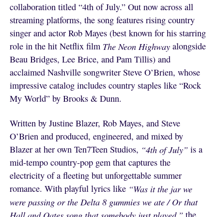
collaboration titled “4th of July.” Out now across all
streaming platforms, the song features rising country
singer and actor Rob Mayes (best known for his starring
role in the hit Netflix film
The Neon Highway
alongside
Beau Bridges, Lee Brice, and Pam Tillis) and
acclaimed Nashville songwriter Steve O’Brien, whose
impressive catalog includes country staples like “Rock
My World” by Brooks & Dunn.
Written by Justine Blazer, Rob Mayes, and Steve
O’Brien and produced, engineered, and mixed by
Blazer at her own Ten7Teen Studios,
“4th of July”
is a
mid-tempo country-pop gem that captures the
electricity of a fleeting but unforgettable summer
romance. With playful lyrics like
“Was it the jar we
were passing or the Delta 8 gummies we ate / Or that
Hall and Oates song that somebody just played,”
the