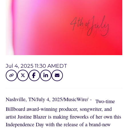
Jul 4, 2025 11:30 AM
EDT
Nashville, TN
/
July 4, 2025
/
MusicWire
/
 - 
Two-time
Billboard award-winning producer, songwriter, and
artist Justine Blazer is making fireworks of her own this
Independence Day with the release of a brand-new