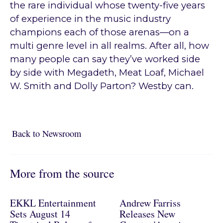
the rare individual whose twenty-five years
of experience in the music industry
champions each of those arenas—on a
multi genre level in all realms. After all, how
many people can say they’ve worked side
by side with Megadeth, Meat Loaf, Michael
W. Smith and Dolly Parton? Westby can.
Back to Newsroom
Back to Newsroom
More from the source
EKKL Entertainment
Andrew Farriss
Sets August 14
Releases New