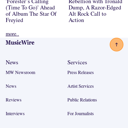
'Forester’s Calling
Rebellion with Tronald
(Time To Go)' Ahead
Dump, A Razor-Edged
of Album The Star Of
Alt Rock Call to
Freyied
Action
more..
Footer
News
Services
MW Newsroom
Press Releases
News
Artist Services
Reviews
Public Relations
Interviews
For Journalists