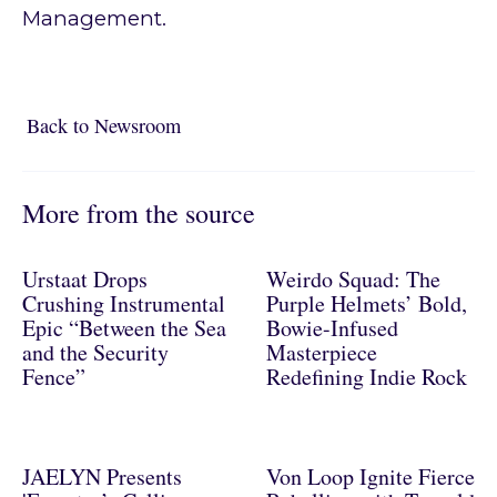
Management.
Back to Newsroom
Back to Newsroom
More from the source
Urstaat Drops
Weirdo Squad: The
Crushing Instrumental
Purple Helmets’ Bold,
Epic “Between the Sea
Bowie-Infused
and the Security
Masterpiece
Fence”
Redefining Indie Rock
JAELYN Presents
Von Loop Ignite Fierce