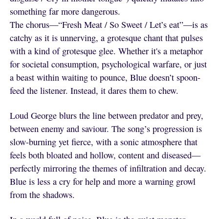
something far more dangerous.
The chorus—“Fresh Meat / So Sweet / Let’s eat”—is as
catchy as it is unnerving, a grotesque chant that pulses
with a kind of grotesque glee. Whether it's a metaphor
for societal consumption, psychological warfare, or just
a beast within waiting to pounce, Blue doesn’t spoon-
feed the listener. Instead, it dares them to chew.
Loud George blurs the line between predator and prey,
between enemy and saviour. The song’s progression is
slow-burning yet fierce, with a sonic atmosphere that
feels both bloated and hollow, content and diseased—
perfectly mirroring the themes of infiltration and decay.
Blue is less a cry for help and more a warning growl
from the shadows.