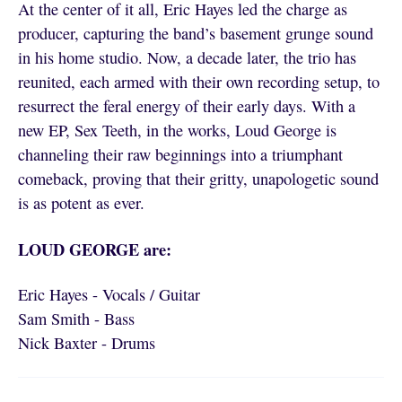
At the center of it all, Eric Hayes led the charge as
producer, capturing the band’s basement grunge sound
in his home studio. Now, a decade later, the trio has
reunited, each armed with their own recording setup, to
resurrect the feral energy of their early days. With a
new EP, Sex Teeth, in the works, Loud George is
channeling their raw beginnings into a triumphant
comeback, proving that their gritty, unapologetic sound
is as potent as ever.
LOUD GEORGE are:
Eric Hayes - Vocals / Guitar
Sam Smith - Bass
Nick Baxter - Drums