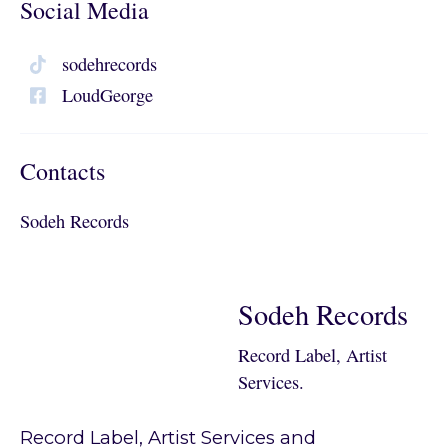
Social Media
sodehrecords
LoudGeorge
Contacts
Sodeh Records
Sodeh Records
Record Label, Artist
Services.
Record Label, Artist Services and