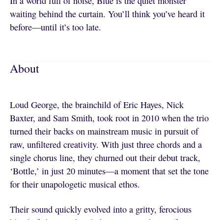
In a world full of noise, Blue is the quiet monster
waiting behind the curtain. You’ll think you’ve heard it
before—until it’s too late.
About
Loud George, the brainchild of Eric Hayes, Nick
Baxter, and Sam Smith, took root in 2010 when the trio
turned their backs on mainstream music in pursuit of
raw, unfiltered creativity. With just three chords and a
single chorus line, they churned out their debut track,
‘Bottle,’ in just 20 minutes—a moment that set the tone
for their unapologetic musical ethos.
Their sound quickly evolved into a gritty, ferocious