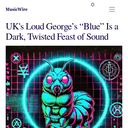
0
UK's Loud George’s “Blue” Is a
Dark, Twisted Feast of Sound