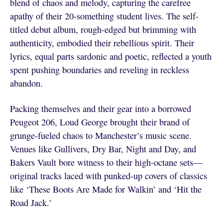
blend of chaos and melody, capturing the carefree
apathy of their 20-something student lives. The self-
titled debut album, rough-edged but brimming with
authenticity, embodied their rebellious spirit. Their
lyrics, equal parts sardonic and poetic, reflected a youth
spent pushing boundaries and reveling in reckless
abandon.
Packing themselves and their gear into a borrowed
Peugeot 206, Loud George brought their brand of
grunge-fueled chaos to Manchester’s music scene.
Venues like Gullivers, Dry Bar, Night and Day, and
Bakers Vault bore witness to their high-octane sets—
original tracks laced with punked-up covers of classics
like ‘These Boots Are Made for Walkin’ and ‘Hit the
Road Jack.’