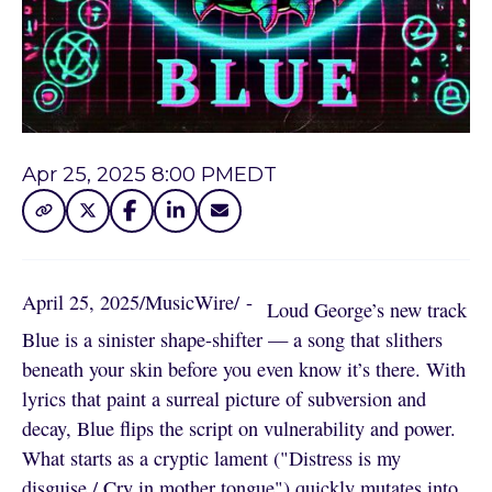
Apr 25, 2025 8:00 PM
EDT
April 25, 2025
/
MusicWire
/
 - 
Loud George’s new track
Blue is a sinister shape-shifter — a song that slithers
beneath your skin before you even know it’s there. With
lyrics that paint a surreal picture of subversion and
decay, Blue flips the script on vulnerability and power.
What starts as a cryptic lament ("Distress is my
disguise / Cry in mother tongue") quickly mutates into