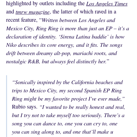
highlighted by outlets including the
Los Angeles Times
and
tmrw magazine
, the latter of which raved in a
recent feature, “
Written between Los Angeles and
Mexico City, Ring Ring is more than just an EP – it’s a
declaration of identity. ‘Sirena Latina baddie’ is how
Niko describes its core energy, and it fits. The songs
drift between dreamy alt-pop, mariachi roots, and
nostalgic R&B, but always feel distinctly her.
”
“Sonically inspired by the California beaches and
trips to Mexico City, my second Spanish EP Ring
Ring might be my favorite project I’ve ever made,”
Rubio says.
“I wanted to be really honest and real,
but I try not to take myself too seriously. There’s a
song you can dance to, one you can cry to, one
you can sing along to, and one that’ll make u