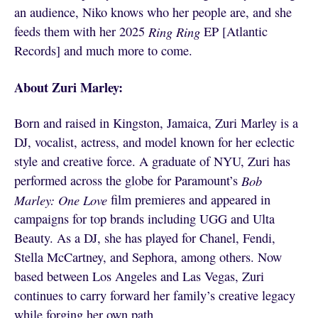
an audience, Niko knows who her people are, and she
feeds them with her 2025
Ring Ring
EP [Atlantic
Records] and much more to come.
About Zuri Marley:
Born and raised in Kingston, Jamaica, Zuri Marley is a
DJ, vocalist, actress, and model known for her eclectic
style and creative force. A graduate of NYU, Zuri has
performed across the globe for Paramount’s
Bob
Marley: One Love
film premieres and appeared in
campaigns for top brands including UGG and Ulta
Beauty. As a DJ, she has played for Chanel, Fendi,
Stella McCartney, and Sephora, among others. Now
based between Los Angeles and Las Vegas, Zuri
continues to carry forward her family’s creative legacy
while forging her own path.