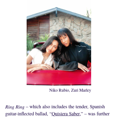
Niko Rubio, Zuri Marley
Ring Ring
– which also includes the tender, Spanish
guitar-inflected ballad, “
Quisiera Saber
,” – was further