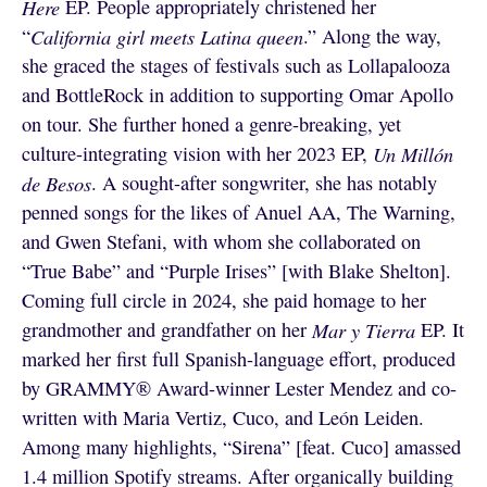
Here
EP. People appropriately christened her
“
California girl meets Latina queen
.” Along the way,
she graced the stages of festivals such as Lollapalooza
and BottleRock in addition to supporting Omar Apollo
on tour. She further honed a genre-breaking, yet
culture-integrating vision with her 2023 EP,
Un Millón
de Besos
. A sought-after songwriter, she has notably
penned songs for the likes of Anuel AA, The Warning,
and Gwen Stefani, with whom she collaborated on
“True Babe” and “Purple Irises” [with Blake Shelton].
Coming full circle in 2024, she paid homage to her
grandmother and grandfather on her
Mar y Tierra
EP. It
marked her first full Spanish-language effort, produced
by GRAMMY® Award-winner Lester Mendez and co-
written with Maria Vertiz, Cuco, and León Leiden.
Among many highlights, “Sirena” [feat. Cuco] amassed
1.4 million Spotify streams. After organically building