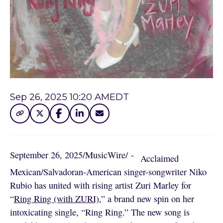
Sep 26, 2025 10:20 AM
EDT
September 26, 2025
/
MusicWire
/
 - 
Acclaimed
Mexican/Salvadoran-American singer-songwriter Niko
Rubio has united with rising artist Zuri Marley for
“
Ring Ring (with ZURI)
,” a brand new spin on her
intoxicating single, “Ring Ring.” The new song is