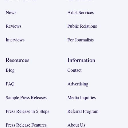
News
Artist Services
Reviews
Public Relations
Interviews
For Journalists
Resources
Information
Blog
Contact
FAQ
Advertising
Sample Press Releases
Media Inquiries
Press Release in 5 Steps
Referral Program
Press Release Features
About Us