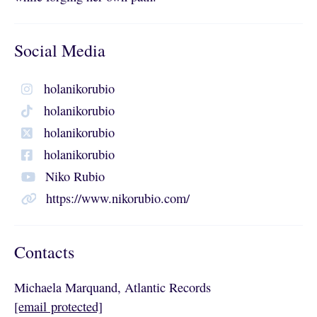
Social Media
holanikorubio
holanikorubio
holanikorubio
holanikorubio
Niko Rubio
https://www.nikorubio.com/
Contacts
Michaela Marquand, Atlantic Records
[email protected]