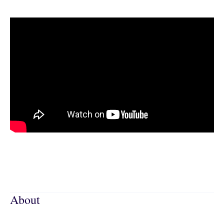
About