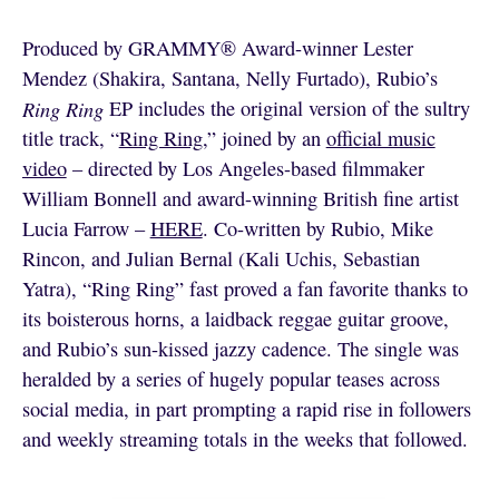
Produced by GRAMMY® Award-winner Lester
Mendez (Shakira, Santana, Nelly Furtado), Rubio’s
Ring Ring
EP includes the original version of the sultry
title track, “
Ring Ring
,” joined by an
official music
video
– directed by Los Angeles-based filmmaker
William Bonnell and award-winning British fine artist
Lucia Farrow –
HERE
. Co-written by Rubio, Mike
Rincon, and Julian Bernal (Kali Uchis, Sebastian
Yatra), “Ring Ring” fast proved a fan favorite thanks to
its boisterous horns, a laidback reggae guitar groove,
and Rubio’s sun-kissed jazzy cadence. The single was
heralded by a series of hugely popular teases across
social media, in part prompting a rapid rise in followers
and weekly streaming totals in the weeks that followed.