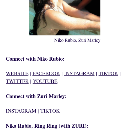
Niko Rubio, Zuri Marley
Connect with Niko Rubio:
WEBSITE
|
FACEBOOK
|
INSTAGRAM
|
TIKTOK
|
TWITTER
|
YOUTUBE
Connect with Zuri Marley:
INSTAGRAM
|
TIKTOK
Niko Rubio, Ring Ring (with ZURI):