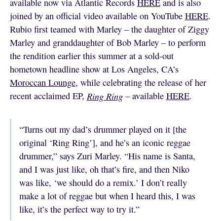
available now via Atlantic Records
HERE
and is also
joined by an official video available on YouTube
HERE
.
Rubio first teamed with Marley – the daughter of Ziggy
Marley and granddaughter of Bob Marley – to perform
the rendition earlier this summer at a sold-out
hometown headline show at Los Angeles, CA’s
Moroccan Lounge
, while celebrating the release of her
recent acclaimed EP,
Ring Ring
– available
HERE
.
“Turns out my dad’s drummer played on it [the
original ‘Ring Ring’], and he’s an iconic reggae
drummer,” says Zuri Marley. “His name is Santa,
and I was just like, oh that’s fire, and then Niko
was like, ‘we should do a remix.’ I don’t really
make a lot of reggae but when I heard this, I was
like, it’s the perfect way to try it.”