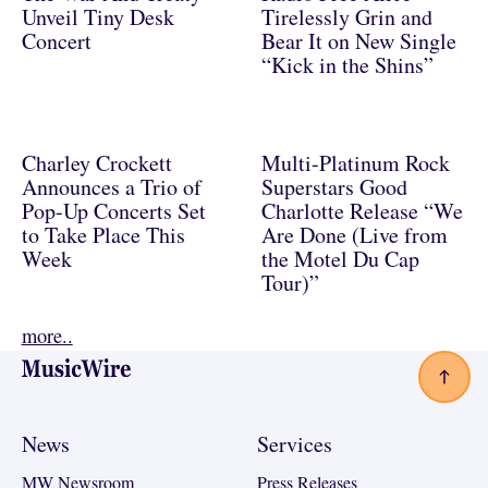
Unveil Tiny Desk
Tirelessly Grin and
Concert
Bear It on New Single
“Kick in the Shins”
Charley Crockett
Multi-Platinum Rock
Announces a Trio of
Superstars Good
Pop-Up Concerts Set
Charlotte Release “We
to Take Place This
Are Done (Live from
Week
the Motel Du Cap
Tour)”
more..
Footer
News
Services
MW Newsroom
Press Releases