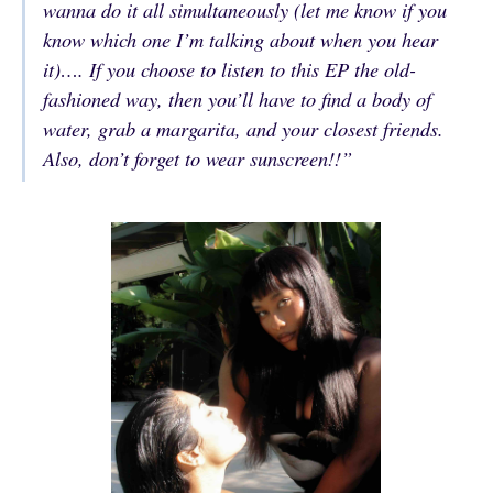
wanna do it all simultaneously (let me know if you
know which one I’m talking about when you hear
it)…. If you choose to listen to this EP the old-
fashioned way, then you’ll have to find a body of
water, grab a margarita, and your closest friends.
Also, don’t forget to wear sunscreen!!”