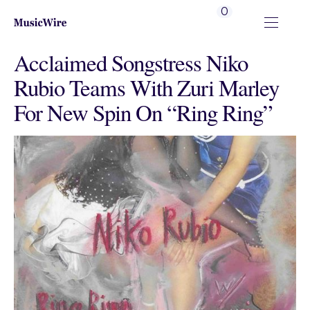
0
Acclaimed Songstress Niko
Rubio Teams With Zuri Marley
For New Spin On “Ring Ring”