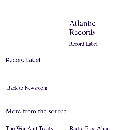
Atlantic
Records
Record Label
Record Label
Back to Newsroom
Back to Newsroom
More from the source
The War And Treaty
Radio Free Alice