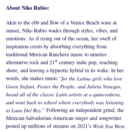
About Niko Rubio:
Akin to the ebb and flow of a Venice Beach wave at
sunset, Niko Rubio wades through styles, vibes, and
emotions. As if rising out of the ocean, her swell of
inspiration crests by absorbing everything from
traditional Mexican Ranchera music to nineties
st
alternative rock and 21
century indie pop, reaching
shore, and leaving a hypnotic hybrid in its wake. In her
words, she makes music “
for the Latina girls who love
Gwen Stefani, Foster the People, and Julieta Venegas,
heard all of the classic Latin artists at a quinceañera,
and went back to school where everybody was listening
to Lana Del Rey.
” Following an independent grind, the
Mexican-Salvadorian-American singer and songwriter
posted up millions of streams on 2021’s
Wish You Were