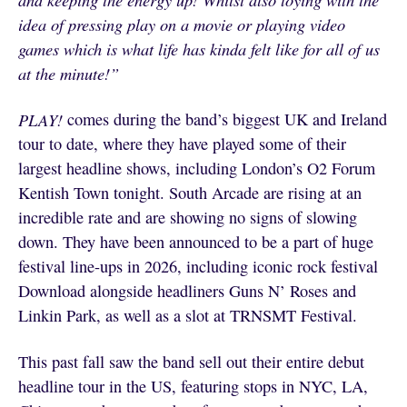
idea of pressing play on a movie or playing video
games which is what life has kinda felt like for all of us
at the minute!”
PLAY!
comes during the band’s biggest UK and Ireland
tour to date, where they have played some of their
largest headline shows, including London’s O2 Forum
Kentish Town tonight. South Arcade are rising at an
incredible rate and are showing no signs of slowing
down. They have been announced to be a part of huge
festival line-ups in 2026, including iconic rock festival
Download alongside headliners Guns N’ Roses and
Linkin Park, as well as a slot at TRNSMT Festival.
This past fall saw the band sell out their entire debut
headline tour in the US, featuring stops in NYC, LA,