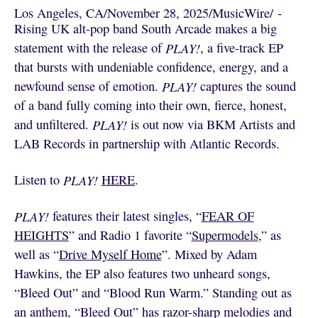
Los Angeles, CA
/
November 28, 2025
/
MusicWire
/
 - 
Rising UK alt-pop band South Arcade makes a big
statement with the release of
PLAY!
, a five-track EP
that bursts with undeniable confidence, energy, and a
newfound sense of emotion.
PLAY!
captures the sound
of a band fully coming into their own, fierce, honest,
and unfiltered.
PLAY!
is out now via BKM Artists and
LAB Records in partnership with Atlantic Records.
Listen to
PLAY!
HERE
.
PLAY!
features their latest singles, “
FEAR OF
HEIGHTS
” and Radio 1 favorite “
Supermodels
,” as
well as “
Drive Myself Home
”. Mixed by Adam
Hawkins, the EP also features two unheard songs,
“Bleed Out”
and “Blood Run Warm.” Standing out as
an anthem, “Bleed Out”
has razor-sharp melodies and