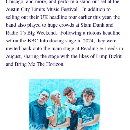
Chicago, and more, and perform a stand-out set at the
Austin City Limits Music Festival. In addition to
selling out their UK headline tour earlier this year, the
band also played to huge crowds at Slam Dunk and
Radio 1’s Big Weekend
. Following a riotous headline
set on the BBC Introducing stage in 2024, they were
invited back onto the main stage at Reading & Leeds in
August, sharing the stage with the likes of Limp Bizkit
and Bring Me The Horizon.