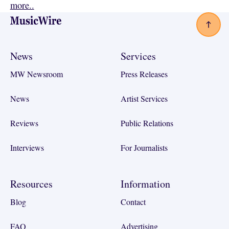
more..
Footer
News
Services
MW Newsroom
Press Releases
News
Artist Services
Reviews
Public Relations
Interviews
For Journalists
Resources
Information
Blog
Contact
FAQ
Advertising