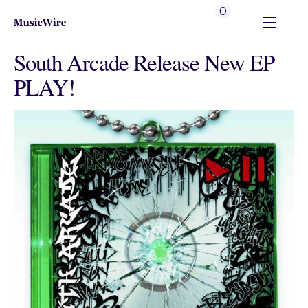
0
South Arcade Release New EP
PLAY!