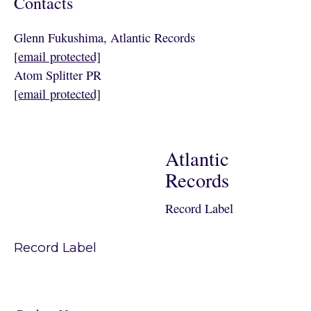
Contacts
Glenn Fukushima, Atlantic Records
[email protected]
Atom Splitter PR
[email protected]
Atlantic
Records
Record Label
Record Label