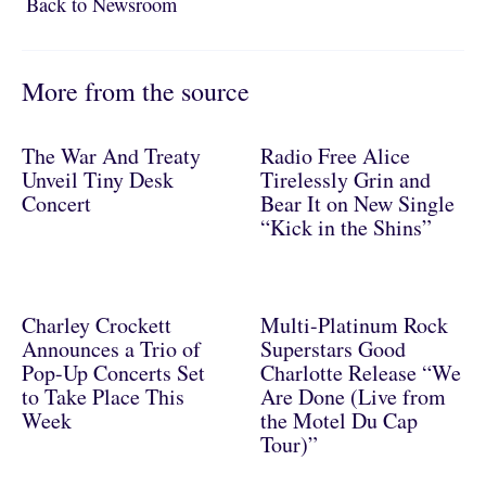
Back to Newsroom
Back to Newsroom
More from the source
The War And Treaty
Radio Free Alice
Unveil Tiny Desk
Tirelessly Grin and
Concert
Bear It on New Single
“Kick in the Shins”
Charley Crockett
Multi-Platinum Rock
Announces a Trio of
Superstars Good
Pop-Up Concerts Set
Charlotte Release “We
to Take Place This
Are Done (Live from
Week
the Motel Du Cap
Tour)”