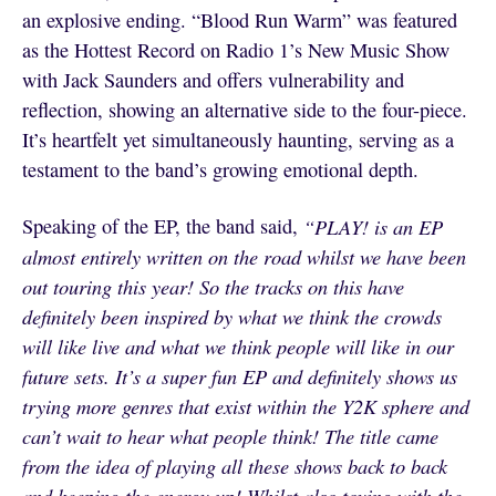
an explosive ending. “Blood Run Warm” was featured
as the Hottest Record on Radio 1’s New Music Show
with Jack Saunders
and offers vulnerability and
reflection, showing an alternative side to the four-piece.
It’s heartfelt yet simultaneously haunting, serving as a
testament to the band’s growing emotional depth.
Speaking of the EP, the band said,
“PLAY! is an EP
almost entirely written on the road whilst we have been
out touring this year! So the tracks on this have
definitely been inspired by what we think the crowds
will like live and what we think people will like in our
future sets. It’s a super fun EP and definitely shows us
trying more genres that exist within the Y2K sphere and
can’t wait to hear what people think! The title came
from the idea of playing all these shows back to back
and keeping the energy up! Whilst also toying with the