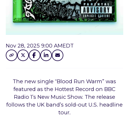
Nov 28, 2025 9:00 AM
EDT
The new single “Blood Run Warm” was
featured as the Hottest Record on BBC
Radio 1’s New Music Show. The release
follows the UK band’s sold-out U.S. headline
tour.