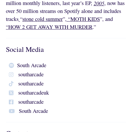
million monthly listeners, last year’s EP,
2005
, now has
over 50 million streams on Spotify alone and includes
tracks
“
stone cold summer
”,
“
MOTH KIDS
”, and
“
HOW 2 GET AWAY WITH MURDER
.”
Social Media
South Arcade
southarcade
southarcade
southarcadeuk
southarcade
South Arcade