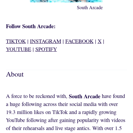
South Arcade
Follow South Arcade:
TIKTOK
|
INSTAGRAM
|
FACEBOOK
|
X
|
YOUTUBE
|
SPOTIFY
About
South Arcade
A force to be reckoned with,
have found
a huge following across their social media with over
19.3 million likes on TikTok and a rapidly growing
YouTube following after gaining popularity with videos
of their rehearsals and live stage antics. With over 1.5