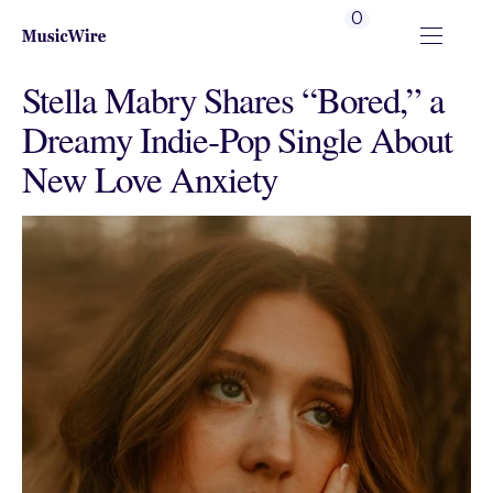
0
Stella Mabry Shares “Bored,” a
Dreamy Indie‑Pop Single About
New Love Anxiety