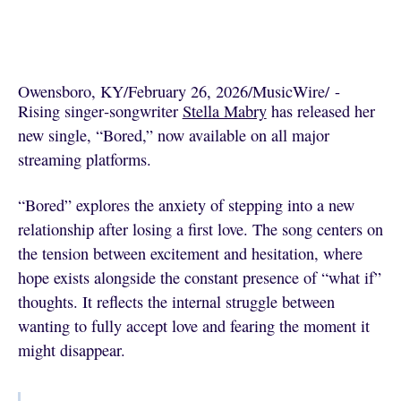
Owensboro, KY
/
February 26, 2026
/
MusicWire
/
 - 
Rising singer‑songwriter
Stella Mabry
has released her
new single, “Bored,” now available on all major
streaming platforms.
“Bored” explores the anxiety of stepping into a new
relationship after losing a first love. The song centers on
the tension between excitement and hesitation, where
hope exists alongside the constant presence of “what if”
thoughts. It reflects the internal struggle between
wanting to fully accept love and fearing the moment it
might disappear.