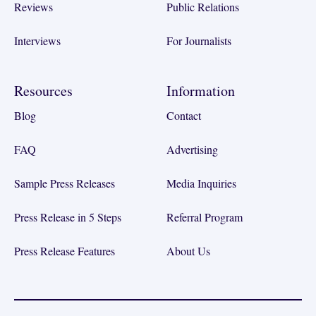
Reviews
Public Relations
Interviews
For Journalists
Resources
Information
Blog
Contact
FAQ
Advertising
Sample Press Releases
Media Inquiries
Press Release in 5 Steps
Referral Program
Press Release Features
About Us