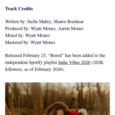
Track Credits
Written by: Stella Mabry, Shawn Brashear
Produced by: Wyatt Mones, Aaron Mones
Mixed by: Wyatt Mones
Mastered by: Wyatt Mones
Released February 25, “Bored” has been added to the
independent Spotify playlist
Indie Vibes 2026
(262K
followers, as of February 2026).