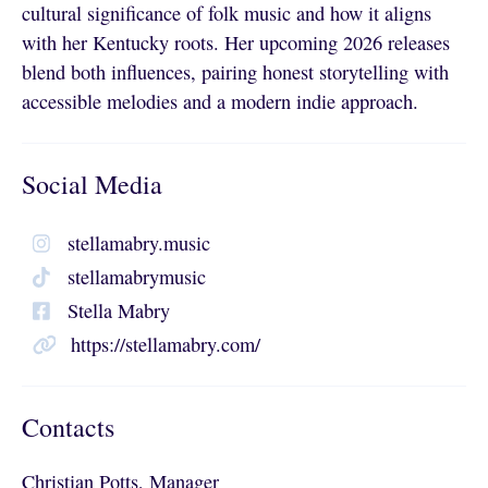
cultural significance of folk music and how it aligns
with her Kentucky roots. Her upcoming 2026 releases
blend both influences, pairing honest storytelling with
accessible melodies and a modern indie approach.
Social Media
stellamabry.music
stellamabrymusic
Stella Mabry
https://stellamabry.com/
Contacts
Christian Potts, Manager