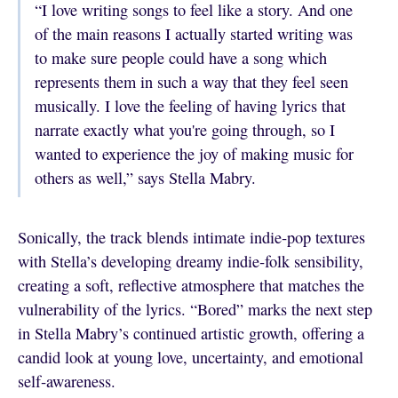
“I love writing songs to feel like a story. And one
of the main reasons I actually started writing was
to make sure people could have a song which
represents them in such a way that they feel seen
musically. I love the feeling of having lyrics that
narrate exactly what you're going through, so I
wanted to experience the joy of making music for
others as well,” says Stella Mabry.
Sonically, the track blends intimate indie‑pop textures
with Stella’s developing dreamy indie‑folk sensibility,
creating a soft, reflective atmosphere that matches the
vulnerability of the lyrics. “Bored” marks the next step
in Stella Mabry’s continued artistic growth, offering a
candid look at young love, uncertainty, and emotional
self‑awareness.