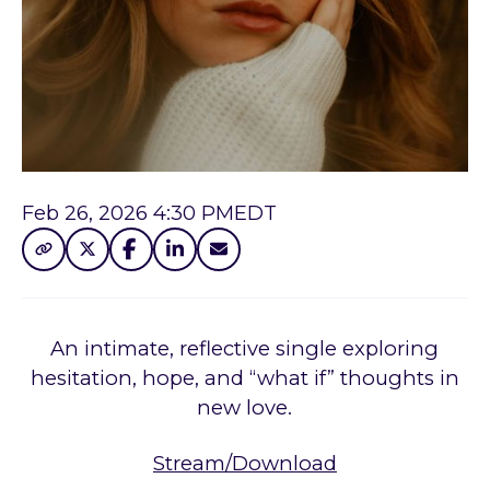
Feb 26, 2026 4:30 PM
EDT
An intimate, reflective single exploring
hesitation, hope, and “what if” thoughts in
new love.
Stream/Download