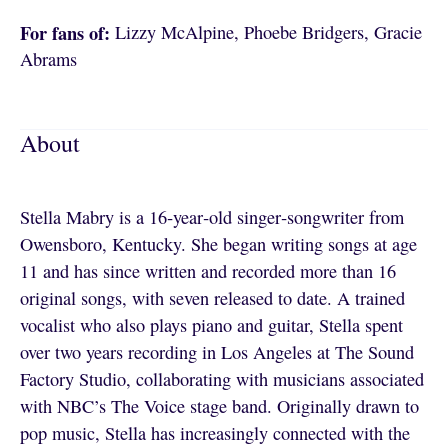
For fans of:
Lizzy McAlpine, Phoebe Bridgers, Gracie
Abrams
About
Stella Mabry is a 16‑year‑old singer‑songwriter from
Owensboro, Kentucky. She began writing songs at age
11 and has since written and recorded more than 16
original songs, with seven released to date. A trained
vocalist who also plays piano and guitar, Stella spent
over two years recording in Los Angeles at The Sound
Factory Studio, collaborating with musicians associated
with NBC’s The Voice stage band. Originally drawn to
pop music, Stella has increasingly connected with the