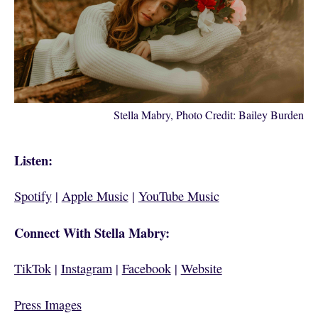
Stella Mabry, Photo Credit: Bailey Burden
Listen:
Spotify
|
Apple Music
|
YouTube Music
Connect With Stella Mabry:
TikTok
|
Instagram
|
Facebook
|
Website
Press Images