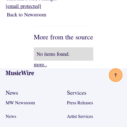
[email protected]
Back to Newsroom
Back to Newsroom
More from the source
No items found.
more..
Footer
News
Services
MW Newsroom
Press Releases
News
Artist Services