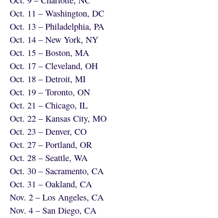
Oct. 11 – Washington, DC
Oct. 13 – Philadelphia, PA
Oct. 14 – New York, NY
Oct. 15 – Boston, MA
Oct. 17 – Cleveland, OH
Oct. 18 – Detroit, MI
Oct. 19 – Toronto, ON
Oct. 21 – Chicago, IL
Oct. 22 – Kansas City, MO
Oct. 23 – Denver, CO
Oct. 27 – Portland, OR
Oct. 28 – Seattle, WA
Oct. 30 – Sacramento, CA
Oct. 31 – Oakland, CA
Nov. 2 – Los Angeles, CA
Nov. 4 – San Diego, CA