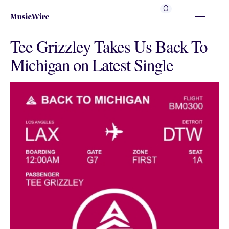
0
Tee Grizzley Takes Us Back To
Michigan on Latest Single