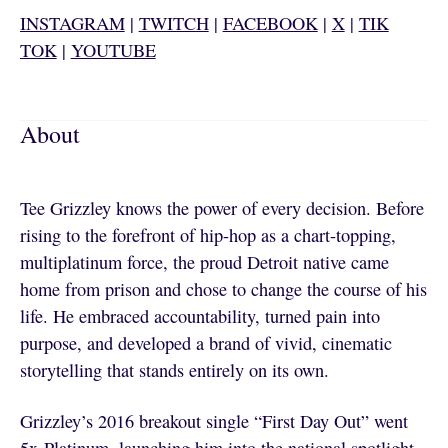
INSTAGRAM
|
TWITCH
|
FACEBOOK
|
X
|
TIK
TOK
|
YOUTUBE
About
Tee Grizzley knows the power of every decision. Before
rising to the forefront of hip-hop as a chart-topping,
multiplatinum force, the proud Detroit native came
home from prison and chose to change the course of his
life. He embraced accountability, turned pain into
purpose, and developed a brand of vivid, cinematic
storytelling that stands entirely on its own.
Grizzley’s 2016 breakout single “First Day Out” went