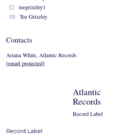
teegrizzley1
Tee Grizzley
Contacts
Ariana White, Atlantic Records
[email protected]
Atlantic
Records
Record Label
Record Label