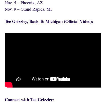
Nov. 5 – Phoenix, AZ
Nov. 9 – Grand Rapids, MI
Tee Grizzley, Back To Michigan (Official Video):
Connect with Tee Grizzley: