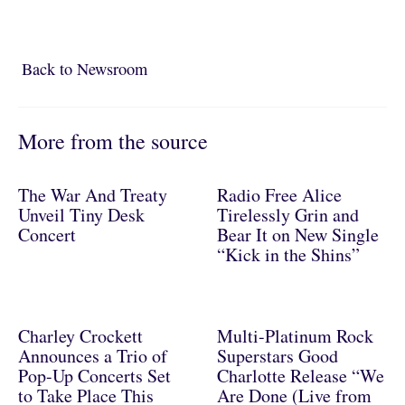
Back to Newsroom
Back to Newsroom
More from the source
The War And Treaty
Radio Free Alice
Unveil Tiny Desk
Tirelessly Grin and
Concert
Bear It on New Single
“Kick in the Shins”
Charley Crockett
Multi-Platinum Rock
Announces a Trio of
Superstars Good
Pop-Up Concerts Set
Charlotte Release “We
to Take Place This
Are Done (Live from