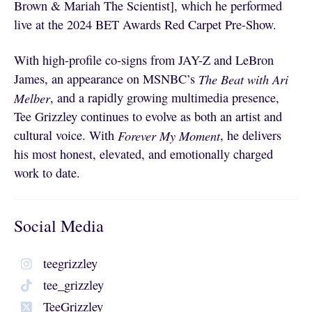
Brown & Mariah The Scientist], which he performed
live at the 2024 BET Awards Red Carpet Pre-Show.
With high-profile co-signs from JAY-Z and LeBron
James, an appearance on MSNBC’s
The Beat with Ari
Melber
, and a rapidly growing multimedia presence,
Tee Grizzley continues to evolve as both an artist and
cultural voice. With
Forever My Moment
, he delivers
his most honest, elevated, and emotionally charged
work to date.
Social Media
teegrizzley
tee_grizzley
TeeGrizzley