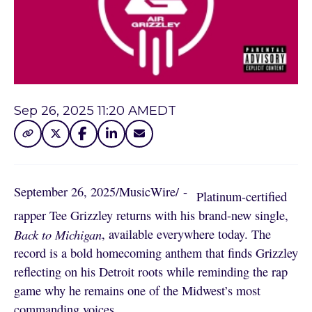
Sep 26, 2025 11:20 AM
EDT
September 26, 2025
/
MusicWire
/
 - 
Platinum-certified
rapper Tee Grizzley returns with his brand-new single,
Back to Michigan
, available everywhere today. The
record is a bold homecoming anthem that finds Grizzley
reflecting on his Detroit roots while reminding the rap
game why he remains one of the Midwest’s most
commanding voices.