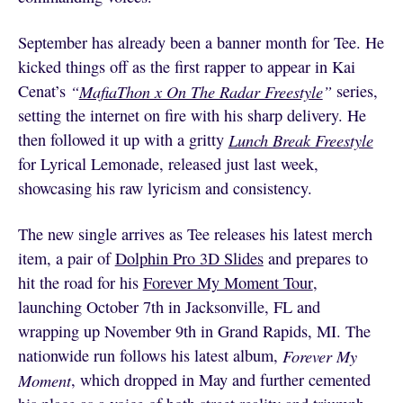
September has already been a banner month for Tee. He
kicked things off as the first rapper to appear in Kai
Cenat’s
“
MafiaThon x On The Radar Freestyle
”
series,
setting the internet on fire with his sharp delivery. He
then followed it up with a gritty
Lunch Break Freestyle
for Lyrical Lemonade, released just last week,
showcasing his raw lyricism and consistency.
The new single arrives as Tee releases his latest merch
item, a pair of
Dolphin Pro 3D Slides
and prepares to
hit the road for his
Forever My Moment Tour
,
launching October 7th in Jacksonville, FL and
wrapping up November 9th in Grand Rapids, MI. The
nationwide run follows his latest album,
Forever My
Moment
, which dropped in May and further cemented