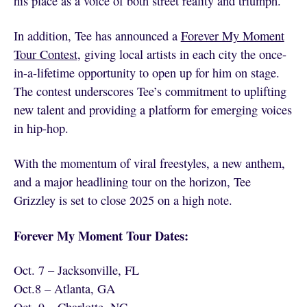
his place as a voice of both street reality and triumph.
In addition, Tee has announced a
Forever My Moment
Tour Contest
, giving local artists in each city the once-
in-a-lifetime opportunity to open up for him on stage.
The contest underscores Tee’s commitment to uplifting
new talent and providing a platform for emerging voices
in hip-hop.
With the momentum of viral freestyles, a new anthem,
and a major headlining tour on the horizon, Tee
Grizzley is set to close 2025 on a high note.
Forever My Moment Tour Dates:
Oct. 7 – Jacksonville, FL
Oct.8 – Atlanta, GA
Oct. 9 – Charlotte, NC