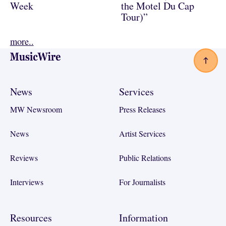
Week
the Motel Du Cap
Tour)”
more..
Footer
News
Services
MW Newsroom
Press Releases
News
Artist Services
Reviews
Public Relations
Interviews
For Journalists
Resources
Information