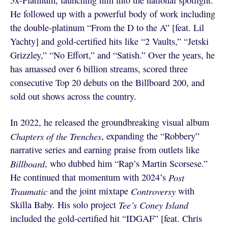
5x-Platinum, launching him into the national spotlight.
He followed up with a powerful body of work including
the double-platinum “From the D to the A” [feat. Lil
Yachty] and gold-certified hits like “2 Vaults,” “Jetski
Grizzley,” “No Effort,” and “Satish.” Over the years, he
has amassed over 6 billion streams, scored three
consecutive Top 20 debuts on the Billboard 200, and
sold out shows across the country.
In 2022, he released the groundbreaking visual album
Chapters of the Trenches
, expanding the “Robbery”
narrative series and earning praise from outlets like
Billboard
, who dubbed him “Rap’s Martin Scorsese.”
He continued that momentum with 2024’s
Post
Traumatic
and the joint mixtape
Controversy
with
Skilla Baby. His solo project
Tee’s Coney Island
included the gold-certified hit “IDGAF” [feat. Chris