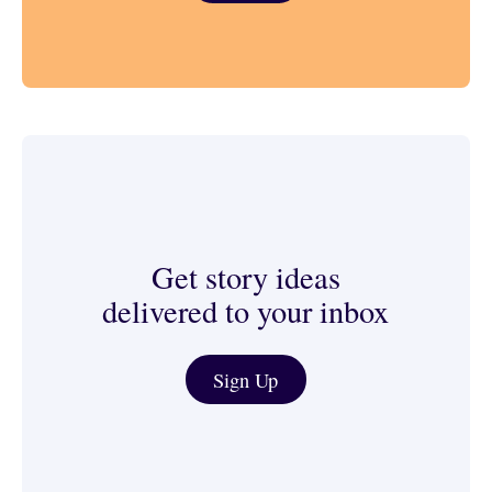
Get story ideas
delivered to your inbox
Journalist & Media Tools
Sign Up