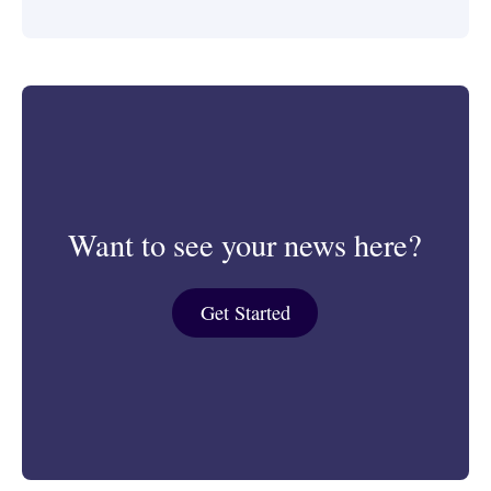
Want to see your news here?
Get Started
Get Started