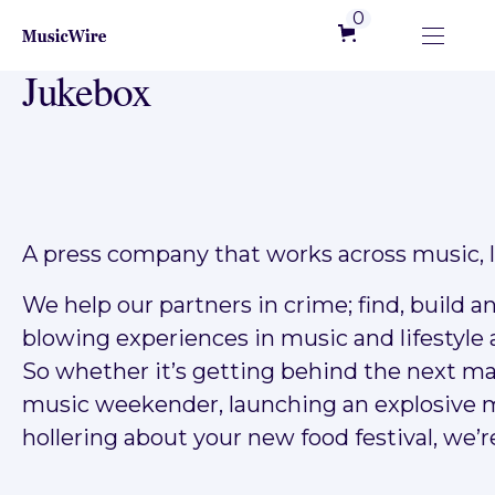
0
Jukebox
A press company that works across music, li
We help our partners in crime; find, build 
blowing experiences in music and lifestyle 
So whether it’s getting behind the next ma
music weekender, launching an explosive m
hollering about your new food festival, we’re