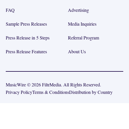
FAQ
Advertising
Sample Press Releases
Media Inquiries
Press Release in 5 Steps
Referral Program
Press Release Features
About Us
MusicWire © 2026 FiltrMedia. All Rights Reserved.
Privacy Policy
Terms & Conditions
Distribution by Country