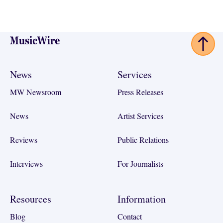
Footer
News
Services
MW Newsroom
Press Releases
News
Artist Services
Reviews
Public Relations
Interviews
For Journalists
Resources
Information
Blog
Contact