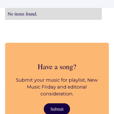
No items found.
Have a song?
Submit your music for playlist, New
Music Friday and editorial
consideration.
Submit
Submit