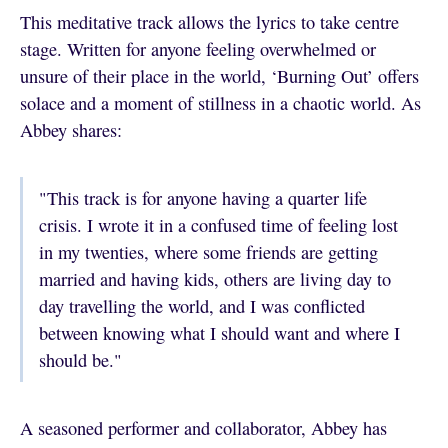
This meditative track allows the lyrics to take centre
stage. Written for anyone feeling overwhelmed or
unsure of their place in the world, ‘Burning Out’ offers
solace and a moment of stillness in a chaotic world. As
Abbey shares:
"This track is for anyone having a quarter life
crisis. I wrote it in a confused time of feeling lost
in my twenties, where some friends are getting
married and having kids, others are living day to
day travelling the world, and I was conflicted
between knowing what I should want and where I
should be."
A seasoned performer and collaborator, Abbey has