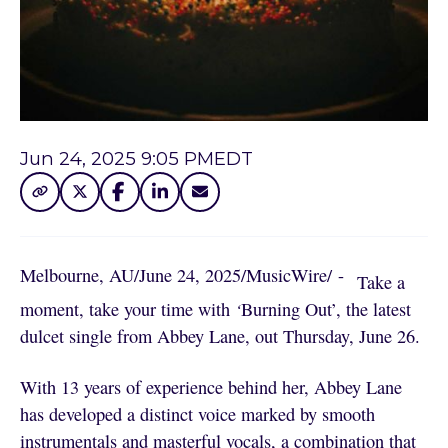
Jun 24, 2025 9:05 PM
EDT
Melbourne, AU
/
June 24, 2025
/
MusicWire
/
 - 
Take a
moment, take your time with
‘
Burning Out’, the latest
dulcet single from Abbey Lane, out Thursday, June 26.
With 13 years of experience behind her, Abbey Lane
has developed a distinct voice marked by smooth
instrumentals and masterful vocals, a combination that