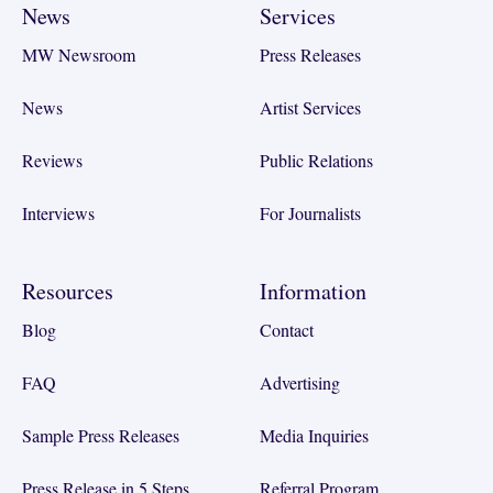
News
Services
MW Newsroom
Press Releases
News
Artist Services
Reviews
Public Relations
Interviews
For Journalists
Resources
Information
Blog
Contact
FAQ
Advertising
Sample Press Releases
Media Inquiries
Press Release in 5 Steps
Referral Program