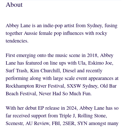
About
Abbey Lane is an indie-pop artist from Sydney, fusing
together Aussie female pop influences with rocky
tendencies.
First emerging onto the music scene in 2018, Abbey
Lane has featured on line ups with Ula, Eskimo Joe,
Surf Trash, Kim Churchill, Diesel and recently
performing along with large scale event appearances at
Rockhampton River Festival, SXSW Sydney, Old Bar
Beach Festival, Never Had So Much Fun.
With her debut EP release in 2024, Abbey Lane has so
far received support from Triple J, Rolling Stone,
Scenestr, AU Review, FBI, 2SER, SYN amongst many