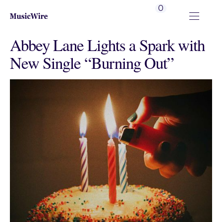
0
Abbey Lane Lights a Spark with
New Single “Burning Out”