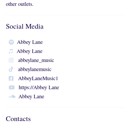
other outlets.
Social Media
Abbey Lane
Abbey Lane
abbeylane_music
abbeylanemusic
AbbeyLaneMusic1
https://Abbey Lane
Abbey Lane
Contacts