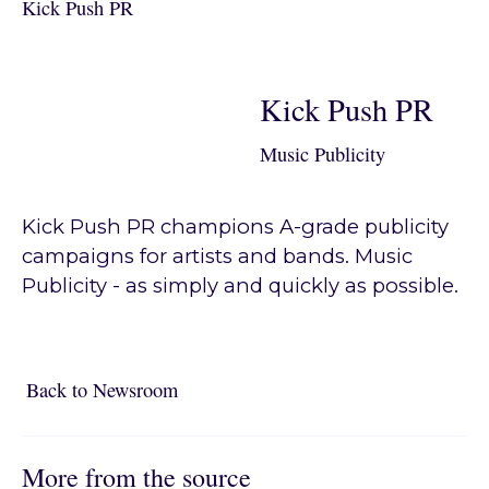
Kick Push PR
Kick Push PR
Music Publicity
Kick Push PR champions A-grade publicity
campaigns for artists and bands. Music
Publicity - as simply and quickly as possible.
Back to Newsroom
Back to Newsroom
More from the source