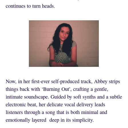
continues to turn heads.
Now, in her first-ever self-produced track, Abbey strips
things back with ‘Burning Out’, crafting a gentle,
intimate soundscape. Guided by soft synths and a subtle
electronic beat, her delicate vocal delivery leads
listeners through a song that is both minimal and
emotionally layered deep in its simplicity.