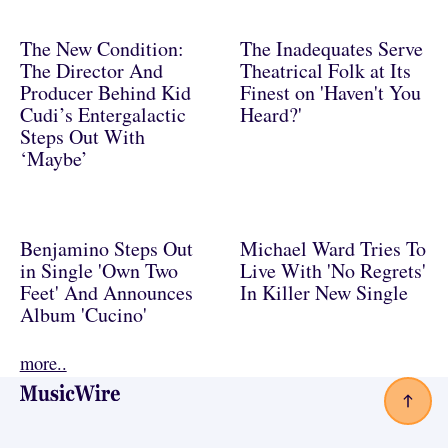
The New Condition:
The Inadequates Serve
The Director And
Theatrical Folk at Its
Producer Behind Kid
Finest on 'Haven't You
Cudi’s Entergalactic
Heard?'
Steps Out With
‘Maybe’
Benjamino Steps Out
Michael Ward Tries To
in Single 'Own Two
Live With 'No Regrets'
Feet' And Announces
In Killer New Single
Album 'Cucino'
more..
Footer