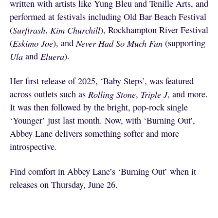
written with artists like Yung Bleu and Tenille Arts, and
performed at festivals including Old Bar Beach Festival
(
Surftrash
,
Kim Churchill
), Rockhampton River Festival
(
Eskimo Joe
), and
Never Had So Much Fun
(supporting
Ula
and
Eluera
).
Her first release of 2025, ‘Baby Steps’, was featured
across outlets such as
Rolling Stone
,
Triple J
, and more.
It was then followed by the bright, pop-rock single
‘Younger’ just last month. Now, with ‘Burning Out’,
Abbey Lane delivers something softer and more
introspective.
Find comfort in Abbey Lane’s ‘Burning Out’ when it
releases on Thursday, June 26.