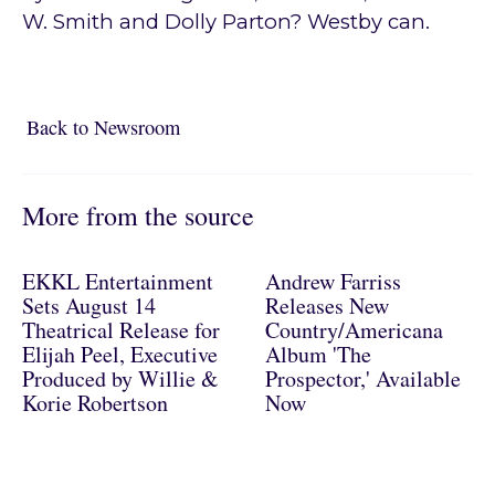
W. Smith and Dolly Parton? Westby can.
Back to Newsroom
Back to Newsroom
More from the source
EKKL Entertainment
Andrew Farriss
Sets August 14
Releases New
Theatrical Release for
Country/Americana
Elijah Peel, Executive
Album 'The
Produced by Willie &
Prospector,' Available
Korie Robertson
Now