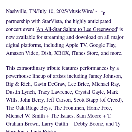
Nashville, TN
/
July 10, 2025
/
MusicWire
/
 - 
In
partnership with StarVista, the highly anticipated
concert event '
An All-Star Salute to Lee Greenwood
' is
now available for streaming and download on all major
digital platforms, including Apple TV, Google Play,
Amazon Video, Dish, XBOX, iTunes Store, and more.
This extraordinary tribute features performances by a
powerhouse lineup of artists including Jamey Johnson,
Big & Rich, Gavin DeGraw, Lee Brice, Michael Ray,
Dustin Lynch, Tracy Lawrence, Crystal Gayle, Mark
Wills, John Berry, Jeff Carson, Scott Stapp (of Creed),
The Oak Ridge Boys, The Frontmen, Home Free,
Michael W. Smith + The Isaacs, Sam Moore + T.
Graham Brown, Larry Gatlin + Debby Boone, and Ty
Herndon + Janie Fricke.