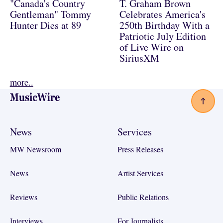
"Canada's Country
T. Graham Brown
Gentleman" Tommy
Celebrates America's
Hunter Dies at 89
250th Birthday With a
Patriotic July Edition
of Live Wire on
SiriusXM
more..
Footer
News
Services
MW Newsroom
Press Releases
News
Artist Services
Reviews
Public Relations
Interviews
For Journalists