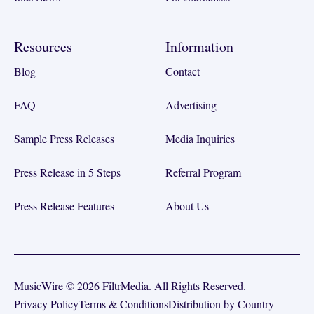
Resources
Information
Blog
Contact
FAQ
Advertising
Sample Press Releases
Media Inquiries
Press Release in 5 Steps
Referral Program
Press Release Features
About Us
MusicWire © 2026 FiltrMedia. All Rights Reserved.
Privacy Policy
Terms & Conditions
Distribution by Country