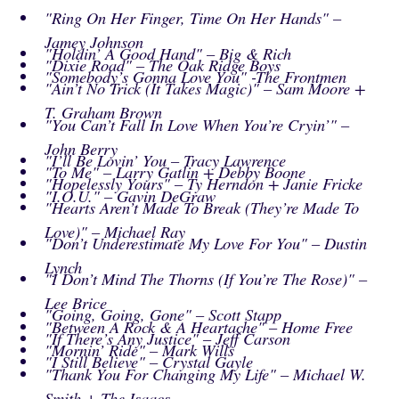
"Ring On Her Finger, Time On Her Hands" –
Jamey Johnson
"Holdin’ A Good Hand" – Big & Rich
"Dixie Road" – The Oak Ridge Boys
"Somebody’s Gonna Love You" -The Frontmen
"Ain’t No Trick (It Takes Magic)" – Sam Moore +
T. Graham Brown
"You Can’t Fall In Love When You’re Cryin’" –
John Berry
"I’ll Be Lovin’ You – Tracy Lawrence
"To Me" – Larry Gatlin + Debby Boone
"Hopelessly Yours" – Ty Herndon + Janie Fricke
"I.O.U." – Gavin DeGraw
"Hearts Aren’t Made To Break (They’re Made To
Love)" – Michael Ray
"Don’t Underestimate My Love For You" – Dustin
Lynch
"I Don’t Mind The Thorns (If You’re The Rose)" –
Lee Brice
"Going, Going, Gone" – Scott Stapp
"Between A Rock & A Heartache" – Home Free
"If There’s Any Justice" – Jeff Carson
"Mornin’ Ride" – Mark Wills
"I Still Believe" – Crystal Gayle
"Thank You For Changing My Life" – Michael W.
Smith + The Isaacs