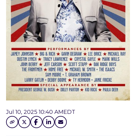
Jul 10, 2025 10:40 AM
EDT