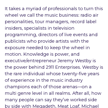
It takes a myriad of professionals to turn this
wheel we call the music business: radio air
personalities, tour managers, record label
insiders, specialists in television
programming, directors of live events and
publicists who provide artists with the
exposure needed to keep the wheel in
motion. Knowledge is power, and
executive/entrepreneur Jeremy Westby is
the power behind 2911 Enterprises. Westby is
the rare individual whose twenty-five years
of experience in the music industry
champions each of those arenas—on a
multi genre level in all realms. After all, how
many people can say they’ve worked side
by side with Megadeth, Meat Loaf, Michael