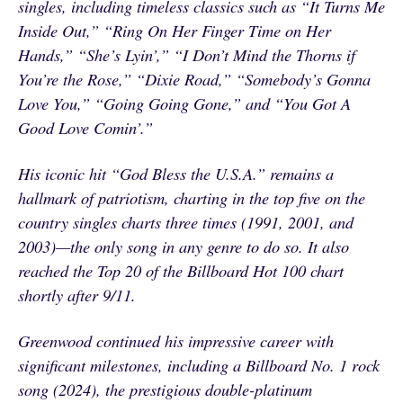
singles, including timeless classics such as “It Turns Me
Inside Out,” “Ring On Her Finger Time on Her
Hands,” “She’s Lyin’,” “I Don’t Mind the Thorns if
You’re the Rose,” “Dixie Road,” “Somebody’s Gonna
Love You,” “Going Going Gone,” and “You Got A
Good Love Comin’.”
His iconic hit “God Bless the U.S.A.” remains a
hallmark of patriotism, charting in the top five on the
country singles charts three times (1991, 2001, and
2003)—the only song in any genre to do so. It also
reached the Top 20 of the Billboard Hot 100 chart
shortly after 9/11.
Greenwood continued his impressive career with
significant milestones, including a Billboard No. 1 rock
song (2024), the prestigious double-platinum