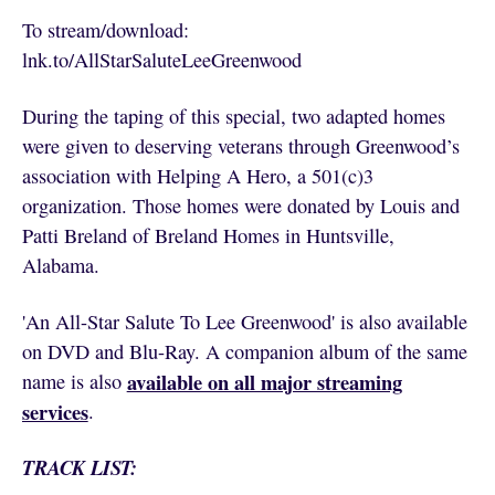
To stream/download:
lnk.to/AllStarSaluteLeeGreenwood
During the taping of this special, two adapted homes
were given to deserving veterans through Greenwood’s
association with Helping A Hero, a 501(c)3
organization. Those homes were donated by Louis and
Patti Breland of Breland Homes in Huntsville,
Alabama.
'An All-Star Salute To Lee Greenwood' is also available
on DVD and Blu-Ray. A companion album of the same
available on all major streaming
name is also
services
.
TRACK LIST: