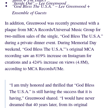
"Inside Out" – Lee Greenwood
"God Bless The U.S.A." – Lee Greenwood +
Ensemble of Guests
In addition, Greenwood was recently presented with a
plaque from MCA Records/Universal Music Group for
two-million sales of the single, “God Bless The U.S.A.”
during a private dinner event. During Memorial Day
weekend, “God Bless The U.S.A.”’s original MCA
recording saw an 819% increase on Instagram for
creations and a 424% increase on views (4.8M),
according to MCA Records/UMe.
“I am truly honored and thrilled that “God Bless
The U.S.A.” is still having the success that it is
having,” Greenwood shared. “I would have never
dreamed that 40 years later, from its original