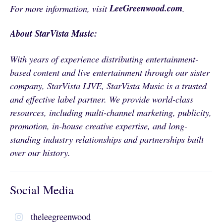
LeeGreenwood.com
For more information, visit
.
About StarVista Music:
With years of experience distributing entertainment-
based content and live entertainment through our sister
company, StarVista LIVE, StarVista Music is a trusted
and effective label partner. We provide world-class
resources, including multi-channel marketing, publicity,
promotion, in-house creative expertise, and long-
standing industry relationships and partnerships built
over our history.
Social Media
theleegreenwood