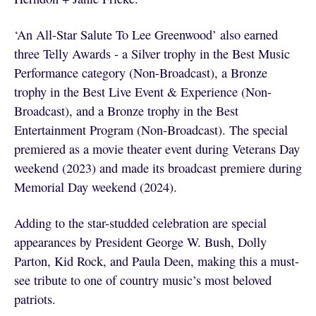
‘An All-Star Salute To Lee Greenwood’ also earned
three Telly Awards - a Silver trophy in the Best Music
Performance category (Non-Broadcast), a Bronze
trophy in the Best Live Event & Experience (Non-
Broadcast), and a Bronze trophy in the Best
Entertainment Program (Non-Broadcast). The special
premiered as a movie theater event during Veterans Day
weekend (2023) and made its broadcast premiere during
Memorial Day weekend (2024).
Adding to the star-studded celebration are special
appearances by President George W. Bush, Dolly
Parton, Kid Rock, and Paula Deen, making this a must-
see tribute to one of country music’s most beloved
patriots.