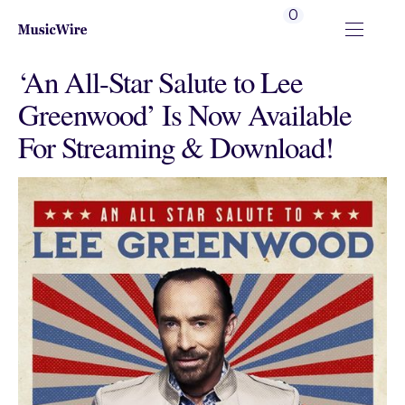
0
‘An All-Star Salute to Lee
Greenwood’ Is Now Available
For Streaming & Download!