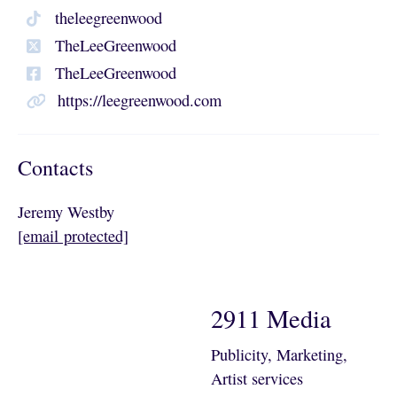
theleegreenwood
TheLeeGreenwood
TheLeeGreenwood
https://leegreenwood.com
Contacts
Jeremy Westby
[email protected]
2911 Media
Publicity, Marketing,
Artist services