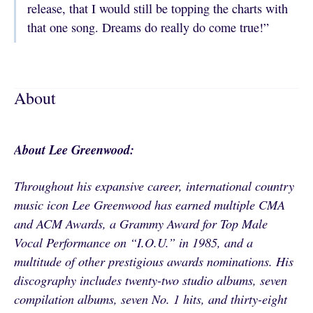
release, that I would still be topping the charts with
that one song. Dreams do really do come true!”
About
About Lee Greenwood:
Throughout his expansive career, international country
music icon Lee Greenwood has earned multiple CMA
and ACM Awards, a Grammy Award for Top Male
Vocal Performance on “I.O.U.” in 1985, and a
multitude of other prestigious awards nominations. His
discography includes twenty-two studio albums, seven
compilation albums, seven No. 1 hits, and thirty-eight