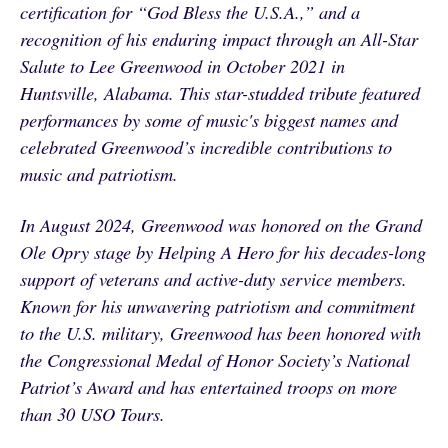
certification for “God Bless the U.S.A.,” and a
recognition of his enduring impact through an All-Star
Salute to Lee Greenwood in October 2021 in
Huntsville, Alabama. This star-studded tribute featured
performances by some of music's biggest names and
celebrated Greenwood’s incredible contributions to
music and patriotism.
In August 2024, Greenwood was honored on the Grand
Ole Opry stage by Helping A Hero for his decades-long
support of veterans and active-duty service members.
Known for his unwavering patriotism and commitment
to the U.S. military, Greenwood has been honored with
the Congressional Medal of Honor Society’s National
Patriot’s Award and has entertained troops on more
than 30 USO Tours.