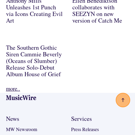
Anthony Mills
Ellen Benediktson
Unleashes 1st Punch
collaborates with
via Icons Creating Evil
SEEZYN on new
Art
version of Catch Me
The Southern Gothic
Siren Cammie Beverly
(Oceans of Slumber)
Release Solo-Debut
Album House of Grief
more..
Footer
News
Services
MW Newsroom
Press Releases