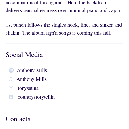
accompaniment throughout. Here the backdrop
delivers sensual eeriness over minimal piano and cajon.
1st punch follows the singles hook, line, and sinker and
shakin. The album figh'n songs is coming this fall.
Social Media
Anthony Mills
Anthony Mills
tonysauna
countrystorytellin
Contacts