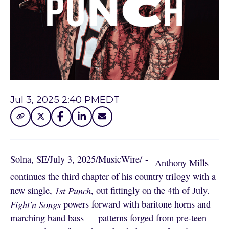
Jul 3, 2025 2:40 PM
EDT
Solna, SE
/
July 3, 2025
/
MusicWire
/
 - 
Anthony Mills
continues the third chapter of his country trilogy with a
new single,
1st Punch
, out fittingly on the 4th of July.
Fight'n Songs
powers forward with baritone horns and
marching band bass — patterns forged from pre-teen