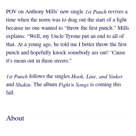
POV on Anthony Mills’ new single
1st Punch
revives a
time when the norm was to drag out the start of a fight
because no one wanted to “throw the first punch.” Mills
explains: “Well, my Uncle Tyrone put an end to all of
that. At a young age, he told me I better throw the first
punch and hopefully knock somebody ass out! ’Cause
it’s mean out in them streets.”
1st Punch
follows the singles
Hook, Line, and Sinker
and
Shakin
. The album
Fight'n Songs
is coming this
fall.
About