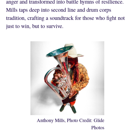
anger and transformed into battle hymns of resilience.
Mills taps deep into second line and drum corps
tradition, crafting a soundtrack for those who fight not
just to win, but to survive.
Anthony Mills, Photo Credit: Glide
Photos