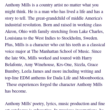
Anthony Mills is a country artist no matter what you
might think. He is a man who has lived a life and has a
story to tell. The great-grandchild of middle America's
industrial revolution. Born and raised in working class
Akron, Ohio with family stretching from Lake Charles,
Louisiana to the West Indies to Stockholm, Sweden.
Plus, Mills is a character who cut his teeth as a classical
voice major at The Manhattan School of Music. Since
the late 90s, Mills worked and toured with Harry
Belafonte, Amy Winehouse, Krs-One, Sizzla, Grace
Bumbry, Leela James and more including writing and
top-line EDM anthems for Dada Life and Moonbootica.
These experiences forged the character Anthony Mills
has become.
Anthony Mills' poetry, lyrics, music production and fine