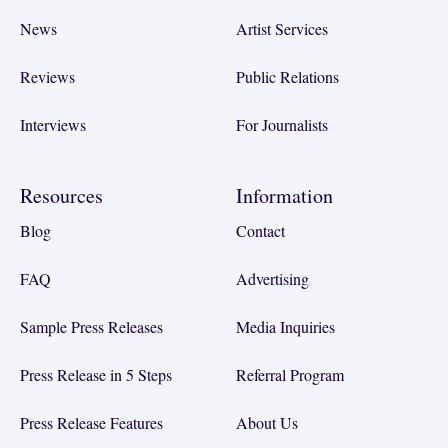
News
Artist Services
Reviews
Public Relations
Interviews
For Journalists
Resources
Information
Blog
Contact
FAQ
Advertising
Sample Press Releases
Media Inquiries
Press Release in 5 Steps
Referral Program
Press Release Features
About Us