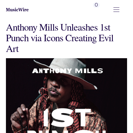
0
Anthony Mills Unleashes 1st
Punch via Icons Creating Evil
Art