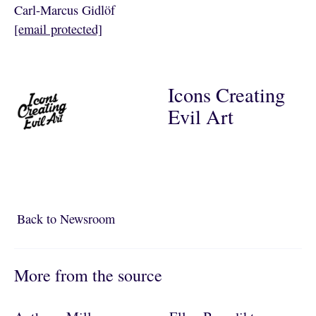
Carl-Marcus Gidlöf
[email protected]
Icons Creating
Evil Art
Back to Newsroom
Back to Newsroom
More from the source