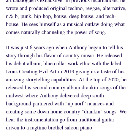
art catalogue is exhaustive. In previous incarnations, he
wrote and produced original techno, reggae, alternative,
r & b, punk, hip-hop, house, deep house, and tech-
house. He sees himself as a musical outlaw doing what
comes naturally channeling the power of song.
It was just 6 years ago when Anthony began to tell his
story through his flavor of country music. He released
his debut album, blue collar work ethic with the label
Icons Creating Evil Art in 2019 giving us a taste of his
amazing storytelling capabilities. At the top of 2020, he
released his second country album drankin songs of the
midwest where Anthony delivered deep south
background partnered with "up norf” nuances and
creating some down home country "drankin" songs. We
hear the instrumentation go from traditional guitar
driven to a ragtime brothel saloon piano