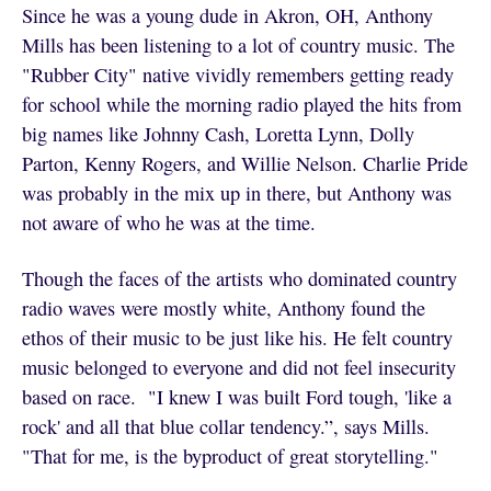
Since he was a young dude in Akron, OH, Anthony
Mills has been listening to a lot of country music. The
"Rubber City" native vividly remembers getting ready
for school while the morning radio played the hits from
big names like Johnny Cash, Loretta Lynn, Dolly
Parton, Kenny Rogers, and Willie Nelson. Charlie Pride
was probably in the mix up in there, but Anthony was
not aware of who he was at the time.
Though the faces of the artists who dominated country
radio waves were mostly white, Anthony found the
ethos of their music to be just like his. He felt country
music belonged to everyone and did not feel insecurity
based on race. "I knew I was built Ford tough, 'like a
rock' and all that blue collar tendency.”, says Mills.
"That for me, is the byproduct of great storytelling."