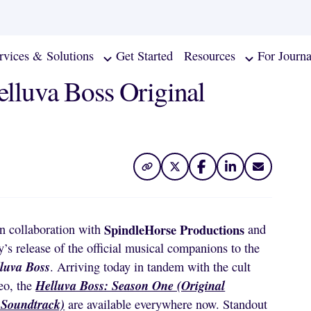
rvices & Solutions
Get Started
Resources
For Journa
elluva Boss Original
SpindleHorse Productions
in collaboration with
and
’s release of the official musical companions to the
luva Boss
. Arriving today in tandem with the cult
Helluva Boss: Season One (Original
eo, the
 Soundtrack)
are available everywhere now. Standout