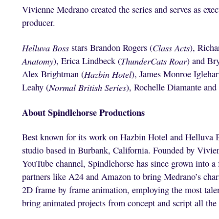
Vivienne Medrano created the series and serves as exec
producer.
Helluva Boss
stars Brandon Rogers (
Class Acts
), Richa
Anatomy
), Erica Lindbeck (
ThunderCats Roar
) and Br
Alex Brightman (
Hazbin Hotel
), James Monroe Iglehar
Leahy (
Normal British Series
), Rochelle Diamante and
About Spindlehorse Productions
Best known for its work on Hazbin Hotel and Helluva 
studio based in Burbank, California. Founded by Vivie
YouTube channel, Spindlehorse has since grown into a f
partners like A24 and Amazon to bring Medrano’s charac
2D frame by frame animation, employing the most talen
bring animated projects from concept and script all the 