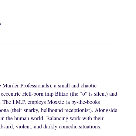
E
 Murder Professionals), a small and chaotic
 eccentric Hell-born imp Blitzo (the “o” is silent) and
s. The I.M.P. employs Moxxie (a by-the-books
oona (their snarky, hellhound receptionist). Alongside
ts in the human world. Balancing work with their
absurd, violent, and darkly comedic situations.