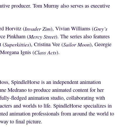
utive producer. Tom Murray also serves as executive
rd Horvitz (
Invader Zim
), Vivian Williams (
Grey’s
yce Pinkham (
Mercy Street
). The series also features
t (
Superkitties
), Cristina Vee (
Sailor Moon
), Georgie
 Morgana Ignis (
Class Acts
).
Boss, SpindleHorse is an independent animation
nne Medrano to produce animated content for her
ully-fledged animation studio, collaborating with
ters and worlds to life. SpindleHorse specializes in
ted animation professionals from around the world to
way to final picture.