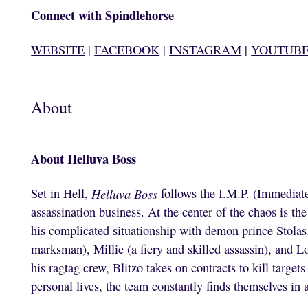
Connect with Spindlehorse
WEBSITE
|
FACEBOOK
|
INSTAGRAM
|
YOUTUB
About
About Helluva Boss
Set in Hell,
Helluva Boss
follows the I.M.P. (Immediate
assassination business. At the center of the chaos is the
his complicated situationship with demon prince Stola
marksman), Millie (a fiery and skilled assassin), and L
his ragtag crew, Blitzo takes on contracts to kill targe
personal lives, the team constantly finds themselves in 