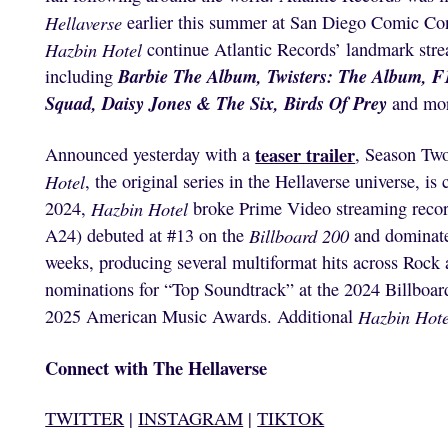
Hellaverse
earlier this summer at San Diego Comic Con
Hazbin Hotel
continue Atlantic Records’ landmark stre
Barbie The Album, Twisters: The Album,
F
including
Squad, Daisy Jones & The Six, Birds Of Prey
and mo
teaser trailer
Announced yesterday with a
, Season Two
Hotel
, the original series in the Hellaverse universe, 
2024,
Hazbin Hotel
broke Prime Video streaming record
A24) debuted at #13 on the
Billboard 200
and dominate
weeks, producing several multiformat hits across Rock 
nominations for “Top Soundtrack” at the 2024 Billboar
2025 American Music Awards. Additional
Hazbin Hote
Connect with The Hellaverse
TWITTER
|
INSTAGRAM
|
TIKTOK