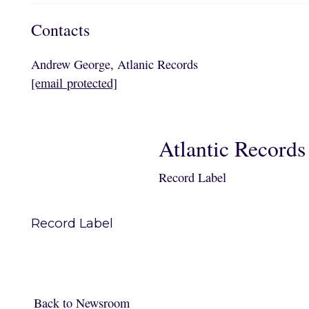
Contacts
Andrew George, Atlanic Records
[email protected]
Atlantic Records
Record Label
Record Label
Back to Newsroom
Back to Newsroom