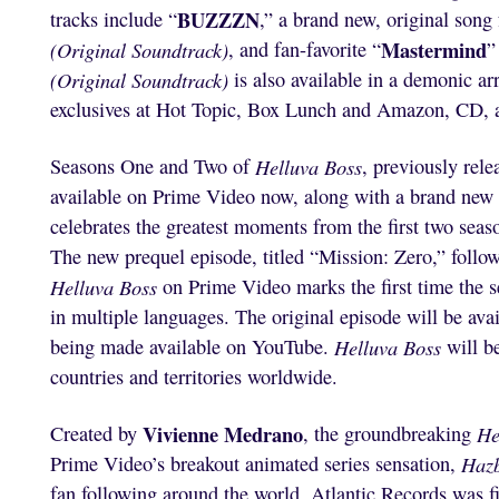
BUZZZN
tracks include “
,” a brand new, original song
Mastermind
(Original Soundtrack)
, and fan-favorite “
”
(Original Soundtrack)
is also available in a demonic ar
exclusives at Hot Topic, Box Lunch and Amazon, CD, a
Seasons One and Two of
Helluva Boss
, previously rel
available on Prime Video now, along with a brand new 
celebrates the greatest moments from the first two seas
The new prequel episode, titled “Mission: Zero,” follows 
Helluva Boss
on Prime Video marks the first time the s
in multiple languages. The original episode will be ava
being made available on YouTube.
Helluva Boss
will b
countries and territories worldwide.
Vivienne Medrano
Created by
, the groundbreaking
He
Prime Video’s breakout animated series sensation,
Hazb
fan following around the world. Atlantic Records was fir