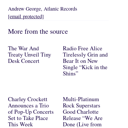
Andrew George, Atlanic Records
[email protected]
More from the source
The War And
Radio Free Alice
Treaty Unveil Tiny
Tirelessly Grin and
Desk Concert
Bear It on New
Single “Kick in the
Shins”
Charley Crockett
Multi-Platinum
Announces a Trio
Rock Superstars
of Pop-Up Concerts
Good Charlotte
Set to Take Place
Release “We Are
This Week
Done (Live from