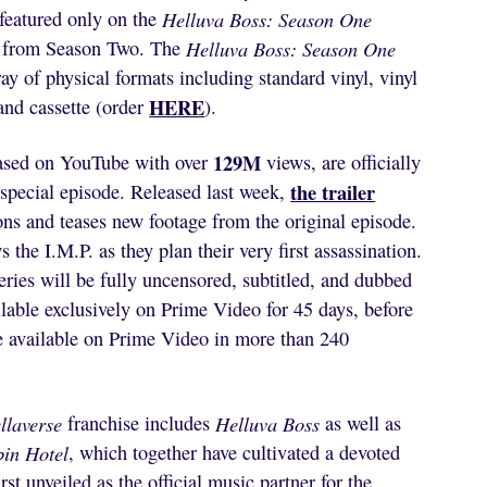
 featured only on the
Helluva Boss: Season One
 from Season Two. The
Helluva Boss: Season One
ray of physical formats including standard vinyl, vinyl
HERE
nd cassette (order
).
129M
eased on YouTube with over
views, are officially
the trailer
special episode. Released last week,
ons and teases new footage from the original episode.
the I.M.P. as they plan their very first assassination.
eries will be fully uncensored, subtitled, and dubbed
ilable exclusively on Prime Video for 45 days, before
e available on Prime Video in more than 240
llaverse
franchise includes
Helluva Boss
as well as
in Hotel
, which together have cultivated a devoted
st unveiled as the official music partner for the