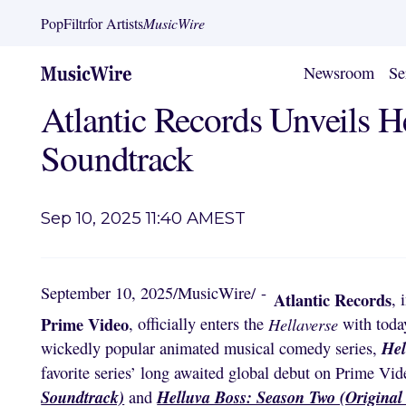
PopFiltr
for Artists
MusicWire
Newsroom
Se
Atlantic Records Unveils H
Soundtrack
Sep 10, 2025 11:40 AM
EST
September 10, 2025
/
MusicWire
/
-
Atlantic Records
, 
Prime Video
, officially enters the
Hellaverse
with today
Hel
wickedly popular animated musical comedy series,
favorite series’ long awaited global debut on Prime Vid
Soundtrack)
Helluva Boss: Season Two (Original
and