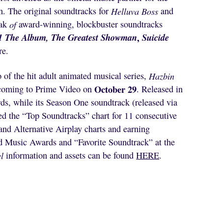
. The original soundtracks for
Helluva Boss
and
ak
of
award-winning, blockbuster soundtracks
1 The Album, The Greatest Showman
,
Suicide
re.
 of the hit adult animated musical series,
Hazbin
October 29
is coming to Prime Video on
. Released in
s, while its Season One soundtrack (released via
d the “Top Soundtracks” chart for 11 consecutive
and Alternative Airplay charts and earning
d Music Awards and “Favorite Soundtrack” at the
l
information and assets can be found
HERE
.