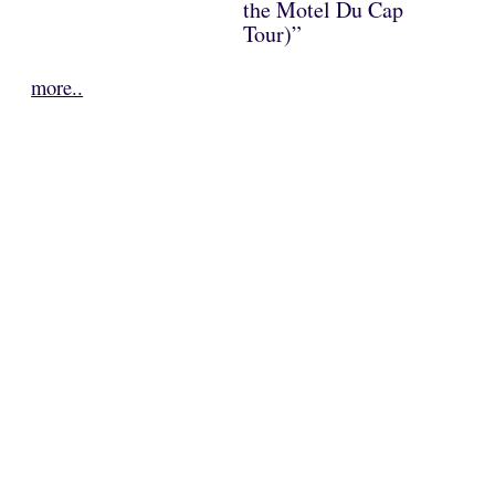
the Motel Du Cap
Tour)”
more..