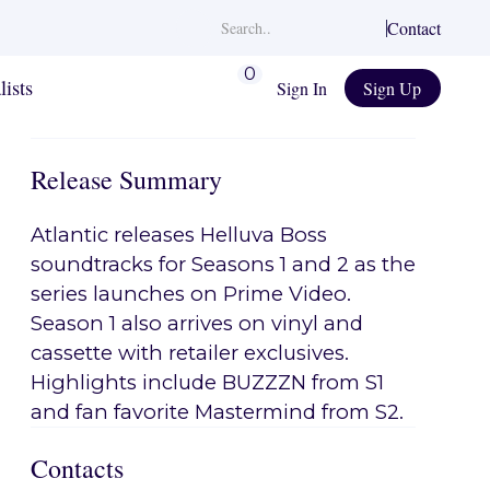
Contact
0
lists
Sign In
Sign Up
Release Summary
Atlantic releases Helluva Boss
soundtracks for Seasons 1 and 2 as the
series launches on Prime Video.
Season 1 also arrives on vinyl and
cassette with retailer exclusives.
Highlights include BUZZZN from S1
and fan favorite Mastermind from S2.
Contacts