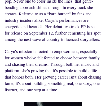
pop. Never one to color inside the lines, that genre-
bending approach shines through in every track she
creates. Referred to as a “barn burner” by fans and
industry insiders alike, Caryn’s performances are
energetic and heartfelt. Her debut five-track EP is set
for release on September 12, further cementing her spot
among the next wave of country-influenced storytellers.
Caryn’s mission is rooted in empowerment, especially
for women who’ve felt forced to choose between family
and chasing their dreams. Through both her music and
platform, she’s proving that it’s possible to build a life
that honors both. Her growing career isn’t about chasing
fame; it’s about building something real, one story, one
listener, and one step at a time.