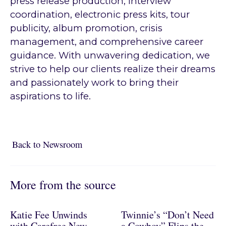
press release production, interview
coordination, electronic press kits, tour
publicity, album promotion, crisis
management, and comprehensive career
guidance. With unwavering dedication, we
strive to help our clients realize their dreams
and passionately work to bring their
aspirations to life.
Back to Newsroom
Back to Newsroom
More from the source
Katie Fee Unwinds
Twinnie’s “Don’t Need
with Carefree New
a Cowboy” Flips the