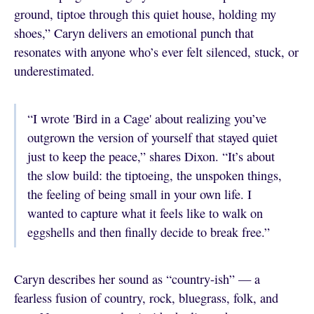
ground, tiptoe through this quiet house, holding my
shoes,” Caryn delivers an emotional punch that
resonates with anyone who’s ever felt silenced, stuck, or
underestimated.
“I wrote 'Bird in a Cage' about realizing you’ve
outgrown the version of yourself that stayed quiet
just to keep the peace,” shares Dixon. “It’s about
the slow build: the tiptoeing, the unspoken things,
the feeling of being small in your own life. I
wanted to capture what it feels like to walk on
eggshells and then finally decide to break free.”
Caryn describes her sound as “country-ish” — a
fearless fusion of country, rock, bluegrass, folk, and