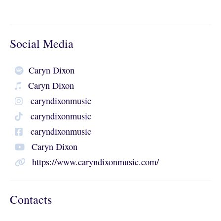
Social Media
Caryn Dixon
Caryn Dixon
caryndixonmusic
caryndixonmusic
caryndixonmusic
Caryn Dixon
https://www.caryndixonmusic.com/
Contacts