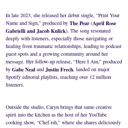
In late 2023, she released her debut single, “Print Your
The Pear
April Rose
Name and Sign,” produced by
(
Gabrielli and Jacob Kulick
). The song resonated
deeply with listeners, especially those navigating or
healing from traumatic relationships, leading to podcast
guest spots and a growing community around her
message. Her follow-up release, “Here I Am,” produced
Gabe Neal
Justin Frech
by
and
, landed on major
Spotify editorial playlists, reaching over 12 million
listeners.
Outside the studio, Caryn brings that same creative
spirit into the kitchen as the host of her YouTube
cooking show, “Chef-ish,” where she shares deliciously