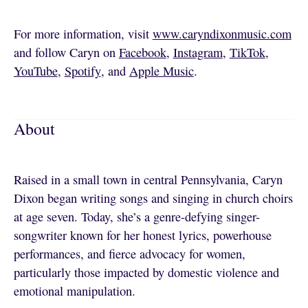
For more information, visit
www.caryndixonmusic.com
and follow Caryn on
Facebook
,
Instagram
,
TikTok
,
YouTube
,
Spotify
, and
Apple Music
.
About
Raised in a small town in central Pennsylvania, Caryn
Dixon began writing songs and singing in church choirs
at age seven. Today, she’s a genre-defying singer-
songwriter known for her honest lyrics, powerhouse
performances, and fierce advocacy for women,
particularly those impacted by domestic violence and
emotional manipulation.