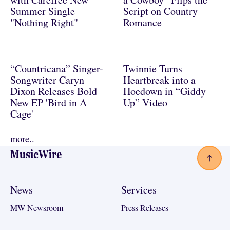
Summer Single
Script on Country
"Nothing Right"
Romance
“Countricana” Singer-
Twinnie Turns
Songwriter Caryn
Heartbreak into a
Dixon Releases Bold
Hoedown in “Giddy
New EP 'Bird in A
Up” Video
Cage'
more..
Footer
News
Services
MW Newsroom
Press Releases