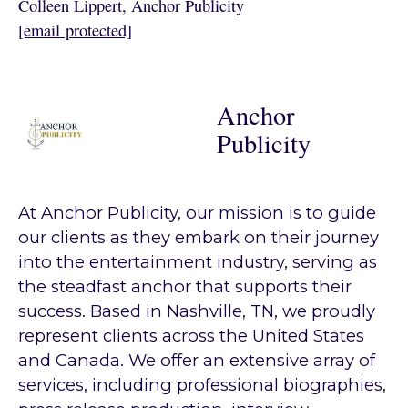
Colleen Lippert, Anchor Publicity
[email protected]
Anchor
Publicity
At Anchor Publicity, our mission is to guide
our clients as they embark on their journey
into the entertainment industry, serving as
the steadfast anchor that supports their
success. Based in Nashville, TN, we proudly
represent clients across the United States
and Canada. We offer an extensive array of
services, including professional biographies,