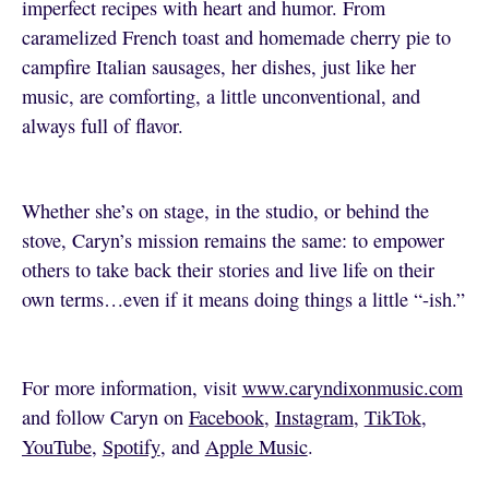
imperfect recipes with heart and humor. From
caramelized French toast and homemade cherry pie to
campfire Italian sausages, her dishes, just like her
music, are comforting, a little unconventional, and
always full of flavor.
Whether she’s on stage, in the studio, or behind the
stove, Caryn’s mission remains the same: to empower
others to take back their stories and live life on their
own terms…even if it means doing things a little “-ish.”
For more information, visit
www.caryndixonmusic.com
and follow Caryn on
Facebook
,
Instagram
,
TikTok
,
YouTube
,
Spotify
, and
Apple Music
.