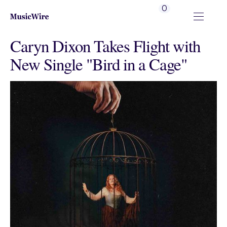
0
Caryn Dixon Takes Flight with
New Single "Bird in a Cage"