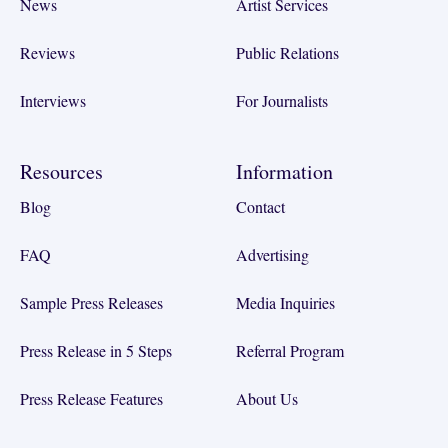
News
Artist Services
Reviews
Public Relations
Interviews
For Journalists
Resources
Information
Blog
Contact
FAQ
Advertising
Sample Press Releases
Media Inquiries
Press Release in 5 Steps
Referral Program
Press Release Features
About Us