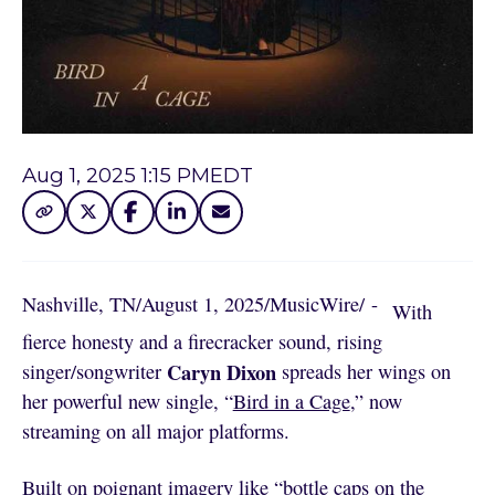
Aug 1, 2025 1:15 PM
EDT
Nashville, TN
/
August 1, 2025
/
MusicWire
/
 - 
With
fierce honesty and a firecracker sound, rising
Caryn Dixon
singer/songwriter
spreads her wings on
her powerful new single, “
Bird in a Cage
,” now
streaming on all major platforms.
Built on poignant imagery like “bottle caps on the