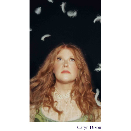
Caryn Dixon