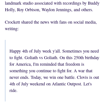
landmark studio associated with recordings by Buddy
Holly, Roy Orbison, Waylon Jennings, and others.
Crockett shared the news with fans on social media,
writing:
Happy 4th of July week y'all. Sometimes you need
to fight. Goliath vs Goliath. On this 250th birthday
for America, I'm reminded that freedom is
something you continue to fight for. A war that
never ends. Today, we win one battle. Clovis is out
4th of July weekend on Atlantic Outpost. Let's
ride.