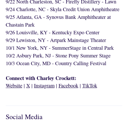
9/22 North Charleston, SC - Firefly Distillery - Lawn
9/24 Charlotte, NC - Skyla Credit Union Amphitheatre
9/25 Atlanta, GA - Synovus Bank Amphitheater at
Chastain Park
9/26 Louisville, KY - Kentucky Expo Center
9/29 Lewiston, NY - Artpark Mainstage Theater
10/1 New York, NY - SummerStage in Central Park
10/2 Asbury Park, NJ - Stone Pony Summer Stage
10/3 Ocean City, MD - Country Calling Festival
Connect with Charley Crockett:
Website
|
X
|
Instagram
|
Facebook
|
TikTok
Social Media