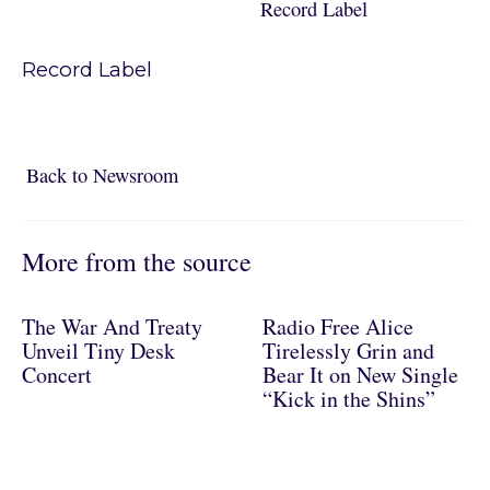
Record Label
Record Label
Back to Newsroom
Back to Newsroom
More from the source
The War And Treaty
Radio Free Alice
Unveil Tiny Desk
Tirelessly Grin and
Concert
Bear It on New Single
“Kick in the Shins”