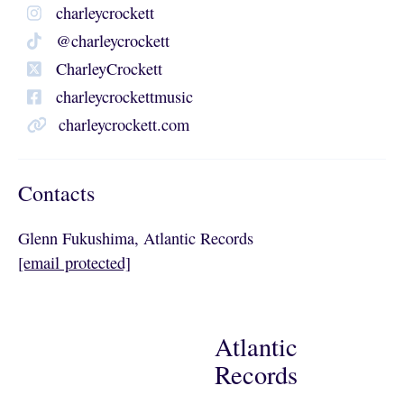
charleycrockett
@charleycrockett
CharleyCrockett
charleycrockettmusic
charleycrockett.com
Contacts
Glenn Fukushima, Atlantic Records
[email protected]
Atlantic
Records