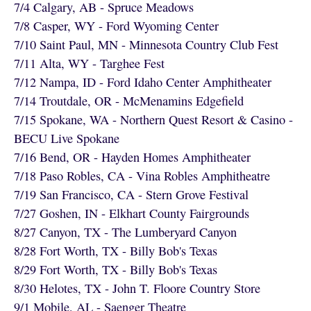
7/4 Calgary, AB - Spruce Meadows
7/8 Casper, WY - Ford Wyoming Center
7/10 Saint Paul, MN - Minnesota Country Club Fest
7/11 Alta, WY - Targhee Fest
7/12 Nampa, ID - Ford Idaho Center Amphitheater
7/14 Troutdale, OR - McMenamins Edgefield
7/15 Spokane, WA - Northern Quest Resort & Casino -
BECU Live Spokane
7/16 Bend, OR - Hayden Homes Amphitheater
7/18 Paso Robles, CA - Vina Robles Amphitheatre
7/19 San Francisco, CA - Stern Grove Festival
7/27 Goshen, IN - Elkhart County Fairgrounds
8/27 Canyon, TX - The Lumberyard Canyon
8/28 Fort Worth, TX - Billy Bob's Texas
8/29 Fort Worth, TX - Billy Bob's Texas
8/30 Helotes, TX - John T. Floore Country Store
9/1 Mobile, AL - Saenger Theatre