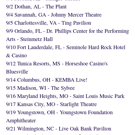
9/2 Dothan, AL - The Plant
9/4 Savannah, GA - Johnny Mercer Theatre
9/5 Charlottesville, VA - Ting Pavilion
9/9 Orlando, FL - Dr. Phillips Center for the Performing
Arts - Steinmetz Hall
9/10 Fort Lauderdale, FL - Seminole Hard Rock Hotel
& Casino
9/12 Tunica Resorts, MS - Horseshoe Casino's
Bluesville
9/14 Columbus, OH - KEMBA Live!
9/15 Madison, WI - The Sylvee
9/16 Maryland Heights, MO - Saint Louis Music Park
9/17 Kansas City, MO - Starlight Theatre
9/19 Youngstown, OH - Youngstown Foundation
Amphitheater
9/21 Wilmington, NC - Live Oak Bank Pavilion