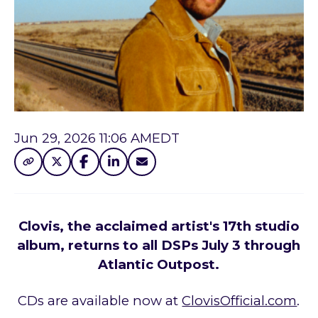
Jun 29, 2026 11:06 AM
EDT
Clovis, the acclaimed artist's 17th studio
album, returns to all DSPs July 3 through
Atlantic Outpost.
CDs are available now at
ClovisOfficial.com
.