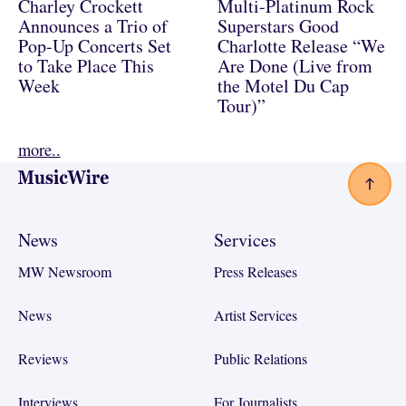
Charley Crockett
Multi-Platinum Rock
Announces a Trio of
Superstars Good
Pop-Up Concerts Set
Charlotte Release “We
to Take Place This
Are Done (Live from
Week
the Motel Du Cap
Tour)”
more..
Footer
News
Services
MW Newsroom
Press Releases
News
Artist Services
Reviews
Public Relations
Interviews
For Journalists