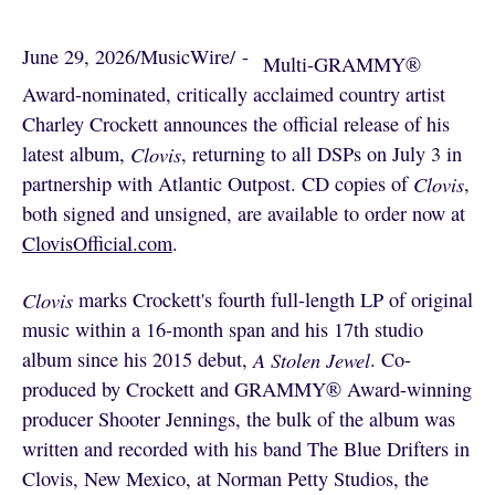
June 29, 2026
/
MusicWire
/
 - 
Multi-GRAMMY®
Award-nominated, critically acclaimed country artist
Charley Crockett announces the official release of his
latest album,
Clovis
, returning to all DSPs on July 3 in
partnership with Atlantic Outpost. CD copies of
Clovis
,
both signed and unsigned, are available to order now at
ClovisOfficial.com
.
Clovis
marks Crockett's fourth full-length LP of original
music within a 16-month span and his 17th studio
album since his 2015 debut,
A Stolen Jewel
. Co-
produced by Crockett and GRAMMY® Award-winning
producer Shooter Jennings, the bulk of the album was
written and recorded with his band The Blue Drifters in
Clovis, New Mexico, at Norman Petty Studios, the