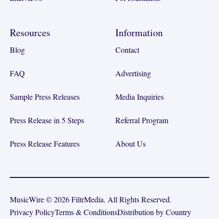
Resources
Information
Blog
Contact
FAQ
Advertising
Sample Press Releases
Media Inquiries
Press Release in 5 Steps
Referral Program
Press Release Features
About Us
MusicWire © 2026 FiltrMedia. All Rights Reserved.
Privacy Policy
Terms & Conditions
Distribution by Country