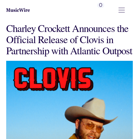
0
Charley Crockett Announces the
Official Release of Clovis in
Partnership with Atlantic Outpost