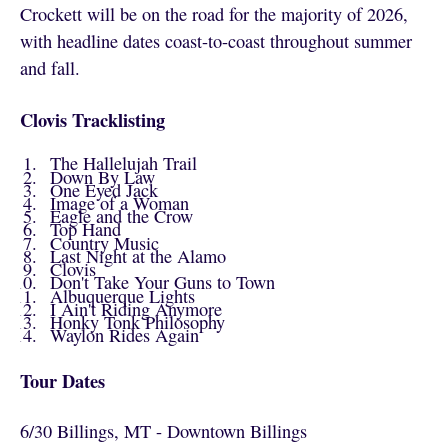
Crockett will be on the road for the majority of 2026,
with headline dates coast-to-coast throughout summer
and fall.
Clovis Tracklisting
The Hallelujah Trail
Down By Law
One Eyed Jack
Image of a Woman
Eagle and the Crow
Top Hand
Country Music
Last Night at the Alamo
Clovis
Don't Take Your Guns to Town
Albuquerque Lights
I Ain't Riding Anymore
Honky Tonk Philosophy
Waylon Rides Again
Tour Dates
6/30 Billings, MT - Downtown Billings