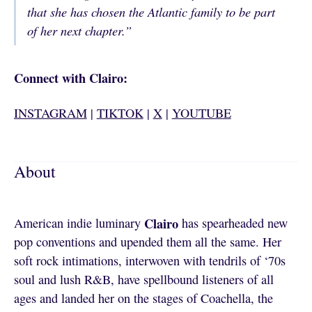
that she has chosen the Atlantic family to be part
of her next chapter.”
Connect with Clairo:
INSTAGRAM
|
TIKTOK
|
X
|
YOUTUBE
About
Clairo
American indie luminary
has spearheaded new
pop conventions and upended them all the same. Her
soft rock intimations, interwoven with tendrils of ‘70s
soul and lush R&B, have spellbound listeners of all
ages and landed her on the stages of Coachella, the