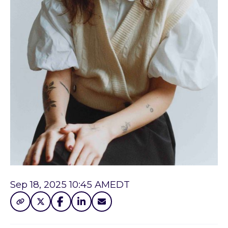
Sep 18, 2025 10:45 AM
EDT