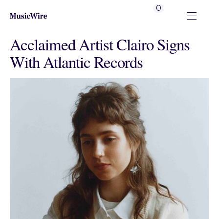
0
Acclaimed Artist Clairo Signs
With Atlantic Records