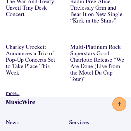
The War And Treaty
Radio Free Alice
Unveil Tiny Desk
Tirelessly Grin and
Concert
Bear It on New Single
“Kick in the Shins”
Charley Crockett
Multi-Platinum Rock
Announces a Trio of
Superstars Good
Pop-Up Concerts Set
Charlotte Release “We
to Take Place This
Are Done (Live from
Week
the Motel Du Cap
Tour)”
more..
Footer
News
Services