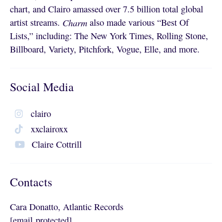
chart, and Clairo amassed over 7.5 billion total global
artist streams.
Charm
also made various “Best Of
Lists,” including: The New York Times, Rolling Stone,
Billboard, Variety, Pitchfork, Vogue, Elle, and more.
Social Media
clairo
xxclairoxx
Claire Cottrill
Contacts
Cara Donatto, Atlantic Records
[email protected]