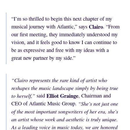
“I’m so thrilled to begin this next chapter of my
Clairo
musical journey with Atlantic,” says
. “From
our first meeting, they immediately understood my
vision, and it feels good to know I can continue to
be as expressive and free with my ideas with a
great new partner by my side.”
“Clairo represents the rare kind of artist who
reshapes the music landscape simply by being true
Elliot Grainge
to herself,”
said
, Chairman and
CEO of Atlantic Music Group.
“She’s not just one
of the most important songwriters of her era, she's
an artist whose work and aesthetic is truly unique.
As a leading voice in music today, we are honored