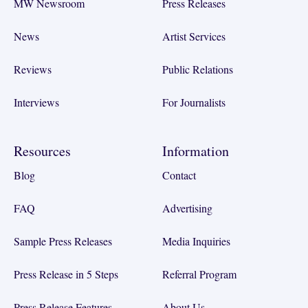
MW Newsroom
Press Releases
News
Artist Services
Reviews
Public Relations
Interviews
For Journalists
Resources
Information
Blog
Contact
FAQ
Advertising
Sample Press Releases
Media Inquiries
Press Release in 5 Steps
Referral Program
Press Release Features
About Us