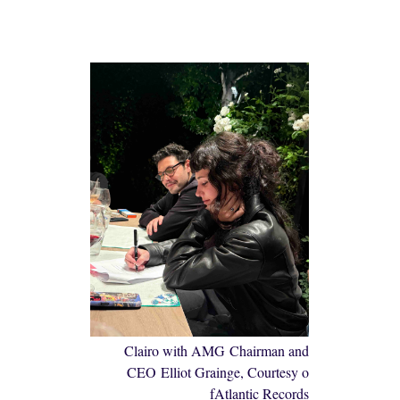
Clairo with AMG Chairman and
CEO Elliot Grainge, Courtesy o
fAtlantic Records