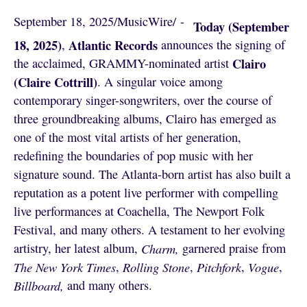
September 18, 2025
/
MusicWire
/
 - 
Today (September
18, 2025)
Atlantic Records
,
announces the signing of
Clairo
the acclaimed, GRAMMY-nominated artist
(Claire Cottrill)
. A singular voice among
contemporary singer-songwriters, over the course of
three groundbreaking albums, Clairo has emerged as
one of the most vital artists of her generation,
redefining the boundaries of pop music with her
signature sound. The Atlanta-born artist has also built a
reputation as a potent live performer with compelling
live performances at Coachella, The Newport Folk
Festival, and many others. A testament to her evolving
artistry, her latest album,
Charm,
garnered praise from
The New York Times
,
Rolling Stone
,
Pitchfork
,
Vogue
,
Billboard,
and many others.