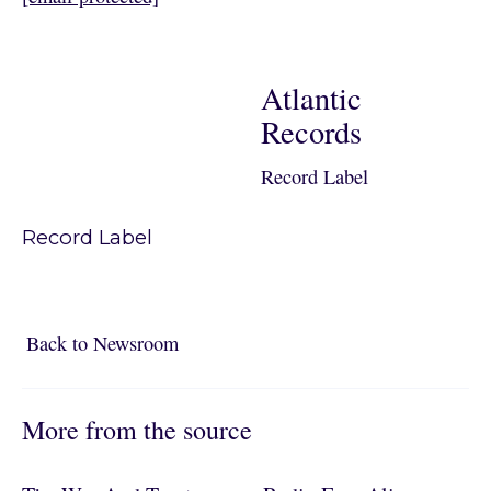
Atlantic
Records
Record Label
Record Label
Back to Newsroom
Back to Newsroom
More from the source