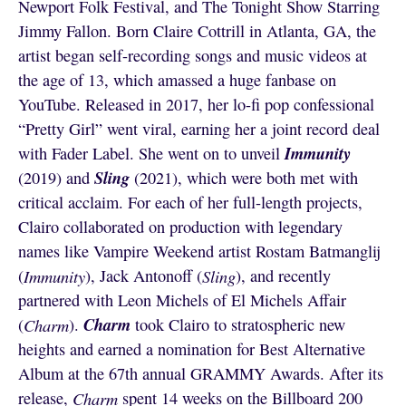
Newport Folk Festival, and The Tonight Show Starring
Jimmy Fallon. Born Claire Cottrill in Atlanta, GA, the
artist began self-recording songs and music videos at
the age of 13, which amassed a huge fanbase on
YouTube. Released in 2017, her lo-fi pop confessional
“Pretty Girl” went viral, earning her a joint record deal
Immunity
with Fader Label. She went on to unveil
Sling
(2019) and
(2021), which were both met with
critical acclaim. For each of her full-length projects,
Clairo collaborated on production with legendary
names like Vampire Weekend artist Rostam Batmanglij
(
Immunity
), Jack Antonoff (
Sling
), and recently
partnered with Leon Michels of El Michels Affair
Charm
(
Charm
).
took Clairo to stratospheric new
heights and earned a nomination for Best Alternative
Album at the 67th annual GRAMMY Awards. After its
release,
Charm
spent 14 weeks on the Billboard 200