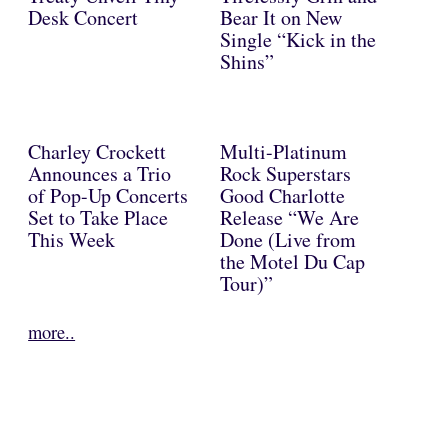
Desk Concert
Bear It on New
Single “Kick in the
Shins”
Charley Crockett
Multi-Platinum
Announces a Trio
Rock Superstars
of Pop-Up Concerts
Good Charlotte
Set to Take Place
Release “We Are
This Week
Done (Live from
the Motel Du Cap
Tour)”
more..