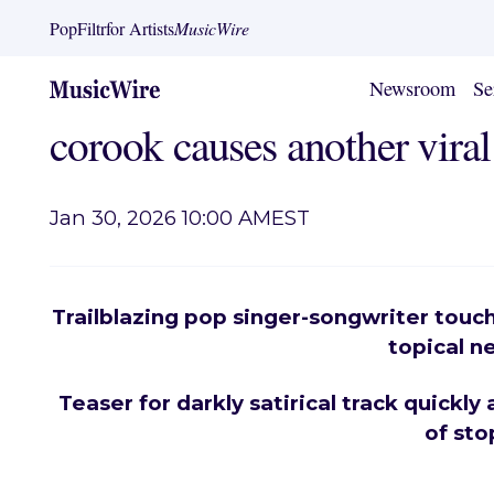
PopFiltr
for Artists
MusicWire
Newsroom
Se
corook causes another vira
Jan 30, 2026 10:00 AM
EST
Trailblazing pop singer-songwriter touc
topical n
Teaser for darkly satirical track quickly
of sto