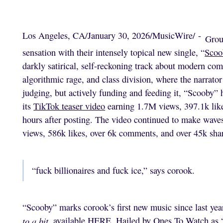
Los Angeles, CA
/
January 30, 2026
/
MusicWire
/
-
Grou
sensation with their intensely topical new single, “
Scoo
darkly satirical, self-reckoning track about modern com
algorithmic rage, and class division, where the narrator
judging, but actively funding and feeding it, “Scooby
its
TikTok teaser video
earning 1.7M views, 397.1k likes
hours after posting. The video continued to make wave
views, 586k likes, over 6k comments, and over 45k shar
“fuck billionaires and fuck ice,” says corook.
“Scooby” marks corook’s first new music since last yea
to a bit
, available
HERE
. Hailed by Ones To Watch as 