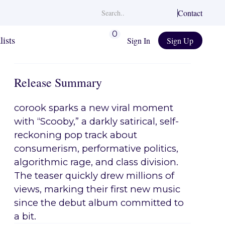
Contact
0
lists
Sign In
Sign Up
Release Summary
corook sparks a new viral moment
with “Scooby,” a darkly satirical, self-
reckoning pop track about
consumerism, performative politics,
algorithmic rage, and class division.
The teaser quickly drew millions of
views, marking their first new music
since the debut album committed to
a bit.