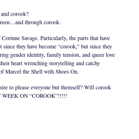
e and corook?
screen…and through corook.
 Corinne Savage. Particularly, the parts that have
st since they have become “corook,” but since they
oring gender identity, family tension, and queer love
heir heart wrenching storytelling and catchy
of Marcel the Shell with Shoes On.
sire to please everyone but themself? Will corook
EXT WEEK ON “COROOK”!!!!!