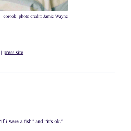
corook, photo credit: Jamie Wayne
|
press site
if i were a fish” and “it’s ok.”