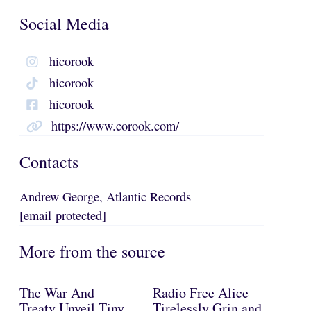
Social Media
hicorook
hicorook
hicorook
https://www.corook.com/
Contacts
Andrew George, Atlantic Records
[email protected]
More from the source
The War And
Radio Free Alice
Treaty Unveil Tiny
Tirelessly Grin and