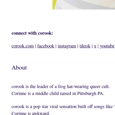
connect with corook:
corook.com
|
facebook
|
instagram
|
tiktok
|
x
|
youtube
About
corook is the leader of a frog hat-wearing queer cult.
Corinne is a middle child raised in Pittsburgh PA.
corook is a pop star viral sensation built off songs like “
Corinne is awkward.