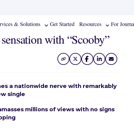
rvices & Solutions
Get Started
Resources
For Journa
l sensation with “Scooby”
hes a nationwide nerve with remarkably
ew single
 amasses millions of views with no signs
pping