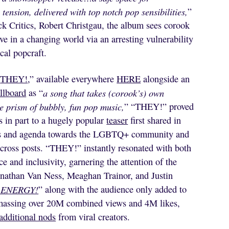
tension, delivered with top notch pop sensibilities,
”
 Critics, Robert Christgau, the album sees corook
love in a changing world via an arresting vulnerability
cal popcraft.
“
THEY!
,” available everywhere
HERE
alongside an
llboard
as “
a song that takes (corook’s) own
e prism of bubbly, fun pop music,
” “THEY!” proved
s in part to a hugely popular
teaser
first shared in
cies and agenda towards the LGBTQ+ community and
ross posts. “THEY!” instantly resonated with both
e and inclusivity, garnering the attention of the
athan Van Ness, Meaghan Trainor, and Justin
 ENERGY!
” along with the audience only added to
massing over 20M combined views and 4M likes,
additional nods
from viral creators.