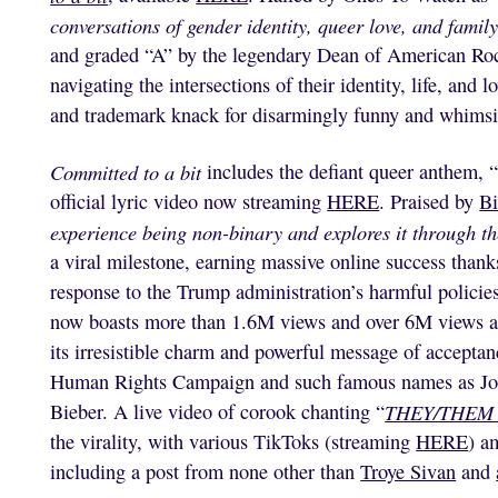
conversations of gender identity, queer love, and family 
and graded “A” by the legendary Dean of American Rock
navigating the intersections of their identity, life, and 
and trademark knack for disarmingly funny and whimsi
Committed to a bit
includes the defiant queer anthem, 
official lyric video now streaming
HERE
. Praised by
Bi
experience being non-binary and explores it through th
a viral milestone, earning massive online success thank
response to the Trump administration’s harmful poli
now boasts more than 1.6M views and over 6M views ac
its irresistible charm and powerful message of acceptanc
Human Rights Campaign and such famous names as Jon
Bieber. A live video of corook chanting “
THEY/THEM
the virality, with various TikToks (streaming
HERE
) a
including a post from none other than
Troye Sivan
and