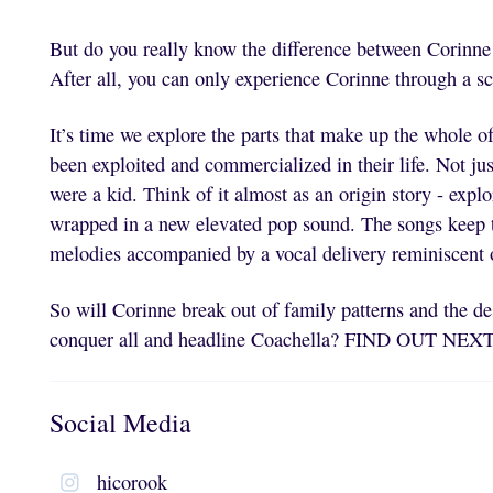
But do you really know the difference between Corinn
After all, you can only experience Corinne through a 
It’s time we explore the parts that make up the whole of
been exploited and commercialized in their life. Not ju
were a kid. Think of it almost as an origin story - expl
wrapped in a new elevated pop sound. The songs keep t
melodies accompanied by a vocal delivery reminiscent 
So will Corinne break out of family patterns and the de
conquer all and headline Coachella? FIND OUT N
Social Media
hicorook