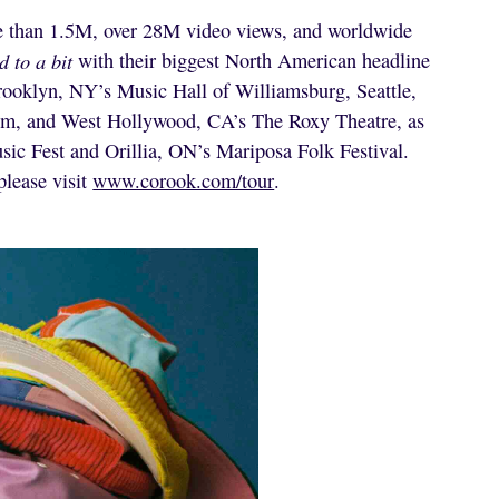
re than 1.5M, over 28M video views, and worldwide
d to a bit
with their biggest North American headline
 Brooklyn, NY’s Music Hall of Williamsburg, Seattle,
om, and West Hollywood, CA’s The Roxy Theatre, as
usic Fest and Orillia, ON’s Mariposa Folk Festival.
please visit
www.corook.com/tour
.