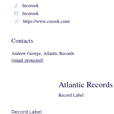
hicorook
hicorook
https://www.corook.com/
Contacts
Andrew George, Atlantic Records
[email protected]
Atlantic Records
Record Label
Record Label