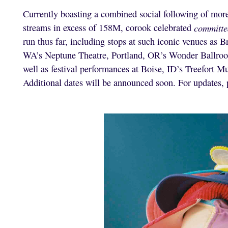
Currently boasting a combined social following of mo
streams in excess of 158M, corook celebrated
committe
run thus far, including stops at such iconic venues as
WA’s Neptune Theatre, Portland, OR’s Wonder Ballro
well as festival performances at Boise, ID’s Treefort M
Additional dates will be announced soon. For updates, 