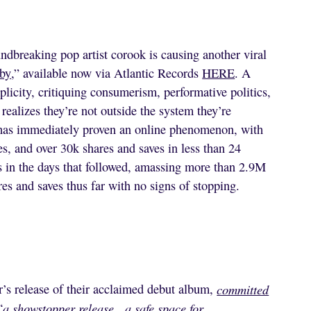
ndbreaking pop artist corook is causing another viral
by
,” available now via Atlantic Records
HERE
. A
plicity, critiquing consumerism, performative politics,
 realizes they’re not outside the system they’re
” has immediately proven an online phenomenon, with
, and over 30k shares and saves in less than 24
s in the days that followed, amassing more than 2.9M
es and saves thus far with no signs of stopping.
r’s release of their acclaimed debut album,
committed
“
a showstopper release…a safe space for