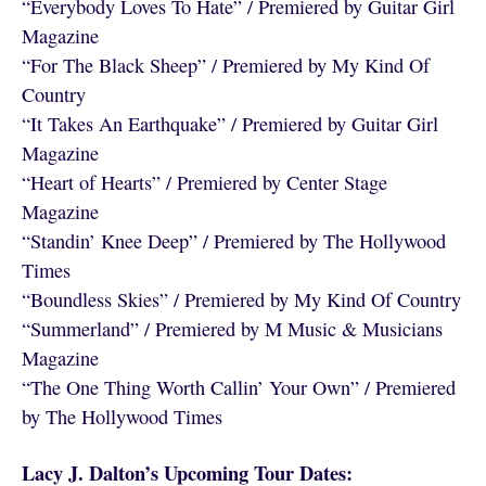
“Everybody Loves To Hate” / Premiered by Guitar Girl
Magazine
“For The Black Sheep” / Premiered by My Kind Of
Country
“It Takes An Earthquake” / Premiered by Guitar Girl
Magazine
“Heart of Hearts” / Premiered by Center Stage
Magazine
“Standin’ Knee Deep” / Premiered by The Hollywood
Times
“Boundless Skies” / Premiered by My Kind Of Country
“Summerland” / Premiered by M Music & Musicians
Magazine
“The One Thing Worth Callin’ Your Own” / Premiered
by The Hollywood Times
Lacy J. Dalton’s Upcoming Tour Dates: