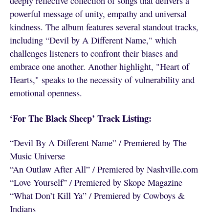
deeply reflective collection of songs that delivers a
powerful message of unity, empathy and universal
kindness. The album features several standout tracks,
including “Devil by A Different Name," which
challenges listeners to confront their biases and
embrace one another. Another highlight, "Heart of
Hearts," speaks to the necessity of vulnerability and
emotional openness.
‘For The Black Sheep’ Track Listing:
“Devil By A Different Name” / Premiered by The
Music Universe
“An Outlaw After All” / Premiered by Nashville.com
“Love Yourself” / Premiered by Skope Magazine
“What Don’t Kill Ya” / Premiered by Cowboys &
Indians