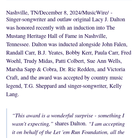
Nashville, TN
/
December 8, 2024
/
MusicWire
/
 - 
Singer-songwriter and outlaw original Lacy J. Dalton
was honored recently with an induction into The
Mustang Heritage Hall of Fame in Nashville,
Tennessee. Dalton was inducted alongside John Falen,
Randall Carr, B.J. Yeates, Bobby Kerr, Paula Carr, Fred
Woehl, Trudy Midas, Patti Colbert, Sue Ann Wells,
Marsha Sapp & Cobra, Dr. Ric Redden, and Victoria
Craft, and the award was accepted by country music
legend, T.G. Sheppard and singer-songwriter, Kelly
Lang.
“This award is a wonderful surprise - something I
wasn't expecting,”
shares Dalton.
“I am accepting
it on behalf of the Let 'em Run Foundation, all the