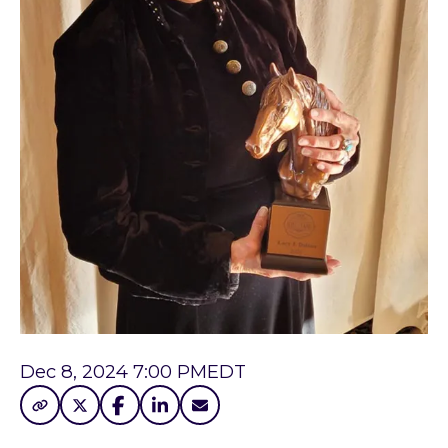
Dec 8, 2024 7:00 PM
EDT