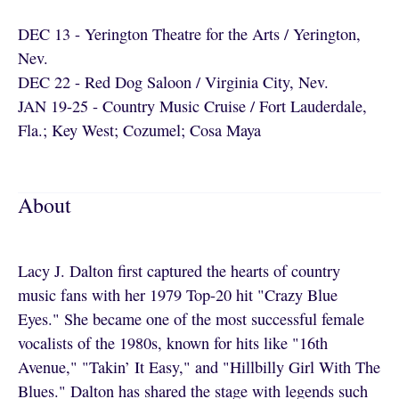
DEC 13 - Yerington Theatre for the Arts / Yerington,
Nev.
DEC 22 - Red Dog Saloon / Virginia City, Nev.
JAN 19-25 - Country Music Cruise / Fort Lauderdale,
Fla.; Key West; Cozumel; Cosa Maya
About
Lacy J. Dalton first captured the hearts of country
music fans with her 1979 Top-20 hit "Crazy Blue
Eyes." She became one of the most successful female
vocalists of the 1980s, known for hits like "16th
Avenue," "Takin’ It Easy," and "Hillbilly Girl With The
Blues." Dalton has shared the stage with legends such