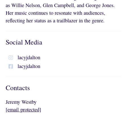
as Willie Nelson, Glen Campbell, and George Jones.
Her music continues to resonate with audiences,
reflecting her status as a trailblazer in the genre.
Social Media
lacyjdalton
lacyjdalton
Contacts
Jeremy Westby
[email protected]