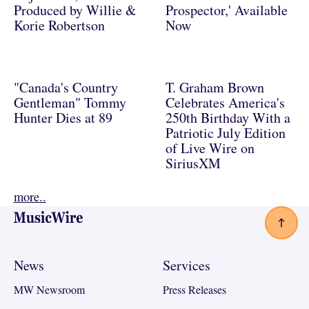
Produced by Willie &
Prospector,' Available
Korie Robertson
Now
"Canada's Country
T. Graham Brown
Gentleman" Tommy
Celebrates America's
Hunter Dies at 89
250th Birthday With a
Patriotic July Edition
of Live Wire on
SiriusXM
more..
Footer
News
Services
MW Newsroom
Press Releases