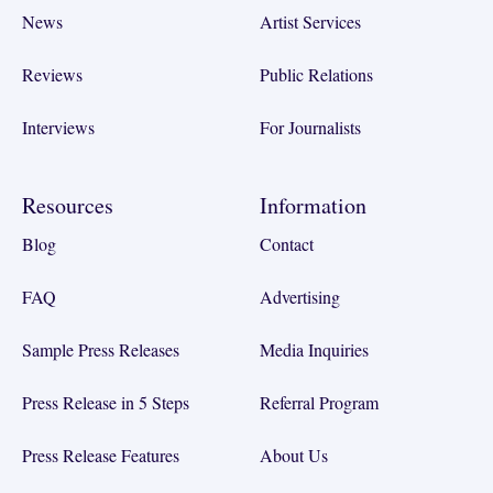
News
Artist Services
Reviews
Public Relations
Interviews
For Journalists
Resources
Information
Blog
Contact
FAQ
Advertising
Sample Press Releases
Media Inquiries
Press Release in 5 Steps
Referral Program
Press Release Features
About Us