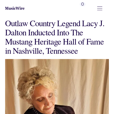
0
Outlaw Country Legend Lacy J.
Dalton Inducted Into The
Mustang Heritage Hall of Fame
in Nashville, Tennessee