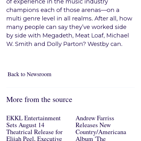
of experience in the music industry
champions each of those arenas—on a
multi genre level in all realms. After all, how
many people can say they’ve worked side
by side with Megadeth, Meat Loaf, Michael
W. Smith and Dolly Parton? Westby can.
Back to Newsroom
Back to Newsroom
More from the source
EKKL Entertainment
Andrew Farriss
Sets August 14
Releases New
Theatrical Release for
Country/Americana
Elijah Peel, Executive
Album 'The