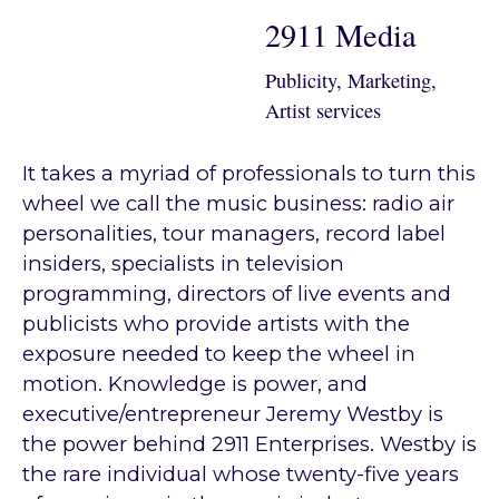
2911 Media
Publicity, Marketing,
Artist services
It takes a myriad of professionals to turn this
wheel we call the music business: radio air
personalities, tour managers, record label
insiders, specialists in television
programming, directors of live events and
publicists who provide artists with the
exposure needed to keep the wheel in
motion. Knowledge is power, and
executive/entrepreneur Jeremy Westby is
the power behind 2911 Enterprises. Westby is
the rare individual whose twenty-five years