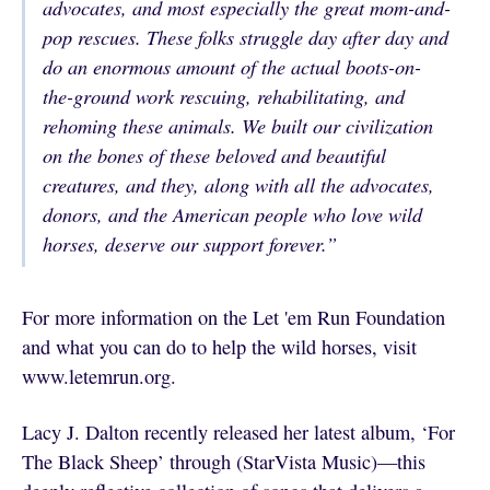
advocates, and most especially the great mom-and-
pop rescues. These folks struggle day after day and
do an enormous amount of the actual boots-on-
the-ground work rescuing, rehabilitating, and
rehoming these animals. We built our civilization
on the bones of these beloved and beautiful
creatures, and they, along with all the advocates,
donors, and the American people who love wild
horses, deserve our support forever.”
For more information on the Let 'em Run Foundation
and what you can do to help the wild horses, visit
www.letemrun.org.
Lacy J. Dalton recently released her latest album, ‘For
The Black Sheep’ through (StarVista Music)—this