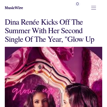
0
Dina Renée Kicks Off The
Summer With Her Second
Single Of The Year, "Glow Up