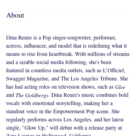
About
Dina Renée is a Pop singer-songwriter, performer,
actress, influencer, and model that is redefining what it
means to rise from heartbreak. With millions of streams
and a sizable social media following, she's been
featured in countless media outlets, such as L’Officiel,
Swagger Magazine, and The Los Angeles Tribune. She
has had acting roles on television shows, such as
Glee
and
The Goldbergs
. Dina Renée's music combines bold
vocals with emotional storytelling, making her a
standout voice in the Empowerment Pop scene. She
regularly performs across Los Angeles, and her latest
single, "Glow Up," will debut with a release party at
Zero Lounge in Hollywood, California.