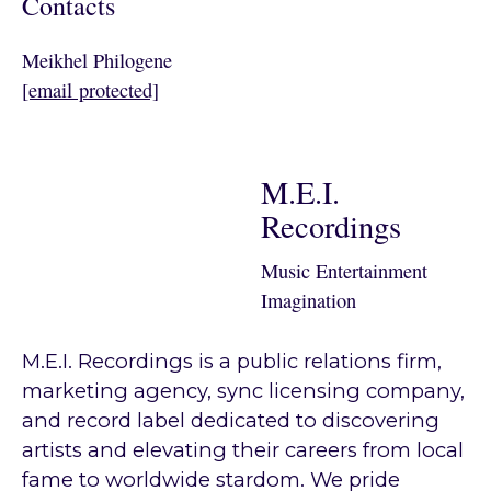
Contacts
Meikhel Philogene
[email protected]
M.E.I.
Recordings
Music Entertainment
Imagination
M.E.I. Recordings is a public relations firm,
marketing agency, sync licensing company,
and record label dedicated to discovering
artists and elevating their careers from local
fame to worldwide stardom. We pride