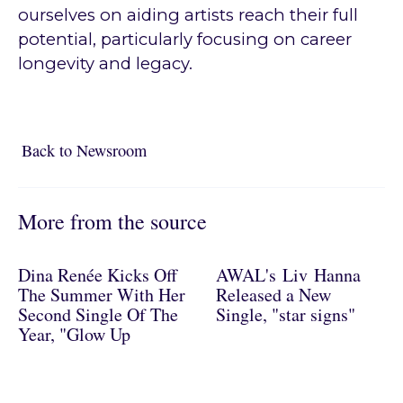
ourselves on aiding artists reach their full
potential, particularly focusing on career
longevity and legacy.
Back to Newsroom
Back to Newsroom
More from the source
Dina Renée Kicks Off
AWAL's Liv Hanna
The Summer With Her
Released a New
Second Single Of The
Single, "star signs"
Year, "Glow Up