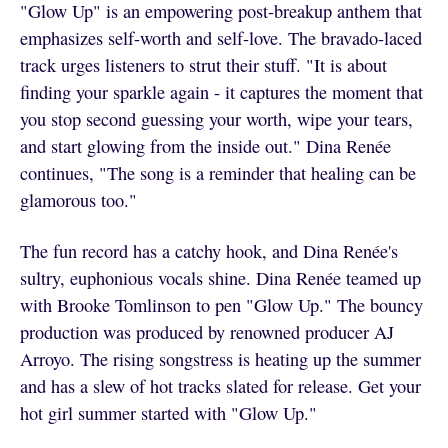
"Glow Up" is an empowering post-breakup anthem that
emphasizes self-worth and self-love. The bravado-laced
track urges listeners to strut their stuff. "It is about
finding your sparkle again - it captures the moment that
you stop second guessing your worth, wipe your tears,
and start glowing from the inside out." Dina Renée
continues, "The song is a reminder that healing can be
glamorous too."
The fun record has a catchy hook, and Dina Renée's
sultry, euphonious vocals shine. Dina Renée teamed up
with Brooke Tomlinson to pen "Glow Up." The bouncy
production was produced by renowned producer AJ
Arroyo. The rising songstress is heating up the summer
and has a slew of hot tracks slated for release. Get your
hot girl summer started with "Glow Up."