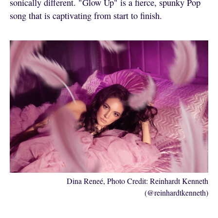
sonically different. "Glow Up" is a fierce, spunky Pop
song that is captivating from start to finish.
Dina Reneé, Photo Credit: Reinhardt Kenneth
(@reinhardtkenneth)