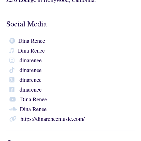
Social Media
Dina Renee
Dina Renee
dinarenee
dinarenee
dinarenee
dinarenee
Dina Renee
Dina Renee
https://dinareneemusic.com/