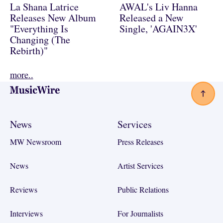
La Shana Latrice
AWAL's Liv Hanna
Releases New Album
Released a New
"Everything Is
Single, 'AGAIN3X'
Changing (The
Rebirth)"
more..
Footer
News
Services
MW Newsroom
Press Releases
News
Artist Services
Reviews
Public Relations
Interviews
For Journalists