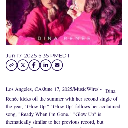
Jun 17, 2025 5:35 PM
EDT
Los Angeles, CA
/
June 17, 2025
/
MusicWire
/
 - 
Dina
Renée kicks off the summer with her second single of
the year, "Glow Up." "Glow Up" follows her acclaimed
song, "Ready When I'm Gone." "Glow Up" is
thematically similar to her previous record, but