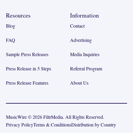
Resources
Information
Blog
Contact
FAQ
Advertising
Sample Press Releases
Media Inquiries
Press Release in 5 Steps
Referral Program
Press Release Features
About Us
MusicWire © 2026 FiltrMedia. All Rights Reserved.
Privacy Policy
Terms & Conditions
Distribution by Country