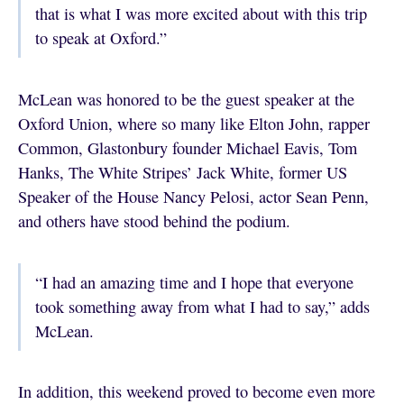
that is what I was more excited about with this trip
to speak at Oxford.”
McLean was honored to be the guest speaker at the
Oxford Union, where so many like Elton John, rapper
Common, Glastonbury founder Michael Eavis, Tom
Hanks, The White Stripes’ Jack White, former US
Speaker of the House Nancy Pelosi, actor Sean Penn,
and others have stood behind the podium.
“I had an amazing time and I hope that everyone
took something away from what I had to say,” adds
McLean.
In addition, this weekend proved to become even more