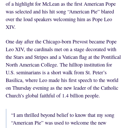
of a highlight for McLean as the first American Pope
was selected and his hit song “American Pie” blared
over the loud speakers welcoming him as Pope Leo
XIV.
One day after the Chicago-born Prevost became Pope
Leo XIV, the cardinals met on a stage decorated with
the Stars and Stripes and a Vatican flag at the Pontifical
North American College. The hilltop institution for
U.S. seminarians is a short walk from St. Peter’s
Basilica, where Leo made his first speech to the world
on Thursday evening as the new leader of the Catholic
Church’s global faithful of 1.4 billion people.
“I am thrilled beyond belief to know that my song
“American Pie” was used to welcome the new