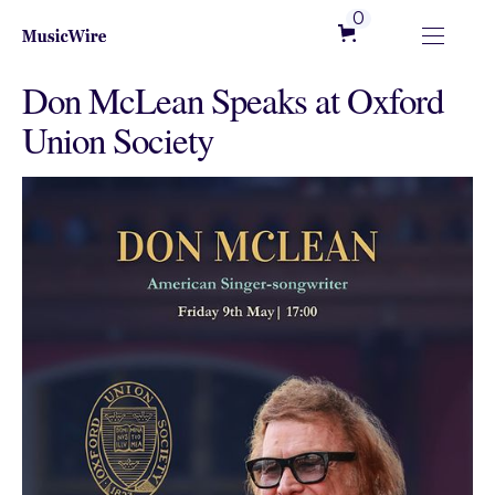
0
Don McLean Speaks at Oxford
Union Society