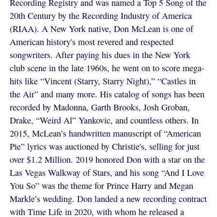
Recording Registry and was named a Top 5 Song of the
20th Century by the Recording Industry of America
(RIAA). A New York native, Don McLean is one of
American history's most revered and respected
songwriters. After paying his dues in the New York
club scene in the late 1960s, he went on to score mega-
hits like “Vincent (Starry, Starry Night),” “Castles in
the Air” and many more. His catalog of songs has been
recorded by Madonna, Garth Brooks, Josh Groban,
Drake, “Weird Al” Yankovic, and countless others. In
2015, McLean’s handwritten manuscript of “American
Pie” lyrics was auctioned by Christie's, selling for just
over $1.2 Million. 2019 honored Don with a star on the
Las Vegas Walkway of Stars, and his song “And I Love
You So” was the theme for Prince Harry and Megan
Markle’s wedding. Don landed a new recording contract
with Time Life in 2020, with whom he released a