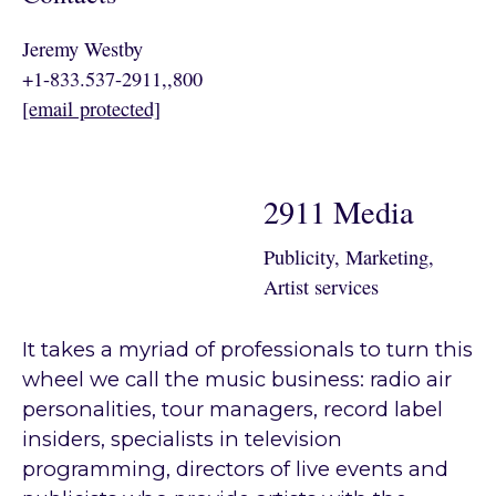
Jeremy Westby
+1-833.537-2911,,800
[email protected]
2911 Media
Publicity, Marketing,
Artist services
It takes a myriad of professionals to turn this
wheel we call the music business: radio air
personalities, tour managers, record label
insiders, specialists in television
programming, directors of live events and