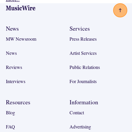
Footer
News
Services
MW Newsroom
Press Releases
News
Artist Services
Reviews
Public Relations
Interviews
For Journalists
Resources
Information
Blog
Contact
FAQ
Advertising