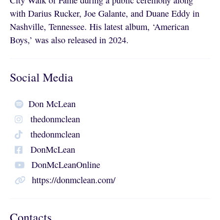
City Walk of Fame during a public ceremony along
with Darius Rucker, Joe Galante, and Duane Eddy in
Nashville, Tennessee. His latest album, ‘American
Boys,’ was also released in 2024.
Social Media
Don McLean
thedonmclean
thedonmclean
DonMcLean
DonMcLeanOnline
https://donmclean.com/
Contacts