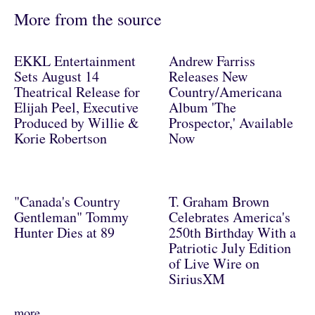
More from the source
EKKL Entertainment
Andrew Farriss
Sets August 14
Releases New
Theatrical Release for
Country/Americana
Elijah Peel, Executive
Album 'The
Produced by Willie &
Prospector,' Available
Korie Robertson
Now
"Canada's Country
T. Graham Brown
Gentleman" Tommy
Celebrates America's
Hunter Dies at 89
250th Birthday With a
Patriotic July Edition
of Live Wire on
SiriusXM
more..