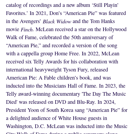
catalog of recordings and a new album ‘Still Playin’
Favorites.’ In 2021, Don’s “American Pie” was featured
in the Avengers’
Black Widow
and the Tom Hanks
movie
Finch
. McLean received a star on the Hollywood
Walk of Fame, celebrated the 50th anniversary of
“American Pie,” and recorded a version of the song
with a cappella group Home Free. In 2022, McLean
received six Telly Awards for his collaboration with
international heavyweight Tyson Fury, released
American Pie: A Fable children’s book, and was
inducted into the Musicians Hall of Fame. In 2023, the
Telly award-winning documentary 'The Day The Music
Died' was released on DVD and Blu-Ray. In 2024,
President Yoon of South Korea sang “American Pie” for
a delighted audience of White House guests in
Washington, D.C. McLean was inducted into the Music