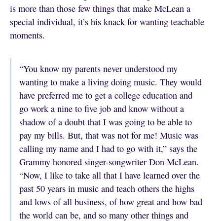
is more than those few things that make McLean a
special individual, it’s his knack for wanting teachable
moments.
“You know my parents never understood my
wanting to make a living doing music. They would
have preferred me to get a college education and
go work a nine to five job and know without a
shadow of a doubt that I was going to be able to
pay my bills. But, that was not for me! Music was
calling my name and I had to go with it,” says the
Grammy honored singer-songwriter Don McLean.
“Now, I like to take all that I have learned over the
past 50 years in music and teach others the highs
and lows of all business, of how great and how bad
the world can be, and so many other things and