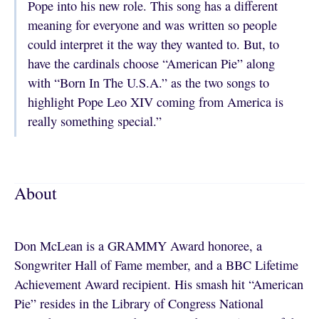
Pope into his new role. This song has a different
meaning for everyone and was written so people
could interpret it the way they wanted to. But, to
have the cardinals choose “American Pie” along
with “Born In The U.S.A.” as the two songs to
highlight Pope Leo XIV coming from America is
really something special.”
About
Don McLean is a GRAMMY Award honoree, a
Songwriter Hall of Fame member, and a BBC Lifetime
Achievement Award recipient. His smash hit “American
Pie” resides in the Library of Congress National