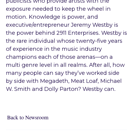
publicists who provide artists with the
exposure needed to keep the wheel in
motion. Knowledge is power, and
executive/entrepreneur Jeremy Westby is
the power behind 2911 Enterprises. Westby is
the rare individual whose twenty-five years
of experience in the music industry
champions each of those arenas—on a
multi genre level in all realms. After all, how
many people can say they’ve worked side
by side with Megadeth, Meat Loaf, Michael
W. Smith and Dolly Parton? Westby can.
Back to Newsroom
Back to Newsroom