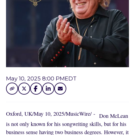
May 10, 2025 8:00 PM
EDT
Oxford, UK
/
May 10, 2025
/
MusicWire
/
 - 
Don McLean
is not only known for his songwriting skills, but for his
business sense having two business degrees. However, it