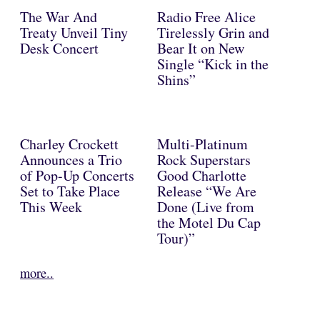
The War And
Radio Free Alice
Treaty Unveil Tiny
Tirelessly Grin and
Desk Concert
Bear It on New
Single “Kick in the
Shins”
Charley Crockett
Multi-Platinum
Announces a Trio
Rock Superstars
of Pop-Up Concerts
Good Charlotte
Set to Take Place
Release “We Are
This Week
Done (Live from
the Motel Du Cap
Tour)”
more..