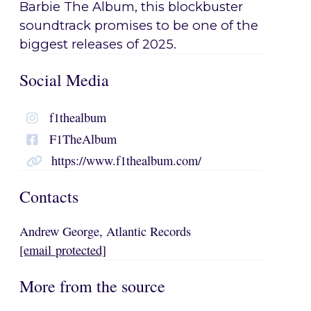
Barbie The Album, this blockbuster
soundtrack promises to be one of the
biggest releases of 2025.
Social Media
f1thealbum
F1TheAlbum
https://www.f1thealbum.com/
Contacts
Andrew George, Atlantic Records
[email protected]
More from the source