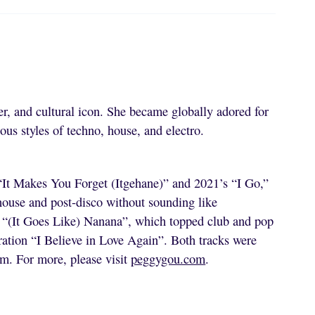
r, and cultural icon. She became globally adored for
ous styles of techno, house, and electro.
 “It Makes You Forget (Itgehane)” and 2021’s “I Go,”
 house and post-disco without sounding like
e “(It Goes Like) Nanana”, which topped club and pop
ration “I Believe in Love Again”. Both tracks were
um. For more, please visit
peggygou.com
.