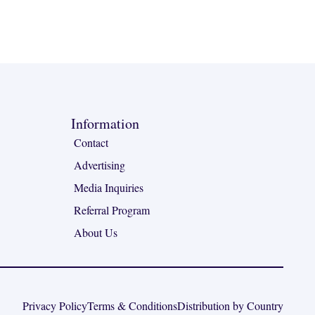
Information
Contact
Advertising
Media Inquiries
Referral Program
About Us
Privacy Policy
Terms & Conditions
Distribution by Country