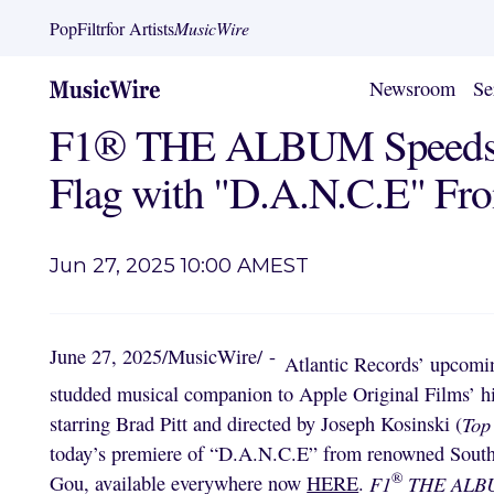
PopFiltr
for Artists
MusicWire
Newsroom
Se
F1® THE ALBUM Speeds 
Flag with "D.A.N.C.E" F
Jun 27, 2025 10:00 AM
EST
June 27, 2025
/
MusicWire
/
-
Atlantic Records’ upcom
studded musical companion to Apple Original Films’ h
starring Brad Pitt and directed by Joseph Kosinski (
Top
today’s premiere of “D.A.N.C.E” from renowned South 
®
Gou, available everywhere now
HERE
.
F1
THE AL