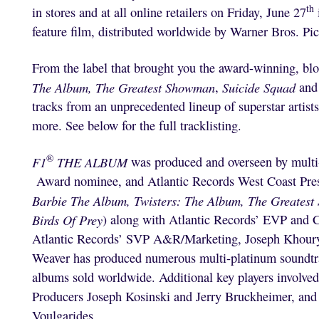
th
in stores and at all online retailers on Friday, June 27
feature film, distributed worldwide by Warner Bros. Pic
From the label that brought you the award-winning, bl
The Album,
The Greatest Showman
,
Suicide Squad
and
tracks from an unprecedented lineup of superstar arti
more. See below for the full tracklisting.
®
F1
THE ALBUM
was produced and overseen by m
Award nominee, and Atlantic Records West Coast Pre
Barbie The Album, Twisters: The Album, The Greatest
Birds Of Prey
) along with Atlantic Records’ EVP an
Atlantic Records’ SVP A&R/Marketing, Joseph Khou
Weaver has produced numerous multi-platinum soundtrac
albums sold worldwide. Additional key players involve
Producers Joseph Kosinski and Jerry Bruckheimer, and
Voulgarides.