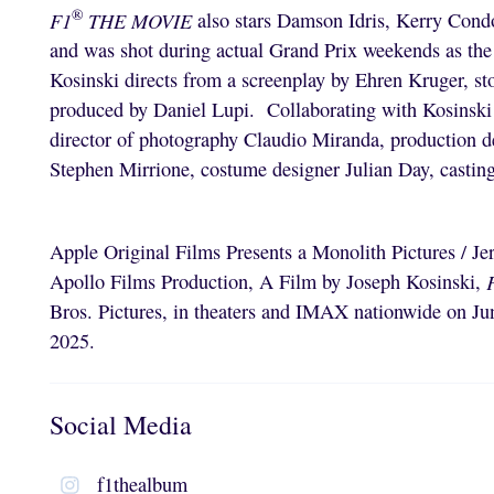
®
F1
THE MOVIE
also stars Damson Idris, Kerry Cond
and was shot during actual Grand Prix weekends as the 
Kosinski directs from a screenplay by Ehren Kruger, st
produced by Daniel Lupi. Collaborating with Kosinski b
director of photography Claudio Miranda, production 
Stephen Mirrione, costume designer Julian Day, casti
Apple Original Films Presents a Monolith Pictures / J
Apollo Films Production, A Film by Joseph Kosinski,
Bros. Pictures, in theaters and IMAX nationwide on Jun
2025.
Social Media
f1thealbum