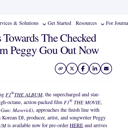
rvices & Solutions
Get Started
Resources
For Journa
Towards The Checked
rom Peggy Gou Out Now
®
ing
F1
THE ALBUM
, the supercharged and star-
®
igh-octane, action-packed film
F1
THE MOVIE
,
 Gun: Maverick
), approaches the finish line with
Korean DJ, producer, artist, and songwriter
Peggy
BUM
is available now for pre-order
HERE
and arrives