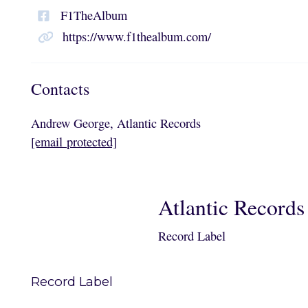
F1TheAlbum
https://www.f1thealbum.com/
Contacts
Andrew George, Atlantic Records
[email protected]
Atlantic Records
Record Label
Record Label