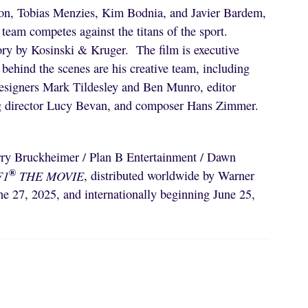
on, Tobias Menzies, Kim Bodnia, and Javier Bardem,
team competes against the titans of the sport.
ory by Kosinski & Kruger. The film is executive
ehind the scenes are his creative team, including
designers Mark Tildesley and Ben Munro, editor
ng director Lucy Bevan, and composer Hans Zimmer.
erry Bruckheimer / Plan B Entertainment / Dawn
®
F1
THE MOVIE
, distributed worldwide by Warner
e 27, 2025, and internationally beginning June 25,