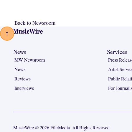
Back to Newsroom
Back to Newsroom
Footer
News
Services
MW Newsroom
Press Releas
News
Artist Servic
Reviews
Public Relat
Interviews
For Journalis
MusicWire © 2026 FiltrMedia. All Rights Reserved.