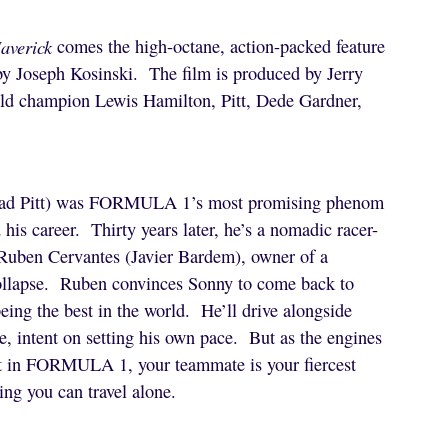
averick
comes the high-octane, action-packed feature
 by Joseph Kosinski. The film is produced by Jerry
ld champion Lewis Hamilton, Pitt, Dede Gardner,
(Brad Pitt) was FORMULA 1’s most promising phenom
 his career. Thirty years later, he’s a nomadic racer-
 Ruben Cervantes (Javier Bardem), owner of a
ollapse. Ruben convinces Sonny to come back to
ing the best in the world. He’ll drive alongside
e, intent on setting his own pace. But as the engines
hat in FORMULA 1, your teammate is your fiercest
ng you can travel alone.