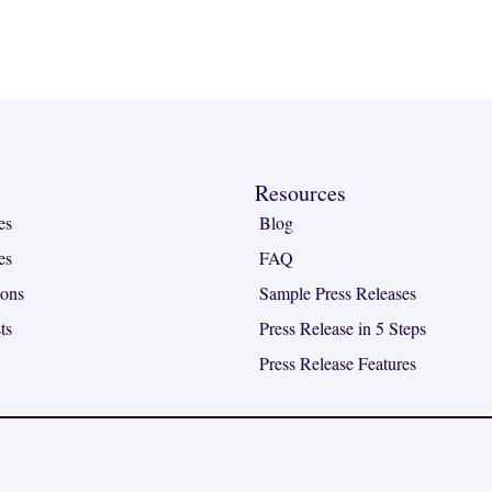
Resources
es
Blog
es
FAQ
ions
Sample Press Releases
ts
Press Release in 5 Steps
Press Release Features