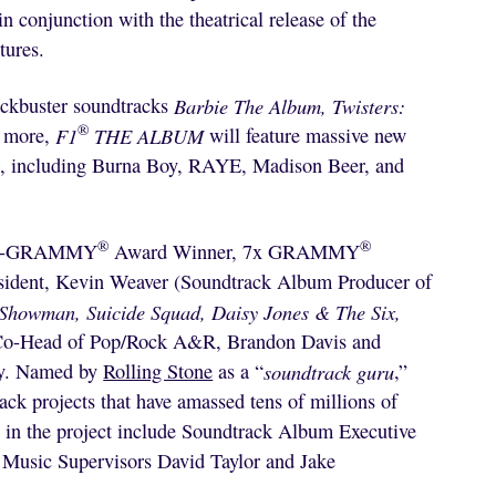
in conjunction with the theatrical release of the
tures.
ockbuster soundtracks
Barbie The Album, Twisters:
®
 more,
F1
THE ALBUM
will feature massive new
sts, including Burna Boy, RAYE, Madison Beer, and
®
®
ulti-GRAMMY
Award Winner, 7x GRAMMY
sident, Kevin Weaver (Soundtrack Album Producer of
 Showman, Suicide Squad, Daisy Jones & The Six,
d Co-Head of Pop/Rock A&R, Brandon Davis and
ry. Named by
Rolling Stone
as a “
soundtrack guru
,”
k projects that have amassed tens of millions of
d in the project include Soundtrack Album Executive
 Music Supervisors David Taylor and Jake