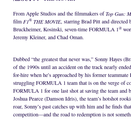
From Apple Studios and the filmmakers of
Top Gun: M
®
film
F1
THE MOVIE
, starring Brad Pitt and directed
®
Bruckheimer, Kosinski, seven-time FORMULA 1
wor
Jeremy Kleiner, and Chad Oman.
Dubbed “the greatest that never was,” Sonny Hayes 
of the 1990s until an accident on the track nearly ended
for-hire when he’s approached by his former teammate
struggling FORMULA 1 team that is on the verge of c
FORMULA 1 for one last shot at saving the team and be
Joshua Pearce (Damson Idris), the team’s hotshot rooki
roar, Sonny’s past catches up with him and he finds t
competition—and the road to redemption is not somethi