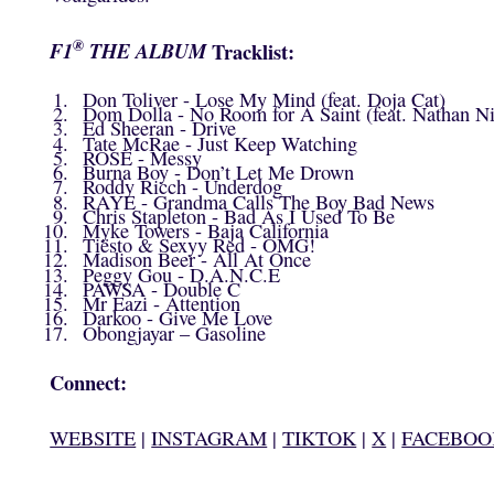
®
F1
THE ALBUM
Tracklist:
Don Toliver - Lose My Mind (feat. Doja Cat)
Dom Dolla - No Room for A Saint (feat. Nathan N
Ed Sheeran - Drive
Tate McRae - Just Keep Watching
ROSÉ - Messy
Burna Boy - Don’t Let Me Drown
Roddy Ricch - Underdog
RAYE - Grandma Calls The Boy Bad News
Chris Stapleton - Bad As I Used To Be
Myke Towers - Baja California
Tiësto & Sexyy Red - OMG!
Madison Beer - All At Once
Peggy Gou - D.A.N.C.E
PAWSA - Double C
Mr Eazi - Attention
Darkoo - Give Me Love
Obongjayar – Gasoline
Connect:
WEBSITE
|
INSTAGRAM
|
TIKTOK
|
X
|
FACEBOO