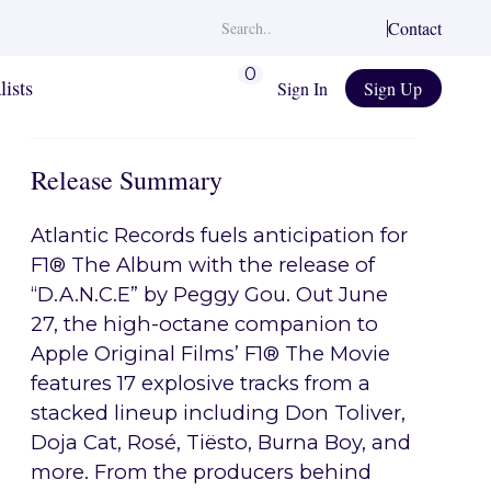
Contact
0
lists
Sign In
Sign Up
Release Summary
Atlantic Records fuels anticipation for
F1® The Album with the release of
“D.A.N.C.E” by Peggy Gou. Out June
27, the high-octane companion to
Apple Original Films’ F1® The Movie
features 17 explosive tracks from a
stacked lineup including Don Toliver,
Doja Cat, Rosé, Tiësto, Burna Boy, and
more. From the producers behind