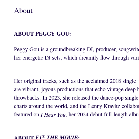
About
ABOUT PEGGY GOU:
Peggy Gou is a groundbreaking DJ, producer, songwrite
her energetic DJ sets, which dreamily flow through vari
Her original tracks, such as the acclaimed 2018 single
are vibrant, joyous productions that echo vintage deep
throwbacks. In 2023, she released the dance-pop singl
charts around the world, and the Lenny Kravitz collabo
featured on
I Hear You
, her 2024 debut full-length alb
®
ABOUT
F1
THE MOVIE
: