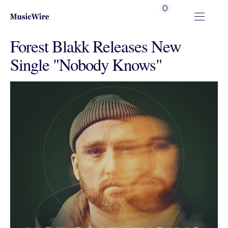
0
Forest Blakk Releases New
Single "Nobody Knows"