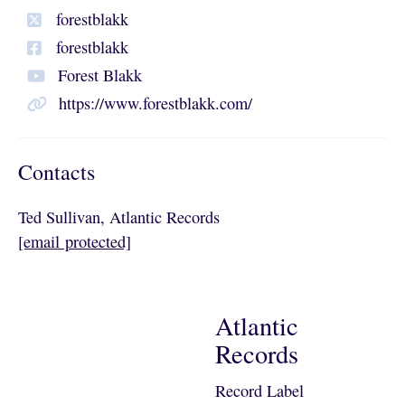
forestblakk
forestblakk
Forest Blakk
https://www.forestblakk.com/
Contacts
Ted Sullivan, Atlantic Records
[email protected]
Atlantic
Records
Record Label