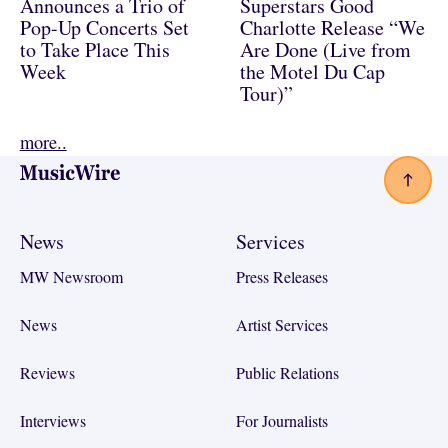
Announces a Trio of
Superstars Good
Pop-Up Concerts Set
Charlotte Release “We
to Take Place This
Are Done (Live from
Week
the Motel Du Cap
Tour)”
more..
Footer
News
Services
MW Newsroom
Press Releases
News
Artist Services
Reviews
Public Relations
Interviews
For Journalists