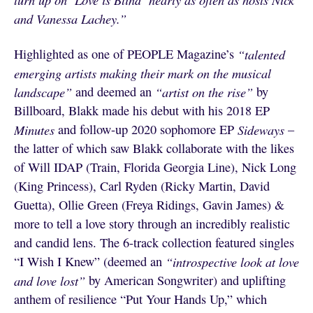
and Vanessa Lachey.”
Highlighted as one of PEOPLE Magazine’s
“talented
emerging artists making their mark on the musical
landscape”
and deemed an
“artist on the rise”
by
Billboard, Blakk made his debut with his 2018 EP
Minutes
and follow-up 2020 sophomore EP
Sideways
–
the latter of which saw Blakk collaborate with the likes
of Will IDAP (Train, Florida Georgia Line), Nick Long
(King Princess), Carl Ryden (Ricky Martin, David
Guetta), Ollie Green (Freya Ridings, Gavin James) &
more to tell a love story through an incredibly realistic
and candid lens. The 6-track collection featured singles
“I Wish I Knew” (deemed an
“introspective look at love
and love lost”
by American Songwriter) and uplifting
anthem of resilience “Put Your Hands Up,” which