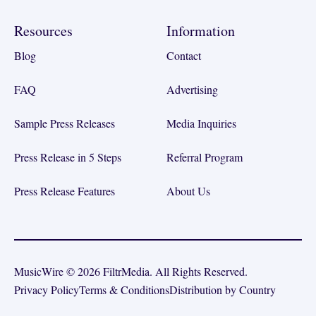
Resources
Information
Blog
Contact
FAQ
Advertising
Sample Press Releases
Media Inquiries
Press Release in 5 Steps
Referral Program
Press Release Features
About Us
MusicWire © 2026 FiltrMedia. All Rights Reserved.
Privacy Policy
Terms & Conditions
Distribution by Country