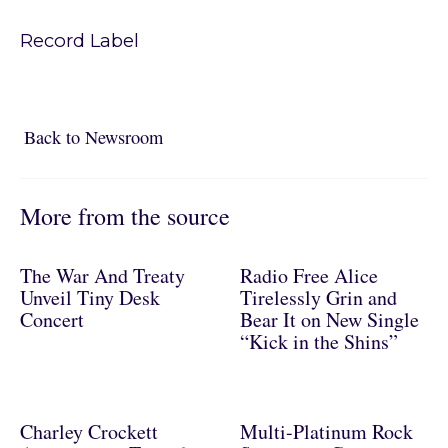
Record Label
Back to Newsroom
Back to Newsroom
More from the source
The War And Treaty
Radio Free Alice
Unveil Tiny Desk
Tirelessly Grin and
Concert
Bear It on New Single
“Kick in the Shins”
Charley Crockett
Multi-Platinum Rock