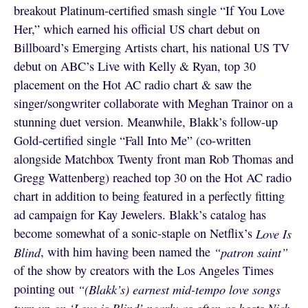
breakout Platinum-certified smash single “If You Love
Her,” which earned his official US chart debut on
Billboard’s Emerging Artists chart, his national US TV
debut on ABC’s Live with Kelly & Ryan, top 30
placement on the Hot AC radio chart & saw the
singer/songwriter collaborate with Meghan Trainor on a
stunning duet version. Meanwhile, Blakk’s follow-up
Gold-certified single “Fall Into Me” (co-written
alongside Matchbox Twenty front man Rob Thomas and
Gregg Wattenberg) reached top 30 on the Hot AC radio
chart in addition to being featured in a perfectly fitting
ad campaign for Kay Jewelers. Blakk’s catalog has
become somewhat of a sonic-staple on Netflix’s
Love Is
Blind
, with him having been named the
“patron saint”
of the show by creators with the Los Angeles Times
pointing out
“(Blakk’s) earnest mid-tempo love songs
turn up on ‘Love is Blind’ nearly as often as hosts Nick