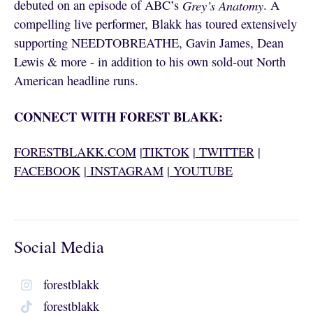
debuted on an episode of ABC’s
Grey’s Anatomy
. A
compelling live performer, Blakk has toured extensively
supporting NEEDTOBREATHE, Gavin James, Dean
Lewis & more - in addition to his own sold-out North
American headline runs.
CONNECT WITH FOREST BLAKK:
FORESTBLAKK.COM
|
TIKTOK
|
TWITTER
|
FACEBOOK
|
INSTAGRAM
|
YOUTUBE
Social Media
forestblakk
forestblakk