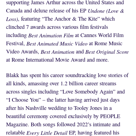
supporting James Arthur across the United States and
Canada and deluxe release of his EP
Undone (Love &
Loss)
,
featuring “The Anchor & The Kite” which
clinched 7 awards across various film festivals
including
Best Animation Film
at Cannes World Film
Festival,
Best Animated Music Video
at Rome Music
Video Awards,
Best Animation
and
Best Original Score
at Rome International Movie Award and more.
Blakk has spent his career soundtracking love stories of
all kinds, amassing over 1.2 billion career streams
across singles including “Love Somebody Again” and
“I Choose You” – the latter having arrived just days
after his Nashville wedding to Tooley Jones in a
beautiful ceremony covered exclusively by PEOPLE
Magazine. Both songs followed 2022’s intimate and
relatable
Every Little Detail
EP, having featured his