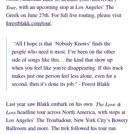
Tour
, with an upcoming stop at Los Angeles’ The
Greek on June 27th. For full live routing, please visit
forestblakk.com/tour
.
“All I hope is that ‘Nobody Knows’ finds the
people who need it most. I’ve been on the other
side of songs like this… the kind that show up
when you feel like you’re disappearing. If this track
makes just one person feel less alone, even for a
second, then it’s done its job.” - Forest Blakk
Last year saw Blakk embark on his own
The Love &
Loss
headline tour across North America, with stops at
Los Angeles’ The Troubadour, New York City’s Bowery
Ballroom and more. The trek followed his tour run