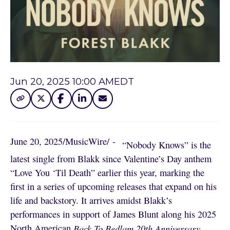
Jun 20, 2025 10:00 AM
EDT
June 20, 2025
/
MusicWire
/
 - 
“Nobody Knows” is the
latest single from Blakk since Valentine’s Day anthem
“Love You ‘Til Death” earlier this year, marking the
first in a series of upcoming releases that expand on his
life and backstory. It arrives amidst Blakk’s
performances in support of James Blunt along his 2025
North American
Back To Bedlam 20th Anniversary