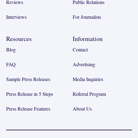
Reviews
Public Relations
Interviews
For Journalists
Resources
Information
Blog
Contact
FAQ
Advertising
Sample Press Releases
Media Inquiries
Press Release in 5 Steps
Referral Program
Press Release Features
About Us