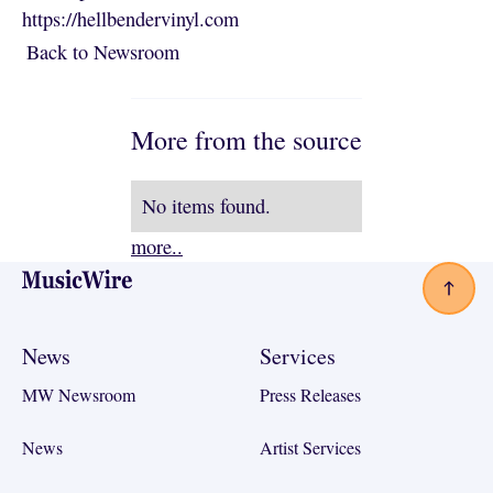
https://hellbendervinyl.com
Back to Newsroom
Back to Newsroom
More from the source
No items found.
more..
Footer
News
Services
MW Newsroom
Press Releases
News
Artist Services