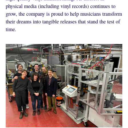
physical media (including vinyl records) continues to
grow, the company is proud to help musicians transform
their dreams into tangible releases that stand the test of
time.