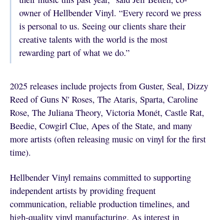
owner of Hellbender Vinyl. “Every record we press
is personal to us. Seeing our clients share their
creative talents with the world is the most
rewarding part of what we do.”
2025 releases include projects from Guster, Seal, Dizzy
Reed of Guns N' Roses, The Ataris, Sparta, Caroline
Rose, The Juliana Theory, Victoria Monét, Castle Rat,
Beedie, Cowgirl Clue, Apes of the State, and many
more artists (often releasing music on vinyl for the first
time).
Hellbender Vinyl remains committed to supporting
independent artists by providing frequent
communication, reliable production timelines, and
high-quality vinyl manufacturing. As interest in