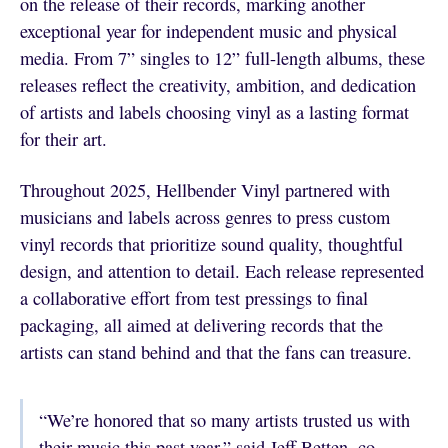
on the release of their records, marking another
exceptional year for independent music and physical
media. From 7” singles to 12” full-length albums, these
releases reflect the creativity, ambition, and dedication
of artists and labels choosing vinyl as a lasting format
for their art.
Throughout 2025, Hellbender Vinyl partnered with
musicians and labels across genres to press custom
vinyl records that prioritize sound quality, thoughtful
design, and attention to detail. Each release represented
a collaborative effort from test pressings to final
packaging, all aimed at delivering records that the
artists can stand behind and that the fans can treasure.
“We’re honored that so many artists trusted us with
their music this past year,” said Jeff Betten, co-