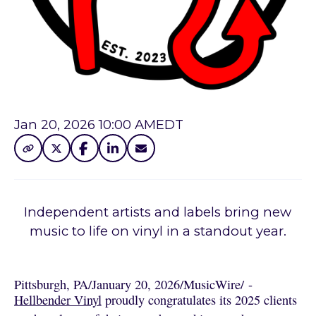
Jan 20, 2026 10:00 AM
EDT
Independent artists and labels bring new
music to life on vinyl in a standout year.
Pittsburgh, PA
/
January 20, 2026
/
MusicWire
/
 - 
Hellbender Vinyl
proudly congratulates its 2025 clients