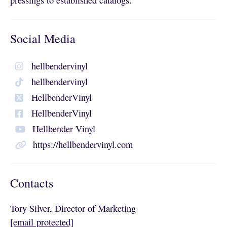
pressings to established catalogs.
Social Media
hellbendervinyl
hellbendervinyl
HellbenderVinyl
HellbenderVinyl
Hellbender Vinyl
https://hellbendervinyl.com
Contacts
Tory Silver, Director of Marketing
[email protected]