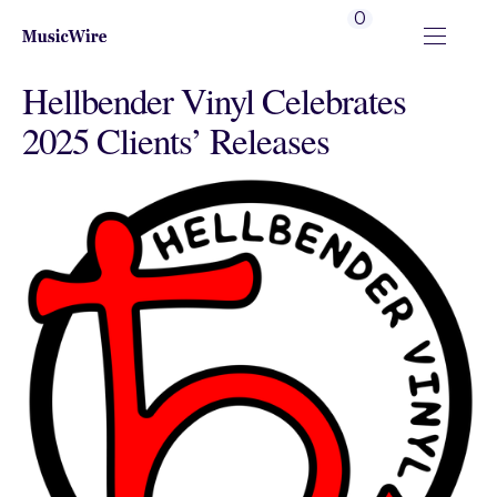
0
Hellbender Vinyl Celebrates
2025 Clients’ Releases