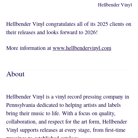
Hellbender Vinyl
Hellbender Vinyl congratulates all of its 2025 clients on
their releases and looks forward to 2026!
More information at
www.hellbendervinyl.com
About
Hellbender Vinyl is a vinyl record pressing company in
Pennsylvania dedicated to helping artists and labels
bring their music to life. With a focus on quality,
collaboration, and respect for the art form, Hellbender
Vinyl supports releases at every stage, from first-time