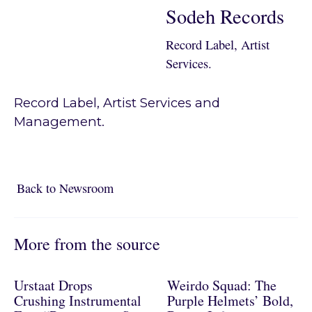
Sodeh Records
Record Label, Artist
Services.
Record Label, Artist Services and
Management.
Back to Newsroom
Back to Newsroom
More from the source
Urstaat Drops
Weirdo Squad: The
Crushing Instrumental
Purple Helmets’ Bold,