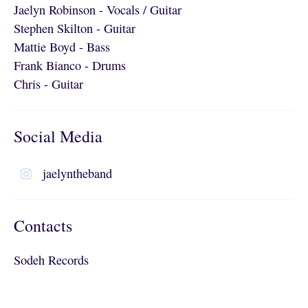
Jaelyn Robinson - Vocals / Guitar
Stephen Skilton - Guitar
Mattie Boyd - Bass
Frank Bianco - Drums
Chris - Guitar
Social Media
jaelyntheband
Contacts
Sodeh Records