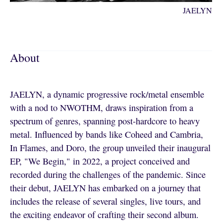
JAELYN
About
JAELYN, a dynamic progressive rock/metal ensemble
with a nod to NWOTHM, draws inspiration from a
spectrum of genres, spanning post-hardcore to heavy
metal. Influenced by bands like Coheed and Cambria,
In Flames, and Doro, the group unveiled their inaugural
EP, "We Begin," in 2022, a project conceived and
recorded during the challenges of the pandemic. Since
their debut, JAELYN has embarked on a journey that
includes the release of several singles, live tours, and
the exciting endeavor of crafting their second album.