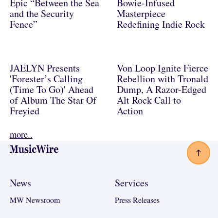
Epic “Between the Sea
Bowie-Infused
and the Security
Masterpiece
Fence”
Redefining Indie Rock
JAELYN Presents
Von Loop Ignite Fierce
'Forester’s Calling
Rebellion with Tronald
(Time To Go)' Ahead
Dump, A Razor-Edged
of Album The Star Of
Alt Rock Call to
Freyied
Action
more..
Footer
News
Services
MW Newsroom
Press Releases