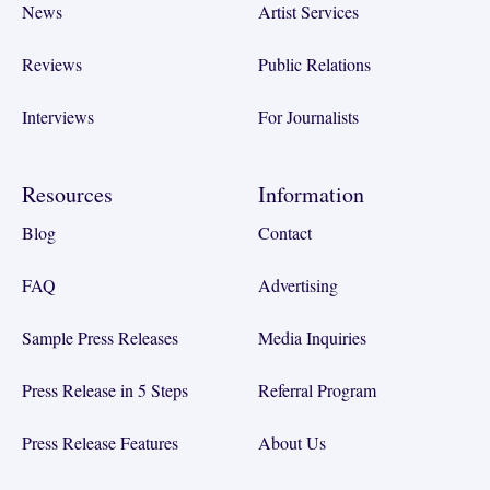
News
Artist Services
Reviews
Public Relations
Interviews
For Journalists
Resources
Information
Blog
Contact
FAQ
Advertising
Sample Press Releases
Media Inquiries
Press Release in 5 Steps
Referral Program
Press Release Features
About Us