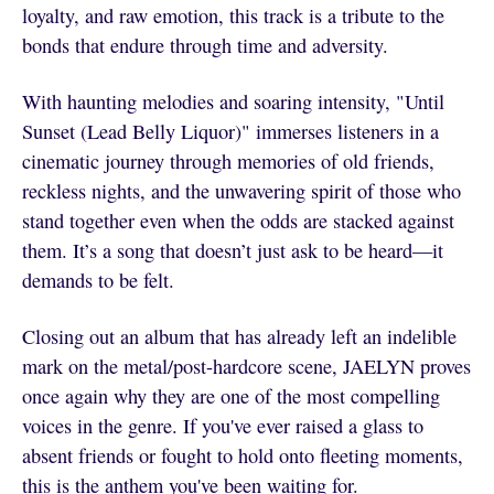
loyalty, and raw emotion, this track is a tribute to the
bonds that endure through time and adversity.
With haunting melodies and soaring intensity, "Until
Sunset (Lead Belly Liquor)" immerses listeners in a
cinematic journey through memories of old friends,
reckless nights, and the unwavering spirit of those who
stand together even when the odds are stacked against
them. It’s a song that doesn’t just ask to be heard—it
demands to be felt.
Closing out an album that has already left an indelible
mark on the metal/post-hardcore scene, JAELYN proves
once again why they are one of the most compelling
voices in the genre. If you've ever raised a glass to
absent friends or fought to hold onto fleeting moments,
this is the anthem you've been waiting for.