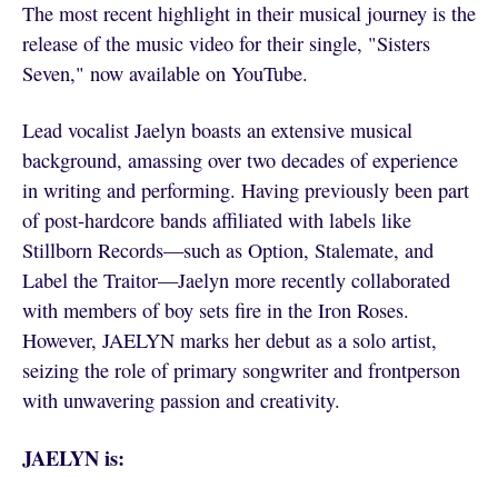
The most recent highlight in their musical journey is the
release of the music video for their single, "Sisters
Seven," now available on YouTube.
Lead vocalist Jaelyn boasts an extensive musical
background, amassing over two decades of experience
in writing and performing. Having previously been part
of post-hardcore bands affiliated with labels like
Stillborn Records—such as Option, Stalemate, and
Label the Traitor—Jaelyn more recently collaborated
with members of boy sets fire in the Iron Roses.
However, JAELYN marks her debut as a solo artist,
seizing the role of primary songwriter and frontperson
with unwavering passion and creativity.
JAELYN is: