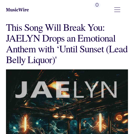
0
This Song Will Break You:
JAELYN Drops an Emotional
Anthem with ‘Until Sunset (Lead
Belly Liquor)'