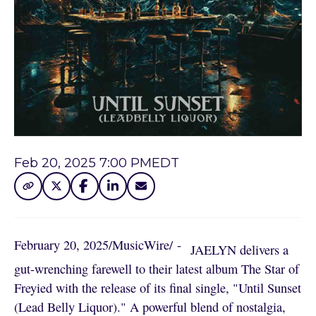
Feb 20, 2025 7:00 PM
EDT
February 20, 2025
/
MusicWire
/
 - 
JAELYN delivers a
gut-wrenching farewell to their latest album The Star of
Freyied with the release of its final single, "Until Sunset
(Lead Belly Liquor)." A powerful blend of nostalgia,