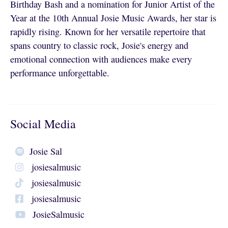
Birthday Bash and a nomination for Junior Artist of the
Year at the 10th Annual Josie Music Awards, her star is
rapidly rising. Known for her versatile repertoire that
spans country to classic rock, Josie's energy and
emotional connection with audiences make every
performance unforgettable.
Social Media
Josie Sal
josiesalmusic
josiesalmusic
josiesalmusic
JosieSalmusic