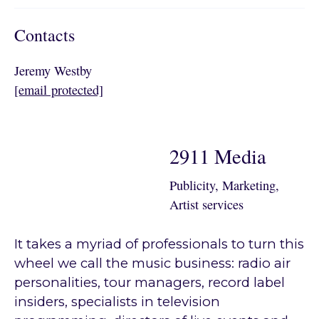
Contacts
Jeremy Westby
[email protected]
2911 Media
Publicity, Marketing,
Artist services
It takes a myriad of professionals to turn this
wheel we call the music business: radio air
personalities, tour managers, record label
insiders, specialists in television