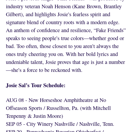
industry veteran Noah Henson (Kane Brown, Brantley
Gilbert), and highlights Josie’s fearless spirit and
signature blend of country roots with a modern edge.
An anthem of confidence and resilience, “Fake Friends”
speaks to seeing people’s true colors—whether good or
bad. Too often, those closest to you aren’t always the
ones truly cheering you on. With her bold lyrics and
undeniable talent, Josie proves that age is just a number
—she’s a force to be reckoned with.
Josie Sal’s Tour Schedule:
AUG 08 - New Horseshoe Amphitheatre at No
Offseason Sports / Russellton, Pa. (with Mitchell
Tenpenny & Justin Moore)
SEP 05 - City Winery Nashville / Nashville, Tenn.
SEP 20 - Pennsylvania Bavarian Oktoberfest /