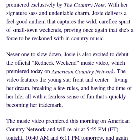
premiered exclusively by
The Country Note
. With her
signature sass and undeniable charm, Josie delivers a
feel-good anthem that captures the wild, carefree spirit
of small-town weekends, proving once again that she's a
force to be reckoned with in country music.
Never one to slow down, Josie is also excited to debut
the official “Redneck Weekend” music video, which
premiered today on
American Country Network
. The
video features the young star front and center—living
her dream, breaking a few rules, and having the time of
her life, all with a fearless sense of fun that’s quickly
becoming her trademark.
The music video premiered this morning on American
Country Network and will re-air at 5:55 PM (ET)
tonight, 10:40 AM and 6:11 PM tomorrow, and again