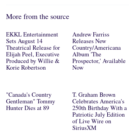
More from the source
EKKL Entertainment
Andrew Farriss
Sets August 14
Releases New
Theatrical Release for
Country/Americana
Elijah Peel, Executive
Album 'The
Produced by Willie &
Prospector,' Available
Korie Robertson
Now
"Canada's Country
T. Graham Brown
Gentleman" Tommy
Celebrates America's
Hunter Dies at 89
250th Birthday With a
Patriotic July Edition
of Live Wire on
SiriusXM