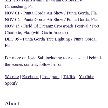
Canonsburg, Pa.
NOV 01 - Punta Gorda Air Show / Punta Gorda, Fla.
NOV 02 - Punta Gorda Air Show / Punta Gorda, Fla.
NOV 15 - Field Of Dreamz Crossroads Festival / Port
Charlotte, Fla. (with Gavin Adcock)
DEC 05 - Punta Gorda Tree Lighting / Punta Gorda,
Fla.
For more on Josie Sal, including tour dates and behind-
the-scenes content, follow her on:
Website
|
Facebook
|
Instagram
|
TikTok
|
YouTube
|
Spotify
About