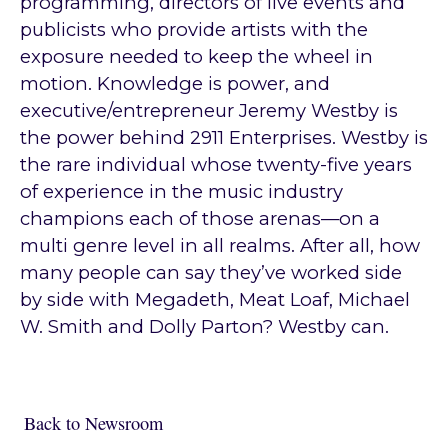
programming, directors of live events and
publicists who provide artists with the
exposure needed to keep the wheel in
motion. Knowledge is power, and
executive/entrepreneur Jeremy Westby is
the power behind 2911 Enterprises. Westby is
the rare individual whose twenty-five years
of experience in the music industry
champions each of those arenas—on a
multi genre level in all realms. After all, how
many people can say they’ve worked side
by side with Megadeth, Meat Loaf, Michael
W. Smith and Dolly Parton? Westby can.
Back to Newsroom
Back to Newsroom