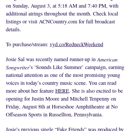
on Sunday, August 3, at 5:18 AM and 7:40 PM, with
additional airings throughout the month. Check local
listings or visit ACNCountry.com for full broadcast
details.
To purchase/stream:
vyd.co/RedneckWeekend
Josie Sal was recently named runner-up in
American
Songwriter
’s ‘Sounds Like Summer’ campaign, earning
national attention as one of the most promising young
voices in today’s country music scene. You can read
more about her feature
HERE
. She is also excited to be
opening for Justin Moore and Mitchell Tenpenny on
Friday, August 8th at Horseshoe Amphitheatre at No
Offseason Sports in Russellton, Pennsylvania.
Josie’s previous single “Fake Friends” was produced by