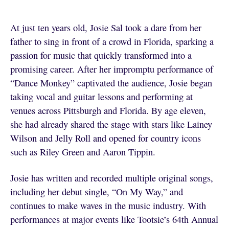
At just ten years old, Josie Sal took a dare from her
father to sing in front of a crowd in Florida, sparking a
passion for music that quickly transformed into a
promising career. After her impromptu performance of
“Dance Monkey” captivated the audience, Josie began
taking vocal and guitar lessons and performing at
venues across Pittsburgh and Florida. By age eleven,
she had already shared the stage with stars like Lainey
Wilson and Jelly Roll and opened for country icons
such as Riley Green and Aaron Tippin.
Josie has written and recorded multiple original songs,
including her debut single, “On My Way,” and
continues to make waves in the music industry. With
performances at major events like Tootsie’s 64th Annual