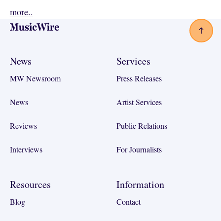
more..
Footer
News
Services
MW Newsroom
Press Releases
News
Artist Services
Reviews
Public Relations
Interviews
For Journalists
Resources
Information
Blog
Contact