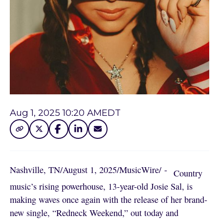
Aug 1, 2025 10:20 AM
EDT
Nashville, TN
/
August 1, 2025
/
MusicWire
/
 - 
Country
music’s rising powerhouse, 13-year-old Josie Sal, is
making waves once again with the release of her brand-
new single, “Redneck Weekend,” out today and