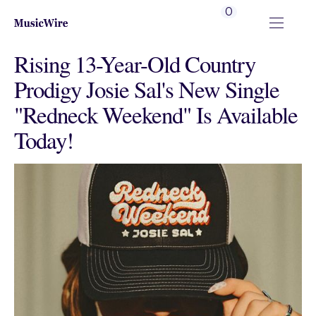
0
Rising 13-Year-Old Country
Prodigy Josie Sal's New Single
"Redneck Weekend" Is Available
Today!