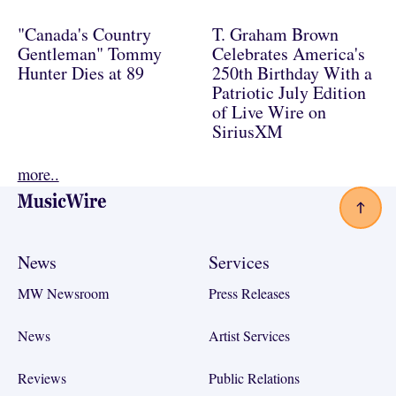
"Canada's Country
T. Graham Brown
Gentleman" Tommy
Celebrates America's
Hunter Dies at 89
250th Birthday With a
Patriotic July Edition
of Live Wire on
SiriusXM
more..
Footer
News
Services
MW Newsroom
Press Releases
News
Artist Services
Reviews
Public Relations