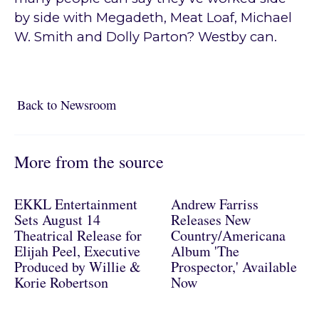
by side with Megadeth, Meat Loaf, Michael
W. Smith and Dolly Parton? Westby can.
Back to Newsroom
Back to Newsroom
More from the source
EKKL Entertainment
Andrew Farriss
Sets August 14
Releases New
Theatrical Release for
Country/Americana
Elijah Peel, Executive
Album 'The
Produced by Willie &
Prospector,' Available
Korie Robertson
Now