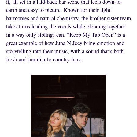
it, all set in a laid-back bar scene that feels down-to-
earth and easy to picture. Known for their tight
harmonies and natural chemistry, the brother-sister team
takes turns leading the vocals while blending together
in a way only siblings can. “Keep My Tab Open” is a
great example of how Juna N Joey bring emotion and
storytelling into their music, with a sound that’s both
fresh and familiar to country fans.