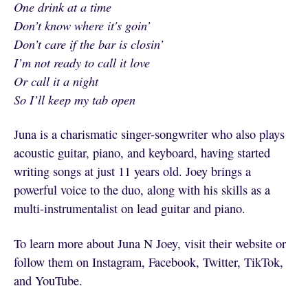
One drink at a time
Don’t know where it's goin’
Don’t care if the bar is closin’
I’m not ready to call it love
Or call it a night
So I’ll keep my tab open
Juna is a charismatic singer-songwriter who also plays
acoustic guitar, piano, and keyboard, having started
writing songs at just 11 years old. Joey brings a
powerful voice to the duo, along with his skills as a
multi-instrumentalist on lead guitar and piano.
To learn more about Juna N Joey, visit their website or
follow them on Instagram, Facebook, Twitter, TikTok,
and YouTube.