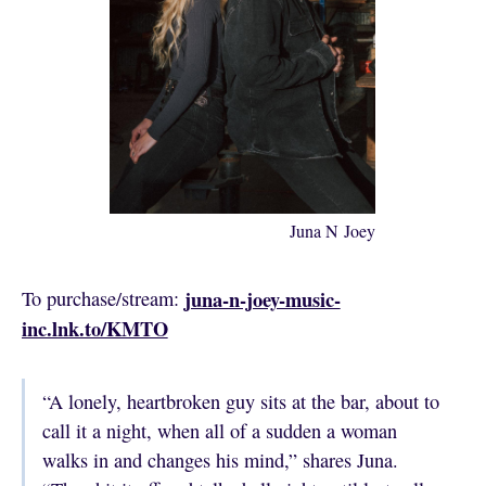
Juna N Joey
juna-n-joey-music-
To purchase/stream:
inc.lnk.to/KMTO
“A lonely, heartbroken guy sits at the bar, about to
call it a night, when all of a sudden a woman
walks in and changes his mind,” shares Juna.