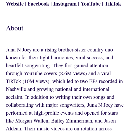
Website
Facebook
Instagram
YouTube
TikTok
|
|
|
|
About
Juna N Joey are a rising brother-sister country duo
known for their tight harmonies, viral success, and
heartfelt songwriting. They first gained attention
through YouTube covers (8.6M views) and a viral
TikTok (10M views), which led to two EPs recorded in
Nashville and growing national and international
acclaim. In addition to writing their own songs and
collaborating with major songwriters, Juna N Joey have
performed at high-profile events and opened for stars
like Morgan Wallen, Bailey Zimmerman, and Jason
Aldean. Their music videos are on rotation across