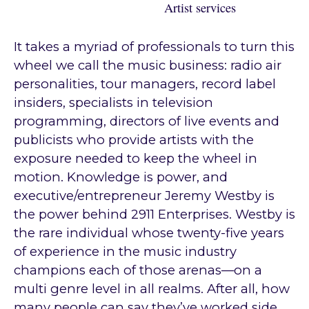
Artist services
It takes a myriad of professionals to turn this
wheel we call the music business: radio air
personalities, tour managers, record label
insiders, specialists in television
programming, directors of live events and
publicists who provide artists with the
exposure needed to keep the wheel in
motion. Knowledge is power, and
executive/entrepreneur Jeremy Westby is
the power behind 2911 Enterprises. Westby is
the rare individual whose twenty-five years
of experience in the music industry
champions each of those arenas—on a
multi genre level in all realms. After all, how
many people can say they’ve worked side