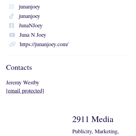
junanjoey
junanjoey
JunaNJoey
Juna N Joey
https://junanjoey.com/
Contacts
Jeremy Westby
[email protected]
2911 Media
Publicity, Marketing,