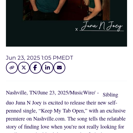
Jun 23, 2025 1:05 PM
EDT
Nashville, TN
/
June 23, 2025
/
MusicWire
/
 - 
Sibling
duo Juna N Joey is excited to release their new self-
penned single, “Keep My Tab Open,” with an exclusive
premiere on Nashville.com. The song tells the relatable
story of finding love when you’re not really looking for