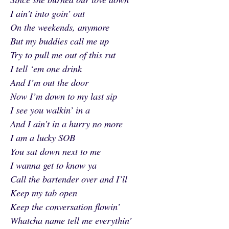
I ain't into goin’ out
On the weekends, anymore
But my buddies call me up
Try to pull me out of this rut
I tell ‘em one drink
And I’m out the door
Now I’m down to my last sip
I see you walkin’ in a
And I ain’t in a hurry no more
I am a lucky SOB
You sat down next to me
I wanna get to know ya
Call the bartender over and I’ll
Keep my tab open
Keep the conversation flowin’
Whatcha name tell me everythin’