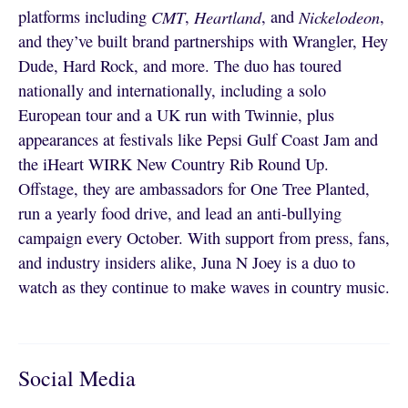
platforms including
CMT
,
Heartland
, and
Nickelodeon
,
and they’ve built brand partnerships with Wrangler, Hey
Dude, Hard Rock, and more. The duo has toured
nationally and internationally, including a solo
European tour and a UK run with Twinnie, plus
appearances at festivals like Pepsi Gulf Coast Jam and
the iHeart WIRK New Country Rib Round Up.
Offstage, they are ambassadors for One Tree Planted,
run a yearly food drive, and lead an anti-bullying
campaign every October. With support from press, fans,
and industry insiders alike, Juna N Joey is a duo to
watch as they continue to make waves in country music.
Social Media