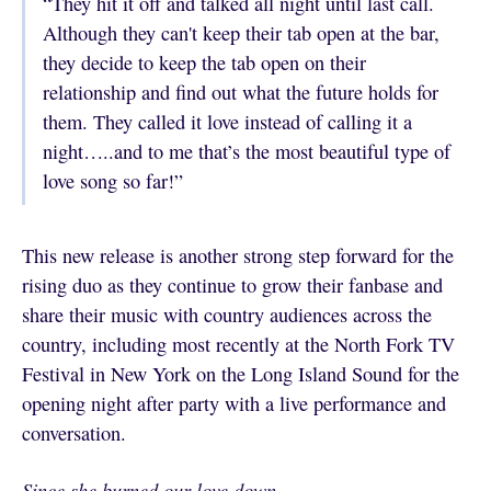
“They hit it off and talked all night until last call.
Although they can't keep their tab open at the bar,
they decide to keep the tab open on their
relationship and find out what the future holds for
them. They called it love instead of calling it a
night…..and to me that’s the most beautiful type of
love song so far!”
This new release is another strong step forward for the
rising duo as they continue to grow their fanbase and
share their music with country audiences across the
country, including most recently at the North Fork TV
Festival in New York on the Long Island Sound for the
opening night after party with a live performance and
conversation.
Since she burned our love down