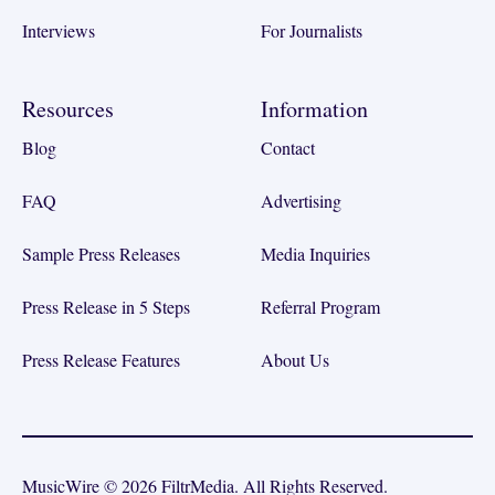
Interviews
For Journalists
Resources
Information
Blog
Contact
FAQ
Advertising
Sample Press Releases
Media Inquiries
Press Release in 5 Steps
Referral Program
Press Release Features
About Us
MusicWire © 2026 FiltrMedia. All Rights Reserved.