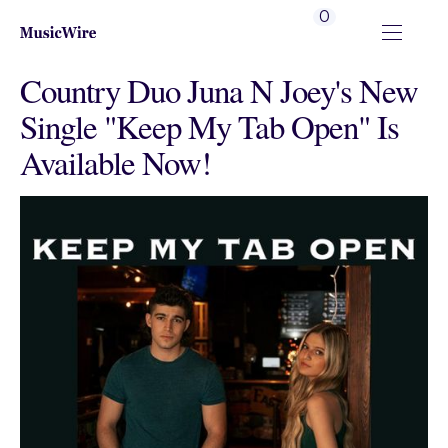
0
Country Duo Juna N Joey's New
Single "Keep My Tab Open" Is
Available Now!