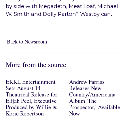
by side with Megadeth, Meat Loaf, Michael
W. Smith and Dolly Parton? Westby can.
Back to Newsroom
Back to Newsroom
More from the source
EKKL Entertainment
Andrew Farriss
Sets August 14
Releases New
Theatrical Release for
Country/Americana
Elijah Peel, Executive
Album 'The
Produced by Willie &
Prospector,' Available
Korie Robertson
Now