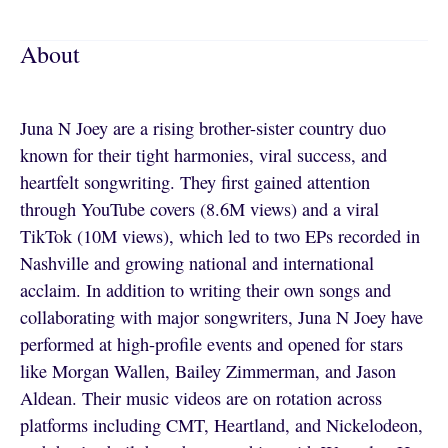
About
Juna N Joey are a rising brother-sister country duo
known for their tight harmonies, viral success, and
heartfelt songwriting. They first gained attention
through YouTube covers (8.6M views) and a viral
TikTok (10M views), which led to two EPs recorded in
Nashville and growing national and international
acclaim. In addition to writing their own songs and
collaborating with major songwriters, Juna N Joey have
performed at high-profile events and opened for stars
like Morgan Wallen, Bailey Zimmerman, and Jason
Aldean. Their music videos are on rotation across
platforms including CMT, Heartland, and Nickelodeon,