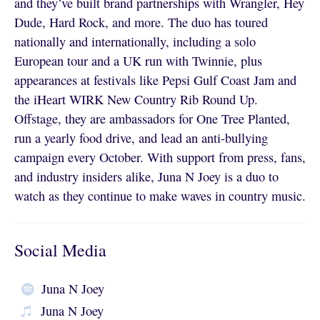
and they’ve built brand partnerships with Wrangler, Hey
Dude, Hard Rock, and more. The duo has toured
nationally and internationally, including a solo
European tour and a UK run with Twinnie, plus
appearances at festivals like Pepsi Gulf Coast Jam and
the iHeart WIRK New Country Rib Round Up.
Offstage, they are ambassadors for One Tree Planted,
run a yearly food drive, and lead an anti-bullying
campaign every October. With support from press, fans,
and industry insiders alike, Juna N Joey is a duo to
watch as they continue to make waves in country music.
Social Media
Juna N Joey
Juna N Joey