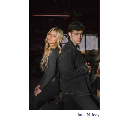
Juna N Joey