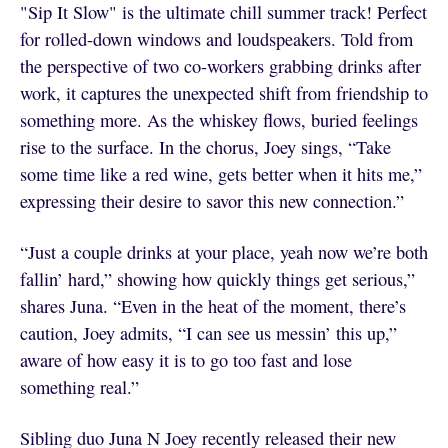
"Sip It Slow" is the ultimate chill summer track! Perfect
for rolled-down windows and loudspeakers. Told from
the perspective of two co-workers grabbing drinks after
work, it captures the unexpected shift from friendship to
something more. As the whiskey flows, buried feelings
rise to the surface. In the chorus, Joey sings, “Take
some time like a red wine, gets better when it hits me,”
expressing their desire to savor this new connection.”
“Just a couple drinks at your place, yeah now we’re both
fallin’ hard,” showing how quickly things get serious,”
shares Juna. “Even in the heat of the moment, there’s
caution, Joey admits, “I can see us messin’ this up,”
aware of how easy it is to go too fast and lose
something real.”
Sibling duo Juna N Joey recently released their new