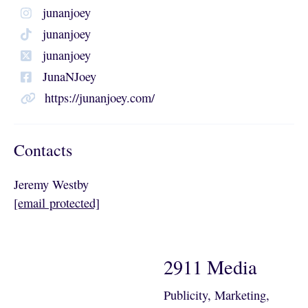
junanjoey
junanjoey
junanjoey
JunaNJoey
https://junanjoey.com/
Contacts
Jeremy Westby
[email protected]
2911 Media
Publicity, Marketing,