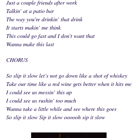
Just a couple friends after work
Talkin’ at a patio bar
The way you’re drinkin’ that drink
It starts makin’ me think
This could go fast and I don’t want that
Wanna make this last
CHORUS
So slip it slow let’s not go down like a shot of whiskey
Take our time like a red wine gets better when it hits me
I could see us messin’ this up
I could see us rushin’ too much
Wanna take a little while and see where this goes
So slip it slow Sip it slow oooooh sip it slow