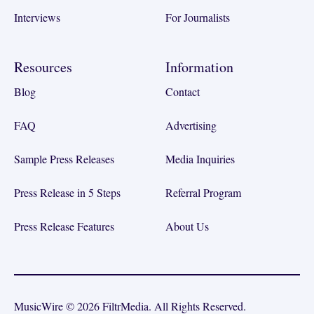
Interviews
For Journalists
Resources
Information
Blog
Contact
FAQ
Advertising
Sample Press Releases
Media Inquiries
Press Release in 5 Steps
Referral Program
Press Release Features
About Us
MusicWire © 2026 FiltrMedia. All Rights Reserved.