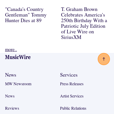
"Canada's Country
T. Graham Brown
Gentleman" Tommy
Celebrates America's
Hunter Dies at 89
250th Birthday With a
Patriotic July Edition
of Live Wire on
SiriusXM
more..
Footer
News
Services
MW Newsroom
Press Releases
News
Artist Services
Reviews
Public Relations