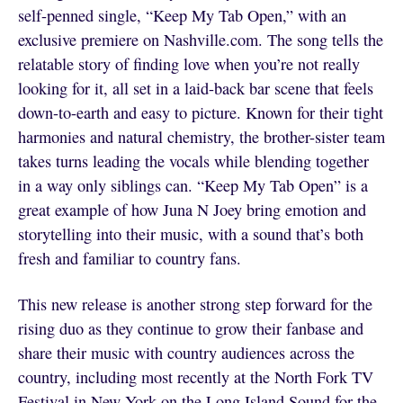
self-penned single, “Keep My Tab Open,” with an
exclusive premiere on Nashville.com. The song tells the
relatable story of finding love when you’re not really
looking for it, all set in a laid-back bar scene that feels
down-to-earth and easy to picture. Known for their tight
harmonies and natural chemistry, the brother-sister team
takes turns leading the vocals while blending together
in a way only siblings can. “Keep My Tab Open” is a
great example of how Juna N Joey bring emotion and
storytelling into their music, with a sound that’s both
fresh and familiar to country fans.
This new release is another strong step forward for the
rising duo as they continue to grow their fanbase and
share their music with country audiences across the
country, including most recently at the North Fork TV
Festival in New York on the Long Island Sound for the