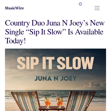
0
Country Duo Juna N Joey’s New
Single “Sip It Slow” Is Available
Today!