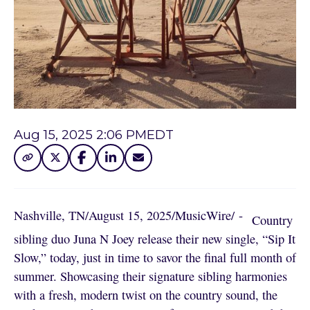
Aug 15, 2025 2:06 PM
EDT
Nashville, TN
/
August 15, 2025
/
MusicWire
/
 - 
Country
sibling duo Juna N Joey release their new single, “Sip It
Slow,” today, just in time to savor the final full month of
summer. Showcasing their signature sibling harmonies
with a fresh, modern twist on the country sound, the