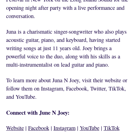
opening night after party with a live performance and
conversation.
Juna is a charismatic singer-songwriter who also plays
acoustic guitar, piano, and keyboard, having started
writing songs at just 11 years old. Joey brings a
powerful voice to the duo, along with his skills as a
multi-instrumentalist on lead guitar and piano.
To learn more about Juna N Joey, visit their website or
follow them on Instagram, Facebook, Twitter, TikTok,
and YouTube.
Connect with June N Joey:
Website
|
Facebook
|
Instagram
|
YouTube
|
TikTok