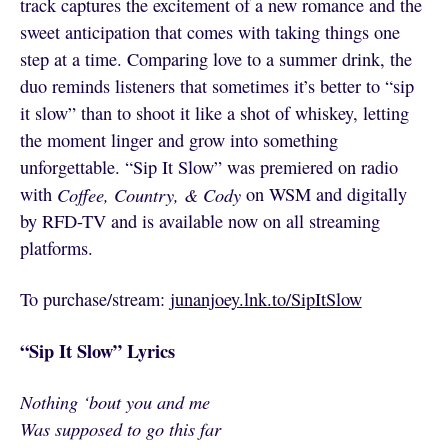
track captures the excitement of a new romance and the
sweet anticipation that comes with taking things one
step at a time. Comparing love to a summer drink, the
duo reminds listeners that sometimes it’s better to “sip
it slow” than to shoot it like a shot of whiskey, letting
the moment linger and grow into something
unforgettable. “Sip It Slow” was premiered on radio
with
Coffee, Country, & Cody
on WSM and digitally
by RFD-TV and is available now on all streaming
platforms.
To purchase/stream:
junanjoey.lnk.to/SipItSlow
“Sip It Slow” Lyrics
Nothing ‘bout you and me
Was supposed to go this far