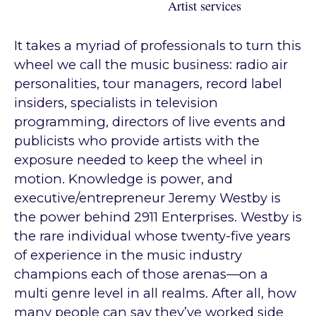
Artist services
It takes a myriad of professionals to turn this
wheel we call the music business: radio air
personalities, tour managers, record label
insiders, specialists in television
programming, directors of live events and
publicists who provide artists with the
exposure needed to keep the wheel in
motion. Knowledge is power, and
executive/entrepreneur Jeremy Westby is
the power behind 2911 Enterprises. Westby is
the rare individual whose twenty-five years
of experience in the music industry
champions each of those arenas—on a
multi genre level in all realms. After all, how
many people can say they’ve worked side