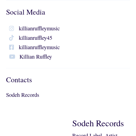
Social Media
killianruffleymusic
killianruffley45
killianruffleymusic
Killian Ruffley
Contacts
Sodeh Records
Sodeh Records
Record Label, Artist