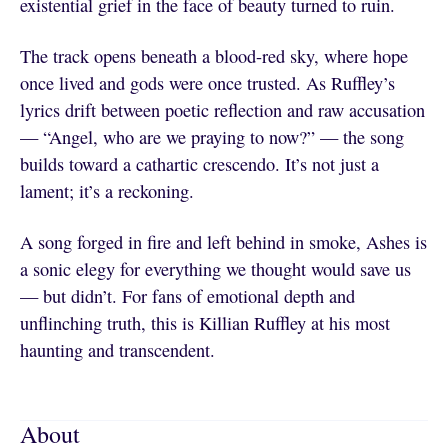
existential grief in the face of beauty turned to ruin.
The track opens beneath a blood-red sky, where hope
once lived and gods were once trusted. As Ruffley’s
lyrics drift between poetic reflection and raw accusation
— “Angel, who are we praying to now?” — the song
builds toward a cathartic crescendo. It’s not just a
lament; it’s a reckoning.
A song forged in fire and left behind in smoke, Ashes is
a sonic elegy for everything we thought would save us
— but didn’t. For fans of emotional depth and
unflinching truth, this is Killian Ruffley at his most
haunting and transcendent.
About