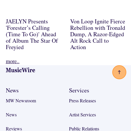
JAELYN Presents
Von Loop Ignite Fierce
'Forester’s Calling
Rebellion with Tronald
(Time To Go)' Ahead
Dump, A Razor-Edged
of Album The Star Of
Alt Rock Call to
Freyied
Action
more..
Footer
News
Services
MW Newsroom
Press Releases
News
Artist Services
Reviews
Public Relations