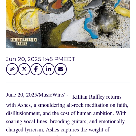
Jun 20, 2025 1:45 PM
EDT
June 20, 2025
/
MusicWire
/
 - 
Killian Ruffley returns
with Ashes, a smouldering alt-rock meditation on faith,
disillusionment, and the cost of human ambition. With
soaring vocal lines, brooding guitars, and emotionally
charged lyricism, Ashes captures the weight of