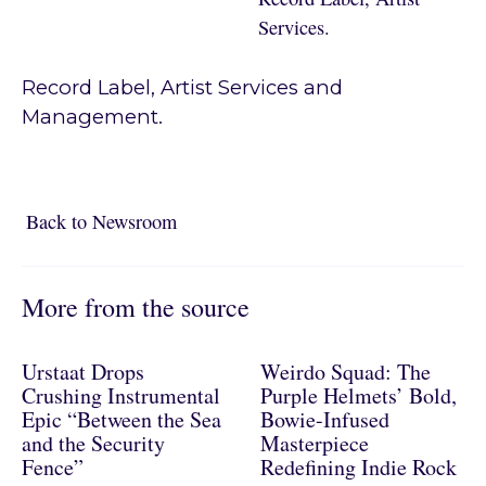
Services.
Record Label, Artist Services and
Management.
Back to Newsroom
Back to Newsroom
More from the source
Urstaat Drops
Weirdo Squad: The
Crushing Instrumental
Purple Helmets’ Bold,
Epic “Between the Sea
Bowie-Infused
and the Security
Masterpiece
Fence”
Redefining Indie Rock