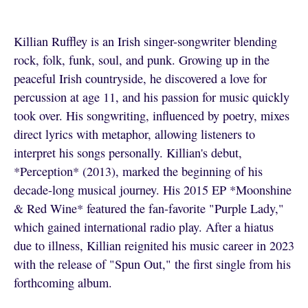
Killian Ruffley is an Irish singer-songwriter blending
rock, folk, funk, soul, and punk. Growing up in the
peaceful Irish countryside, he discovered a love for
percussion at age 11, and his passion for music quickly
took over. His songwriting, influenced by poetry, mixes
direct lyrics with metaphor, allowing listeners to
interpret his songs personally. Killian's debut,
*Perception* (2013), marked the beginning of his
decade-long musical journey. His 2015 EP *Moonshine
& Red Wine* featured the fan-favorite "Purple Lady,"
which gained international radio play. After a hiatus
due to illness, Killian reignited his music career in 2023
with the release of "Spun Out," the first single from his
forthcoming album.