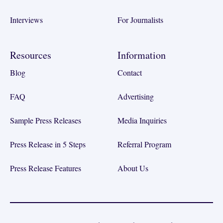
Interviews
For Journalists
Resources
Information
Blog
Contact
FAQ
Advertising
Sample Press Releases
Media Inquiries
Press Release in 5 Steps
Referral Program
Press Release Features
About Us