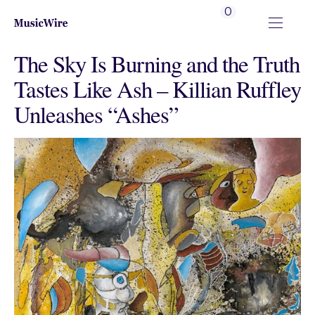
0
The Sky Is Burning and the Truth
Tastes Like Ash – Killian Ruffley
Unleashes “Ashes”