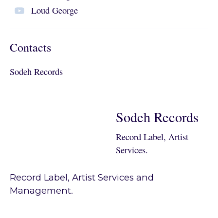
Loud George
Contacts
Sodeh Records
Sodeh Records
Record Label, Artist
Services.
Record Label, Artist Services and
Management.