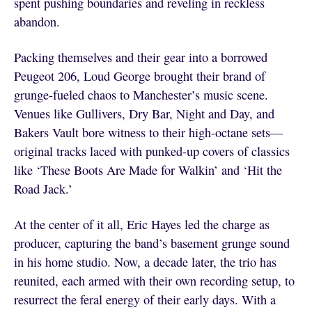
spent pushing boundaries and reveling in reckless
abandon.
Packing themselves and their gear into a borrowed
Peugeot 206, Loud George brought their brand of
grunge-fueled chaos to Manchester’s music scene.
Venues like Gullivers, Dry Bar, Night and Day, and
Bakers Vault bore witness to their high-octane sets—
original tracks laced with punked-up covers of classics
like ‘These Boots Are Made for Walkin’ and ‘Hit the
Road Jack.’
At the center of it all, Eric Hayes led the charge as
producer, capturing the band’s basement grunge sound
in his home studio. Now, a decade later, the trio has
reunited, each armed with their own recording setup, to
resurrect the feral energy of their early days. With a