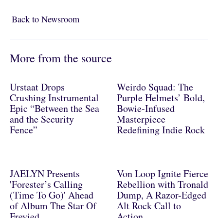
Back to Newsroom
Back to Newsroom
More from the source
Urstaat Drops
Weirdo Squad: The
Crushing Instrumental
Purple Helmets’ Bold,
Epic “Between the Sea
Bowie-Infused
and the Security
Masterpiece
Fence”
Redefining Indie Rock
JAELYN Presents
Von Loop Ignite Fierce
'Forester’s Calling
Rebellion with Tronald
(Time To Go)' Ahead
Dump, A Razor-Edged
of Album The Star Of
Alt Rock Call to
Freyied
Action