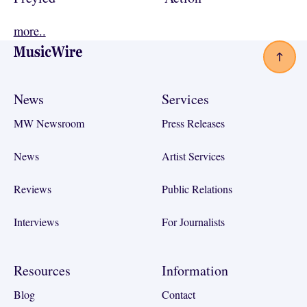
more..
Footer
News
Services
MW Newsroom
Press Releases
News
Artist Services
Reviews
Public Relations
Interviews
For Journalists
Resources
Information
Blog
Contact