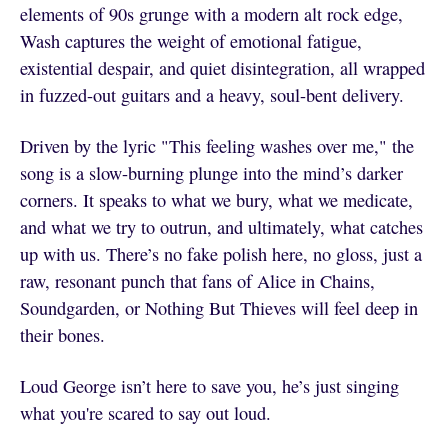
elements of 90s grunge with a modern alt rock edge,
Wash captures the weight of emotional fatigue,
existential despair, and quiet disintegration, all wrapped
in fuzzed-out guitars and a heavy, soul-bent delivery.
Driven by the lyric "This feeling washes over me," the
song is a slow-burning plunge into the mind’s darker
corners. It speaks to what we bury, what we medicate,
and what we try to outrun, and ultimately, what catches
up with us. There’s no fake polish here, no gloss, just a
raw, resonant punch that fans of Alice in Chains,
Soundgarden, or Nothing But Thieves will feel deep in
their bones.
Loud George isn’t here to save you, he’s just singing
what you're scared to say out loud.