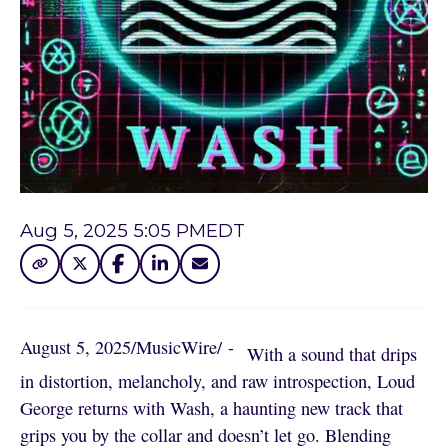
Aug 5, 2025 5:05 PM
EDT
August 5, 2025
/
MusicWire
/
 - 
With a sound that drips
in distortion, melancholy, and raw introspection, Loud
George returns with Wash, a haunting new track that
grips you by the collar and doesn’t let go. Blending