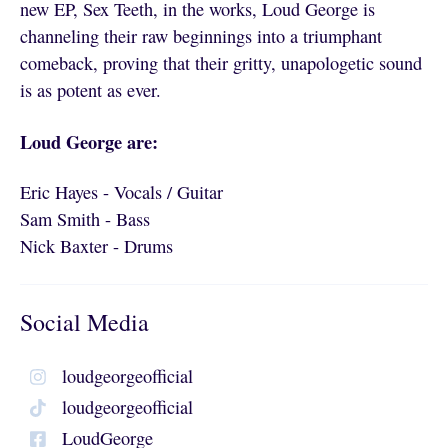
new EP, Sex Teeth, in the works, Loud George is
channeling their raw beginnings into a triumphant
comeback, proving that their gritty, unapologetic sound
is as potent as ever.
Loud George are:
Eric Hayes - Vocals / Guitar
Sam Smith - Bass
Nick Baxter - Drums
Social Media
loudgeorgeofficial
loudgeorgeofficial
LoudGeorge