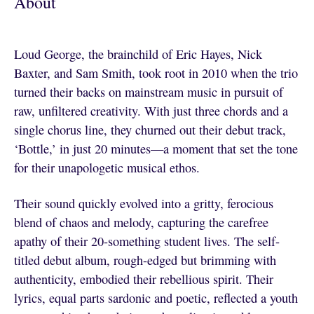
About
Loud George, the brainchild of Eric Hayes, Nick
Baxter, and Sam Smith, took root in 2010 when the trio
turned their backs on mainstream music in pursuit of
raw, unfiltered creativity. With just three chords and a
single chorus line, they churned out their debut track,
‘Bottle,’ in just 20 minutes—a moment that set the tone
for their unapologetic musical ethos.
Their sound quickly evolved into a gritty, ferocious
blend of chaos and melody, capturing the carefree
apathy of their 20-something student lives. The self-
titled debut album, rough-edged but brimming with
authenticity, embodied their rebellious spirit. Their
lyrics, equal parts sardonic and poetic, reflected a youth