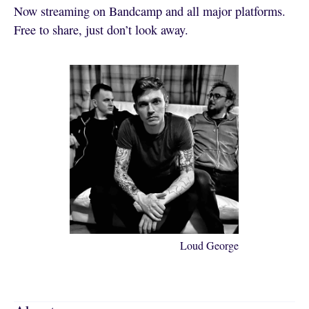
Now streaming on Bandcamp and all major platforms.
Free to share, just don’t look away.
Loud George