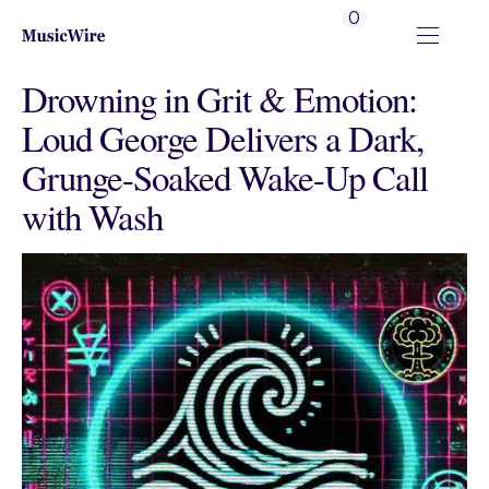
0
Drowning in Grit & Emotion:
Loud George Delivers a Dark,
Grunge-Soaked Wake-Up Call
with Wash