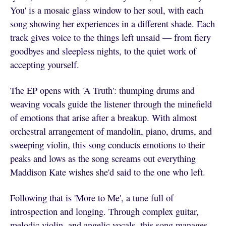
You' is a mosaic glass window to her soul, with each
song showing her experiences in a different shade. Each
track gives voice to the things left unsaid — from fiery
goodbyes and sleepless nights, to the quiet work of
accepting yourself.
The EP opens with 'A Truth': thumping drums and
weaving vocals guide the listener through the minefield
of emotions that arise after a breakup. With almost
orchestral arrangement of mandolin, piano, drums, and
sweeping violin, this song conducts emotions to their
peaks and lows as the song screams out everything
Maddison Kate wishes she'd said to the one who left.
Following that is 'More to Me', a tune full of
introspection and longing. Through complex guitar,
melodic violin, and angelic vocals, this song manages