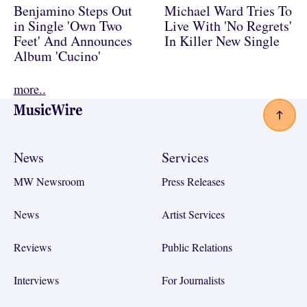
Benjamino Steps Out
Michael Ward Tries To
in Single 'Own Two
Live With 'No Regrets'
Feet' And Announces
In Killer New Single
Album 'Cucino'
more..
Footer
News
Services
MW Newsroom
Press Releases
News
Artist Services
Reviews
Public Relations
Interviews
For Journalists