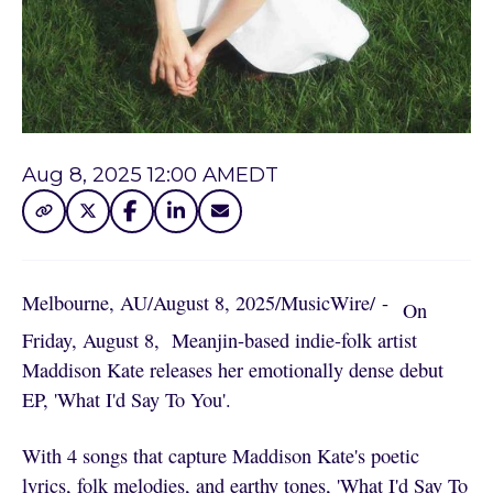
Aug 8, 2025 12:00 AM
EDT
Melbourne, AU
/
August 8, 2025
/
MusicWire
/
 - 
On
Friday, August 8, Meanjin-based indie-folk artist
Maddison Kate releases her emotionally dense debut
EP, 'What I'd Say To You'.
With 4 songs that capture Maddison Kate's poetic
lyrics, folk melodies, and earthy tones, 'What I'd Say To