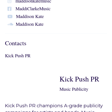
maddisonkatemusic
MaddiClarkeMusic
Maddison Kate
Maddison Kate
Contacts
Kick Push PR
Kick Push PR
Music Publicity
Kick Push PR champions A-grade publicity