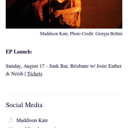
Maddison Kate, Photo Credit: Giorgia Bellini
EP Launch:
Sunday, August 17 - Junk Bar, Brisbane w/ Josie Eather
& Neish |
Tickets
Social Media
Maddison Kate