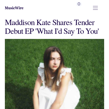
0
Maddison Kate Shares Tender
Debut EP 'What I'd Say To You'