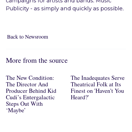
campaigns for artists and bands. Music
Publicity - as simply and quickly as possible.
Back to Newsroom
Back to Newsroom
More from the source
The New Condition:
The Inadequates Serve
The Director And
Theatrical Folk at Its
Producer Behind Kid
Finest on 'Haven't You
Cudi’s Entergalactic
Heard?'
Steps Out With
‘Maybe’