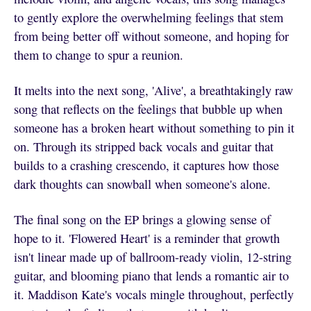
to gently explore the overwhelming feelings that stem
from being better off without someone, and hoping for
them to change to spur a reunion.
It melts into the next song, 'Alive', a breathtakingly raw
song that reflects on the feelings that bubble up when
someone has a broken heart without something to pin it
on. Through its stripped back vocals and guitar that
builds to a crashing crescendo, it captures how those
dark thoughts can snowball when someone's alone.
The final song on the EP brings a glowing sense of
hope to it. 'Flowered Heart' is a reminder that growth
isn't linear made up of ballroom-ready violin, 12-string
guitar, and blooming piano that lends a romantic air to
it. Maddison Kate's vocals mingle throughout, perfectly