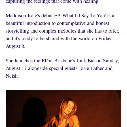
capturing the feelings that come with healing.
Maddison Kate's debut EP 'What I'd Say To You' is a
beautiful introduction to contemplative and honest
storytelling and complex melodies that she has to offer,
and it's ready to be shared with the world on Friday,
August 8.
She launches the EP at Brisbane's Junk Bar on Sunday,
August 17 alongside special guests Josie Eather and
Neish.