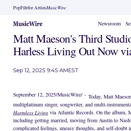
PopFiltr
for Artists
MusicWire
Newsroom
Se
Matt Maeson's Third Stud
Harless Living Out Now via
Sep 12, 2025 9:45 AM
EST
September 12, 2025
/
MusicWire
/
-
Today, Matt Maeson,
multiplatinum singer, songwriter, and multi-instrumenta
Harmless Living
via Atlantic Records. On the album, Ma
including getting married, moving from Austin to Nash
complicated feelings, uneasy thoughts, and self-doubt 