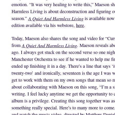
emotion. “It was very healing to write this,” Maeson sh
Harmless Living is about deconstruction and figuring o
season.”
A Quiet And Harmless Living
is available now
edition available via his webstore,
here
.
Today, Maeson also shares the song and video for “Curs
from
A Quiet And Harmless Living
. Maeson reveals abo
ago. I always got stuck on the second verse so one nigh
Manchester Orchestra to see if he wanted to help me fi
ended up finishing it in a day. There’s a line that says ‘
twenty-two’ and ironically, seventeen is the age I was 
get to work with them on my own songs that mean so mu
about collaborating with Maeson on this song, “I’m a s
writing. I feel lucky anytime we get the opportunity to 
album is a privilege. Creating this song together was as 
something really special. Here’s to many more to come.
and watch the music video, directed by Matthew Danie