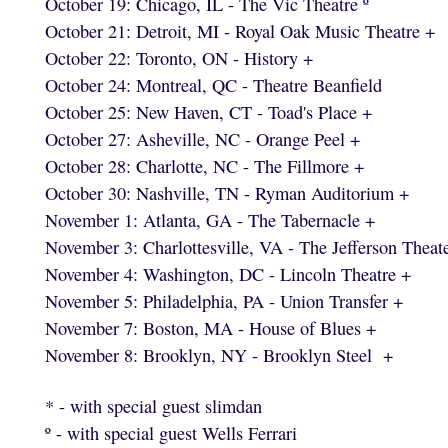
October 19: Chicago, IL - The Vic Theatre º
October 21: Detroit, MI - Royal Oak Music Theatre +
October 22: Toronto, ON - History +
October 24: Montreal, QC - Theatre Beanfield
October 25: New Haven, CT - Toad's Place +
October 27: Asheville, NC - Orange Peel +
October 28: Charlotte, NC - The Fillmore +
October 30: Nashville, TN - Ryman Auditorium +
November 1: Atlanta, GA - The Tabernacle +
November 3: Charlottesville, VA - The Jefferson Theat
November 4: Washington, DC - Lincoln Theatre +
November 5: Philadelphia, PA - Union Transfer +
November 7: Boston, MA - House of Blues +
November 8: Brooklyn, NY - Brooklyn Steel +
* - with special guest slimdan
º - with special guest Wells Ferrari