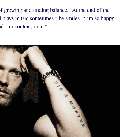
f growing and finding balance. “At the end of the
d plays music sometimes,” he smiles. “I’m so happy
nd I’m content, man.”