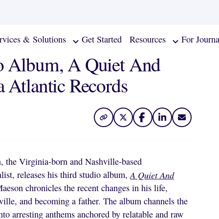
rvices & Solutions
Get Started
Resources
For Journa
io Album, A Quiet And
 Atlantic Records
 the Virginia-born and Nashville-based
list, releases his third studio album,
A Quiet And
eson chronicles the recent changes in his life,
ville, and becoming a father. The album channels the
into arresting anthems anchored by relatable and raw