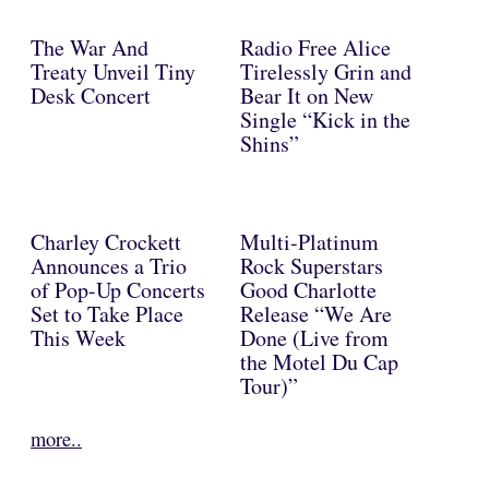
The War And
Radio Free Alice
Treaty Unveil Tiny
Tirelessly Grin and
Desk Concert
Bear It on New
Single “Kick in the
Shins”
Charley Crockett
Multi-Platinum
Announces a Trio
Rock Superstars
of Pop-Up Concerts
Good Charlotte
Set to Take Place
Release “We Are
This Week
Done (Live from
the Motel Du Cap
Tour)”
more..