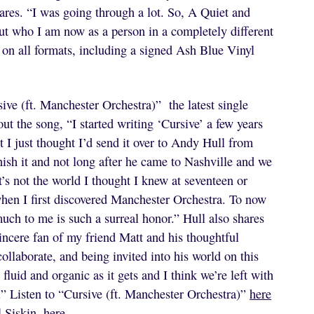
ares. “I was going through a lot. So, A Quiet and
ut who I am now as a person in a completely different
 on all formats, including a signed Ash Blue Vinyl
ive (ft. Manchester Orchestra)” the latest single
ut the song, “I started writing ‘Cursive’ a few years
t I just thought I’d send it over to Andy Hull from
nish it and not long after he came to Nashville and we
it’s not the world I thought I knew at seventeen or
when I first discovered Manchester Orchestra. To now
ch to me is such a surreal honor.” Hull also shares
incere fan of my friend Matt and his thoughtful
collaborate, and being invited into his world on this
fluid and organic as it gets and I think we’re left with
” Listen to “Cursive (ft. Manchester Orchestra)”
here
l Siskin,
here
.