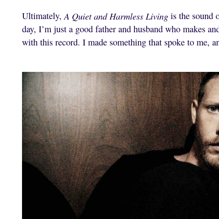
Ultimately,
A Quiet and Harmless Living
is the sound o
day, I’m just a good father and husband who makes an
with this record. I made something that spoke to me, a