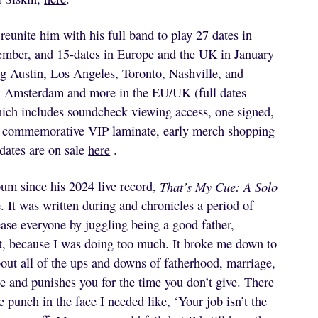
reunite him with his full band to play 27 dates in
mber, and 15-dates in Europe and the UK in January
ng Austin, Los Angeles, Toronto, Nashville, and
, Amsterdam and more in the EU/UK (full dates
hich includes soundcheck viewing access, one signed,
one commemorative VIP laminate, early merch shopping
 dates are on sale
here
.
bum since his 2024 live record,
That’s My Cue: A Solo
 It was written during and chronicles a period of
ease everyone by juggling being a good father,
f it, because I was doing too much. It broke me down to
bout all of the ups and downs of fatherhood, marriage,
me and punishes you for the time you don’t give. There
punch in the face I needed like, ‘Your job isn’t the