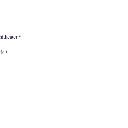
itheater *
rk *