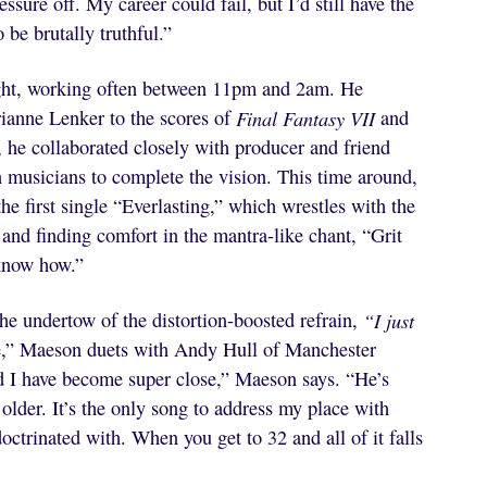
ssure off. My career could fail, but I’d still have the
 be brutally truthful.”
ight, working often between 11pm and 2am. He
rianne Lenker to the scores of
Final Fantasy VII
and
e, he collaborated closely with producer and friend
n musicians to complete the vision. This time around,
he first single “Everlasting,” which wrestles with the
f and finding comfort in the mantra-like chant, “Grit
 know how.”
he undertow of the distortion-boosted refrain,
“I just
e,” Maeson duets with Andy Hull of Manchester
nd I have become super close,” Maeson says. “He’s
 older. It’s the only song to address my place with
doctrinated with. When you get to 32 and all of it falls