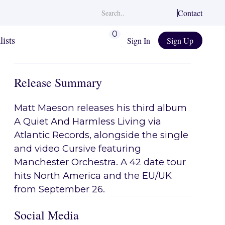
Contact
0
lists
Sign In
Sign Up
Release Summary
Matt Maeson releases his third album
A Quiet And Harmless Living via
Atlantic Records, alongside the single
and video Cursive featuring
Manchester Orchestra. A 42 date tour
hits North America and the EU/UK
from September 26.
Social Media