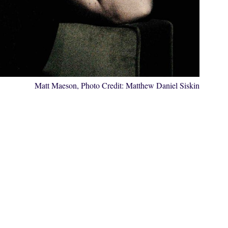
Matt Maeson, Photo Credit:
Matthew Daniel Siskin