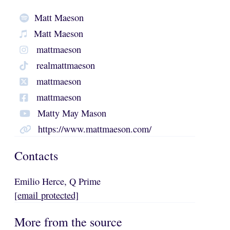
Matt Maeson
Matt Maeson
mattmaeson
realmattmaeson
mattmaeson
mattmaeson
Matty May Mason
https://www.mattmaeson.com/
Contacts
Emilio Herce, Q Prime
[email protected]
More from the source