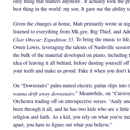
only thing that matters anymore’. It actually took the pre
best thing in the world: my son. It gave me the ability to
Given the changes at home, Matt primarily wrote at n
listened to everything from Mk.gee, Big Thief, and Ad
Clair Obscur: Expedition 33
. To bring the music to lif
Owen Lewis, leveraging the talents of Nashville sessio
the bulk of the material developed on piano, including t
idea of leaving it all behind, before dusting yourself of
your teeth and make us proud. Fake it when you don’t
On “Downstairs” palm-muted electric guitar slips into t
wanna drift away downstairs
.” Meanwhile, on “Cursiv
Orchestra trading off on introspective verses. “Andy a
been through it all, and he has two kids who are a little
religion and faith. As a kid, you rely on what you’re in
apart, you have to figure out what you believe.”