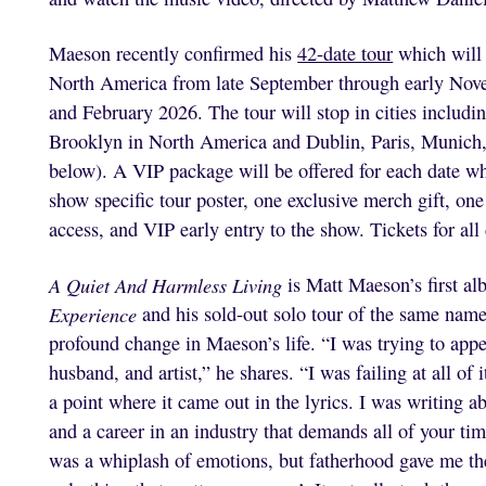
Maeson recently confirmed his
42-date tour
which will 
North America from late September through early Nove
and February 2026. The tour will stop in cities includi
Brooklyn in North America and Dublin, Paris, Munich
below). A VIP package will be offered for each date w
show specific tour poster, one exclusive merch gift, 
access, and VIP early entry to the show. Tickets for all
A Quiet And Harmless Living
is Matt Maeson’s first al
Experience
and his sold-out solo tour of the same name.
profound change in Maeson’s life. “I was trying to app
husband, and artist,” he shares. “I was failing at all o
a point where it came out in the lyrics. I was writing a
and a career in an industry that demands all of your ti
was a whiplash of emotions, but fatherhood gave me the 