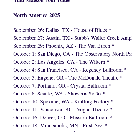
North America 2025
September 26: Dallas, TX - House of Blues *
September 27: Austin, TX - Stubb's Waller Creek Amph
September 29: Phoenix, AZ - The Van Buren *
October 1: San Diego, CA - The Observatory North Pa
October 2: Los Angeles, CA - The Wiltern *
October 4: San Francisco, CA - Regency Ballroom *
October 5: Eugene, OR - The McDonald Theatre *
October 7: Portland, OR - Crystal Ballroom *
October 8: Seattle, WA - Showbox SoDo *
October 10: Spokane, WA - Knitting Factory *
October 11: Vancouver, BC - Vogue Theatre *
October 16: Denver, CO - Mission Ballroom º
October 18: Minneapolis, MN - First Ave. º