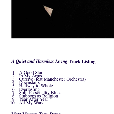
A Quiet and Harmless Living
Track Listing
A Good Start
In My Arms
Cursive (feat Manchester Orchestra)
Downstairs
Halfway to Whole
Everlasting
Split Personality Blues
Stubborn as Religion
Year After Year
All My Wars
Matt Maeson Tour Dates