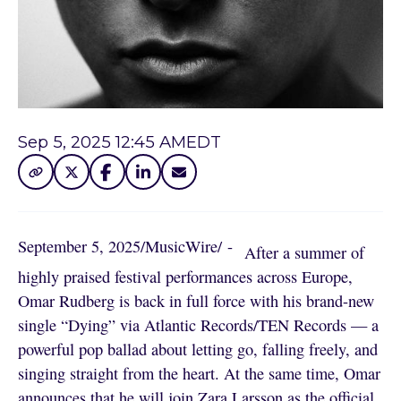
Sep 5, 2025 12:45 AM
EDT
September 5, 2025
/
MusicWire
/
 - 
After a summer of
highly praised festival performances across Europe,
Omar Rudberg is back in full force with his brand-new
single “Dying” via Atlantic Records/TEN Records — a
powerful pop ballad about letting go, falling freely, and
singing straight from the heart. At the same time, Omar
announces that he will join Zara Larsson as the official