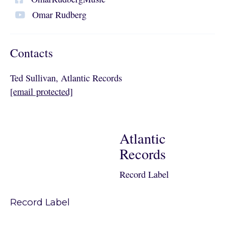
Omar Rudberg
Contacts
Ted Sullivan, Atlantic Records
[email protected]
Atlantic
Records
Record Label
Record Label