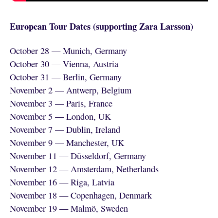
European Tour Dates (supporting Zara Larsson)
October 28 — Munich, Germany
October 30 — Vienna, Austria
October 31 — Berlin, Germany
November 2 — Antwerp, Belgium
November 3 — Paris, France
November 5 — London, UK
November 7 — Dublin, Ireland
November 9 — Manchester, UK
November 11 — Düsseldorf, Germany
November 12 — Amsterdam, Netherlands
November 16 — Riga, Latvia
November 18 — Copenhagen, Denmark
November 19 — Malmö, Sweden