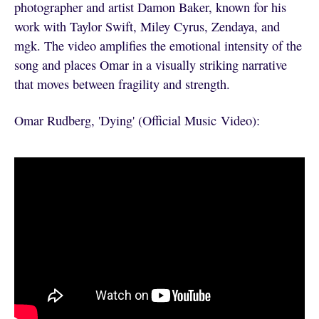
photographer and artist Damon Baker, known for his
work with Taylor Swift, Miley Cyrus, Zendaya, and
mgk. The video amplifies the emotional intensity of the
song and places Omar in a visually striking narrative
that moves between fragility and strength.
Omar Rudberg, 'Dying' (Official Music Video):