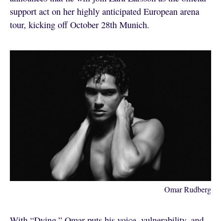
support act on her highly anticipated European arena
tour, kicking off October 28th Munich.
Omar Rudberg
With “Dying,” Omar puts his voice, vulnerability, and