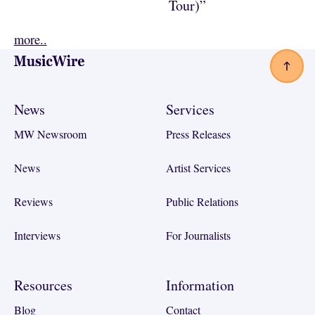
Tour)”
more..
Footer
News
Services
MW Newsroom
Press Releases
News
Artist Services
Reviews
Public Relations
Interviews
For Journalists
Resources
Information
Blog
Contact