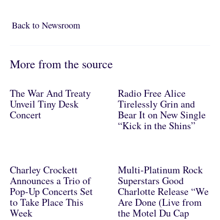
Back to Newsroom
Back to Newsroom
More from the source
The War And Treaty
Radio Free Alice
Unveil Tiny Desk
Tirelessly Grin and
Concert
Bear It on New Single
“Kick in the Shins”
Charley Crockett
Multi-Platinum Rock
Announces a Trio of
Superstars Good
Pop-Up Concerts Set
Charlotte Release “We
to Take Place This
Are Done (Live from
Week
the Motel Du Cap