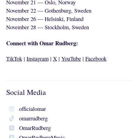
November 21 — Oslo, Norway
November 22 — Gothenburg, Sweden
November 26 — Helsinki, Finland
November 28 — Stockholm, Sweden
Connect with Omar Rudberg:
TikTok
|
Instagram
|
X
|
YouTube
|
Facebook
Social Media
officialomar
omarrudberg
OmarRudberg
OmarRudbergMusic