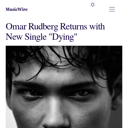
0
Omar Rudberg Returns with
New Single "Dying"