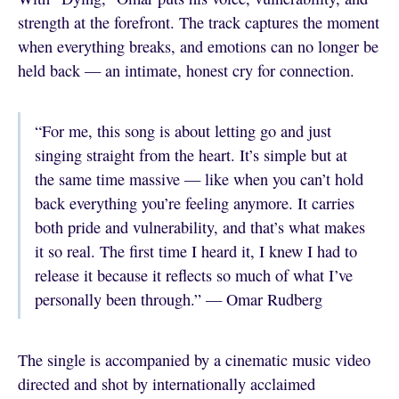
strength at the forefront. The track captures the moment
when everything breaks, and emotions can no longer be
held back — an intimate, honest cry for connection.
“For me, this song is about letting go and just
singing straight from the heart. It’s simple but at
the same time massive — like when you can’t hold
back everything you’re feeling anymore. It carries
both pride and vulnerability, and that’s what makes
it so real. The first time I heard it, I knew I had to
release it because it reflects so much of what I’ve
personally been through.” — Omar Rudberg
The single is accompanied by a cinematic music video
directed and shot by internationally acclaimed