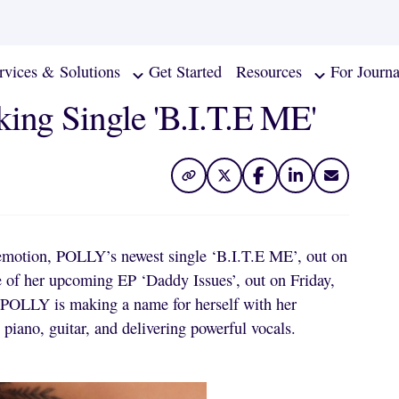
rvices & Solutions
Get Started
Resources
For Journa
ing Single 'B.I.T.E ME'
emotion, POLLY’s newest single ‘B.I.T.E ME’, out on
de of her upcoming EP ‘Daddy Issues’, out on Friday,
, POLLY is making a name for herself with her
iano, guitar, and delivering powerful vocals.