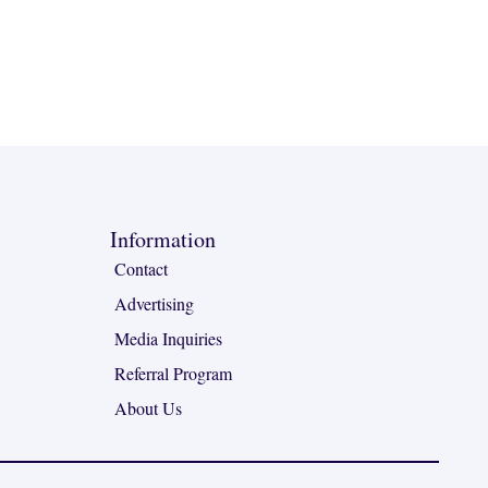
Information
Contact
Advertising
Media Inquiries
Referral Program
About Us