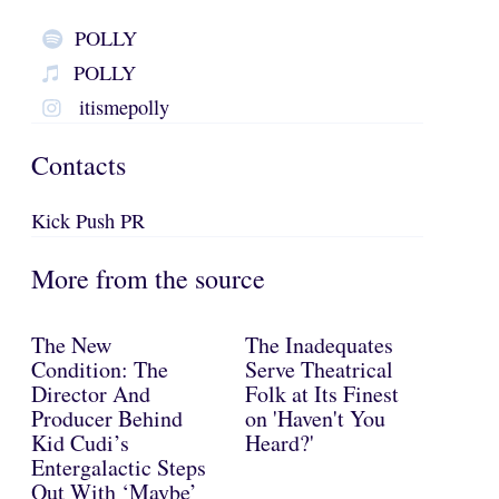
POLLY
POLLY
itismepolly
Contacts
Kick Push PR
More from the source
The New
The Inadequates
Condition: The
Serve Theatrical
Director And
Folk at Its Finest
Producer Behind
on 'Haven't You
Kid Cudi’s
Heard?'
Entergalactic Steps
Out With ‘Maybe’