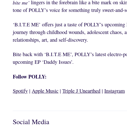
bite me’
lingers in the forebrain like a bite mark on ski
tone of POLLY’s voice for something truly sweet-and-s
‘B.I.T.E ME’ offers just a taste of POLLY’s upcoming 
journey through childhood wounds, adolescent chaos, an
relationships, art, and self-discovery.
Bite back with ‘B.I.T.E ME’, POLLY’s latest electro-po
upcoming EP ‘Daddy Issues’.
Follow POLLY:
Spotify
|
Apple Music
|
Triple J Unearthed
|
Instagram
Social Media