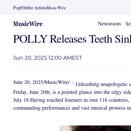
PopFiltr
for Artists
MusicWire
Newsroom
Se
POLLY Releases Teeth Sink
Jun 20, 2025 12:00 AM
EST
June 20, 2025
/
MusicWire
/
-
Unleashing unapologetic 
Friday, June 20th, is a pointed glance into the edgy si
July 18.Having reached listeners in over 116 countries
commanding performances and vast musical prowess in p