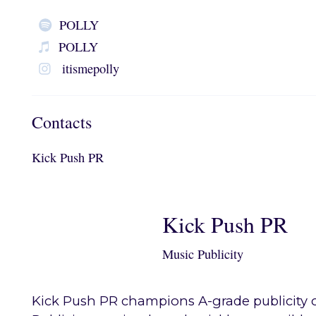
POLLY
POLLY
itismepolly
Contacts
Kick Push PR
Kick Push PR
Music Publicity
Kick Push PR champions A-grade publicity c