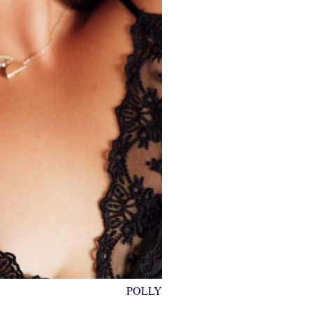
POLLY