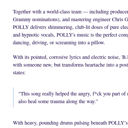
Together with a world-class team — including produce
Grammy nominations), and mastering engineer Chris 
POLLY delivers shimmering, club-lit doses of pure elec
and hypnotic vocals, POLLY's music is the perfect compa
dancing, driving, or screaming into a pillow.
With its pointed, corrosive lyrics and electric noise, '
with someone new, but transforms heartache into a pos
states:
“This song really helped the angry, f*ck you part of
also heal some trauma along the way.”
With heavy, pounding drums pulsing beneath POLLY’s v