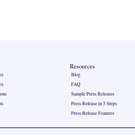
Resources
es
Blog
es
FAQ
ions
Sample Press Releases
ts
Press Release in 5 Steps
Press Release Features