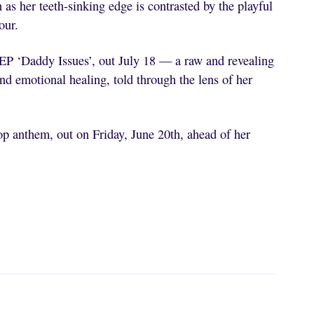
n as her teeth-sinking edge is contrasted by the playful
our.
EP ‘Daddy Issues’, out July 18 — a raw and revealing
d emotional healing, told through the lens of her
p anthem, out on Friday, June 20th, ahead of her