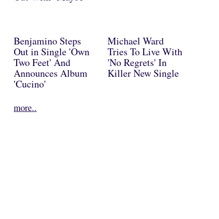
Benjamino Steps
Michael Ward
Out in Single 'Own
Tries To Live With
Two Feet' And
'No Regrets' In
Announces Album
Killer New Single
'Cucino'
more..