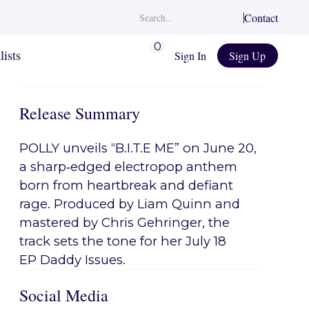
Contact
0
lists
Sign In
Sign Up
Release Summary
POLLY unveils “B.I.T.E ME” on June 20,
a sharp‑edged electropop anthem
born from heartbreak and defiant
rage. Produced by Liam Quinn and
mastered by Chris Gehringer, the
track sets the tone for her July 18
EP Daddy Issues.
Social Media