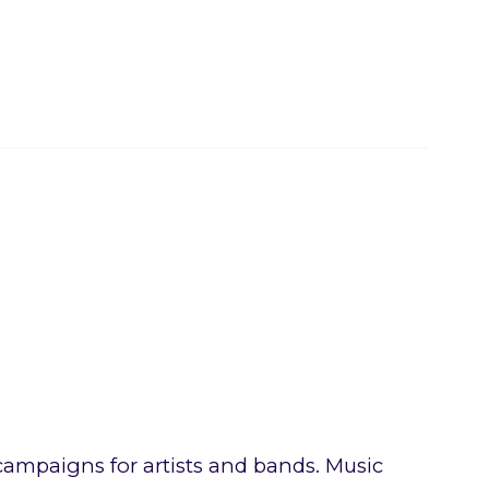
ampaigns for artists and bands. Music