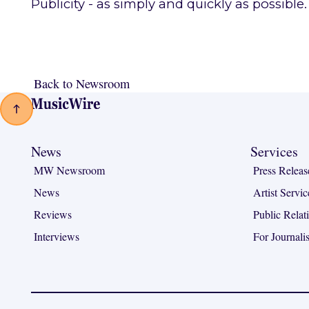
Publicity - as simply and quickly as possible.
Back to Newsroom
Back to Newsroom
Footer
News
Services
MW Newsroom
Press Releas
News
Artist Servic
Reviews
Public Relat
Interviews
For Journalis