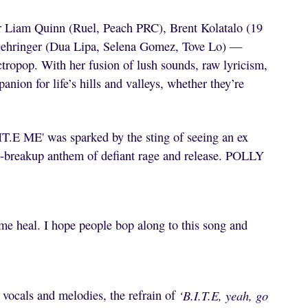
r Liam Quinn (Ruel, Peach PRC), Brent Kolatalo (19
Gehringer (Dua Lipa, Selena Gomez, Tove Lo) —
tropop. With her fusion of lush sounds, raw lyricism,
nion for life’s hills and valleys, whether they’re
B.IT.E ME' was sparked by the sting of seeing an ex
t-breakup anthem of defiant rage and release. POLLY
 me heal. I hope people bop along to this song and
ocals and melodies, the refrain of
‘B.I.T.E, yeah, go