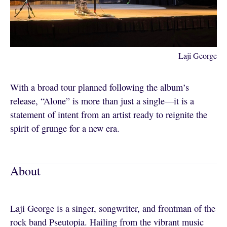
Laji George
With a broad tour planned following the album’s
release, “Alone” is more than just a single—it is a
statement of intent from an artist ready to reignite the
spirit of grunge for a new era.
About
Laji George is a singer, songwriter, and frontman of the
rock band Pseutopia. Hailing from the vibrant music