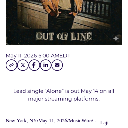
May 11, 2026 5:00 AM
EDT
Lead single “Alone” is out May 14 on all
major streaming platforms.
New York, NY
/
May 11, 2026
/
MusicWire
/
 - 
Laji