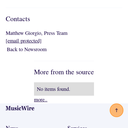
Contacts
Matthew Giorgio, Press Team
[email protected]
Back to Newsroom
Back to Newsroom
More from the source
No items found.
more..
Footer
News
Services