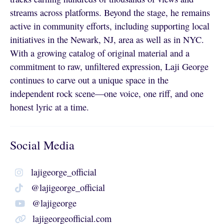
streams across platforms. Beyond the stage, he remains
active in community efforts, including supporting local
initiatives in the Newark, NJ, area as well as in NYC.
With a growing catalog of original material and a
commitment to raw, unfiltered expression, Laji George
continues to carve out a unique space in the
independent rock scene—one voice, one riff, and one
honest lyric at a time.
Social Media
lajigeorge_official
@lajigeorge_official
@lajigeorge
lajigeorgeofficial.com