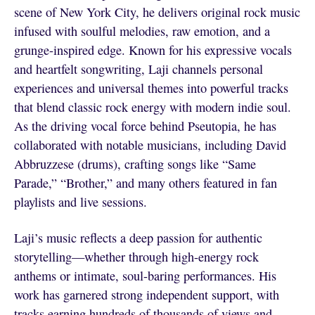
scene of New York City, he delivers original rock music
infused with soulful melodies, raw emotion, and a
grunge-inspired edge. Known for his expressive vocals
and heartfelt songwriting, Laji channels personal
experiences and universal themes into powerful tracks
that blend classic rock energy with modern indie soul.
As the driving vocal force behind Pseutopia, he has
collaborated with notable musicians, including David
Abbruzzese (drums), crafting songs like “Same
Parade,” “Brother,” and many others featured in fan
playlists and live sessions.
Laji’s music reflects a deep passion for authentic
storytelling—whether through high-energy rock
anthems or intimate, soul-baring performances. His
work has garnered strong independent support, with
tracks earning hundreds of thousands of views and