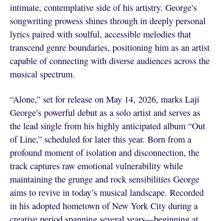
intimate, contemplative side of his artistry. George’s
songwriting prowess shines through in deeply personal
lyrics paired with soulful, accessible melodies that
transcend genre boundaries, positioning him as an artist
capable of connecting with diverse audiences across the
musical spectrum.
“Alone,” set for release on May 14, 2026, marks Laji
George’s powerful debut as a solo artist and serves as
the lead single from his highly anticipated album “Out
of Line,” scheduled for later this year. Born from a
profound moment of isolation and disconnection, the
track captures raw emotional vulnerability while
maintaining the grunge and rock sensibilities George
aims to revive in today’s musical landscape. Recorded
in his adopted hometown of New York City during a
creative period spanning several years—beginning at