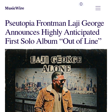
0
Pseutopia Frontman Laji George
Announces Highly Anticipated
First Solo Album “Out of Line”