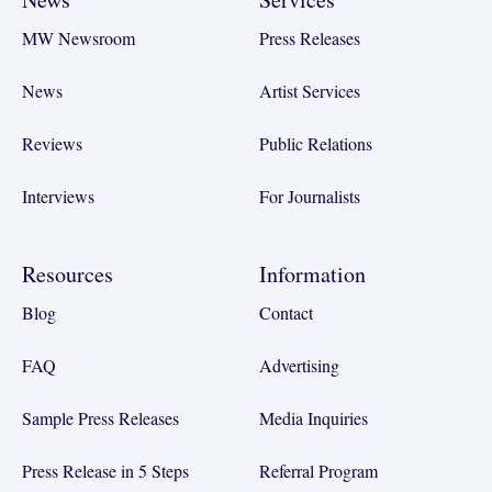
MW Newsroom
Press Releases
News
Artist Services
Reviews
Public Relations
Interviews
For Journalists
Resources
Information
Blog
Contact
FAQ
Advertising
Sample Press Releases
Media Inquiries
Press Release in 5 Steps
Referral Program