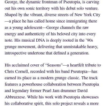
George, the dynamic frontman of Pseutopia, is carving
out his own sonic territory with his debut solo venture.
Shaped by the vibrant, diverse streets of New York City
—a place he has called home since immigrating there
as a young adolescent—George channels the raw
energy and authenticity of his beloved city into every
note. His musical DNA is deeply rooted in the ’90s
grunge movement, delivering that unmistakable heavy,
introspective undertone that defined a generation.
His acclaimed cover of “Seasons”—a heartfelt tribute to
Chris Cornell, recorded with his band Pseutopia—has
earned its place as a modern grunge classic. The track
features a powerhouse collaboration between Pseutopia
and legendary former Pearl Jam drummer David
Abbruzzese. While his work with Pseutopia showcases
his collaborative spirit, this solo project reveals a more