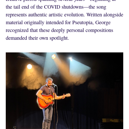
the tail end of the COVID shutdowns—the song
represents authentic artistic evolution. Written alongside
material originally intended for Pseutopia, George
recognized that these deeply personal compositions
demanded their own spotlight.