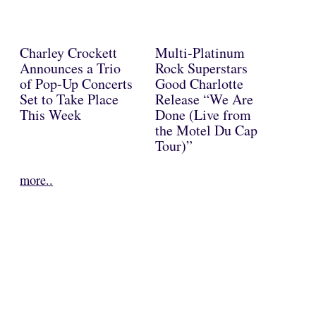
Charley Crockett
Multi-Platinum
Announces a Trio
Rock Superstars
of Pop-Up Concerts
Good Charlotte
Set to Take Place
Release “We Are
This Week
Done (Live from
the Motel Du Cap
Tour)”
more..