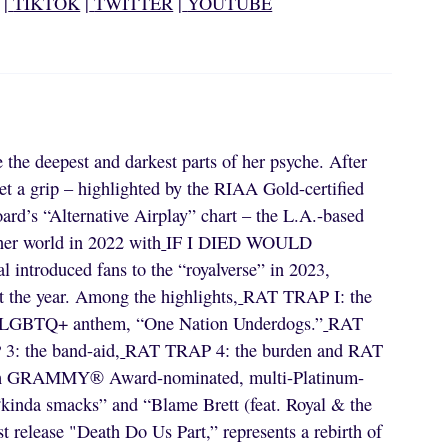
|
TIKTOK
|
TWITTER
|
YOUTUBE
e the deepest and darkest parts of her psyche. After
et a grip – highlighted by the RIAA Gold-certified
rd’s “Alternative Airplay” chart – the L.A.-based
nner world in 2022 with
IF I DIED WOULD
l introduced fans to the “royalverse” in 2023,
the year. Among the highlights,
RAT TRAP I: the
rite LGBTQ+ anthem, “One Nation Underdogs.”
RAT
: the band-aid,
RAT TRAP 4: the burden and RAT
ith GRAMMY® Award-nominated, multi-Platinum-
“kinda smacks” and “Blame Brett (feat. Royal & the
t release "Death Do Us Part,” represents a rebirth of