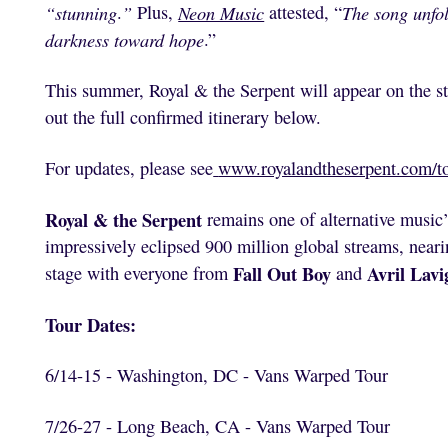
“stunning
.
”
Plus,
Neon Music
attested, “
The song unfol
darkness toward hope
.”
This summer, Royal & the Serpent will appear on the s
out the full confirmed itinerary below.
For updates, please see
www.royalandtheserpent.com/t
Royal & the Serpent
remains one of alternative music’s
impressively eclipsed 900 million global streams, neari
Fall Out Boy
Avril Lavi
stage with everyone from
and
Tour Dates:
6/14-15 - Washington, DC - Vans Warped Tour
7/26-27 - Long Beach, CA - Vans Warped Tour