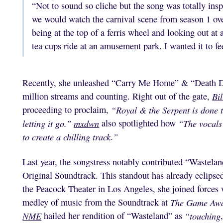
“Not to sound so cliche but the song was totally in
we would watch the carnival scene from season 1 over
being at the top of a ferris wheel and looking out at 
tea cups ride at an amusement park. I wanted it to fe
Recently, she unleashed “Carry Me Home” & “Death Do 
million streams and counting. Right out of the gate,
Bi
proceeding to proclaim,
“Royal & the Serpent is done t
letting it go.”
mxdwn
also spotlighted how
“The vocals 
to create a chilling track
.
”
Last year, the songstress notably contributed “Wastela
Original Soundtrack. This standout has already eclipse
the Peacock Theater in Los Angeles, she joined forces 
medley of music from the Soundtrack at
The Game Aw
NME
hailed her rendition of “Wasteland” as
“touching