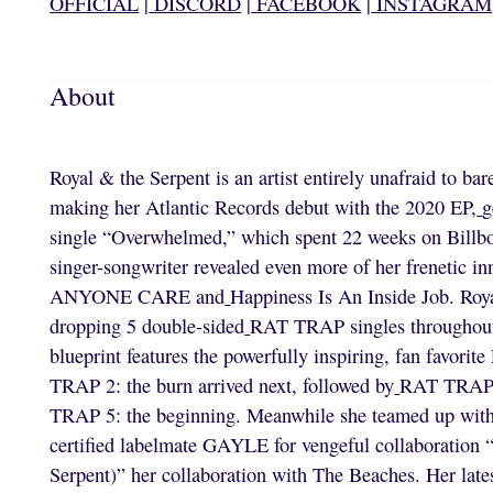
OFFICIAL
|
DISCORD
|
FACEBOOK
|
INSTAGRAM
About
Royal & the Serpent is an artist entirely unafraid to bar
making her Atlantic Records debut with the 2020 EP,
g
single “Overwhelmed,” which spent 22 weeks on Billboa
singer-songwriter revealed even more of her frenetic i
ANYONE CARE and
Happiness Is An Inside Job. Roya
dropping 5 double-sided
RAT TRAP singles throughout 
blueprint features the powerfully inspiring, fan favo
TRAP 2: the burn arrived next, followed by
RAT TRAP 3
TRAP 5: the beginning. Meanwhile she teamed up w
certified labelmate GAYLE for vengeful collaboration 
Serpent)” her collaboration with The Beaches. Her lates