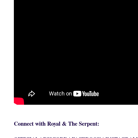
Connect with Royal & The Serpent: