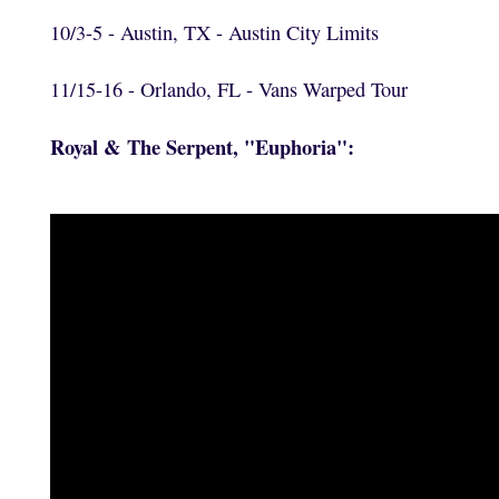
10/3-5 - Austin, TX - Austin City Limits
11/15-16 - Orlando, FL - Vans Warped Tour
Royal & The Serpent, "Euphoria":