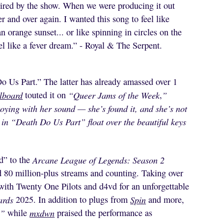
spired by the show. When we were producing it out
 and over again. I wanted this song to feel like
an orange sunset... or like spinning in circles on the
el like a fever dream.” - Royal & The Serpent.
Us Part.” The latter has already amassed over 1
llboard
touted it on
“Queer Jams of the Week
,
”
oying with her sound — she’s found it, and she’s not
in “Death Do Us Part” float over the beautiful keys
nd” to the
Arcane League of Legends: Season 2
d 80 million-plus streams and counting. Taking over
with Twenty One Pilots and d4vd for an unforgettable
ards
2025. In addition to plugs from
Spin
and more,
,
”
while
mxdwn
praised the performance as