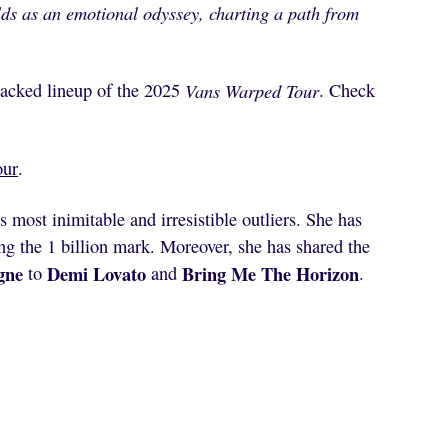
ds as an emotional odyssey, charting a path from
tacked lineup of the 2025
Vans Warped Tour
. Check
our
.
 most inimitable and irresistible outliers. She has
ng the 1 billion mark. Moreover, she has shared the
gne
Demi Lovato
Bring Me The Horizon
to
and
.