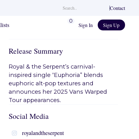
Contact
0
lists
Sign In
Sign Up
Release Summary
Royal & the Serpent’s carnival-
inspired single “Euphoria” blends
euphoric alt-pop textures and
announces her 2025 Vans Warped
Tour appearances.
Social Media
royalandtheserpent