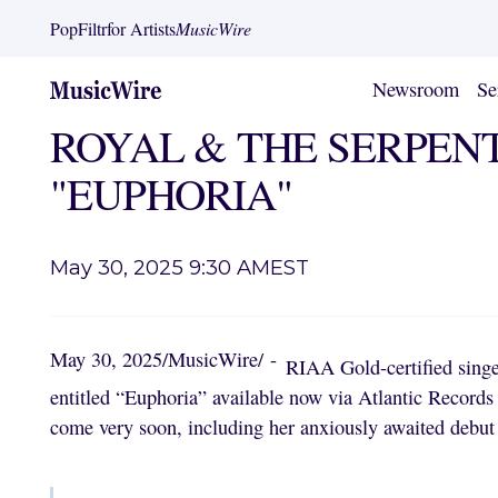
PopFiltr
for Artists
MusicWire
Newsroom
Se
ROYAL & THE SERPENT R
"EUPHORIA"
May 30, 2025 9:30 AM
EST
May 30, 2025
/
MusicWire
/
-
RIAA Gold-certified singe
entitled “Euphoria” available now via Atlantic Record
come very soon, including her anxiously awaited debut 