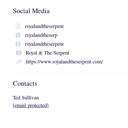
Social Media
royalandtheserpent
royalandtheserp
royalandtheserpent
Royal & The Serpent
https://www.royalandtheserpent.com/
Contacts
Ted Sullivan
[email protected]