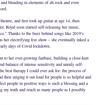
 and blending in elements of alt-rock and even
cord.
heatre, and first took up guitar at age 14, then
er, Royal soon started self-releasing her music,
ce.” Thanks to the buzz behind songs like 2019’s
 her electrifying live show – she eventually inked a
early days of Covid lockdown.
nt to her ever-growing fanbase, building a close-knit
d balance of intense sensitivity and unruly self-
he best therapy I could ever ask for: the process of
d then singing it out loud for people is so helpful and
ect people in positive ways is such a blessing and a
lling my truth and reach as many people as I possibly