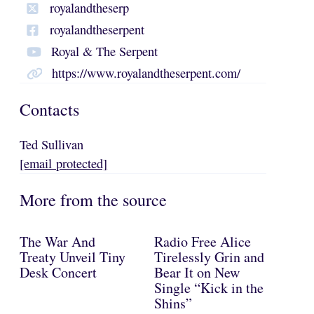
royalandtheserp
royalandtheserpent
Royal & The Serpent
https://www.royalandtheserpent.com/
Contacts
Ted Sullivan
[email protected]
More from the source
The War And
Radio Free Alice
Treaty Unveil Tiny
Tirelessly Grin and
Desk Concert
Bear It on New
Single “Kick in the
Shins”