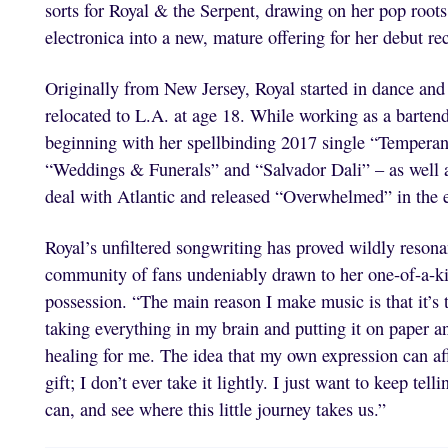
sorts for Royal & the Serpent, drawing on her pop roots
electronica into a new, mature offering for her debut re
Originally from New Jersey, Royal started in dance and t
relocated to L.A. at age 18. While working as a bartend
beginning with her spellbinding 2017 single “Temperan
“Weddings & Funerals” and “Salvador Dali” – as well as
deal with Atlantic and released “Overwhelmed” in the 
Royal’s unfiltered songwriting has proved wildly resona
community of fans undeniably drawn to her one-of-a-kin
possession. “The main reason I make music is that it’s t
taking everything in my brain and putting it on paper an
healing for me. The idea that my own expression can aff
gift; I don’t ever take it lightly. I just want to keep te
can, and see where this little journey takes us.”