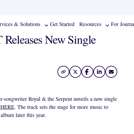
rvices & Solutions
Get Started
Resources
For Journa
eleases New Single
r-songwriter Royal & the Serpent unveils a new single
s
HERE
. The track sets the stage for more music to
album later this year.