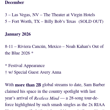
December
3 – Las Vegas, NV – The Theater at Virgin Hotels
5 – Fort Worth, TX – Billy Bob’s Texas (SOLD OUT)
January 2026
8-11 – Riviera Cancún, Mexico – Noah Kahan’s Out of
the Blue 2026 *
* Festival Appearance
† w/ Special Guest Avery Anna
more than 2B
With
global streams to date, Sam Barber
claimed his space in the country spotlight with last
year’s arrival of
Restless Mind
— a 28-song tour-de-
force highlighted by such smash singles as the 2x RIAA