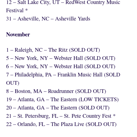
12 – Salt Lake City, UT – RedWest Country Music
Festival *
31 – Asheville, NC – Asheville Yards
November
1 – Raleigh, NC – The Ritz (SOLD OUT)
5 – New York, NY – Webster Hall (SOLD OUT)
6 – New York, NY – Webster Hall (SOLD OUT)
7 – Philadelphia, PA – Franklin Music Hall (SOLD
OUT)
8 – Boston, MA – Roadrunner (SOLD OUT)
19 – Atlanta, GA – The Eastern (LOW TICKETS)
20 – Atlanta, GA – The Eastern (SOLD OUT)
21 – St. Petersburg, FL – St. Pete Country Fest *
22 – Orlando, FL – The Plaza Live (SOLD OUT)