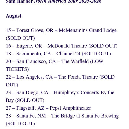
Sam Barber
North America Tour 2025-2026
August
15 – Forest Grove, OR – McMenamins Grand Lodge
(SOLD OUT)
16 – Eugene, OR – McDonald Theatre (SOLD OUT)
18 – Sacramento, CA – Channel 24 (SOLD OUT)
20 – San Francisco, CA – The Warfield (LOW
TICKETS)
22 – Los Angeles, CA – The Fonda Theatre (SOLD
OUT)
23 – San Diego, CA – Humphrey’s Concerts By the
Bay (SOLD OUT)
27 – Flagstaff, AZ – Pepsi Amphitheater
28 – Santa Fe, NM – The Bridge at Santa Fe Brewing
(SOLD OUT)