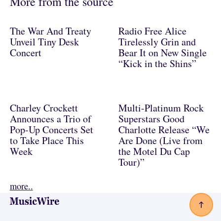
More from the source
The War And Treaty
Radio Free Alice
Unveil Tiny Desk
Tirelessly Grin and
Concert
Bear It on New Single
“Kick in the Shins”
Charley Crockett
Multi-Platinum Rock
Announces a Trio of
Superstars Good
Pop-Up Concerts Set
Charlotte Release “We
to Take Place This
Are Done (Live from
Week
the Motel Du Cap
Tour)”
more..
Footer