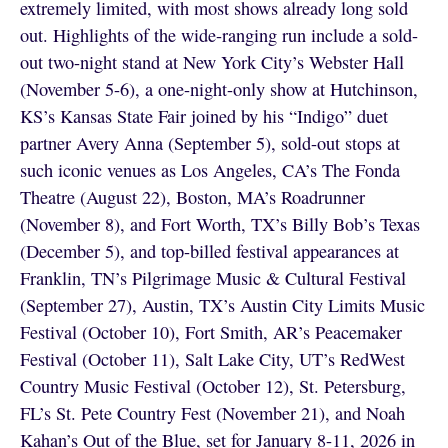
extremely limited, with most shows already long sold
out. Highlights of the wide-ranging run include a sold-
out two-night stand at New York City’s Webster Hall
(November 5-6), a one-night-only show at Hutchinson,
KS’s Kansas State Fair joined by his “Indigo” duet
partner Avery Anna (September 5), sold-out stops at
such iconic venues as Los Angeles, CA’s The Fonda
Theatre (August 22), Boston, MA’s Roadrunner
(November 8), and Fort Worth, TX’s Billy Bob’s Texas
(December 5), and top-billed festival appearances at
Franklin, TN’s Pilgrimage Music & Cultural Festival
(September 27), Austin, TX’s Austin City Limits Music
Festival (October 10), Fort Smith, AR’s Peacemaker
Festival (October 11), Salt Lake City, UT’s RedWest
Country Music Festival (October 12), St. Petersburg,
FL’s St. Pete Country Fest (November 21), and Noah
Kahan’s Out of the Blue, set for January 8-11, 2026 in