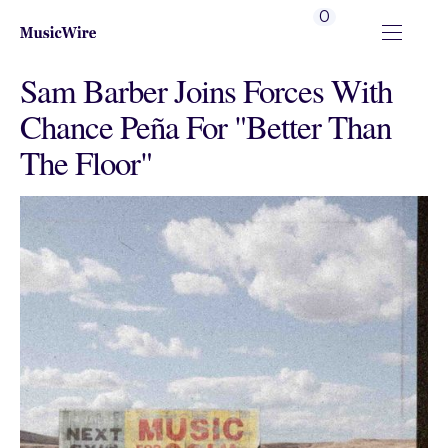
0
Sam Barber Joins Forces With
Chance Peña For "Better Than
The Floor"