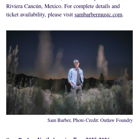
Riviera Cancún, Mexico. For complete details and
ticket availability, please visit
sambarbermusic.com
.
Sam Barber, Photo Credit: Outlaw Foundry