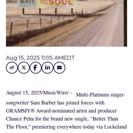
Aug 15, 2025 11:05 AM
EDT
August 15, 2025
/
MusicWire
/
 - 
Multi-Platinum singer-
songwriter Sam Barber has joined forces with
GRAMMY® Award-nominated artist and producer
Chance Peña for the brand new single, “Better Than
The Floor,” premiering everywhere today via Lockeland