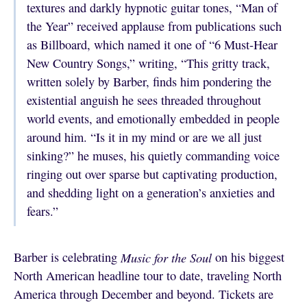
textures and darkly hypnotic guitar tones, “Man of
the Year” received applause from publications such
as Billboard, which named it one of “6 Must-Hear
New Country Songs,” writing, “This gritty track,
written solely by Barber, finds him pondering the
existential anguish he sees threaded throughout
world events, and emotionally embedded in people
around him. “Is it in my mind or are we all just
sinking?” he muses, his quietly commanding voice
ringing out over sparse but captivating production,
and shedding light on a generation’s anxieties and
fears.”
Barber is celebrating
Music for the Soul
on his biggest
North American headline tour to date, traveling North
America through December and beyond. Tickets are