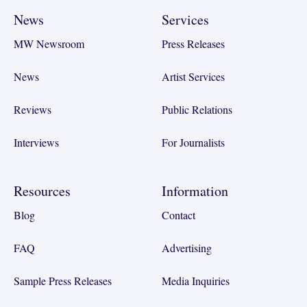
News
Services
MW Newsroom
Press Releases
News
Artist Services
Reviews
Public Relations
Interviews
For Journalists
Resources
Information
Blog
Contact
FAQ
Advertising
Sample Press Releases
Media Inquiries