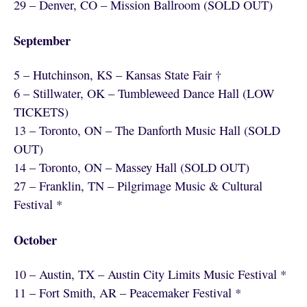
29 – Denver, CO – Mission Ballroom (SOLD OUT)
September
5 – Hutchinson, KS – Kansas State Fair †
6 – Stillwater, OK – Tumbleweed Dance Hall (LOW
TICKETS)
13 – Toronto, ON – The Danforth Music Hall (SOLD
OUT)
14 – Toronto, ON – Massey Hall (SOLD OUT)
27 – Franklin, TN – Pilgrimage Music & Cultural
Festival *
October
10 – Austin, TX – Austin City Limits Music Festival *
11 – Fort Smith, AR – Peacemaker Festival *