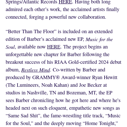
Springs/Atlantic Records
HERE
. Having both long
admired each other’s work, the acclaimed artists finally
connected, forging a powerful new collaboration.
“Better Than The Floor” is included on an extended
edition of Barber’s acclaimed new EP,
Music for the
Soul
, available now
HERE
. The project begins an
unforgettable new chapter for Barber following the
breakout success of his RIAA Gold-certified 2024 debut
album,
Restless Mind
. Co-written by Barber and
produced by GRAMMY® Award-winner Ryan Hewitt
(The Lumineers, Noah Kahan) and Joe Becker at
studios in Nashville, TN and Bozeman, MT, the EP
sees Barber chronicling how he got here and where he’s
headed next on such eloquent, empathetic new songs as
“Same Sad Shit”, the fame-wrestling title track, “Music
for the Soul,” and the deeply moving “Home Tonight,”