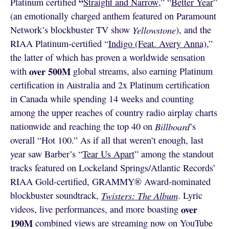
“
Platinum certified
Straight and Narrow
,” “
Better Year
”
(an emotionally charged anthem featured on Paramount
Network’s blockbuster TV show
Yellowstone
), and the
RIAA Platinum-certified “
Indigo (Feat. Avery Anna)
,”
the latter of which has proven a worldwide sensation
over 500M
with
global streams, also earning Platinum
certification in Australia and 2x Platinum certification
in Canada while spending 14 weeks and counting
among the upper reaches of country radio airplay charts
nationwide and reaching the top 40 on
Billboard
’s
overall “Hot 100.” As if all that weren’t enough, last
year saw Barber’s “
Tear Us Apart
” among the standout
tracks featured on Lockeland Springs/Atlantic Records’
RIAA Gold-certified, GRAMMY® Award-nominated
blockbuster soundtrack,
Twisters: The Album
. Lyric
over
videos, live performances, and more boasting
190M
combined views are streaming now on YouTube