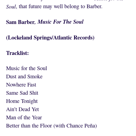
Soul
, that future may well belong to Barber.
Sam Barber
, Music For The Soul
(Lockeland Springs/Atlantic Records)
Tracklist:
Music for the Soul
Dust and Smoke
Nowhere Fast
Same Sad Shit
Home Tonight
Ain’t Dead Yet
Man of the Year
Better than the Floor (with Chance Peña)