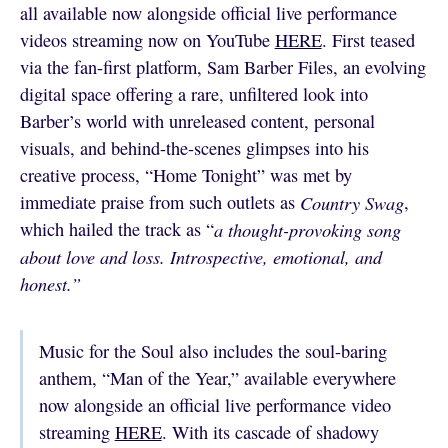
all available now alongside official live performance
videos streaming now on YouTube
HERE
. First teased
via the fan-first platform, Sam Barber Files, an evolving
digital space offering a rare, unfiltered look into
Barber’s world with unreleased content, personal
visuals, and behind-the-scenes glimpses into his
creative process, “Home Tonight” was met by
immediate praise from such outlets as
Country Swag
,
which hailed the track as “
a thought-provoking song
about love and loss. Introspective, emotional, and
honest.”
Music for the Soul also includes the soul-baring
anthem, “Man of the Year,” available everywhere
now alongside an official live performance video
streaming
HERE
. With its cascade of shadowy