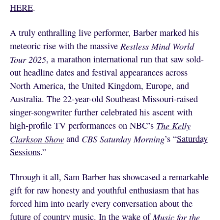
HERE
.
A truly enthralling live performer, Barber marked his
meteoric rise with the massive
Restless Mind World
Tour 2025
, a marathon international run that saw sold-
out headline dates and festival appearances across
North America, the United Kingdom, Europe, and
Australia. The 22-year-old Southeast Missouri-raised
singer-songwriter further celebrated his ascent with
high-profile TV performances on NBC’s
The Kelly
Clarkson Show
and
CBS Saturday Morning
’s “
Saturday
Sessions
.”
Through it all, Sam Barber has showcased a remarkable
gift for raw honesty and youthful enthusiasm that has
forced him into nearly every conversation about the
future of country music. In the wake of
Music for the