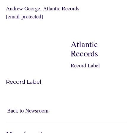
Andrew George, Atlantic Records
[email protected]
Atlantic
Records
Record Label
Record Label
Back to Newsroom
Back to Newsroom