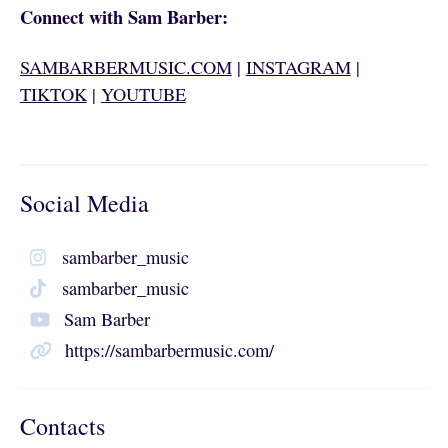
Connect with Sam Barber:
SAMBARBERMUSIC.COM
|
INSTAGRAM
|
TIKTOK
|
YOUTUBE
Social Media
sambarber_music
sambarber_music
Sam Barber
https://sambarbermusic.com/
Contacts