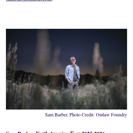
Sam Barber, Photo Credit: Outlaw Foundry