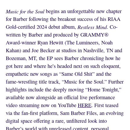
Music for the Soul
begins an unforgettable new chapter
for Barber following the breakout success of his RIAA
Gold-certified 2024 debut album,
Restless Mind
. Co-
written by Barber and produced by GRAMMY®
Award-winner Ryan Hewitt (The Lumineers, Noah
Kahan) and Joe Becker at studios in Nashville, TN and
Bozeman, MT, the EP sees Barber chronicling how he
got here and where he’s headed next on such eloquent,
empathetic new songs as “Same Old Shit” and the
fame-wrestling title track, “Music for the Soul.” Further
highlights include the deeply moving “Home Tonight,”
available now alongside an official live performance
video streaming now on YouTube
HERE
. First teased
via the fan-first platform, Sam Barber Files, an evolving
digital space offering a rare, unfiltered look into
Barber’s world with unreleased content, personal