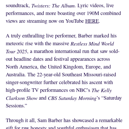
soundtrack,
Twisters: The Album
. Lyric videos, live
performances, and more boasting over 190M combined
views are streaming now on YouTube
HERE
.
A truly enthralling live performer, Barber marked his
meteoric rise with the massive
Restless Mind World
Tour 2025
, a marathon international run that saw sold-
out headline dates and festival appearances across
North America, the United Kingdom, Europe, and
Australia. The 22-year-old Southeast Missouri-raised
singer-songwriter further celebrated his ascent with
high-profile TV performances on NBC’s
The Kelly
Clarkson Show
and
CBS Saturday Morning
’s “Saturday
Sessions.”
Through it all, Sam Barber has showcased a remarkable
gift for raw honesty and youthful enthusiasm that has