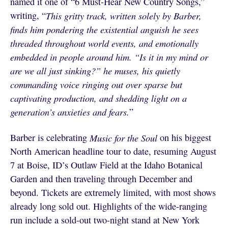
named it one of “6 Must-Hear New Country Songs,”
writing, “
This gritty track, written solely by Barber,
finds him pondering the existential anguish he sees
threaded throughout world events, and emotionally
embedded in people around him. “Is it in my mind or
are we all just sinking?” he muses, his quietly
commanding voice ringing out over sparse but
captivating production, and shedding light on a
generation’s anxieties and fears.
”
Barber is celebrating
Music for the Soul
on his biggest
North American headline tour to date, resuming August
7 at Boise, ID’s Outlaw Field at the Idaho Botanical
Garden and then traveling through December and
beyond. Tickets are extremely limited, with most shows
already long sold out. Highlights of the wide-ranging
run include a sold-out two-night stand at New York