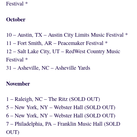
Festival *
October
10 – Austin, TX – Austin City Limits Music Festival *
11 – Fort Smith, AR – Peacemaker Festival *
12 – Salt Lake City, UT – RedWest Country Music
Festival *
31 – Asheville, NC – Asheville Yards
November
1 – Raleigh, NC – The Ritz (SOLD OUT)
5 – New York, NY – Webster Hall (SOLD OUT)
6 – New York, NY – Webster Hall (SOLD OUT)
7 – Philadelphia, PA – Franklin Music Hall (SOLD
OUT)