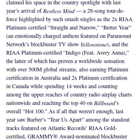
claimed his space in the country spotlight with last
year’s arrival of
Restless Mind
— a 28-song tour-de-
force highlighted by such smash singles as the 2x RIAA
Platinum certified “Straight and Narrow,” “Better Year”
(an emotionally charged anthem featured on Paramount
Network’s blockbuster TV show
Yellowstone
), and the
RIAA Platinum-certified “Indigo (Feat. Avery Anna),”
the latter of which has proven a worldwide sensation
with over 500M global streams, also earning Platinum
certification in Australia and 2x Platinum certification
in Canada while spending 14 weeks and counting
among the upper reaches of country radio airplay charts
nationwide and reaching the top 40 on
Billboard
’s
overall “Hot 100.” As if all that weren’t enough, last
year saw Barber’s “Tear Us Apart” among the standout
tracks featured on Atlantic Records’ RIAA Gold-
certified, GRAMMY® Award-nominated blockbuster