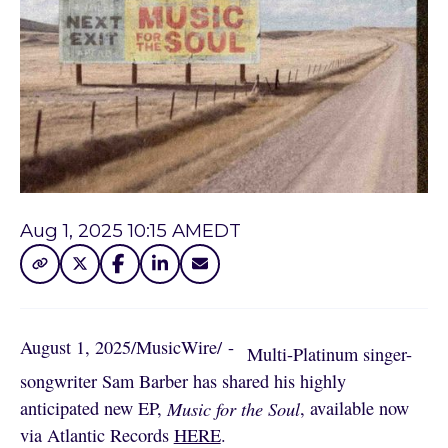
Aug 1, 2025 10:15 AM
EDT
August 1, 2025
/
MusicWire
/
 - 
Multi-Platinum singer-
songwriter Sam Barber has shared his highly
anticipated new EP,
Music for the Soul
, available now
via Atlantic Records
HERE
.