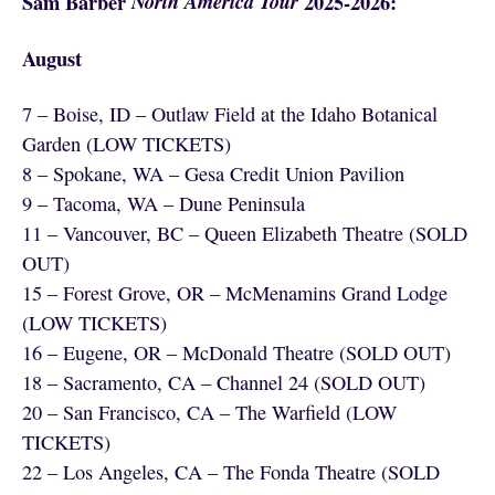
Sam Barber
North America Tour
2025-2026:
August
7 – Boise, ID – Outlaw Field at the Idaho Botanical
Garden (LOW TICKETS)
8 – Spokane, WA – Gesa Credit Union Pavilion
9 – Tacoma, WA – Dune Peninsula
11 – Vancouver, BC – Queen Elizabeth Theatre (SOLD
OUT)
15 – Forest Grove, OR – McMenamins Grand Lodge
(LOW TICKETS)
16 – Eugene, OR – McDonald Theatre (SOLD OUT)
18 – Sacramento, CA – Channel 24 (SOLD OUT)
20 – San Francisco, CA – The Warfield (LOW
TICKETS)
22 – Los Angeles, CA – The Fonda Theatre (SOLD