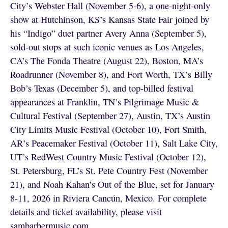
City’s Webster Hall (November 5-6), a one-night-only
show at Hutchinson, KS’s Kansas State Fair joined by
his “Indigo” duet partner Avery Anna (September 5),
sold-out stops at such iconic venues as Los Angeles,
CA’s The Fonda Theatre (August 22), Boston, MA’s
Roadrunner (November 8), and Fort Worth, TX’s Billy
Bob’s Texas (December 5), and top-billed festival
appearances at Franklin, TN’s Pilgrimage Music &
Cultural Festival (September 27), Austin, TX’s Austin
City Limits Music Festival (October 10), Fort Smith,
AR’s Peacemaker Festival (October 11), Salt Lake City,
UT’s RedWest Country Music Festival (October 12),
St. Petersburg, FL’s St. Pete Country Fest (November
21), and Noah Kahan’s Out of the Blue, set for January
8-11, 2026 in Riviera Cancún, Mexico. For complete
details and ticket availability, please visit
sambarbermusic.com
.