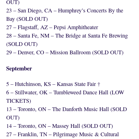
OUT)
23 – San Diego, CA – Humphrey’s Concerts By the
Bay (SOLD OUT)
27 – Flagstaff, AZ – Pepsi Amphitheater
28 – Santa Fe, NM – The Bridge at Santa Fe Brewing
(SOLD OUT)
29 – Denver, CO – Mission Ballroom (SOLD OUT)
September
5 – Hutchinson, KS – Kansas State Fair †
6 – Stillwater, OK – Tumbleweed Dance Hall (LOW
TICKETS)
13 – Toronto, ON – The Danforth Music Hall (SOLD
OUT)
14 – Toronto, ON – Massey Hall (SOLD OUT)
27 – Franklin, TN – Pilgrimage Music & Cultural