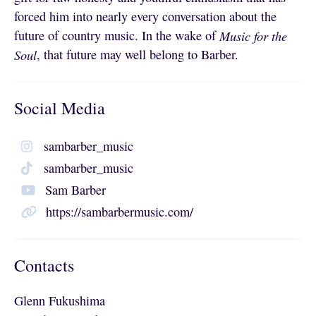
forced him into nearly every conversation about the
future of country music. In the wake of
Music for the
Soul
, that future may well belong to Barber.
Social Media
sambarber_music
sambarber_music
Sam Barber
https://sambarbermusic.com/
Contacts
Glenn Fukushima