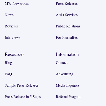
MW Newsroom
Press Releases
News
Artist Services
Reviews
Public Relations
Interviews
For Journalists
Resources
Information
Blog
Contact
FAQ
Advertising
Sample Press Releases
Media Inquiries
Press Release in 5 Steps
Referral Program