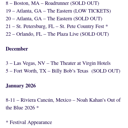
8 – Boston, MA – Roadrunner (SOLD OUT)
19 – Atlanta, GA – The Eastern (LOW TICKETS)
20 – Atlanta, GA – The Eastern (SOLD OUT)
21 – St. Petersburg, FL – St. Pete Country Fest *
22 – Orlando, FL – The Plaza Live (SOLD OUT)
December
3 – Las Vegas, NV – The Theater at Virgin Hotels
5 – Fort Worth, TX – Billy Bob’s Texas (SOLD OUT)
January 2026
8-11 – Riviera Cancún, Mexico – Noah Kahan’s Out of
the Blue 2026 *
* Festival Appearance