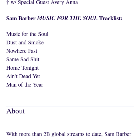
† w/ Special Guest Avery Anna
Sam Barber
MUSIC FOR THE SOUL
Tracklist:
Music for the Soul
Dust and Smoke
Nowhere Fast
Same Sad Shit
Home Tonight
Ain’t Dead Yet
Man of the Year
About
With more than 2B global streams to date, Sam Barber