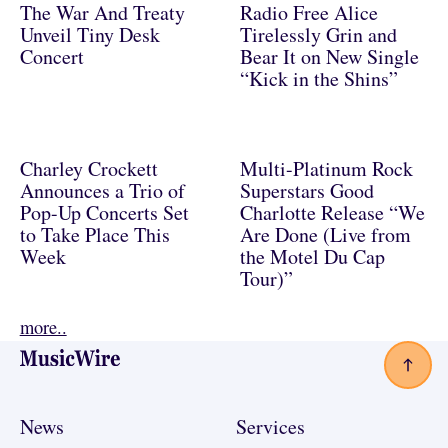
The War And Treaty
Radio Free Alice
Unveil Tiny Desk
Tirelessly Grin and
Concert
Bear It on New Single
“Kick in the Shins”
Charley Crockett
Multi-Platinum Rock
Announces a Trio of
Superstars Good
Pop-Up Concerts Set
Charlotte Release “We
to Take Place This
Are Done (Live from
Week
the Motel Du Cap
Tour)”
more..
Footer
News
Services