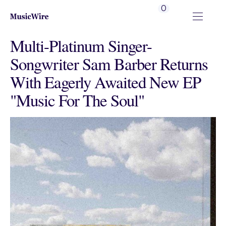
0
Multi-Platinum Singer-
Songwriter Sam Barber Returns
With Eagerly Awaited New EP
"Music For The Soul"