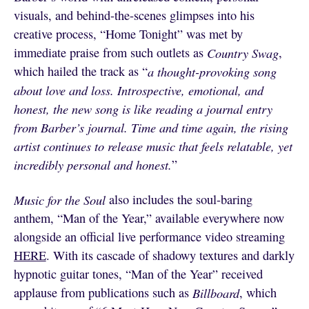
visuals, and behind-the-scenes glimpses into his
creative process, “Home Tonight” was met by
immediate praise from such outlets as
Country Swag
,
which hailed the track as “
a thought-provoking song
about love and loss. Introspective, emotional, and
honest, the new song is like reading a journal entry
from Barber’s journal. Time and time again, the rising
artist continues to release music that feels relatable, yet
incredibly personal and honest.
”
Music for the Soul
also includes the soul-baring
anthem, “Man of the Year,” available everywhere now
alongside an official live performance video streaming
HERE
. With its cascade of shadowy textures and darkly
hypnotic guitar tones, “Man of the Year” received
applause from publications such as
Billboard
, which