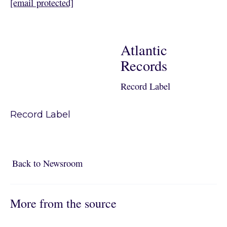
[email protected]
Atlantic
Records
Record Label
Record Label
Back to Newsroom
Back to Newsroom
More from the source