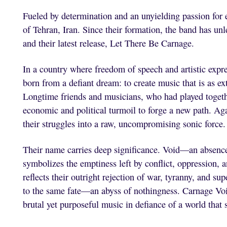
Fueled by determination and an unyielding passion for
of Tehran, Iran. Since their formation, the band has u
and their latest release, Let There Be Carnage.
In a country where freedom of speech and artistic expr
born from a defiant dream: to create music that is as e
Longtime friends and musicians, who had played togeth
economic and political turmoil to forge a new path. Ag
their struggles into a raw, uncompromising sonic force.
Their name carries deep significance. Void—an absence
symbolizes the emptiness left by conflict, oppression, 
reflects their outright rejection of war, tyranny, and su
to the same fate—an abyss of nothingness. Carnage Void
brutal yet purposeful music in defiance of a world that 