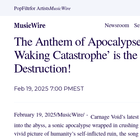
PopFiltr
for Artists
MusicWire
Newsroom
Se
The Anthem of Apocalypse
Waking Catastrophe’ is th
Destruction!
Feb 19, 2025 7:00 PM
EST
February 19, 2025
/
MusicWire
/
-
Carnage Void’s latest
into the abyss, a sonic apocalypse wrapped in crushing ri
vivid picture of humanity’s self-inflicted ruin, the son