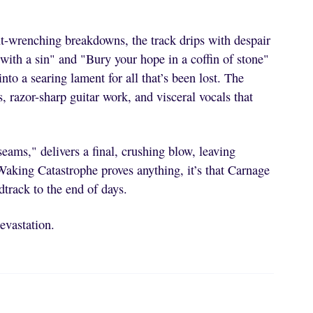
ut-wrenching breakdowns, the track drips with despair
with a sin" and "Bury your hope in a coffin of stone"
nto a searing lament for all that’s been lost. The
razor-sharp guitar work, and visceral vocals that
eams," delivers a final, crushing blow, leaving
 Waking Catastrophe proves anything, it’s that Carnage
track to the end of days.
devastation.