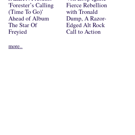
'Forester’s Calling
Fierce Rebellion
(Time To Go)'
with Tronald
Ahead of Album
Dump, A Razor-
The Star Of
Edged Alt Rock
Freyied
Call to Action
more..