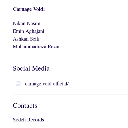
Carnage Void:
Nikan Nasim
Emin Aghajani
Ashkan Seifi
Mohammadreza Rezai
Social Media
carnage.void.official/
Contacts
Sodeh Records