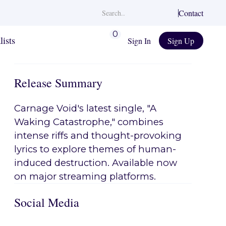
Contact
0
lists
Sign In
Sign Up
Release Summary
Carnage Void's latest single, "A
Waking Catastrophe," combines
intense riffs and thought-provoking
lyrics to explore themes of human-
induced destruction. Available now
on major streaming platforms.
Social Media