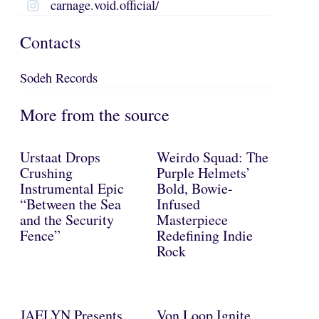
carnage.void.official/
Contacts
Sodeh Records
More from the source
Urstaat Drops
Weirdo Squad: The
Crushing
Purple Helmets’
Instrumental Epic
Bold, Bowie-
“Between the Sea
Infused
and the Security
Masterpiece
Fence”
Redefining Indie
Rock
JAELYN Presents
Von Loop Ignite