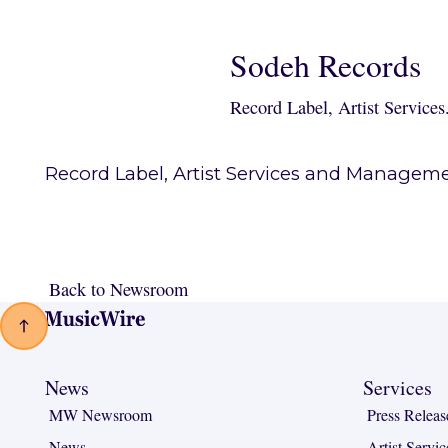
Sodeh Records
Record Label, Artist Services
Record Label, Artist Services and Manageme
Back to Newsroom
Back to Newsroom
Footer
News
Services
MW Newsroom
Press Releas
News
Artist Servic