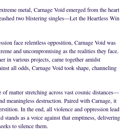
 extreme metal, Carnage Void emerged from the heart
nleashed two blistering singles—Let the Heartless Win
ession face relentless opposition, Carnage Void was
xtreme and uncompromising as the realities they face.
er in various projects, came together amidst
ainst all odds, Carnage Void took shape, channeling
 of matter stretching across vast cosmic distances—
and meaningless destruction. Paired with Carnage, it
perstition. In the end, all violence and oppression lead
 stands as a voice against that emptiness, delivering
seeks to silence them.