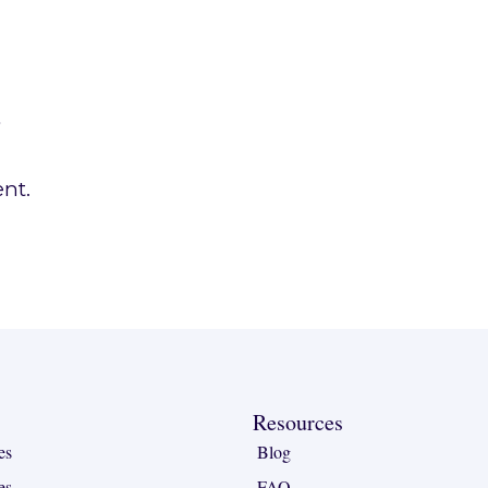
.
nt.
Resources
es
Blog
es
FAQ