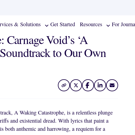
rvices & Solutions
Get Started
Resources
For Journa
: Carnage Void’s ‘A
e Soundtrack to Our Own
 track, A Waking Catastrophe, is a relentless plunge
ffs and existential dread. With lyrics that paint a
g is both anthemic and harrowing, a requiem for a