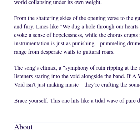
world collapsing under its own weight.
From the shattering skies of the opening verse to the g
and fury. Lines like "We dug a hole through our hearts 
evoke a sense of hopelessness, while the chorus erupts i
instrumentation is just as punishing—pummeling drums, 
range from desperate wails to guttural roars.
The song’s climax, a "symphony of ruin ripping at the s
listeners staring into the void alongside the band. If A
Void isn’t just making music—they’re crafting the sound
Brace yourself. This one hits like a tidal wave of pure 
About