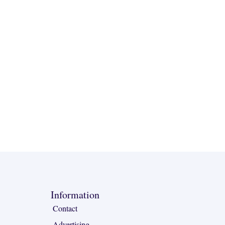
Information
Contact
Advertising