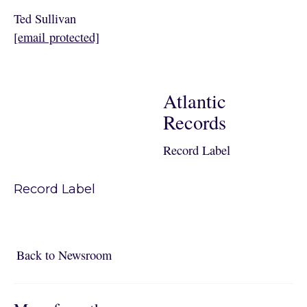
Ted Sullivan
[email protected]
Atlantic
Records
Record Label
Record Label
Back to Newsroom
Back to Newsroom