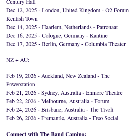
Century Hall
Dec 12, 2025 - London, United Kingdom - O2 Forum
Kentish Town
Dec 14, 2025 - Haarlem, Netherlands - Patronaat
Dec 16, 2025 - Cologne, Germany - Kantine
Dec 17, 2025 - Berlin, Germany - Columbia Theater
NZ + AU:
Feb 19, 2026 - Auckland, New Zealand - The
Powerstation
Feb 21, 2026 - Sydney, Australia - Enmore Theatre
Feb 22, 2026 - Melbourne, Australia - Forum
Feb 24, 2026 - Brisbane, Australia - The Tivoli
Feb 26, 2026 - Fremantle, Australia - Freo Social
Connect with The Band Camino: