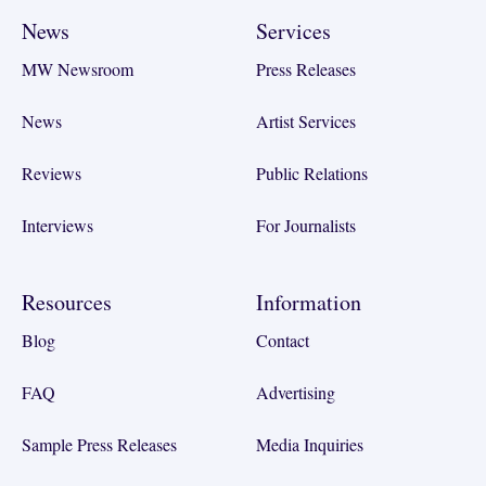
News
Services
MW Newsroom
Press Releases
News
Artist Services
Reviews
Public Relations
Interviews
For Journalists
Resources
Information
Blog
Contact
FAQ
Advertising
Sample Press Releases
Media Inquiries