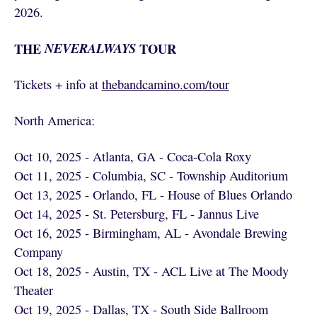
2026.
THE
NEVERALWAYS
TOUR
Tickets + info at
thebandcamino.com/tour
North America:
Oct 10, 2025 - Atlanta, GA - Coca-Cola Roxy
Oct 11, 2025 - Columbia, SC - Township Auditorium
Oct 13, 2025 - Orlando, FL - House of Blues Orlando
Oct 14, 2025 - St. Petersburg, FL - Jannus Live
Oct 16, 2025 - Birmingham, AL - Avondale Brewing
Company
Oct 18, 2025 - Austin, TX - ACL Live at The Moody
Theater
Oct 19, 2025 - Dallas, TX - South Side Ballroom