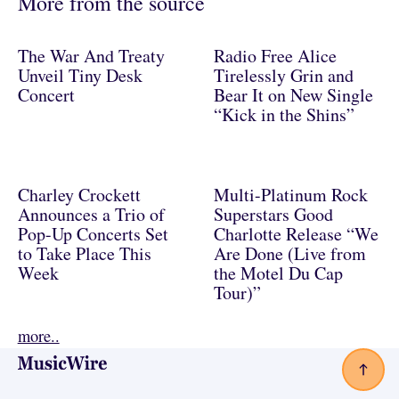
More from the source
The War And Treaty
Radio Free Alice
Unveil Tiny Desk
Tirelessly Grin and
Concert
Bear It on New Single
“Kick in the Shins”
Charley Crockett
Multi-Platinum Rock
Announces a Trio of
Superstars Good
Pop-Up Concerts Set
Charlotte Release “We
to Take Place This
Are Done (Live from
Week
the Motel Du Cap
Tour)”
more..
Footer