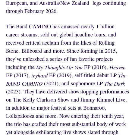
European, and Australia/New Zealand legs continuing
through February 2026.
The Band CAMINO has amassed nearly 1 billion
career streams, sold out global headline tours, and
received critical acclaim from the likes of Rolling
Stone, Billboard and more. Since forming in 2015,
they’ve unleashed a series of fan favorite projects
including the
My Thoughts On You
EP (2016),
Heaven
EP (2017),
tryhard
EP (2019), self-titled debut LP
The
BAND CAMINO
(2021), and sophomore LP
The Dark
(2023). They have delivered showstopping performances
on The Kelly Clarkson Show and Jimmy Kimmel Live,
in addition to major festival sets at Bonnaroo,
Lollapalooza and more. Now entering their tenth year,
the trio has crafted their most substantial body of work
yet alongside exhilarating live shows slated through