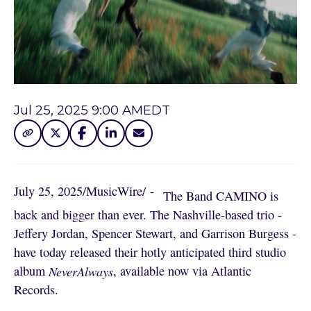
Jul 25, 2025 9:00 AM
EDT
July 25, 2025
/
MusicWire
/
 - 
The Band CAMINO is
back and bigger than ever. The Nashville-based trio -
Jeffery Jordan, Spencer Stewart, and Garrison Burgess -
have today released their hotly anticipated third studio
album
NeverAlways
, available now via Atlantic
Records.