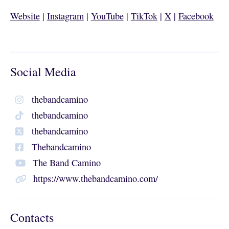
Website
|
Instagram
|
YouTube
|
TikTok
|
X
|
Facebook
Social Media
thebandcamino
thebandcamino
thebandcamino
Thebandcamino
The Band Camino
https://www.thebandcamino.com/
Contacts