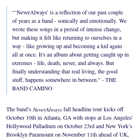
“‘NeverAlways’ is a reflection of our past couple
of years as a band - sonically and emotionally. We
wrote these songs in a period of intense change,
but making it felt like returning to ourselves in a
way - like growing up and becoming a kid again
all at once. It's an album about getting caught up in
extremes - life, death, never, and always. But
finally understanding that real living, the good
stuff, happens somewhere in between.” - THE
BAND CAMINO
The band’s
NeverAlways
fall
headline tour kicks off
October 10th in Atlanta, GA with stops at Los Angeles’
Hollywood Palladium on October 23rd and New York’s
Brooklyn Paramount on November 11th ahead of UK,