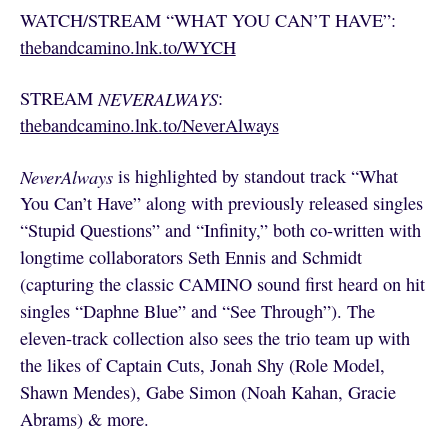
WATCH/STREAM “WHAT YOU CAN’T HAVE”:
thebandcamino.lnk.to/WYCH
STREAM
NEVERALWAYS
:
thebandcamino.lnk.to/NeverAlways
NeverAlways
is highlighted by standout track “What
You Can’t Have” along with previously released singles
“Stupid Questions” and “Infinity,” both co-written with
longtime collaborators Seth Ennis and Schmidt
(capturing the classic CAMINO sound first heard on hit
singles “Daphne Blue” and “See Through”). The
eleven-track collection also sees the trio team up with
the likes of Captain Cuts, Jonah Shy (Role Model,
Shawn Mendes), Gabe Simon (Noah Kahan, Gracie
Abrams) & more.