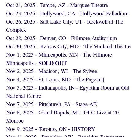
Oct 21, 2025 - Tempe, AZ - Marquee Theatre
Oct 23, 2025 - Hollywood, CA - Hollywood Palladium
Oct 26, 2025 - Salt Lake City, UT - Rockwell at The
Complex
Oct 28, 2025 - Denver, CO - Fillmore Auditorium
Oct 30, 2025 - Kansas City, MO - The Midland Theatre
Nov 1, 2025 - Minneapolis, MN - The Fillmore
- SOLD OUT
Minneapolis
Nov 2, 2025 - Madison, WI - The Sylvee
Nov 4, 2025 - St. Louis, MO - The Pageant|
Nov 5, 2025 - Indianapolis, IN - Egyptian Room at Old
National Centre
Nov 7, 2025 - Pittsburgh, PA - Stage AE
Nov 8, 2025 - Grand Rapids, MI - GLC Live at 20
Monroe
Nov 9, 2025 - Toronto, ON - HISTORY