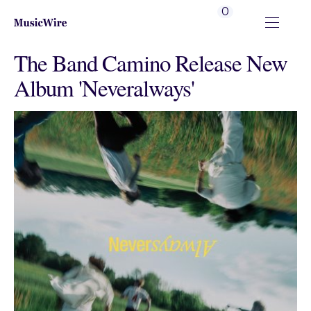
0
The Band Camino Release New
Album 'Neveralways'