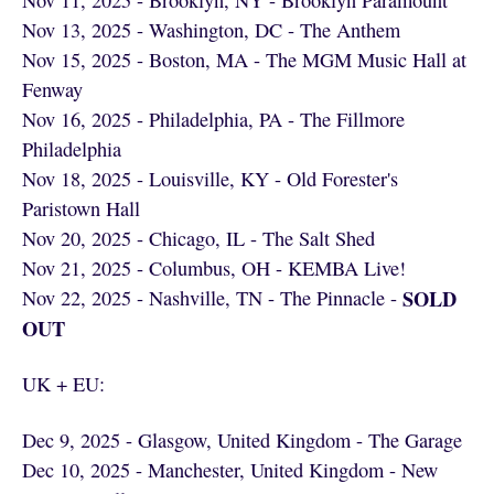
Nov 11, 2025 - Brooklyn, NY - Brooklyn Paramount
Nov 13, 2025 - Washington, DC - The Anthem
Nov 15, 2025 - Boston, MA - The MGM Music Hall at
Fenway
Nov 16, 2025 - Philadelphia, PA - The Fillmore
Philadelphia
Nov 18, 2025 - Louisville, KY - Old Forester's
Paristown Hall
Nov 20, 2025 - Chicago, IL - The Salt Shed
Nov 21, 2025 - Columbus, OH - KEMBA Live!
SOLD
Nov 22, 2025 - Nashville, TN - The Pinnacle -
OUT
UK + EU:
Dec 9, 2025 - Glasgow, United Kingdom - The Garage
Dec 10, 2025 - Manchester, United Kingdom - New