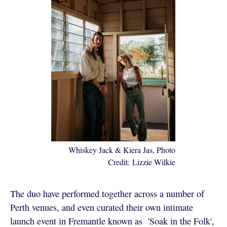
Whiskey Jack & Kiera Jas, Photo
Credit: Lizzie Wilkie
The duo have performed together across a number of
Perth venues, and even curated their own intimate
launch event in Fremantle known as 'Soak in the Folk',