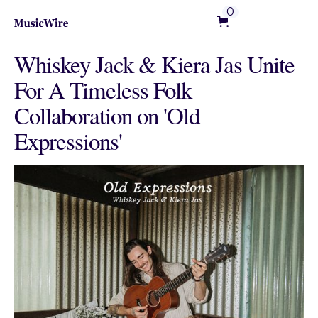
0
Whiskey Jack & Kiera Jas Unite
For A Timeless Folk
Collaboration on 'Old
Expressions'