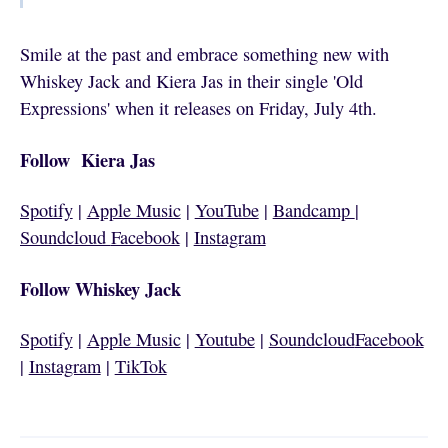
Smile at the past and embrace something new with
Whiskey Jack and Kiera Jas in their single 'Old
Expressions' when it releases on Friday, July 4th.
Follow Kiera Jas
Spotify
|
Apple Music
|
YouTube
|
Bandcamp
|
Soundcloud
Facebook
|
Instagram
Follow Whiskey Jack
Spotify
|
Apple Music
|
Youtube
|
Soundcloud
Facebook
|
Instagram
|
TikTok