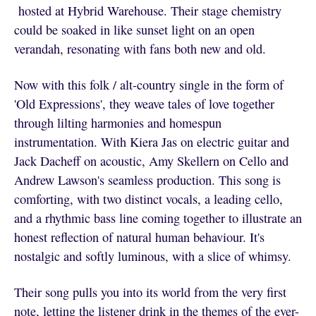
hosted at Hybrid Warehouse. Their stage chemistry
could be soaked in like sunset light on an open
verandah, resonating with fans both new and old.
Now with this folk / alt-country single in the form of
'Old Expressions', they weave tales of love together
through lilting harmonies and homespun
instrumentation. With Kiera Jas on electric guitar and
Jack Dacheff on acoustic, Amy Skellern on Cello and
Andrew Lawson's seamless production. This song is
comforting, with two distinct vocals, a leading cello,
and a rhythmic bass line coming together to illustrate an
honest reflection of natural human behaviour. It's
nostalgic and softly luminous, with a slice of whimsy.
Their song pulls you into its world from the very first
note, letting the listener drink in the themes of the ever-