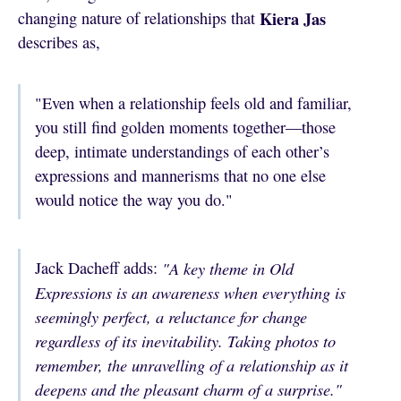
Kiera Jas
changing nature of relationships that
describes as,
"Even when a relationship feels old and familiar,
you still find golden moments together—those
deep, intimate understandings of each other’s
expressions and mannerisms that no one else
would notice the way you do."
Jack Dacheff adds:
"A key theme in Old
Expressions is an awareness when everything is
seemingly perfect, a reluctance for change
regardless of its inevitability. Taking photos to
remember, the unravelling of a relationship as it
deepens and the pleasant charm of a surprise."