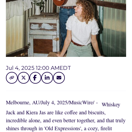
Jul 4, 2025 12:00 AM
EDT
Melbourne, AU
/
July 4, 2025
/
MusicWire
/
 - 
Whiskey
Jack and Kiera Jas are like coffee and biscuits,
incredible alone, and even better together, and that truly
shines through in 'Old Expressions', a cozy, firelit