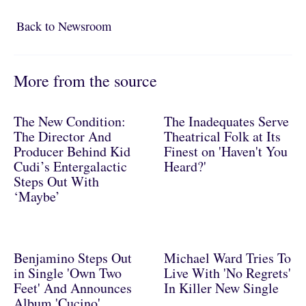
Back to Newsroom
Back to Newsroom
More from the source
The New Condition:
The Inadequates Serve
The Director And
Theatrical Folk at Its
Producer Behind Kid
Finest on 'Haven't You
Cudi’s Entergalactic
Heard?'
Steps Out With
‘Maybe’
Benjamino Steps Out
Michael Ward Tries To
in Single 'Own Two
Live With 'No Regrets'
Feet' And Announces
In Killer New Single
Album 'Cucino'