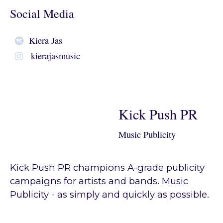
Social Media
Kiera Jas
kierajasmusic
Kick Push PR
Music Publicity
Kick Push PR champions A-grade publicity
campaigns for artists and bands. Music
Publicity - as simply and quickly as possible.