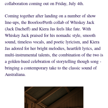
collaboration coming out on Friday, July 4th.
Coming together after landing on a number of show
line-ups, the Boorloo/Perth collab of Whiskey Jack
(Jack Dacheff) and Kiera Jas feels like fate. With
Whiskey Jack praised for his nomadic style, smooth
sound, timeless vocals, and poetic lyricism, and Kiera
Jas adored for her bright melodies, heartfelt lyrics, and
multi-instrumental talents, the combination of the two is
a golden-hued celebration of storytelling though song -
bringing a contemporary take to the classic sound of
Australiana.