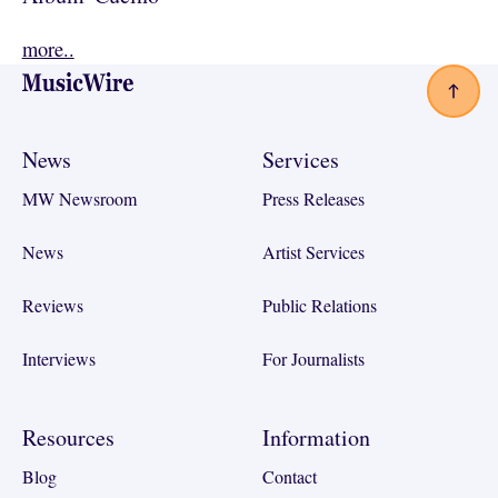
more..
Footer
News
Services
MW Newsroom
Press Releases
News
Artist Services
Reviews
Public Relations
Interviews
For Journalists
Resources
Information
Blog
Contact