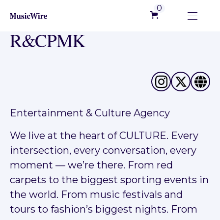
0
R&CPMK
Entertainment & Culture Agency
We live at the heart of CULTURE. Every
intersection, every conversation, every
moment — we’re there. From red
carpets to the biggest sporting events in
the world. From music festivals and
tours to fashion’s biggest nights. From