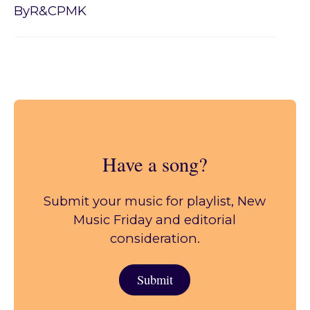
By
R&CPMK
Have a song?
Submit your music for playlist, New
Music Friday and editorial
consideration.
Submit
Submit