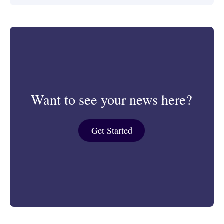
Want to see your news here?
Get Started
Get Started