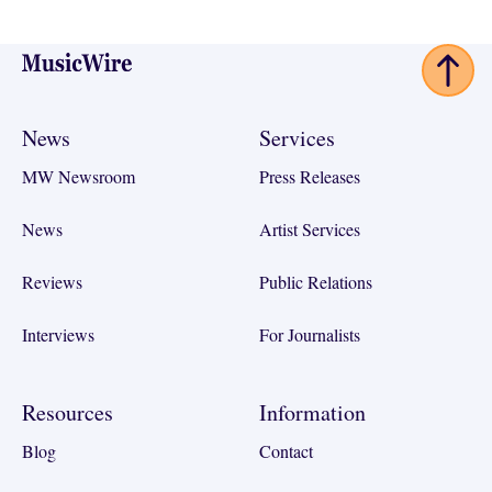
Footer
News
Services
MW Newsroom
Press Releases
News
Artist Services
Reviews
Public Relations
Interviews
For Journalists
Resources
Information
Blog
Contact