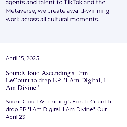
agents and talent to TikTok and the
Metaverse, we create award-winning
work across all cultural moments.
April 15, 2025
SoundCloud Ascending's Erin
LeCount to drop EP "I Am Digital, I
Am Divine"
SoundCloud Ascending's Erin LeCount to
drop EP "I Am Digital, I Am Divine". Out
April 23.