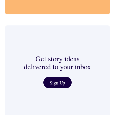
Get story ideas
delivered to your inbox
Journalist & Media Tools
Sign Up