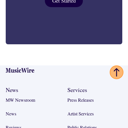
Get Started
Footer
News
Services
MW Newsroom
Press Releases
News
Artist Services
Reviews
Public Relations