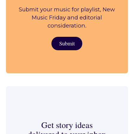
Submit your music for playlist, New
Music Friday and editorial
consideration.
Submit
Submit
Get story ideas