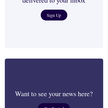
delivered to your inbox
Journalist & Media Tools
Sign Up
Want to see your news here?
Get Started