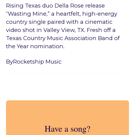
Rising Texas duo Della Rose release
“Wasting Mine,” a heartfelt, high-energy
country single paired with a cinematic
video shot in Valley View, TX. Fresh off a
Texas Country Music Association Band of
the Year nomination.
By
Rocketship Music
Have a song?