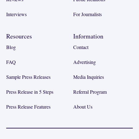
Interviews
For Journalists
Resources
Information
Blog
Contact
FAQ
Advertising
Sample Press Releases
Media Inquiries
Press Release in 5 Steps
Referral Program
Press Release Features
About Us