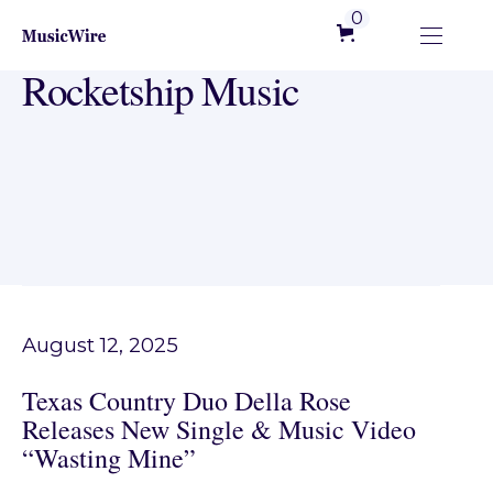
0
Rocketship Music
August 12, 2025
Texas Country Duo Della Rose
Releases New Single & Music Video
“Wasting Mine”