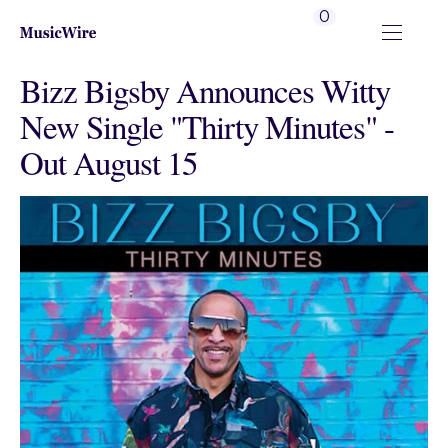
0
Bizz Bigsby Announces Witty
New Single "Thirty Minutes" -
Out August 15