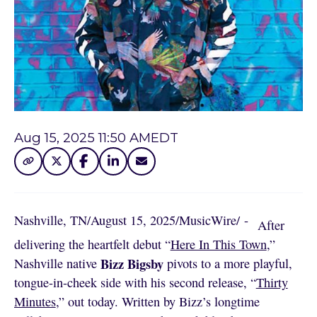
Aug 15, 2025 11:50 AM
EDT
Nashville, TN
/
August 15, 2025
/
MusicWire
/
 - 
After
delivering the heartfelt debut “
Here In This Town
,”
Bizz Bigsby
Nashville native
pivots to a more playful,
tongue-in-cheek side with his second release, “
Thirty
Minutes
,” out today. Written by Bizz’s longtime