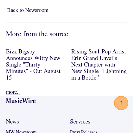
Back to Newsroom
Back to Newsroom
More from the source
Bizz Bigsby
Rising Soul-Pop Artist
Announces Witty New
Erin Grand Unveils
Single "Thirty
Next Chapter with
Minutes" - Out August
New Single “Lightning
15
in a Bottle”
more..
Footer
News
Services
MW Newsroom
Press Releases