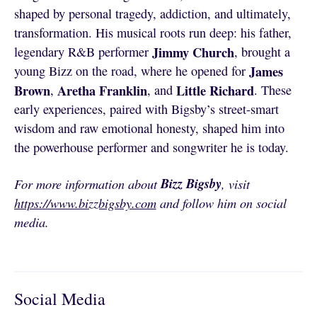
shaped by personal tragedy, addiction, and ultimately,
transformation. His musical roots run deep: his father,
Jimmy Church
legendary R&B performer
, brought a
James
young Bizz on the road, where he opened for
Brown
Aretha Franklin
Little Richard
,
, and
. These
early experiences, paired with Bigsby’s street-smart
wisdom and raw emotional honesty, shaped him into
the powerhouse performer and songwriter he is today.
Bizz Bigsby
For more information about
, visit
https://www.bizzbigsby.com
and follow him on social
media.
Social Media