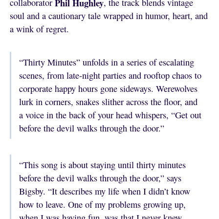
Phil Hughley
collaborator
, the track blends vintage
soul and a cautionary tale wrapped in humor, heart, and
a wink of regret.
“Thirty Minutes” unfolds in a series of escalating
scenes, from late-night parties and rooftop chaos to
corporate happy hours gone sideways. Werewolves
lurk in corners, snakes slither across the floor, and
a voice in the back of your head whispers, “Get out
before the devil walks through the door.”
“This song is about staying until thirty minutes
before the devil walks through the door,” says
Bigsby. “It describes my life when I didn’t know
how to leave. One of my problems growing up,
when I was having fun, was that I never knew