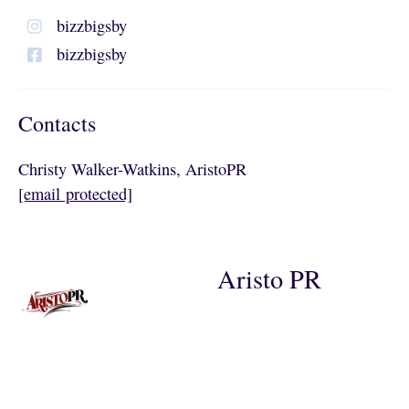
bizzbigsby
bizzbigsby
Contacts
Christy Walker-Watkins, AristoPR
[email protected]
Aristo PR