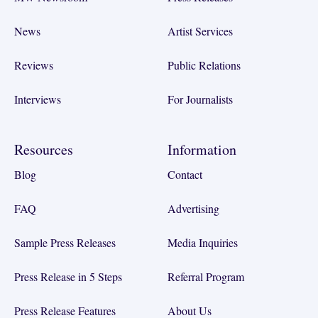
News
Artist Services
Reviews
Public Relations
Interviews
For Journalists
Resources
Information
Blog
Contact
FAQ
Advertising
Sample Press Releases
Media Inquiries
Press Release in 5 Steps
Referral Program
Press Release Features
About Us