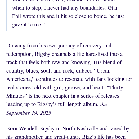
when to stop; I never had any boundaries. Gtar
Phil wrote this and it hit so close to home, he just
gave it to me.”
Drawing from his own journey of recovery and
redemption, Bigsby channels a life hard-lived into a
track that feels both raw and knowing. His blend of
country, blues, soul, and rock, dubbed “Urban
Americana,” continues to resonate with fans looking for
real stories told with grit, groove, and heart. “Thirty
Minutes” is the next chapter in a series of releases
leading up to Bigsby’s full-length album,
due
September 19, 2025
.
Born Wendell Bigsby in North Nashville and raised by
his grandmother and great-aunts, Bizz’s life has been