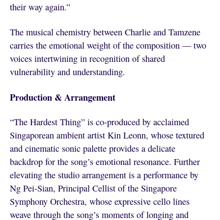
their way again.”
The musical chemistry between Charlie and Tamzene
carries the emotional weight of the composition — two
voices intertwining in recognition of shared
vulnerability and understanding.
Production & Arrangement
“The Hardest Thing” is co-produced by acclaimed
Singaporean ambient artist Kin Leonn, whose textured
and cinematic sonic palette provides a delicate
backdrop for the song’s emotional resonance. Further
elevating the studio arrangement is a performance by
Ng Pei-Sian, Principal Cellist of the Singapore
Symphony Orchestra, whose expressive cello lines
weave through the song’s moments of longing and