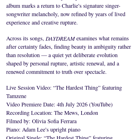
album marks a return to Charlie’s signature singer-
songwriter melancholy, now refined by years of lived
experience and creative rupture.
Across its songs,
DAYDREAM
examines what remains
after certainty fades, finding beauty in ambiguity rather
than resolution — a quiet yet deliberate evolution
shaped by personal rupture, artistic renewal, and a
renewed commitment to truth over spectacle.
Live Session Video: “The Hardest Thing” featuring
Tamzene
Video Premiere Date: 4th July 2026 (YouTube)
Recording Location: The Mews, London
Filmed by: Olivia Sofia Ferrara
Piano: Adam Lee’s upright piano
Original Single: “The Hardest Thing” featuring