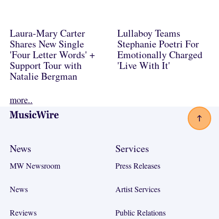
Laura-Mary Carter
Lullaboy Teams
Shares New Single
Stephanie Poetri For
'Four Letter Words' +
Emotionally Charged
Support Tour with
'Live With It'
Natalie Bergman
more..
Footer
News
Services
MW Newsroom
Press Releases
News
Artist Services
Reviews
Public Relations