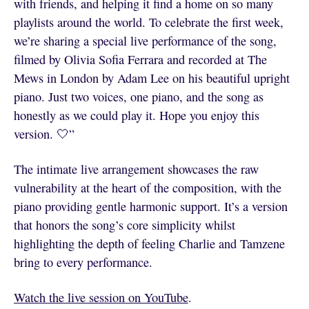
with friends, and helping it find a home on so many
playlists around the world. To celebrate the first week,
we’re sharing a special live performance of the song,
filmed by Olivia Sofia Ferrara and recorded at The
Mews in London by Adam Lee on his beautiful upright
piano. Just two voices, one piano, and the song as
honestly as we could play it. Hope you enjoy this
version. 🤍”
The intimate live arrangement showcases the raw
vulnerability at the heart of the composition, with the
piano providing gentle harmonic support. It’s a version
that honors the song’s core simplicity whilst
highlighting the depth of feeling Charlie and Tamzene
bring to every performance.
Watch the live session on YouTube
.