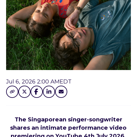
Jul 6, 2026 2:00 AM
EDT
The Singaporean singer-songwriter
shares an intimate performance video
premiering on YouTube 4th July 2026.