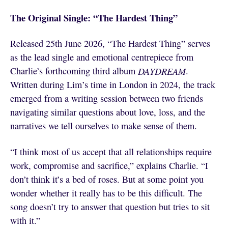
The Original Single: “The Hardest Thing”
Released 25th June 2026, “The Hardest Thing” serves
as the lead single and emotional centrepiece from
Charlie’s forthcoming third album
DAYDREAM
.
Written during Lim’s time in London in 2024, the track
emerged from a writing session between two friends
navigating similar questions about love, loss, and the
narratives we tell ourselves to make sense of them.
“I think most of us accept that all relationships require
work, compromise and sacrifice,” explains Charlie. “I
don’t think it’s a bed of roses. But at some point you
wonder whether it really has to be this difficult. The
song doesn’t try to answer that question but tries to sit
with it.”