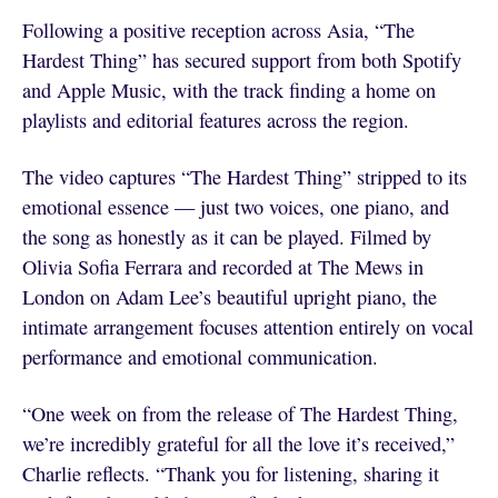
Following a positive reception across Asia, “The
Hardest Thing” has secured support from both Spotify
and Apple Music, with the track finding a home on
playlists and editorial features across the region.
The video captures “The Hardest Thing” stripped to its
emotional essence — just two voices, one piano, and
the song as honestly as it can be played. Filmed by
Olivia Sofia Ferrara and recorded at The Mews in
London on Adam Lee’s beautiful upright piano, the
intimate arrangement focuses attention entirely on vocal
performance and emotional communication.
“One week on from the release of The Hardest Thing,
we’re incredibly grateful for all the love it’s received,”
Charlie reflects. “Thank you for listening, sharing it