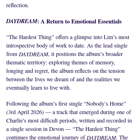
reflection.
DAYDREAM
: A Return to Emotional Essentials
“The Hardest Thing” offers a glimpse into Lim’s most
introspective body of work to date. As the lead single
from
DAYDREAM
, it positions the album’s broader
thematic territory: exploring themes of memory,
longing and regret, the album reflects on the tension
between the lives we dream of and the realities we
eventually learn to live with.
Following the album’s first single “Nobody’s Home”
(3rd April 2026) — a track that emerged during one of
Charlie’s most difficult periods, written and recorded in
a single session in Devon — “The Hardest Thing”
continues the emotional journey of
DAYDREAM
. The