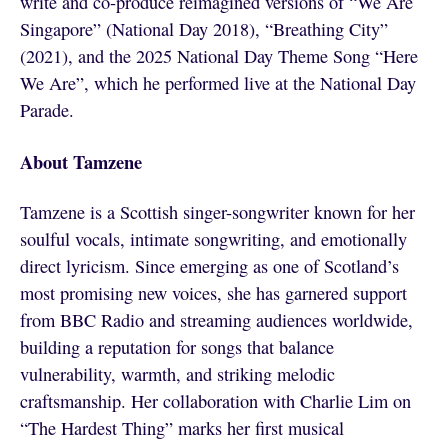
write and co-produce reimagined versions of “We Are
Singapore” (National Day 2018), “Breathing City”
(2021), and the 2025 National Day Theme Song “Here
We Are”, which he performed live at the National Day
Parade.
About Tamzene
Tamzene is a Scottish singer-songwriter known for her
soulful vocals, intimate songwriting, and emotionally
direct lyricism. Since emerging as one of Scotland’s
most promising new voices, she has garnered support
from BBC Radio and streaming audiences worldwide,
building a reputation for songs that balance
vulnerability, warmth, and striking melodic
craftsmanship. Her collaboration with Charlie Lim on
“The Hardest Thing” marks her first musical