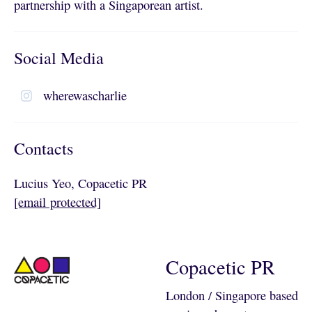
partnership with a Singaporean artist.
Social Media
wherewascharlie
Contacts
Lucius Yeo, Copacetic PR
[email protected]
Copacetic PR
London / Singapore based