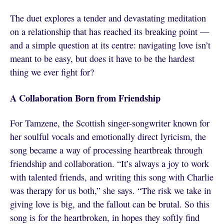
The duet explores a tender and devastating meditation
on a relationship that has reached its breaking point —
and a simple question at its centre: navigating love isn’t
meant to be easy, but does it have to be the hardest
thing we ever fight for?
A Collaboration Born from Friendship
For Tamzene, the Scottish singer-songwriter known for
her soulful vocals and emotionally direct lyricism, the
song became a way of processing heartbreak through
friendship and collaboration. “It’s always a joy to work
with talented friends, and writing this song with Charlie
was therapy for us both,” she says. “The risk we take in
giving love is big, and the fallout can be brutal. So this
song is for the heartbroken, in hopes they softly find