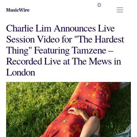
0
Charlie Lim Announces Live
Session Video for "The Hardest
Thing" Featuring Tamzene –
Recorded Live at The Mews in
London