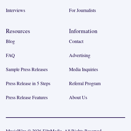
Interviews
For Journalists
Resources
Information
Blog
Contact
FAQ
Advertising
Sample Press Releases
Media Inquiries
Press Release in 5 Steps
Referral Program
Press Release Features
About Us
MusicWire © 2026 FiltrMedia. All Rights Reserved.