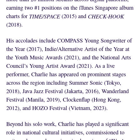
earning two #1 positions on the iTunes Singapore album
charts for
TIME/SPACE
(2015) and
CHECK-HOOK
(2018).
His accolades include COMPASS Young Songwriter of
the Year (2017), Indie/Alternative Artist of the Year at
the Youth Music Awards (2021), and the National Arts
Council’s Young Artist Award (2021). As a live
performer, Charlie has appeared on prominent stages
across the region including Summer Sonic (Tokyo,
2018), Java Jazz Festival (Jakarta, 2016), Wanderland
Festival (Manila, 2019), Clockenflap (Hong Kong,
2012), and HOZO Festival (Vietnam, 2023).
Beyond his solo work, Charlie has played a significant
role in national cultural initiatives, commissioned to