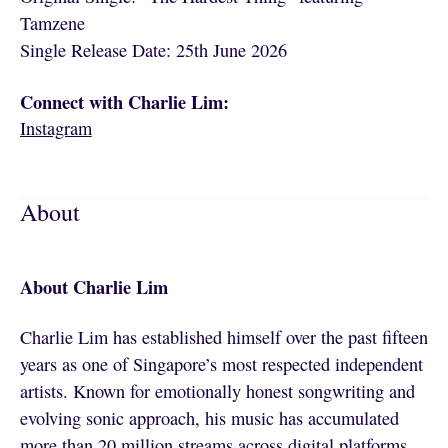
Tamzene
Single Release Date: 25th June 2026
Connect with Charlie Lim:
Instagram
About
About Charlie Lim
Charlie Lim has established himself over the past fifteen
years as one of Singapore’s most respected independent
artists. Known for emotionally honest songwriting and
evolving sonic approach, his music has accumulated
more than 20 million streams across digital platforms,