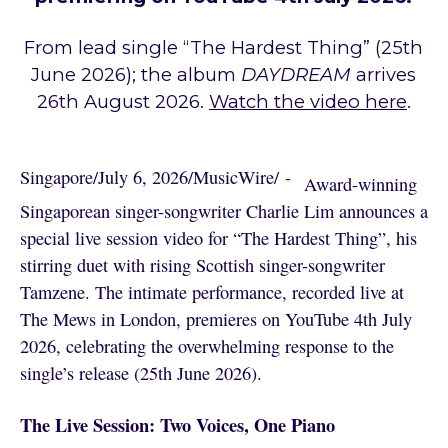
From lead single “The Hardest Thing” (25th
June 2026); the album
DAYDREAM
arrives
26th August 2026.
Watch the video here
.
Singapore
/
July 6, 2026
/
MusicWire
/
 - 
Award-winning
Singaporean singer-songwriter Charlie Lim announces a
special live session video for “The Hardest Thing”, his
stirring duet with rising Scottish singer-songwriter
Tamzene. The intimate performance, recorded live at
The Mews in London, premieres on YouTube 4th July
2026, celebrating the overwhelming response to the
single’s release (25th June 2026).
The Live Session: Two Voices, One Piano