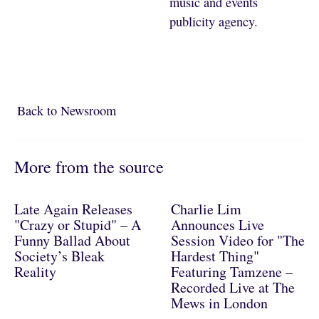
music and events
publicity agency.
Back to Newsroom
Back to Newsroom
More from the source
Late Again Releases
Charlie Lim
"Crazy or Stupid" – A
Announces Live
Funny Ballad About
Session Video for "The
Society’s Bleak
Hardest Thing"
Reality
Featuring Tamzene –
Recorded Live at The
Mews in London