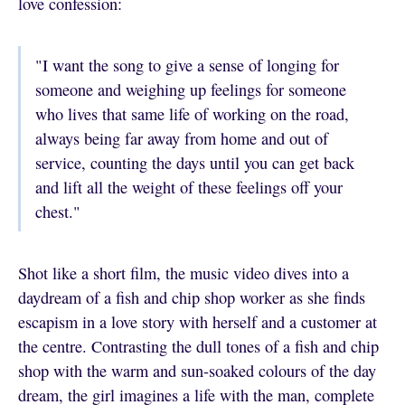
love confession:
"I want the song to give a sense of longing for
someone and weighing up feelings for someone
who lives that same life of working on the road,
always being far away from home and out of
service, counting the days until you can get back
and lift all the weight of these feelings off your
chest."
Shot like a short film, the music video dives into a
daydream of a fish and chip shop worker as she finds
escapism in a love story with herself and a customer at
the centre. Contrasting the dull tones of a fish and chip
shop with the warm and sun-soaked colours of the day
dream, the girl imagines a life with the man, complete