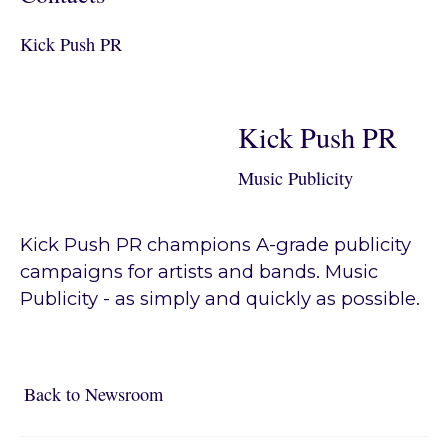
Kick Push PR
Kick Push PR
Music Publicity
Kick Push PR champions A-grade publicity
campaigns for artists and bands. Music
Publicity - as simply and quickly as possible.
Back to Newsroom
Back to Newsroom