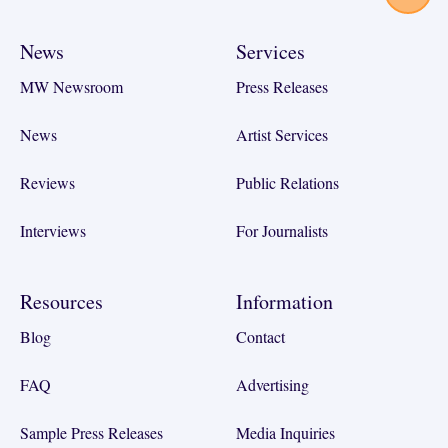
News
Services
MW Newsroom
Press Releases
News
Artist Services
Reviews
Public Relations
Interviews
For Journalists
Resources
Information
Blog
Contact
FAQ
Advertising
Sample Press Releases
Media Inquiries