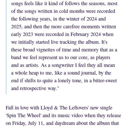
songs feels like it kind of follows the seasons, most
of the songs written in cold months were recorded
the following years, in the winter of 2024 and
2025, and then the more carefree moments written
early 2023 were recorded in February 2024 when
we initially started live tracking the album. It's
these broad vignettes of time and memory that as a
band we feel represent us to our core, as players
and as artists. As a songwriter I feel they all mean
a whole heap to me, like a sound journal, by the
end if shifts to quite a lonely tone, in a bitter-sweet
and retrospective way."
Fall in love with Lloyd & The Leftovers' new single
'Spin The Wheel' and its music video when they release
on Friday, July 11, and daydream about the album that