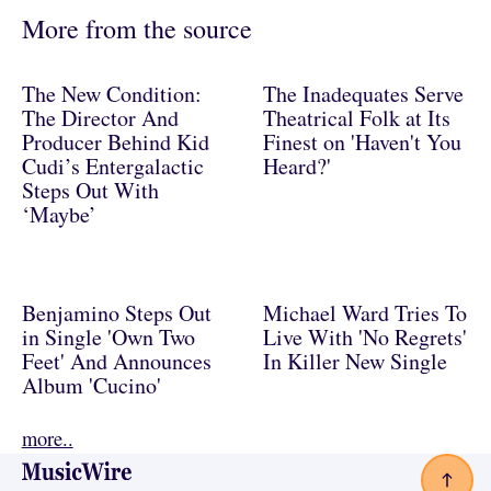
More from the source
The New Condition:
The Inadequates Serve
The Director And
Theatrical Folk at Its
Producer Behind Kid
Finest on 'Haven't You
Cudi’s Entergalactic
Heard?'
Steps Out With
‘Maybe’
Benjamino Steps Out
Michael Ward Tries To
in Single 'Own Two
Live With 'No Regrets'
Feet' And Announces
In Killer New Single
Album 'Cucino'
more..
Footer