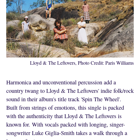
Lloyd & The Leftovers, Photo Credit: Paris Williams
Harmonica and unconventional percussion add a
country twang to Lloyd & The Leftovers' indie folk/rock
sound in their album's title track 'Spin The Wheel'.
Built from strings of emotions, this single is packed
with the authenticity that Lloyd & The Leftovers is
known for. With vocals packed with longing, singer-
songwriter Luke Giglia-Smith takes a walk through a