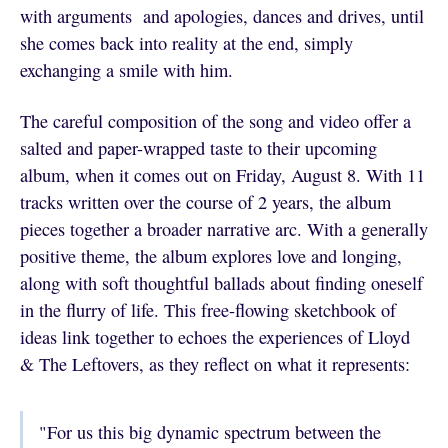
with arguments and apologies, dances and drives, until
she comes back into reality at the end, simply
exchanging a smile with him.
The careful composition of the song and video offer a
salted and paper-wrapped taste to their upcoming
album, when it comes out on Friday, August 8. With 11
tracks written over the course of 2 years, the album
pieces together a broader narrative arc. With a generally
positive theme, the album explores love and longing,
along with soft thoughtful ballads about finding oneself
in the flurry of life. This free-flowing sketchbook of
ideas link together to echoes the experiences of Lloyd
& The Leftovers, as they reflect on what it represents:
"For us this big dynamic spectrum between the