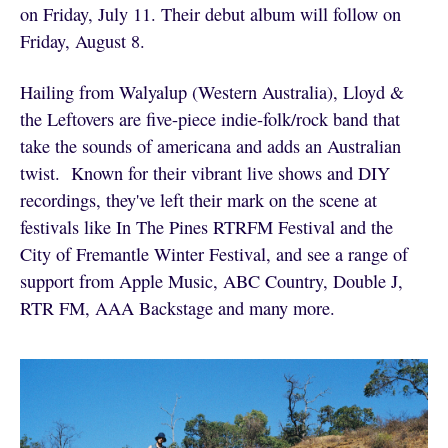
on Friday, July 11. Their debut album will follow on
Friday, August 8.
Hailing from Walyalup (Western Australia), Lloyd &
the Leftovers are five-piece indie-folk/rock band that
take the sounds of americana and adds an Australian
twist. Known for their vibrant live shows and DIY
recordings, they've left their mark on the scene at
festivals like In The Pines RTRFM Festival and the
City of Fremantle Winter Festival, and see a range of
support from Apple Music, ABC Country, Double J,
RTR FM, AAA Backstage and many more.