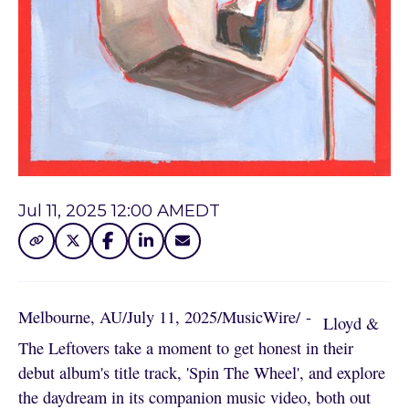
Jul 11, 2025 12:00 AM
EDT
Melbourne, AU
/
July 11, 2025
/
MusicWire
/
 - 
Lloyd &
The Leftovers take a moment to get honest in their
debut album's title track, 'Spin The Wheel', and explore
the daydream in its companion music video, both out