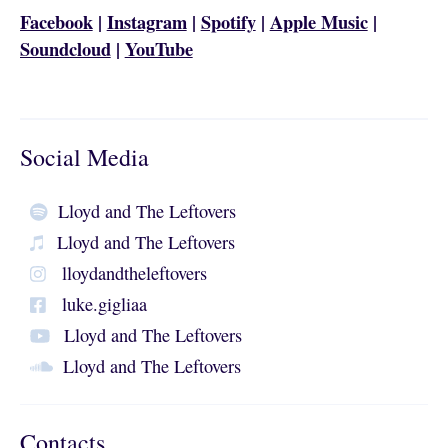
Facebook
|
Instagram
|
Spotify
|
Apple Music
|
Soundcloud
|
YouTube
Social Media
Lloyd and The Leftovers
Lloyd and The Leftovers
lloydandtheleftovers
luke.gigliaa
Lloyd and The Leftovers
Lloyd and The Leftovers
Contacts