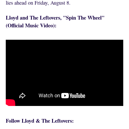
lies ahead on Friday, August 8.
Lloyd and The Leftovers, "Spin The Wheel"
(Official Music Video):
Follow Lloyd & The Leftovers: