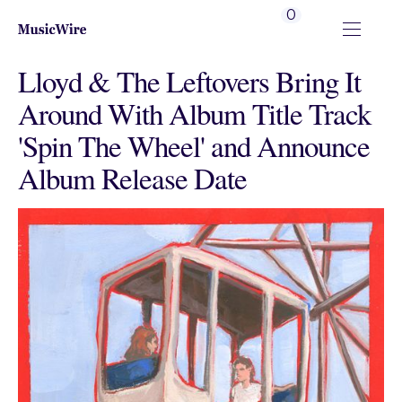
0
Lloyd & The Leftovers Bring It
Around With Album Title Track
'Spin The Wheel' and Announce
Album Release Date