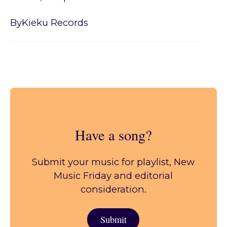
By
Kieku Records
Have a song?
Submit your music for playlist, New
Music Friday and editorial
consideration.
Submit
Submit