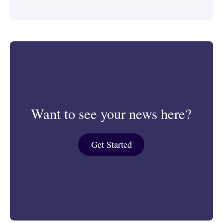
Want to see your news here?
Get Started
Get Started