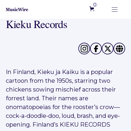
0
Kieku Records
In Finland, Kieku ja Kaiku is a popular
cartoon from the 1950s, starring two
chickens sowing mischief across their
forrest land. Their names are
onomatopoeias for the rooster’s crow—
cock-a-doodle-doo, loud, brash, and eye-
opening. Finland’s KIEKU RECORDS