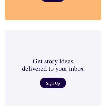
Get story ideas
delivered to your inbox
Journalist & Media Tools
Sign Up