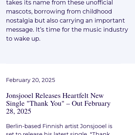
takes its name from these unofficial
mascots, borrowing from childhood
nostalgia but also carrying an important
message. It’s time for the music industry
to wake up.
February 20, 2025
Jonsjooel Releases Heartfelt New
Single "Thank You" – Out February
28, 2025
Berlin-based Finnish artist Jonsjooel is
set to release his latest single, "Thank