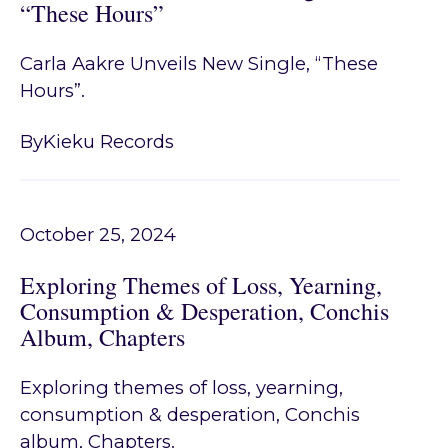
“These Hours”
Carla Aakre Unveils New Single, “These
Hours”.
By
Kieku Records
October 25, 2024
Exploring Themes of Loss, Yearning,
Consumption & Desperation, Conchis
Album, Chapters
Exploring themes of loss, yearning,
consumption & desperation, Conchis
album, Chapters.