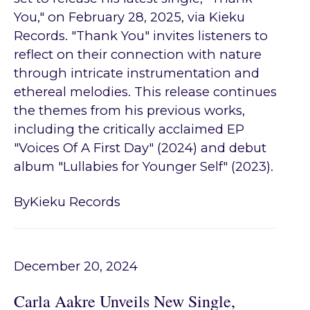
You," on February 28, 2025, via Kieku
Records. "Thank You" invites listeners to
reflect on their connection with nature
through intricate instrumentation and
ethereal melodies. This release continues
the themes from his previous works,
including the critically acclaimed EP
"Voices Of A First Day" (2024) and debut
album "Lullabies for Younger Self" (2023).
By
Kieku Records
December 20, 2024
Carla Aakre Unveils New Single,