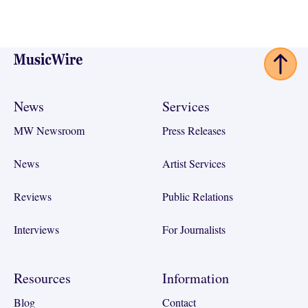
Footer
News
Services
MW Newsroom
Press Releases
News
Artist Services
Reviews
Public Relations
Interviews
For Journalists
Resources
Information
Blog
Contact